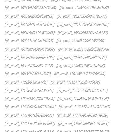
[pii_email_103e3db6089644c47bd8]
[pii_email_10484dcc1e7bbabe7ee7]
[pii_email_10524eec3ada9f5d9f88]
[pii_email_10527a85cf4040103777]
[pii_email_105b6448ce4cd75c929c]
[pii_email_1061241ebb874a6b41cb]
[pii_email_1084d5f49116e422fa46]
[pii_email_1084fab56749dc0a5229]
[pii_email_109932ebe32aa2cfaf52]
[pii_email_10bff8b256d358f2f99f]
[pii_email_10c1f9e91438e459bd52]
[pii_email_10cb2147a2dad3bb984d]
[pii_email_10e5ed18e4c6e3ee938e]
[pii_email_10e97f5548529ffd7773]
[pii_email_10eed2a094ce3fcc2b12]
[pii_email_10fd62fd743fa1b47ea6]
[pii_email_10fe35f4046fcf1c7e7f]
[pii_email_1101e88c0d829d099346]
[pii_email_1102f8842c8d47fb]
[pii_email_1114b44f6c3cf949d438]
[pii_email_1117aea5de2af2c9e53e]
[pii_email_11257169a04476f6525b]
[pii_email_113eef365c770d308ea8]
[pii_email_1144906439a08bd9aba5]
[pii_email_11468e7d5a1e777e7de4]
[pii_email_11687221d231d0418ac7]
[pii_email_1173195f8f0c3e65b6c1]
[pii_email_117416eb7e75d0716ab6]
[pii_email_117b156c8b30e3cc5644]
[pii_email_118b65668a64cd7c50e3]
[pii_email_1194bde6aaf68ce0153a]
[pii_email_11986053557777950c89]