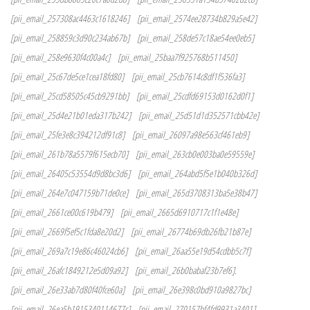
[pii_email_257308ac4463c1618246]
[pii_email_2574ee28734b829a5e42]
[pii_email_258859c3d90c234ab67b]
[pii_email_258de57c18ae54ee0eb5]
[pii_email_258e9630f4c00a4c]
[pii_email_25baa7f925768b511450]
[pii_email_25c67de5ce1cea18fd80]
[pii_email_25cb7614c8df1f536fa3]
[pii_email_25cd58505c45cb9291bb]
[pii_email_25cdfd69153d0162d0f1]
[pii_email_25d4e21b01eda317b242]
[pii_email_25d51d1d352571cbb42e]
[pii_email_25fe3e8c394212df91c8]
[pii_email_26097a98e563cf461eb9]
[pii_email_261b78a5579f615ecb70]
[pii_email_263cb0e003ba0e59559e]
[pii_email_26405c53554d9d8bc3d6]
[pii_email_264abd5f5e1b040b326d]
[pii_email_264e7c047159b71de0ce]
[pii_email_265d3708313ba5e38b47]
[pii_email_2661ce00c619b479]
[pii_email_2665d6910717c1f1e48e]
[pii_email_2669f5ef5c1fda8e20d2]
[pii_email_26774b69db26fb21b87e]
[pii_email_269a7c19e86c46024cb6]
[pii_email_26aa55e19d54cdbb5c7f]
[pii_email_26afc1849212e5d09a92]
[pii_email_26b0babaf23b7ef6].
[pii_email_26e33ab7d80f40fce60a]
[pii_email_26e398c0bd910a9827bc]
[pii_email_26ea5b1915340114677c]
[pii_email_270157bf4fd9931a3401]