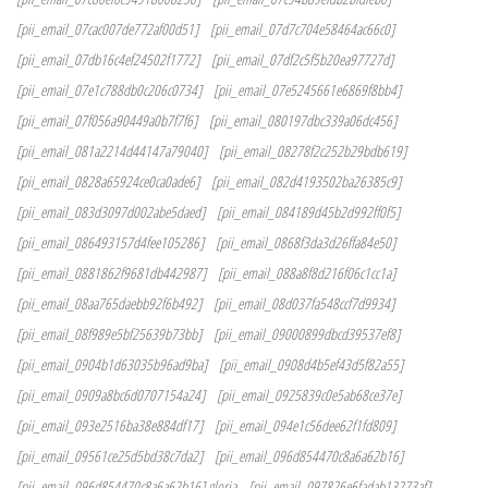
[pii_email_07cac007de772af00d51]
[pii_email_07d7c704e58464ac66c0]
[pii_email_07db16c4ef24502f1772]
[pii_email_07df2c5f5b20ea97727d]
[pii_email_07e1c788db0c206c0734]
[pii_email_07e5245661e6869f8bb4]
[pii_email_07f056a90449a0b7f7f6]
[pii_email_080197dbc339a06dc456]
[pii_email_081a2214d44147a79040]
[pii_email_08278f2c252b29bdb619]
[pii_email_0828a65924ce0ca0ade6]
[pii_email_082d4193502ba26385c9]
[pii_email_083d3097d002abe5daed]
[pii_email_084189d45b2d992ff0f5]
[pii_email_086493157d4fee105286]
[pii_email_0868f3da3d26ffa84e50]
[pii_email_0881862f9681db442987]
[pii_email_088a8f8d216f06c1cc1a]
[pii_email_08aa765daebb92f6b492]
[pii_email_08d037fa548ccf7d9934]
[pii_email_08f989e5bf25639b73bb]
[pii_email_09000899dbcd39537ef8]
[pii_email_0904b1d63035b96ad9ba]
[pii_email_0908d4b5ef43d5f82a55]
[pii_email_0909a8bc6d0707154a24]
[pii_email_0925839c0e5ab68ce37e]
[pii_email_093e2516ba38e884df17]
[pii_email_094e1c56dee62f1fd809]
[pii_email_09561ce25d5bd38c7da2]
[pii_email_096d854470c8a6a62b16]
[pii_email_096d854470c8a6a62b16] gloria
[pii_email_097826e6fadab13273af]