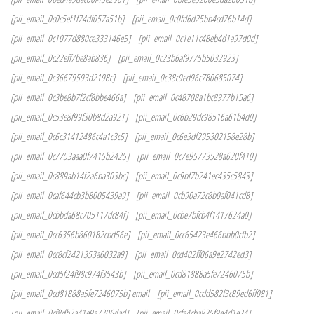
[pii_email_0c0c5ef1f74df057a51b]
[pii_email_0c0fd6d25bb4cd76b14d]
[pii_email_0c1077d880ce333146e5]
[pii_email_0c1e11c48eb4d1a97d0d]
[pii_email_0c22eff7be8ab836]
[pii_email_0c23b6af9775b5032923]
[pii_email_0c36679593d2198c]
[pii_email_0c38c9ed96c780685074]
[pii_email_0c3be8b7f2cf8bbe466a]
[pii_email_0c48708a1bc8977b15a6]
[pii_email_0c53e8f99f30b8d2a921]
[pii_email_0c6b29dc98516a61b4d0]
[pii_email_0c6c31412486c4a1c3c5]
[pii_email_0c6e3df295302158e28b]
[pii_email_0c7753aaa0f7415b2425]
[pii_email_0c7e95773528a620f410]
[pii_email_0c889ab14f2a6ba303bc]
[pii_email_0c9bf7b241ec435c5843]
[pii_email_0caf644cb3b8005439a9]
[pii_email_0cb90a72c8b0af041cd8]
[pii_email_0cbbda68c705117dc84f]
[pii_email_0cbe7bfcb4f1417624a0]
[pii_email_0cc6356b860182cbd56e]
[pii_email_0cc65423e466bbb0cfb2]
[pii_email_0cc8cf2421353a6032a9]
[pii_email_0cd402ff06a9e2742ed3]
[pii_email_0cd5f24f98c974f3543b]
[pii_email_0cd81888a5fe7246075b]
[pii_email_0cd81888a5fe7246075b] email
[pii_email_0cdd582f3c89ed6ff081]
[pii_email_0cf8db2a41e9a7206dad]
[pii_email_0cfa4cba835f9e4d1e24]