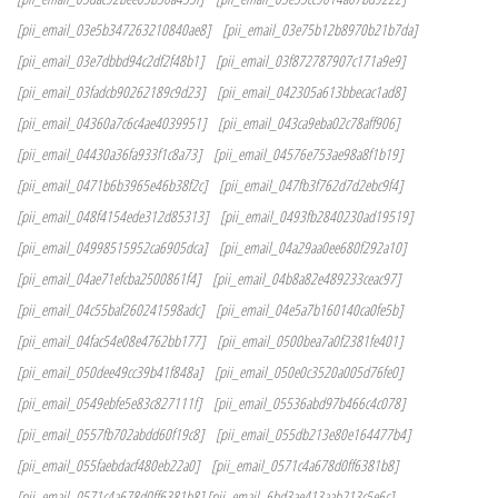
[pii_email_03e5b347263210840ae8]
[pii_email_03e75b12b8970b21b7da]
[pii_email_03e7dbbd94c2df2f48b1]
[pii_email_03f872787907c171a9e9]
[pii_email_03fadcb90262189c9d23]
[pii_email_042305a613bbecac1ad8]
[pii_email_04360a7c6c4ae4039951]
[pii_email_043ca9eba02c78aff906]
[pii_email_04430a36fa933f1c8a73]
[pii_email_04576e753ae98a8f1b19]
[pii_email_0471b6b3965e46b38f2c]
[pii_email_047fb3f762d7d2ebc9f4]
[pii_email_048f4154ede312d85313]
[pii_email_0493fb2840230ad19519]
[pii_email_04998515952ca6905dca]
[pii_email_04a29aa0ee680f292a10]
[pii_email_04ae71efcba2500861f4]
[pii_email_04b8a82e489233ceac97]
[pii_email_04c55baf260241598adc]
[pii_email_04e5a7b160140ca0fe5b]
[pii_email_04fac54e08e4762bb177]
[pii_email_0500bea7a0f2381fe401]
[pii_email_050dee49cc39b41f848a]
[pii_email_050e0c3520a005d76fe0]
[pii_email_0549ebfe5e83c827111f]
[pii_email_05536abd97b466c4c078]
[pii_email_0557fb702abdd60f19c8]
[pii_email_055db213e80e164477b4]
[pii_email_055faebdacf480eb22a0]
[pii_email_0571c4a678d0ff6381b8]
[pii_email_0571c4a678d0ff6381b8] [pii_email_6bd3ae413aab213c5e6c]