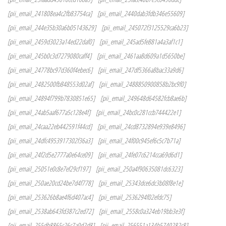
[pii_email_241808ea4c2fb83754ca]
[pii_email_2440dab3fdb346e55609]
[pii_email_244e35b30a6b05143629]
[pii_email_245072f3125529ca6b23]
[pii_email_2459d3023a14ed22daf0]
[pii_email_245ad5fe881a4a3af1c1]
[pii_email_245b0c3d7279080caff4]
[pii_email_2461aa8d609a1d5650be]
[pii_email_24778bc97d360f4ebec6]
[pii_email_247df5366a8bac33a9d6]
[pii_email_2482500fb848553d02af]
[pii_email_2488850900858b2bc9f0]
[pii_email_24894f799b7830851e65]
[pii_email_249648d64582fcb8ae6b]
[pii_email_24ab5aaf677a5c128e4f]
[pii_email_24bc0c281ccb744422e1]
[pii_email_24caa22eb442591f44cd]
[pii_email_24cd8732894e939e8496]
[pii_email_24dfc4953917302f36a3]
[pii_email_24f00c945ef6c5c7b71a]
[pii_email_24f2d5e2777a0e64ce09]
[pii_email_24fe07c6214cca69d6d1]
[pii_email_25051e0c8e7ef29cf197]
[pii_email_250a4f90635081dc6323]
[pii_email_250ae20cd24be7d4f778]
[pii_email_25343dce6dc3b08f8e1e]
[pii_email_253626b8ae4f6d407ac4]
[pii_email_2536294f02efdc75]
[pii_email_2538ab643fd387c2ed72]
[pii_email_2558c0a324eb19bb3e3f]
[pii_email_255db8865c26c7a0d2d8]
[pii_email_256551a134b5740282c8]