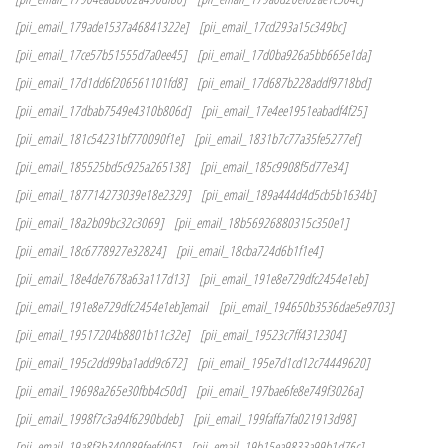
[pii_email_179ade1537a46841322e]
[pii_email_17cd293a15c349bc]
[pii_email_17ce57b51555d7a0ee45]
[pii_email_17d0ba926a5bb665e1da]
[pii_email_17d1dd6f206561101fd8]
[pii_email_17d687b228addf9718bd]
[pii_email_17dbab7549e4310b806d]
[pii_email_17e4ee1951eabadf4f25]
[pii_email_181c54231bf770090f1e]
[pii_email_1831b7c77a35fe5277ef]
[pii_email_185525bd5c925a265138]
[pii_email_185c9908f5d77e34]
[pii_email_187714273039e18e2329]
[pii_email_189a444d4d5cb5b1634b]
[pii_email_18a2b09bc32c3069]
[pii_email_18b56926880315c350e1]
[pii_email_18c6778927e32824]
[pii_email_18cba724d6b1f1e4]
[pii_email_18e4de7678a63a117d13]
[pii_email_191e8e729dfc2454e1eb]
[pii_email_191e8e729dfc2454e1eb]email
[pii_email_194650b3536dae5e9703]
[pii_email_19517204b8801b11c32e]
[pii_email_19523c7ff4312304]
[pii_email_195c2dd99ba1add9c672]
[pii_email_195e7d1cd12c74449620]
[pii_email_19698a265e30fbb4c50d]
[pii_email_197bae6fe8e749f3026a]
[pii_email_1998f7c3a94f6290bdeb]
[pii_email_199faffa7fa021913d98]
[pii_email_19a8f3b340089feefd05]
[pii_email_19b15ea9833a99b1d76c]