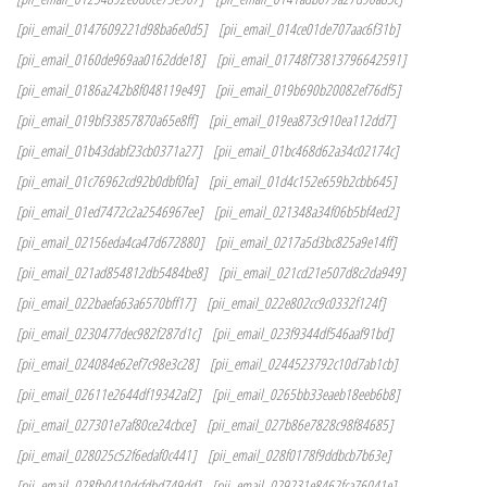
[pii_email_0147609221d98ba6e0d5]
[pii_email_014ce01de707aac6f31b]
[pii_email_0160de969aa0162dde18]
[pii_email_01748f73813796642591]
[pii_email_0186a242b8f048119e49]
[pii_email_019b690b20082ef76df5]
[pii_email_019bf33857870a65e8ff]
[pii_email_019ea873c910ea112dd7]
[pii_email_01b43dabf23cb0371a27]
[pii_email_01bc468d62a34c02174c]
[pii_email_01c76962cd92b0dbf0fa]
[pii_email_01d4c152e659b2cbb645]
[pii_email_01ed7472c2a2546967ee]
[pii_email_021348a34f06b5bf4ed2]
[pii_email_02156eda4ca47d672880]
[pii_email_0217a5d3bc825a9e14ff]
[pii_email_021ad854812db5484be8]
[pii_email_021cd21e507d8c2da949]
[pii_email_022baefa63a6570bff17]
[pii_email_022e802cc9c0332f124f]
[pii_email_0230477dec982f287d1c]
[pii_email_023f9344df546aaf91bd]
[pii_email_024084e62ef7c98e3c28]
[pii_email_0244523792c10d7ab1cb]
[pii_email_02611e2644df19342af2]
[pii_email_0265bb33eaeb18eeb6b8]
[pii_email_027301e7af80ce24cbce]
[pii_email_027b86e7828c98f84685]
[pii_email_028025c52f6edaf0c441]
[pii_email_028f0178f9ddbcb7b63e]
[pii_email_028fb0410dcfdbd749dd]
[pii_email_029231e8462fca76041e]