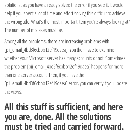
solutions, as you have already solved the error if you see it. It would
help if you spent a lot of time and effort solving this difficult to achieve
the wrong title. What’s the most important item you’re always looking at?
The number of mistakes must be.
Among all the problems, there are increasing problems with
[pii_email_4bd3f6cbbb12ef19daea]. You then have to examine
whether your Microsoft server has many accounts or not. Sometimes
the problem [pii_email_4bd3f6cbbb12ef19daea] happens for more
than one server account. Then, if you have the
[pii_email_4bd3f6cbbb12ef19daea] error, you can verify if you update
the views.
All this stuff is sufficient, and here
you are, done. All the solutions
must be tried and carried forward.