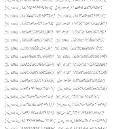
[pii_email_11a1254cb320c045beff]
[pii_email_11a4f0e6a4d23ef10bfc]
[pii_email_11b144b40ca8516575ab]
[pii_email_11b3f2d8feb4523c5c0d]
[pii_email_11b575ef5ae9785ced74]
[pii_email_11d256320061a84e8460]
[pii_email_11e84efc054d2839d8f3]
[pii_email_11f3549e614d49070202]
[pii_email_11fe1b3b7ddac37a081f]
[pii_email_1205dee7485f0ac65069]
[pii_email_1223c74eafcfe025733a]
[pii_email_122c198ae8a4bd77f70d]
[pii_email_122e44b2ae1917e73fd4]
[pii_email_1239760928398d0614f8]
[pii_email_123dd92c65546aac4234]
[pii_email_1248376d1762f7db3e8e]
[pii_email_1266573c0887c90d2c61]
[pii_email_1285b9686ab735f76b50]
[pii_email_1289b2350df7117e9a00]
[pii_email_128f32df3db84cef3db4]
[pii_email_1290631971de21b4c71a]
[pii_email_12b601a08d6f263a75a6]
[pii_email_12ce35dc94b0a72664fa]
[pii_email_12d41ada18ab0d31]
[pii_email_12d7f1da6baf0dfe9bc1] ]
[pii_email_12d877e418db81a3db1c]
[pii_email_12d9523f44da829512c5]
[pii_email_12fe5e25564422fface7]
[pii_email_1301877d336b4b12255e]
[pii_email_130bbb8be4eeee920cbc]
[pii_email_131546848961bc72085b]
[pii_email_13161a8e6bdf19c5e5ae]