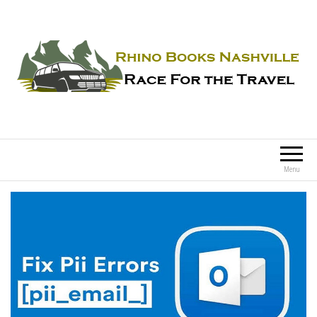
Rhino Books Nashville
Race For the Travel
Menu