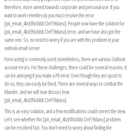
therefore, more aimed towards corporate and personal use. If you
want to work relentlessly you must resolve the error
[pii_email_4bd3f6cbbb12ef19daea]. People now have the solution for
[pii_email_4bd3f6cbbb12ef19daea] error, and we have also got the
same one. So, no need to worry if you are with this problem in your
outlook email server.
Forecasting is commonly used; nonetheless, there are various Outlook
account errors. For these challenges, there could be several reasons. It
can be annoying if you make a PII error. Even though they are upset to
do so, they can easily be fixed. There are several ways to combat the
blunder, and we will now discuss how
[pii_email_4bd3f6cbbb12ef19daea].
This is an easy solution, and a few modifications could correct the view.
Let’s see whether this [pii_email_4bd3f6cbbb12ef19daea] problem
can be resolved fast. You don’t need to worry about finding the