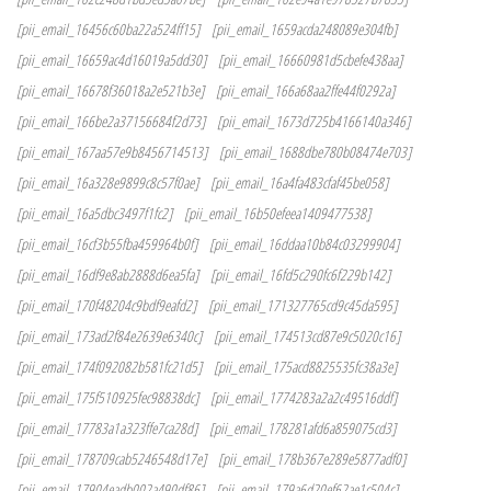
[pii_email_16456c60ba22a524ff15]
[pii_email_1659acda248089e304fb]
[pii_email_16659ac4d16019a5dd30]
[pii_email_16660981d5cbefe438aa]
[pii_email_16678f36018a2e521b3e]
[pii_email_166a68aa2ffe44f0292a]
[pii_email_166be2a37156684f2d73]
[pii_email_1673d725b4166140a346]
[pii_email_167aa57e9b8456714513]
[pii_email_1688dbe780b08474e703]
[pii_email_16a328e9899c8c57f0ae]
[pii_email_16a4fa483cfaf45be058]
[pii_email_16a5dbc3497f1fc2]
[pii_email_16b50efeea1409477538]
[pii_email_16cf3b55fba459964b0f]
[pii_email_16ddaa10b84c03299904]
[pii_email_16df9e8ab2888d6ea5fa]
[pii_email_16fd5c290fc6f229b142]
[pii_email_170f48204c9bdf9eafd2]
[pii_email_171327765cd9c45da595]
[pii_email_173ad2f84e2639e6340c]
[pii_email_174513cd87e9c5020c16]
[pii_email_174f092082b581fc21d5]
[pii_email_175acd8825535fc38a3e]
[pii_email_175f510925fec98838dc]
[pii_email_1774283a2a2c49516ddf]
[pii_email_17783a1a323ffe7ca28d]
[pii_email_178281afd6a859075cd3]
[pii_email_178709cab5246548d17e]
[pii_email_178b367e289e5877adf0]
[pii_email_17904eadb002a490df86]
[pii_email_179a6d20ef62ae1c504c]