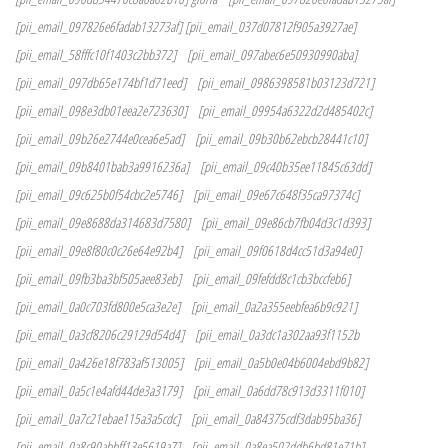
[pii_email_097826e6fadab13273af] [pii_email_037d07812f905a3927ae]
[pii_email_58fffc10f1403c2bb372]
[pii_email_097abec6e50930990aba]
[pii_email_097db65e174bf1d71eed]
[pii_email_0986398581b03123d721]
[pii_email_098e3db01eea2e723630]
[pii_email_09954a6322d2d485402c]
[pii_email_09b26e2744e0cea6e5ad]
[pii_email_09b30b62ebcb28441c10]
[pii_email_09b8401bab3a9916236a]
[pii_email_09c40b35ee11845c63dd]
[pii_email_09c625b0f54cbc2e5746]
[pii_email_09e67c648f35ca97374c]
[pii_email_09e8688da314683d7580]
[pii_email_09e86cb7fb04d3c1d393]
[pii_email_09e8f80c0c26e64e92b4]
[pii_email_09f0618d4cc51d3a94e0]
[pii_email_09fb3ba3bf505aee83eb]
[pii_email_09fefdd8c1cb3bccfeb6]
[pii_email_0a0c703fd800e5ca3e2e]
[pii_email_0a2a355eebfea6b9c921]
[pii_email_0a3cf8206c29129d54d4]
[pii_email_0a3dc1a302aa93f1152b
[pii_email_0a426e18f783af513005]
[pii_email_0a5b0e04b6004ebd9b82]
[pii_email_0a5c1e4afd44de3a3179]
[pii_email_0a6dd78c913d3311f010]
[pii_email_0a7c21ebae115a3a5cdc]
[pii_email_0a84375cdf3dab95ba36]
[pii_email_0a8c90abbff13e5619a7]
[pii_email_0a8ea502ddb6bd81e71b]