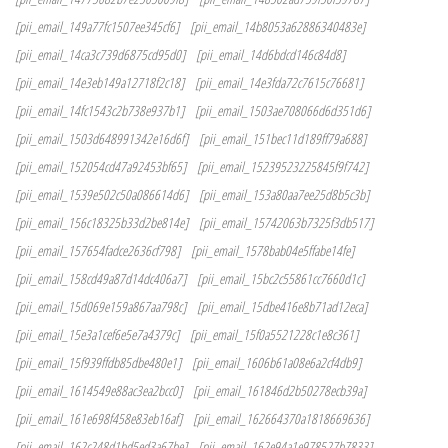
[pii_email_149a77fc1507ee345cf6]
[pii_email_14b8053a62886340483e]
[pii_email_14ca3c739d6875cd95d0]
[pii_email_14d6bdcd146c84d8]
[pii_email_14e3eb149a12718f2c18]
[pii_email_14e3fda72c7615c76681]
[pii_email_14fc1543c2b738e937b1]
[pii_email_1503ae708066d6d351d6]
[pii_email_1503d648991342e16d6f]
[pii_email_151bec11d189ff79a688]
[pii_email_152054cd47a92453bf65]
[pii_email_15239523225845f9f742]
[pii_email_1539e502c50a086614d6]
[pii_email_153a80aa7ee25d8b5c3b]
[pii_email_156c18325b33d2be814e]
[pii_email_15742063b7325f3db517]
[pii_email_157654fadce2636cf798]
[pii_email_1578bab04e5ffabe14fe]
[pii_email_158cd49a87d14dc406a7]
[pii_email_15bc2c55861cc7660d1c]
[pii_email_15d069e159a867aa798c]
[pii_email_15dbe416e8b71ad12eca]
[pii_email_15e3a1cef6e5e7a4379c]
[pii_email_15f0a5521228c1e8c361]
[pii_email_15f939ffdb85dbe480e1]
[pii_email_1606b61a08e6a2cf4db9]
[pii_email_1614549e88ac3ea2bcc0]
[pii_email_161846d2b50278ecb39a]
[pii_email_161e698f458e83eb16af]
[pii_email_162664370a1818669636]
[pii_email_162c248d1bd5ed3a67be]
[pii_email_162e94a1e978527b7833]