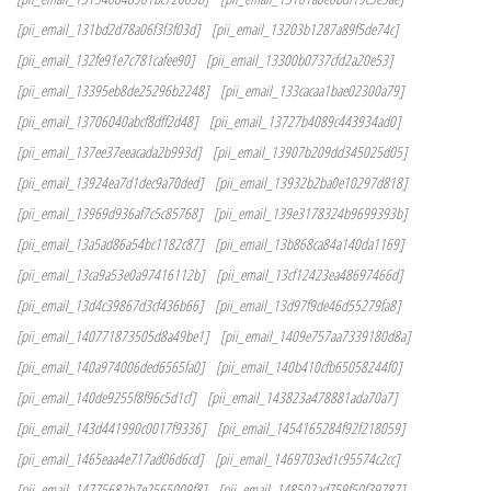
[pii_email_131bd2d78a06f3f3f03d]
[pii_email_13203b1287a89f5de74c]
[pii_email_132fe91e7c781cafee90]
[pii_email_13300b0737cfd2a20e53]
[pii_email_13395eb8de25296b2248]
[pii_email_133cacaa1bae02300a79]
[pii_email_13706040abcf8dff2d48]
[pii_email_13727b4089c443934ad0]
[pii_email_137ee37eeacada2b993d]
[pii_email_13907b209dd345025d05]
[pii_email_13924ea7d1dec9a70ded]
[pii_email_13932b2ba0e10297d818]
[pii_email_13969d936af7c5c85768]
[pii_email_139e3178324b9699393b]
[pii_email_13a5ad86a54bc1182c87]
[pii_email_13b868ca84a140da1169]
[pii_email_13ca9a53e0a97416112b]
[pii_email_13cf12423ea48697466d]
[pii_email_13d4c39867d3cf436b66]
[pii_email_13d97f9de46d55279fa8]
[pii_email_140771873505d8a49be1]
[pii_email_1409e757aa7339180d8a]
[pii_email_140a974006ded6565fa0]
[pii_email_140b410cfb65058244f0]
[pii_email_140de9255f8f96c5d1cf]
[pii_email_143823a478881ada70a7]
[pii_email_143d441990c0017f9336]
[pii_email_1454165284f92f218059]
[pii_email_1465eaa4e717ad06d6cd]
[pii_email_1469703ed1c95574c2cc]
[pii_email_14775682b7e2565009f8]
[pii_email_148502ad759f50f39787]