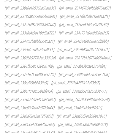
[pii_email_230e0a169368a60aab36]
[pii_email_23146709bfbb80754d53]
[pii_email_23183a9275de05b260d1]
[pii_email_231cfd3beb218dd1a2f1]
[pii_email_232a7b08d359f68d74a7]
[pii_email_232bce6103ee9a3f6e60]
[pii_email_233a8c4c9e410dd2d722]
[pii_email_2341791c6ae0d86ea2c3]
[pii_email_2347cc2ba8bf85585a24]
[pii_email_234c2a400236d73fb8bb]
[pii_email_235cb4ccea0a23eb4531]
[pii_email_235e9b84d79a12476ad1]
[pii_email_2360b8527f62eb33005e]
[pii_email_23612b12675466846bab]
[pii_email_2361ff05951269301fc0]
[pii_email_237aba3b0ae427c4afc4]
[pii_email_237e16253d4985c9720f]
[pii_email_2380b9d6520a43ec25f6]
[pii_email_238ca7f5bb8639e5]
[pii_email_238f2c4285fc22a739c7]
[pii_email_239c1f01a8558ebfa15f]
[pii_email_239ecc3524a256b38777]
[pii_email_23a3b23709414fe35682]
[pii_email_23b7f58398b605bd22df]
[pii_email_23bc69d0cbf2c8769b44]
[pii_email_23d4d2c65dd8051c]
[pii_email_23e8a72c42cd12f7a99f]
[pii_email_23ea65d9a4fc36be7816]
[pii_email_23ec135478366fb02ee3]
[pii_email_23ed53aad2feeab97e19]
[pii_email_23faadd45610ced168a9]
[pii_email_23face40b7e9c6496ddc]