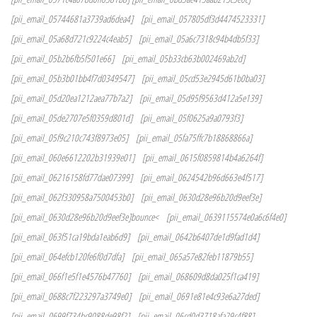
[pii_email_05744681a3739ad6dea4]
[pii_email_057805df3d4474523331]
[pii_email_05a68d721c9224c4eab5]
[pii_email_05a6c7318c94b4db5f33]
[pii_email_05b2b6fb5f501e66]
[pii_email_05b33cb63b002469ab2d]
[pii_email_05b3b01bb4f7d0349547]
[pii_email_05cd53e2945d61b0ba03]
[pii_email_05d20ea1212aea77b7a2]
[pii_email_05d95f9563d412a5e139]
[pii_email_05de2707e5f0359d801d]
[pii_email_05f0625a9a0793f3]
[pii_email_05f9c210c743f8973e05]
[pii_email_05fa75ffc7b18868866a]
[pii_email_060e6612202b31939e01]
[pii_email_0615f0859814b4a6264f]
[pii_email_06216158fd77dae07399]
[pii_email_0624542b96d663e4f517]
[pii_email_062f330958a7500453b0]
[pii_email_0630d28e96b20d9eef3e]
[pii_email_0630d28e96b20d9eef3e]bounce<
[pii_email_0639115574e0a6c6f4e0]
[pii_email_063f51ca19bda1eab6d9]
[pii_email_0642b6407de1d9fad1d4]
[pii_email_064efcb120fe6f0d7dfa]
[pii_email_065a57e82feb11879b55]
[pii_email_066f1e5f1e4576b47760]
[pii_email_068609d8da025f1ca419]
[pii_email_0688c7f223297a3749e0]
[pii_email_0691e81e4c93e6a27ded]
[pii_email_0699f734bc9088de98f2]
[pii_email_06cd0d3718afa29c4f88]