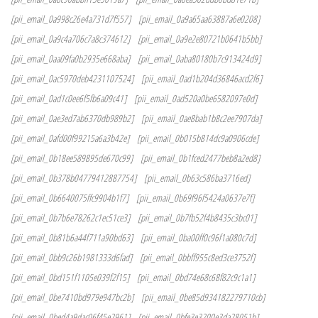
[pii_email_0a998c26e4a731d7f557]
[pii_email_0a9a65aa63887a6e0208]
[pii_email_0a9c4a706c7a8c374612]
[pii_email_0a9e2e80721b0641b5bb]
[pii_email_0aa09fa0b2935e668aba]
[pii_email_0aba80180b7c913424d9]
[pii_email_0ac5970deb4231107524]
[pii_email_0ad1b204d36846acd2f6]
[pii_email_0ad1c0ee6f5fb6a09c41]
[pii_email_0ad520a0be6582097e0d]
[pii_email_0ae3ed7ab6370db989b2]
[pii_email_0ae8bab1b8c2ee7907da]
[pii_email_0afd00f99215a6a3b42e]
[pii_email_0b015b814dc9a0906cde]
[pii_email_0b18ee589895de670c99]
[pii_email_0b1fced2477beb8a2ed8]
[pii_email_0b378b04779412887754]
[pii_email_0b63c586ba3716ed]
[pii_email_0b6640075ffc9904b1f7]
[pii_email_0b69f96f5424a0637e7f]
[pii_email_0b7b6e78262c1ec51ce3]
[pii_email_0b7fb52f4b8435c3bc01]
[pii_email_0b81b6a44f711a90bd63]
[pii_email_0ba00ff0c96f1a080c7d]
[pii_email_0bb9c26b1981333d6fad]
[pii_email_0bbff955c8ed3ce3752f]
[pii_email_0bd151f1105e039f2f15]
[pii_email_0bd74e68c68f82c9c1a1]
[pii_email_0be7410bd979e947bc2b]
[pii_email_0be85d934182279710cb]
[pii_email_0bed4a9dac06f45e2961]
[pii_email_0bfe3e3200e3da28051b]