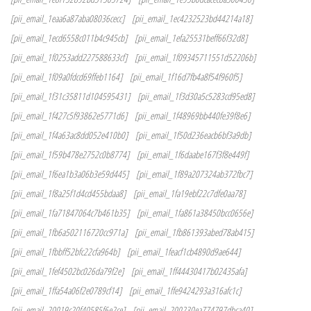
[pii_email_1eaa6a87aba08036cecc]
[pii_email_1ec4232523bd44214a18]
[pii_email_1ecd6558c011b4c945cb]
[pii_email_1efa25531beff66f32d8]
[pii_email_1f0253add227588633cf]
[pii_email_1f09345711551d52206b]
[pii_email_1f09a0fdcd69ffeb1164]
[pii_email_1f16d7fb4a8f54f960f5]
[pii_email_1f31c35811d104595431]
[pii_email_1f3d30a5c5283cd95ed8]
[pii_email_1f427c5f93862e5771d6]
[pii_email_1f48969bb440fe39f8e6]
[pii_email_1f4a63ac8dd052e410b0]
[pii_email_1f50d236eacb6bf3a9db]
[pii_email_1f59b478e2752c0b8774]
[pii_email_1f6daabe167f3f8e449f]
[pii_email_1f6ea1b3a06b3e59d445]
[pii_email_1f89a207324ab372fbc7]
[pii_email_1f8a25f1d4cd455bdaa8]
[pii_email_1fa19ebf22c7dfe0aa78]
[pii_email_1fa71847064c7b461b35]
[pii_email_1fa861a38450bcc0656e]
[pii_email_1fb6a502116720cc971a]
[pii_email_1fb861393abed78ab415]
[pii_email_1fbbff52bfc22cfa964b]
[pii_email_1feacf1cb4890d9ae644]
[pii_email_1fef4502bc026da79f2e]
[pii_email_1ff44430417b02435afa]
[pii_email_1ffa54a06f2e0789cf14]
[pii_email_1ffe9424293a316afc1c]
[pii_email_20019c20f40585f6e2ce]
[pii_email_200230ea774797dbca40]