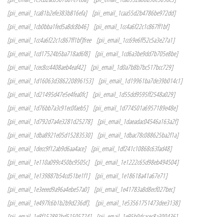
[pii_email_1ca81b2efe383b816efa]
[pii_email_1caa55d2b4786be972dd]
[pii_email_1cb0bba1fed5a8dc8b46]
[pii_email_1cc4a6f22c1c867ff1bf]
[pii_email_1cc4a6f22c1c867ff1bf]free
[pii_email_1cc69e6ff52c5a3e27a1]
[pii_email_1cd17524b5ba718ad6f8]
[pii_email_1cd6a3be9dd7b705e8be]
[pii_email_1cec8cc4408aeb4eaf42]
[pii_email_1d0a7b8b7bc517bcc729]
[pii_email_1d16063d386220896153]
[pii_email_1d19961ba7de39b014c1]
[pii_email_1d21495d47e5e4fea0fc]
[pii_email_1d55dd9595ff2548a029]
[pii_email_1d76bb7a3c91ec0faeb5]
[pii_email_1d774501a6957189e48e]
[pii_email_1d792d7a4e3281d25278]
[pii_email_1daeadac04546a163a2f]
[pii_email_1dba8921e05d15283530]
[pii_email_1dbac78c088625ba2f1a]
[pii_email_1decc9f12ab9d6aa4ace]
[pii_email_1df241c10868c63fad48]
[pii_email_1e110a099c450bc9505c]
[pii_email_1e1222c65d98eb494504]
[pii_email_1e139887b54cd51be1f1]
[pii_email_1e18618a41a67e71]
[pii_email_1e3eeed9a96a4ebe57a0]
[pii_email_1e41783a8d8ecf027bec]
[pii_email_1e497fc6b1b2b9d236df].
[pii_email_1e53561751473dee3138]
[pii_email_1e8f152892bd51505724]
[pii_email_1e95b0dcacec8a300436]