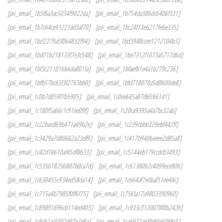
[pii_email_1b5f6a3ac5034f9022da]
[pii_email_1b754da386dc6406f331]
[pii_email_1b7c64ce91221ad3af70]
[pii_email_1bc24f13e6217fe6e335]
[pii_email_1bcf2279a5f064832f94]
[pii_email_1bd3948ccee1212104b3]
[pii_email_1bd71b218133f7e3c548]
[pii_email_1be7312f1073a5717d6d]
[pii_email_1bf3c211016b6da801fa]
[pii_email_1bfaefb1e4a1b279c236]
[pii_email_1bfb57bc63f3f2763bb0]
[pii_email_1bfd718078a5d8600de8]
[pii_email_1c0b7d059f7b5905]
[pii_email_1c0ee645a87d6fc661d1]
[pii_email_1c180f5a66c1c91ee09f]
[pii_email_1c20ca9395a4a7bc32ab]
[pii_email_1c22bacd69b471a49b2e]
[pii_email_1c239cbbb329ebf442ff]
[pii_email_1c3429a7d80662a23df9]
[pii_email_1c417b9406eeee2d85a8]
[pii_email_1c42d16610af45df8633]
[pii_email_1c5144eb179ccdcb3493]
[pii_email_1c535618256887b0ca7d]
[pii_email_1c61380b2c4099ece806]
[pii_email_1c630455c934ed58da14]
[pii_email_1c664af7e0baf51ee44c]
[pii_email_1c715a4b7985f0ff6f75]
[pii_email_1c756fa17a9803390960]
[pii_email_1c89891696cb114ed403]
[pii_email_1c933c3120078f0b242b]
[pii_email_1c9cb2ac0307d07e7e8a]
[pii_email_1ca6932a68b90e5098c5]