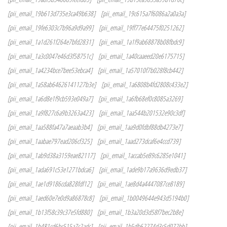
[pii_email_19b613d735e3ca49b638]
[pii_email_19c615a7f6086a2a0a3a]
[pii_email_19fe6303c7b96a9d9a99]
[pii_email_19ff77e64475f0251262]
[pii_email_1a1d261f264e7bfd2831]
[pii_email_1a1f9ab68878b08fbdc9]
[pii_email_1a3c0047e46d3f58751c]
[pii_email_1a40caaeed20e6175715]
[pii_email_1a4234bce7bee53ebca4]
[pii_email_1a57010f7b028f8cb442]
[pii_email_1a58ab64626141127b3e]
[pii_email_1a6808b4fd2808c433e2]
[pii_email_1a6d8e1f9cb593e049a7]
[pii_email_1a6fb68ef0c8085a3269]
[pii_email_1a9f827c6a9b3263a423]
[pii_email_1aa544b201532e90c3df]
[pii_email_1aa588fa47a7aeaab3b4]
[pii_email_1aa9d0fdbf88db4273e7]
[pii_email_1aabae797ead206cf325]
[pii_email_1aad273dcaf6e4ccd739]
[pii_email_1ab9d38a3159eae82117]
[pii_email_1accab5e89c6285e1041]
[pii_email_1ada691c53e1271bdca6]
[pii_email_1ade9b17a9636d9edb37]
[pii_email_1ae1d9186cda828fdf12]
[pii_email_1ae8d4a4447087ce8189]
[pii_email_1aed60e7e0d9a86878c8]
[pii_email_1b0049644e943d5194b0]
[pii_email_1b13f58c39c37e5fd880]
[pii_email_1b3a20d3d58f7bec2b8e]
[pii_email_1b481cd6bc515a7c2adc]
[pii_email_1b5db62274d3c5d072bb]