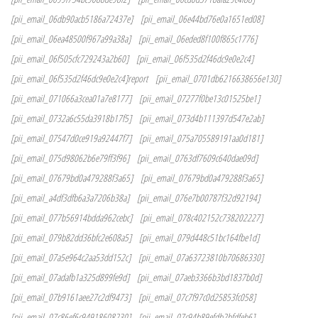
[pii_email_06db90acb5186a72437e]
[pii_email_06e44bd76e0a1651ed08]
[pii_email_06ea48500f967a99a38a]
[pii_email_06eded8f100f865c1776]
[pii_email_06f505cfc729243a2b60]
[pii_email_06f535d2f46dc9e0e2c4]
[pii_email_06f535d2f46dc9e0e2c4]report
[pii_email_0701db6216638656e130]
[pii_email_071066a3cea01a7e8177]
[pii_email_07277f0be13c01525be1]
[pii_email_0732a6c55da3918b17f5]
[pii_email_073d4b111397d547e2ab]
[pii_email_07547d0ce919a92447f7]
[pii_email_075a705589191aa0d181]
[pii_email_075d98062b6e79ff3f96]
[pii_email_0763df7609c640dae09d]
[pii_email_07679bd0a479288f3a65]
[pii_email_07679bd0a479288f3a65]
[pii_email_a4df3dfb6a3a7206b38a]
[pii_email_076e7b00787f32d92194]
[pii_email_077b56914bdda962cebc]
[pii_email_078c402152c738202227]
[pii_email_079b82dd36bfc2e608a5]
[pii_email_079d448c51bc164fbe1d]
[pii_email_07a5e964c2aa53dd152c]
[pii_email_07a63723810b70686330]
[pii_email_07adafb1a325d899fe9d]
[pii_email_07aeb3366b3bd1837b0d]
[pii_email_07b9161aee27c2df9473]
[pii_email_07c7f97c0d25853fc058]
[pii_email_07c86ef6c94918608230]
[pii_email_07c94b89efdb2bfdfeb6]