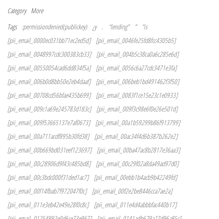
Category
More
Tags
:permissiondenied(publickey)
¿y
.
“lending”
”
”is
[pii_email_0000ec031bb71ec2ed5d]
[pii_email_0046fe25fd8fcc4305b5]
[pii_email_0048997cdc300383cb33]
[pii_email_004b5c38ca0a6c285e6d]
[pii_email_00550054cad6dd834f5a]
[pii_email_0056c6a27cdc3471e3fa]
[pii_email_006b0d8bb50e2eb4daaf]
[pii_email_006beb1bd491462f3f50]
[pii_email_00708cd56bfae435b699]
[pii_email_0083f1ce15e23c1e0933]
[pii_email_009c1a69e245783d183c]
[pii_email_009f3c98e6f0e26e501d]
[pii_email_009f53665137e7af0673]
[pii_email_00a1b59299b86f913799]
[pii_email_00a711acdf895b30fd38]
[pii_email_00ac34f4d6b387b262e2]
[pii_email_00b669bd031eef123697]
[pii_email_00ba47ac8b2817e36aa3]
[pii_email_00c28906d9f43c485bd8]
[pii_email_00c29f02a8da49ad97d0]
[pii_email_00c3bdc000f31ded1ac7]
[pii_email_00ebb1b4acb9b42249fd]
[pii_email_00f14fbab7f972047f0c]
[pii_email_00f2e2be8446cca7ae2a]
[pii_email_011e3eb42e49e28f0c8c]
[pii_email_011e4d4abbbfac440b17]
[pii_email_01254892e0d6ce73e967]
[pii_email_0141adb679a27d96a85c]