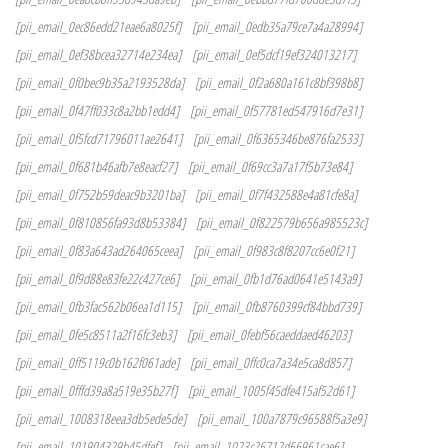
[pii_email_0ec86edd21eae6a8025f]
[pii_email_0edb35a79ce7a4a28994]
[pii_email_0ef38bcea32714e234ea]
[pii_email_0ef5dcf19ef324013217]
[pii_email_0f0bec9b35a2193528da]
[pii_email_0f2a680a161c8bf398b8]
[pii_email_0f47ff033c8a2bb1edd4]
[pii_email_0f57781ed547916d7e31]
[pii_email_0f5fcd71796011ae2641]
[pii_email_0f6365346be876fa2533]
[pii_email_0f681b46afb7e8eacf27]
[pii_email_0f69cc3a7a17f5b73e84]
[pii_email_0f752b59deac9b3201ba]
[pii_email_0f7f432588e4a81cfe8a]
[pii_email_0f810856fa93d8b53384]
[pii_email_0f822579b656a985523c]
[pii_email_0f83a643ad264065ceea]
[pii_email_0f983c8f8207cc6e0f21]
[pii_email_0f9d88e83fe22c427ce6]
[pii_email_0fb1d76ad0641e5143a9]
[pii_email_0fb3fac562b06ea1d115]
[pii_email_0fb8760399cf84bbd739]
[pii_email_0fe5c8511a2f16fc3eb3]
[pii_email_0febf56caeddaed46203]
[pii_email_0ff5119c0b162f061ade]
[pii_email_0ffc0ca7a34e5ca8d857]
[pii_email_0fffd39a8a519e35b27f]
[pii_email_1005f45dfe415af52d61]
[pii_email_1008318eea3db5ede5de]
[pii_email_100a7879c96588f5a3e9]
[pii_email_101904329b45dfef]
[pii_email_1023c26712d66961cae6]