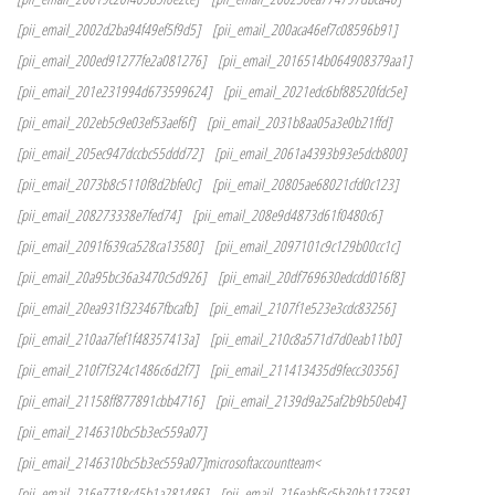
[pii_email_2002d2ba94f49ef5f9d5]
[pii_email_200aca46ef7c08596b91]
[pii_email_200ed91277fe2a081276]
[pii_email_2016514b064908379aa1]
[pii_email_201e231994d673599624]
[pii_email_2021edc6bf88520fdc5e]
[pii_email_202eb5c9e03ef53aef6f]
[pii_email_2031b8aa05a3e0b21ffd]
[pii_email_205ec947dccbc55ddd72]
[pii_email_2061a4393b93e5dcb800]
[pii_email_2073b8c5110f8d2bfe0c]
[pii_email_20805ae68021cfd0c123]
[pii_email_208273338e7fed74]
[pii_email_208e9d4873d61f0480c6]
[pii_email_2091f639ca528ca13580]
[pii_email_2097101c9c129b00cc1c]
[pii_email_20a95bc36a3470c5d926]
[pii_email_20df769630edcdd016f8]
[pii_email_20ea931f323467fbcafb]
[pii_email_2107f1e523e3cdc83256]
[pii_email_210aa7fef1f48357413a]
[pii_email_210c8a571d7d0eab11b0]
[pii_email_210f7f324c1486c6d2f7]
[pii_email_211413435d9fecc30356]
[pii_email_21158ff877891cbb4716]
[pii_email_2139d9a25af2b9b50eb4]
[pii_email_2146310bc5b3ec559a07]
[pii_email_2146310bc5b3ec559a07]microsoftaccountteam<
[pii_email_216e7718c45b1a281486]
[pii_email_216eabf5c5b30b117358]