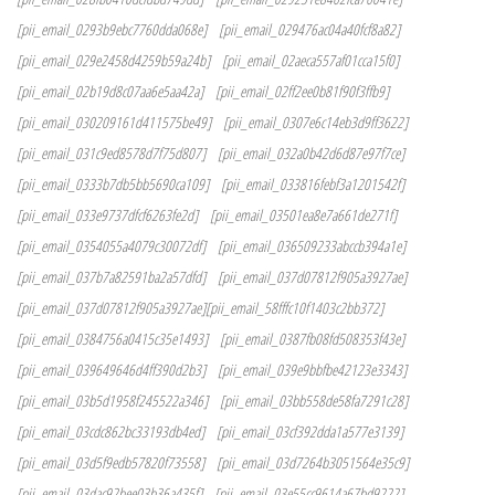
[pii_email_0293b9ebc7760dda068e]
[pii_email_029476ac04a40fcf8a82]
[pii_email_029e2458d4259b59a24b]
[pii_email_02aeca557af01cca15f0]
[pii_email_02b19d8c07aa6e5aa42a]
[pii_email_02ff2ee0b81f90f3ffb9]
[pii_email_030209161d411575be49]
[pii_email_0307e6c14eb3d9ff3622]
[pii_email_031c9ed8578d7f75d807]
[pii_email_032a0b42d6d87e97f7ce]
[pii_email_0333b7db5bb5690ca109]
[pii_email_033816febf3a1201542f]
[pii_email_033e9737dfcf6263fe2d]
[pii_email_03501ea8e7a661de271f]
[pii_email_0354055a4079c30072df]
[pii_email_036509233abccb394a1e]
[pii_email_037b7a82591ba2a57dfd]
[pii_email_037d07812f905a3927ae]
[pii_email_037d07812f905a3927ae][pii_email_58fffc10f1403c2bb372]
[pii_email_0384756a0415c35e1493]
[pii_email_0387fb08fd508353f43e]
[pii_email_039649646d4ff390d2b3]
[pii_email_039e9bbfbe42123e3343]
[pii_email_03b5d1958f245522a346]
[pii_email_03bb558de58fa7291c28]
[pii_email_03cdc862bc33193db4ed]
[pii_email_03cf392dda1a577e3139]
[pii_email_03d5f9edb57820f73558]
[pii_email_03d7264b3051564e35c9]
[pii_email_03dac92bee03b36a435f]
[pii_email_03e55cc9614a67bd9222]