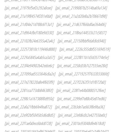
[pii_email_21979cf5ef2c292a0cee]
[pii_email_2199087b2514ba69a134]
[pii_email_21a19f84574f201efdaf]
[pii_email_21a2d20e8a2b70667d98]
[pii_email_21cf04e21d788c6f13a1]
[pii_email_21d637f66bdfae264e06]
[pii_email_21d964cfbcf180e9d330]
[pii_email_21f8ea144533c21c5837]
[pii_email_22102fb24e6355a42a4c]
[pii_email_22150fbbf9dafc8c6940]
[pii_email_222573810c119446d880]
[pii_email_2226c355dbf551694519]
[pii_email_2229a5845a4ab5ca3a57]
[pii_email_222f811b1d3d35774e5e]
[pii_email_223f4e94902b42edce6c]
[pii_email_2258c03b7c27555ee28d]
[pii_email_227099ad5533646c8a2e]
[pii_email_22719257f763203306fd]
[pii_email_227e278220a8e4f603f9]
[pii_email_227f2262f31d1f072fa0]
[pii_email_2281cca773db84638fcf]
[pii_email_228f1e44b0880312f6ec]
[pii_email_2298c1a167388f0d95fa]
[pii_email_2299ef7e88c45e07ec86]
[pii_email_22afa21fbb6fe4fea872]
[pii_email_22b3de7ac663f8e9ba36]
[pii_email_22e9f2bf5045b5d6d8d5]
[pii_email_22efd6c0c2e42755be0c]
[pii_email_22f1aefa0ecc6bdc8728]
[pii_email_2301bc93048dfe4618c8]
[pii_email_2302451943ef8676b96f]
[pii_email_230320e6e97a7dfb74d7]