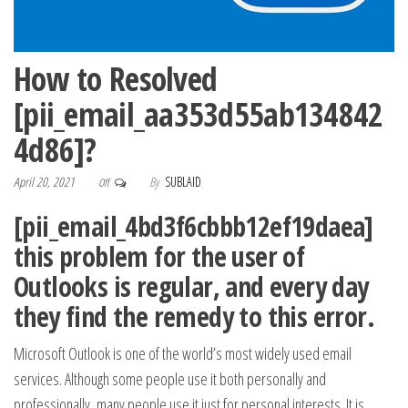
How to Resolved
[pii_email_aa353d55ab134842
4d86]?
April 20, 2021
By
SUBLAID
Off
[pii_email_4bd3f6cbbb12ef19daea]
this problem for the user of
Outlooks is regular, and every day
they find the remedy to this error.
Microsoft Outlook is one of the world’s most widely used email
services. Although some people use it both personally and
professionally, many people use it just for personal interests. It is,