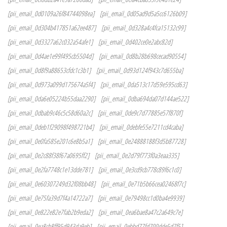
[pii_email_0d0109a26f84744098ea]
[pii_email_0d05ad9d5a5cc6126b09]
[pii_email_0d304b417851a62ee487]
[pii_email_0d328a4c4fca15132c99]
[pii_email_0d3327a62c032a54afe1]
[pii_email_0d402ce0e2abc82d]
[pii_email_0d4ae1e99f495cb5504d]
[pii_email_0d8b28b698cecad90554]
[pii_email_0d8f9a88653cfdc1c3b1]
[pii_email_0d93d124f943c7d655ba]
[pii_email_0d973a099d175674a5f4]
[pii_email_0da513c17d59e595cd63]
[pii_email_0da6e05224b55daa2290]
[pii_email_0dba694da07d144ae522]
[pii_email_0dbab9c46c5c58d60a2c]
[pii_email_0de9c7d77885e57f870f]
[pii_email_0deb1f29098f498721b4]
[pii_email_0debfe55e7211cd4caba]
[pii_email_0e0fa585e201c6e8b5a1]
[pii_email_0e24888188f3d5b87728]
[pii_email_0e2c88f38f67a0695ff2]
[pii_email_0e2d79f773f0a3eaa335]
[pii_email_0e2fa7748c1e13dde781]
[pii_email_0e3cd9cb778c89f6c1c0]
[pii_email_0e60307249d32f08bb48]
[pii_email_0e71b5b66cea02468f7c]
[pii_email_0e75fa39d7f4a14722a7]
[pii_email_0e79498cc1d0ba4e9939]
[pii_email_0e822e82e7fab2b9eda2]
[pii_email_0ea6bae8a47c2a649c7e]
[pii_email_0ea8cb8ff95d943da9eb]
[pii_email_0ebbd77fd700dde5d7f5]