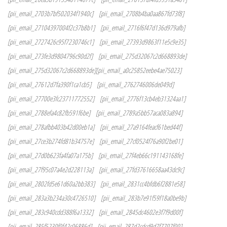
[pii_email_2703b7bf502034f1940c]
[pii_email_2708b4ba0aa867fd73f8]
[pii_email_27104397004f2c37b8b1]
[pii_email_2716f6f47d136d979afb]
[pii_email_2727426c95f7230746c1]
[pii_email_27393d9863f11e5c9e35]
[pii_email_273fe3d9804796c90d2f]
[pii_email_275d32067c2d668893de]
[pii_email_275d32067c2d668893de][pii_email_a0c25852eebe4ae75023]
[pii_email_27612d7fa390f1ca1cb5]
[pii_email_2762746006de049d]
[pii_email_27700e3fc23711772552]
[pii_email_2776f13cb4eb31324aa1]
[pii_email_2788efa4c82fb591f6be]
[pii_email_2789a5bb57aca083a894]
[pii_email_278afbb403b42d00eb1a]
[pii_email_27a9164feacf61bed44f]
[pii_email_27ce3b274fd81b34757e]
[pii_email_27cf0524f76a90f2be01]
[pii_email_27d0b623fa4fa07a175b]
[pii_email_27f4eb66c191143168fe]
[pii_email_27f95c07a4e2d228113a]
[pii_email_27fd37616658aa43dc9c]
[pii_email_2802fd5e61d60a2bb383]
[pii_email_2831cc4bfdb6f2881e58]
[pii_email_283a3b234a30c4726510]
[pii_email_283b7e91f59f18a0be9b]
[pii_email_283c940cdd388f6a1332]
[pii_email_2845dc4602e3f7f9d00f]
[pii_email_285f5230f0f42c06886d]
[pii_email_287d2cdcd9d7f7707f00]