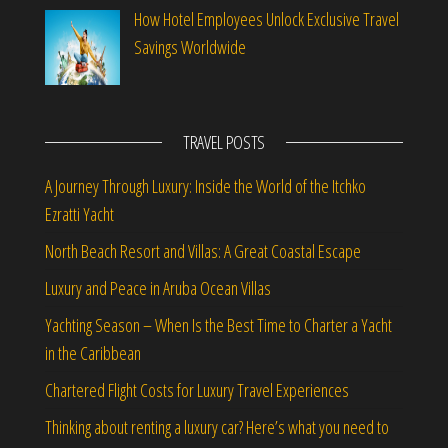
How Hotel Employees Unlock Exclusive Travel
Savings Worldwide
TRAVEL POSTS
A Journey Through Luxury: Inside the World of the Itchko
Ezratti Yacht
North Beach Resort and Villas: A Great Coastal Escape
Luxury and Peace in Aruba Ocean Villas
Yachting Season – When Is the Best Time to Charter a Yacht
in the Caribbean
Chartered Flight Costs for Luxury Travel Experiences
Thinking about renting a luxury car? Here’s what you need to