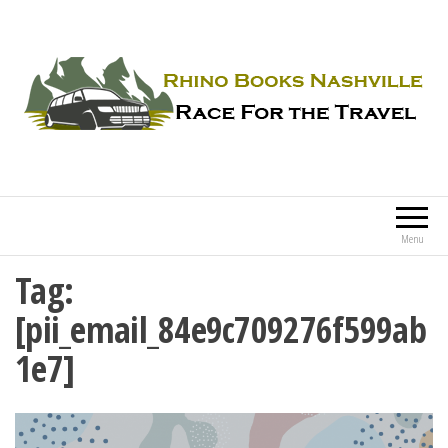
Rhino Books Nashville
Race For the Travel
Menu
Tag:
[pii_email_84e9c709276f599ab
1e7]