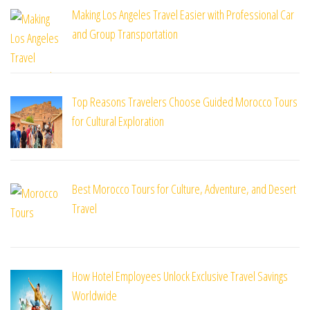
Making Los Angeles Travel Easier with Professional Car
and Group Transportation
Top Reasons Travelers Choose Guided Morocco Tours
for Cultural Exploration
Best Morocco Tours for Culture, Adventure, and Desert
Travel
How Hotel Employees Unlock Exclusive Travel Savings
Worldwide