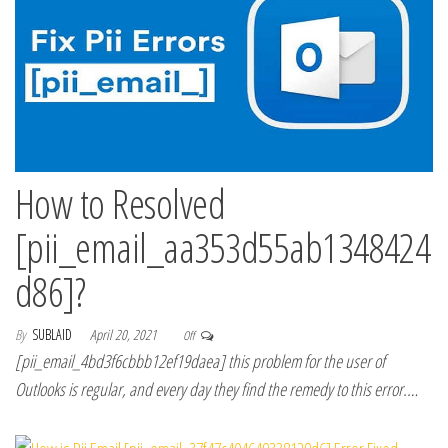
How to Resolved
[pii_email_aa353d55ab1348424
d86]?
By
SUBLAID
April 20, 2021
Off
[pii_email_4bd3f6cbbb12ef19daea] this problem for the user of
Outlooks is regular, and every day they find the remedy to this error.…