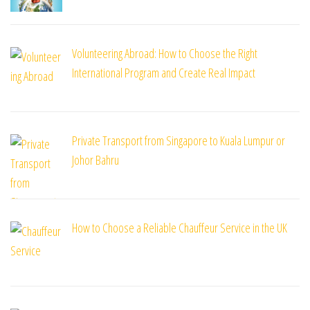
Volunteering Abroad: How to Choose the Right
International Program and Create Real Impact
Private Transport from Singapore to Kuala Lumpur or
Johor Bahru
How to Choose a Reliable Chauffeur Service in the UK