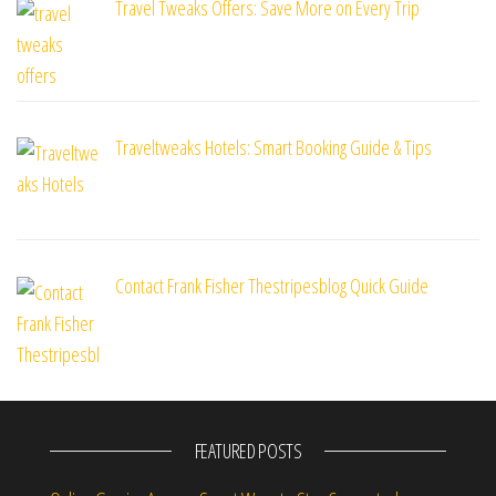
Travel Tweaks Offers: Save More on Every Trip
Traveltweaks Hotels: Smart Booking Guide & Tips
Contact Frank Fisher Thestripesblog Quick Guide
FEATURED POSTS