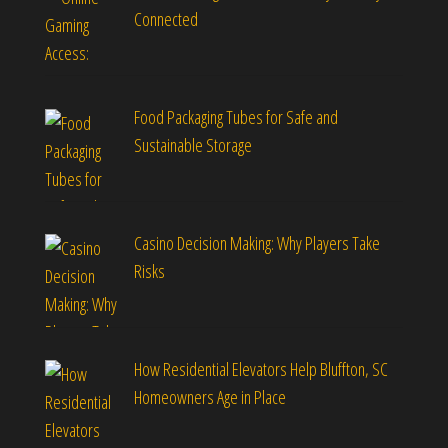
Connected
Food Packaging Tubes for Safe and
Sustainable Storage
Casino Decision Making: Why Players Take
Risks
How Residential Elevators Help Bluffton, SC
Homeowners Age in Place