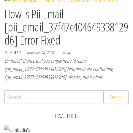
How is Pii Email
[pii_email_37f47c404649338129
d6] Error Fixed
By
SUBLAID
November 24, 2020
Off
On the off chance that you simply hope to repair
[pii_email_37f47c404649338129d6] blunder or are confronting
[pii_email_37f47c404649338129d6] mistake, this is often…
Search for:
TRAVEL POSTS