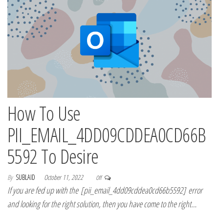
How To Use
PII_EMAIL_4DD09CDDEA0CD66B
5592 To Desire
By
SUBLAID
October 11, 2022
Off
If you are fed up with the [pii_email_4dd09cddea0cd66b5592] error
and looking for the right solution, then you have come to the right…