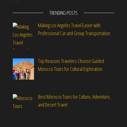
TRENDING POSTS
Making Los Angeles Travel Easier with
Professional Car and Group Transportation
Top Reasons Travelers Choose Guided
Morocco Tours for Cultural Exploration
Best Morocco Tours for Culture, Adventure,
and Desert Travel