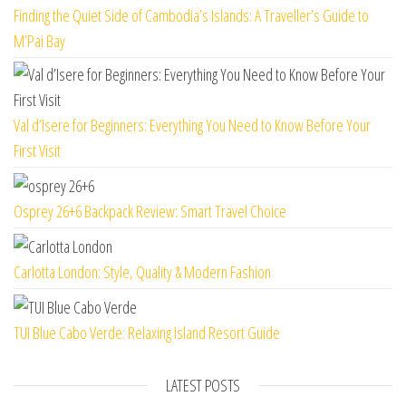
Finding the Quiet Side of Cambodia’s Islands: A Traveller’s Guide to
M’Pai Bay
Val d’Isere for Beginners: Everything You Need to Know Before Your
First Visit
Osprey 26+6 Backpack Review: Smart Travel Choice
Carlotta London: Style, Quality & Modern Fashion
TUI Blue Cabo Verde: Relaxing Island Resort Guide
LATEST POSTS