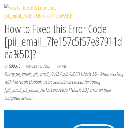
How to Fixed this Error Code
[pii_email_7fe157c5f57e87911d
ea%5D]?
By
SUBLAID
February 11, 2022
Off
Young pii_email_ pii_email_7fe157c5f57e87911dea% 5D- When working
with Microsoft Outlook, users sometimes encounter Young
[pii_email_pii_email_7fe157c5f57e87911dea% 5D] error on their
computer screen.…