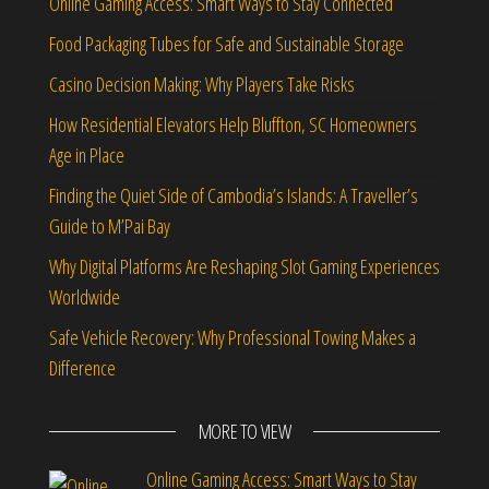
Online Gaming Access: Smart Ways to Stay Connected
Food Packaging Tubes for Safe and Sustainable Storage
Casino Decision Making: Why Players Take Risks
How Residential Elevators Help Bluffton, SC Homeowners
Age in Place
Finding the Quiet Side of Cambodia’s Islands: A Traveller’s
Guide to M’Pai Bay
Why Digital Platforms Are Reshaping Slot Gaming Experiences
Worldwide
Safe Vehicle Recovery: Why Professional Towing Makes a
Difference
MORE TO VIEW
Online Gaming Access: Smart Ways to Stay