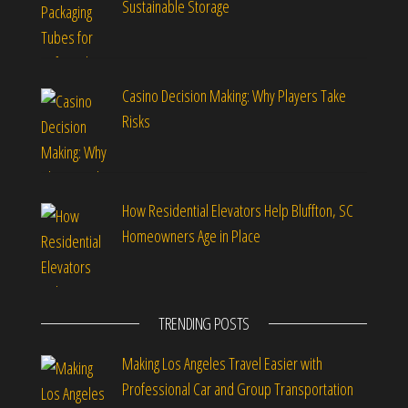
Sustainable Storage
Casino Decision Making: Why Players Take
Risks
How Residential Elevators Help Bluffton, SC
Homeowners Age in Place
TRENDING POSTS
Making Los Angeles Travel Easier with
Professional Car and Group Transportation