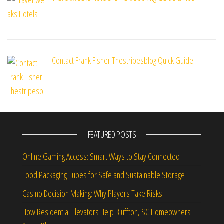
Contact Frank Fisher Thestripesblog Quick Guide
FEATURED POSTS
Online Gaming Access: Smart Ways to Stay Connected
Food Packaging Tubes for Safe and Sustainable Storage
Casino Decision Making: Why Players Take Risks
How Residential Elevators Help Bluffton, SC Homeowners