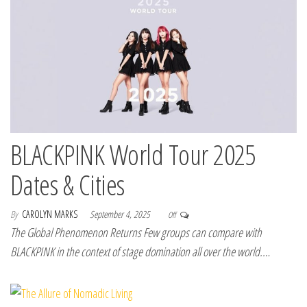
BLACKPINK World Tour 2025
Dates & Cities
By
CAROLYN MARKS
September 4, 2025
Off
The Global Phenomenon Returns Few groups can compare with
BLACKPINK in the context of stage domination all over the world.…