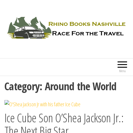
Rhino Books Nashville
Race For the Travel
Menu
Category:
Around the World
Ice Cube Son O’Shea Jackson Jr.:
The Next Big Star