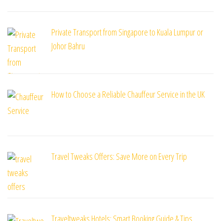
Private Transport from Singapore to Kuala Lumpur or
Johor Bahru
How to Choose a Reliable Chauffeur Service in the UK
Travel Tweaks Offers: Save More on Every Trip
Traveltweaks Hotels: Smart Booking Guide & Tips