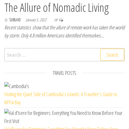
The Allure of Nomadic Living
By
SUBLAID
January 5, 2022
Off
Recent statistics show that the allure of remote work has taken the world
by storm. Only 4.8 million Americans identified themselves…
Search for:
TRAVEL POSTS
Finding the Quiet Side of Cambodia’s Islands: A Traveller’s Guide to
M’Pai Bay
Val d’Isere for Beginners: Everything You Need to Know Before Your