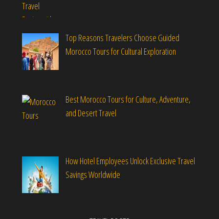
Top Reasons Travelers Choose Guided
Morocco Tours for Cultural Exploration
Best Morocco Tours for Culture, Adventure,
and Desert Travel
How Hotel Employees Unlock Exclusive Travel
Savings Worldwide