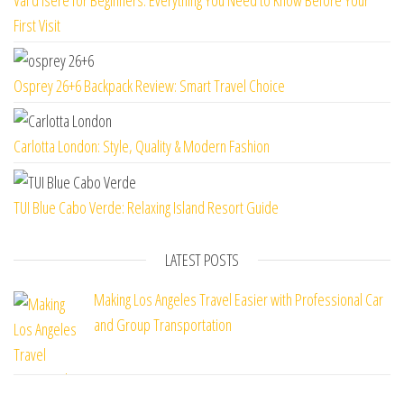
First Visit
Osprey 26+6 Backpack Review: Smart Travel Choice
Carlotta London: Style, Quality & Modern Fashion
TUI Blue Cabo Verde: Relaxing Island Resort Guide
LATEST POSTS
Making Los Angeles Travel Easier with Professional Car
and Group Transportation