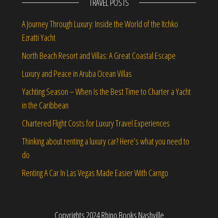
TRAVEL POSTS
A Journey Through Luxury: Inside the World of the Itchko
Ezratti Yacht
North Beach Resort and Villas: A Great Coastal Escape
Luxury and Peace in Aruba Ocean Villas
Yachting Season – When Is the Best Time to Charter a Yacht
in the Caribbean
Chartered Flight Costs for Luxury Travel Experiences
Thinking about renting a luxury car? Here’s what you need to
do
Renting A Car In Las Vegas Made Easier With Carngo
Copyrights 2024 Rhino Books Nashville