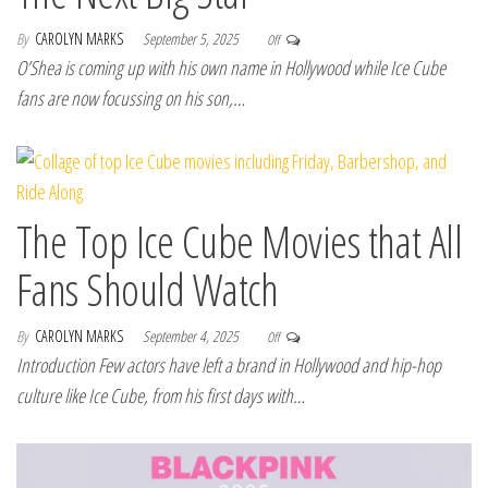
By
CAROLYN MARKS
September 5, 2025
Off
O’Shea is coming up with his own name in Hollywood while Ice Cube
fans are now focussing on his son,…
The Top Ice Cube Movies that All
Fans Should Watch
By
CAROLYN MARKS
September 4, 2025
Off
Introduction Few actors have left a brand in Hollywood and hip-hop
culture like Ice Cube, from his first days with…