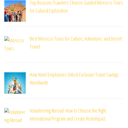
Top Reasons Travelers Choose Guided Morocco Tours
for Cultural Exploration
Best Morocco Tours for Culture, Adventure, and Desert
Travel
How Hotel Employees Unlock Exclusive Travel Savings
Worldwide
Volunteering Abroad: How to Choose the Right
International Program and Create Real Impact