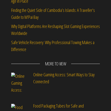
Age in Place
Finding the Quiet Side of Cambodia’s Islands: A Traveller’s
Guide to M’Pai Bay
Why Digital Platforms Are Reshaping Slot Gaming Experiences
Worldwide
Safe Vehicle Recovery: Why Professional Towing Makes a
Difference
MORE TO VIEW
Online Gaming Access: Smart Ways to Stay
Connected
Food Packaging Tubes for Safe and