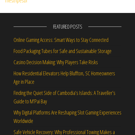
FEATURED POSTS
Online Gaming Access: Smart Ways to Stay Connected
Food Packaging Tubes for Safe and Sustainable Storage
Casino Decision Making: Why Players Take Risks
How Residential Elevators Help Bluffton, SC Homeowners
Age in Place
Finding the Quiet Side of Cambodia’s Islands: A Traveller’s
Guide to M’Pai Bay
Why Digital Platforms Are Reshaping Slot Gaming Experiences
Worldwide
Safe Vehicle Recovery: Why Professional Towing Makes a