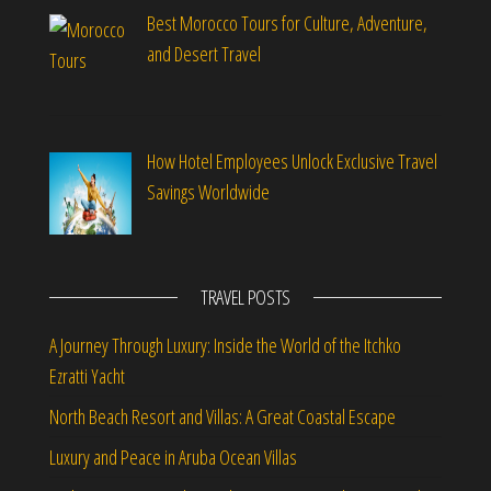
Best Morocco Tours for Culture, Adventure,
and Desert Travel
How Hotel Employees Unlock Exclusive Travel
Savings Worldwide
TRAVEL POSTS
A Journey Through Luxury: Inside the World of the Itchko
Ezratti Yacht
North Beach Resort and Villas: A Great Coastal Escape
Luxury and Peace in Aruba Ocean Villas