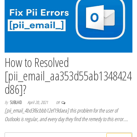
How to Resolved
[pii_email_aa353d55ab1348424
d86]?
By
SUBLAID
April 20, 2021
Off
[pii_email_4bd3f6cbbb12ef19daea] this problem for the user of
Outlooks is regular, and every day they find the remedy to this error.…
Search for: