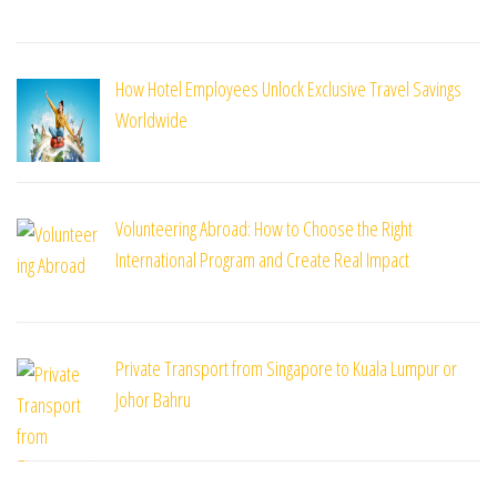
How Hotel Employees Unlock Exclusive Travel Savings
Worldwide
Volunteering Abroad: How to Choose the Right
International Program and Create Real Impact
Private Transport from Singapore to Kuala Lumpur or
Johor Bahru