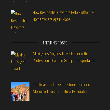
How Residential Elevators Help Bluffton, SC
Homeowners Age in Place
TRENDING POSTS
Making Los Angeles Travel Easier with
Professional Car and Group Transportation
Top Reasons Travelers Choose Guided
Morocco Tours for Cultural Exploration