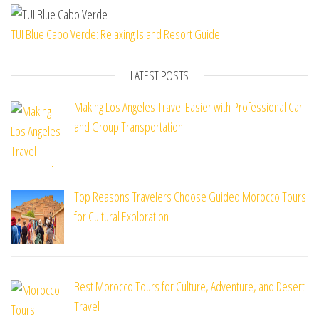
TUI Blue Cabo Verde: Relaxing Island Resort Guide
LATEST POSTS
Making Los Angeles Travel Easier with Professional Car
and Group Transportation
Top Reasons Travelers Choose Guided Morocco Tours
for Cultural Exploration
Best Morocco Tours for Culture, Adventure, and Desert
Travel