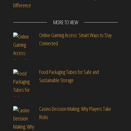
Difference
MORE TO VIEW
Online Gaming Access: Smart Ways to Stay
Connected
Food Packaging Tubes for Safe and
Sustainable Storage
Casino Decision Making: Why Players Take
Risks