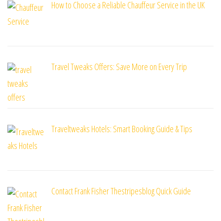
How to Choose a Reliable Chauffeur Service in the UK
Travel Tweaks Offers: Save More on Every Trip
Traveltweaks Hotels: Smart Booking Guide & Tips
Contact Frank Fisher Thestripesblog Quick Guide