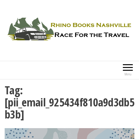
Rhino Books Nashville
Race For the Travel
Menu
Tag:
[pii_email_925434f810a9d3db5
b3b]