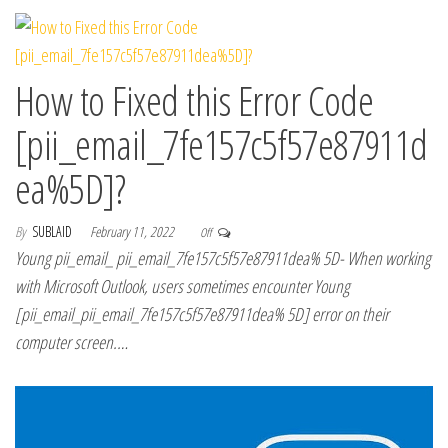
How to Fixed this Error Code
[pii_email_7fe157c5f57e87911d
ea%5D]?
By
SUBLAID
February 11, 2022
Off
Young pii_email_ pii_email_7fe157c5f57e87911dea% 5D- When working
with Microsoft Outlook, users sometimes encounter Young
[pii_email_pii_email_7fe157c5f57e87911dea% 5D] error on their
computer screen.…