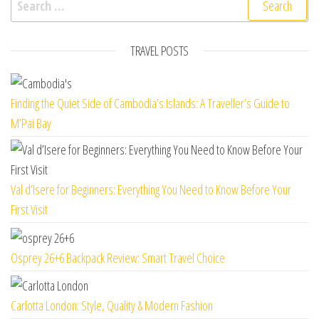
TRAVEL POSTS
Finding the Quiet Side of Cambodia’s Islands: A Traveller’s Guide to
M’Pai Bay
Val d’Isere for Beginners: Everything You Need to Know Before Your
First Visit
Osprey 26+6 Backpack Review: Smart Travel Choice
Carlotta London: Style, Quality & Modern Fashion