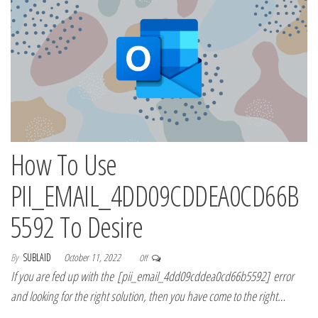
How To Use
PII_EMAIL_4DD09CDDEA0CD66B
5592 To Desire
By
SUBLAID
October 11, 2022
Off
If you are fed up with the [pii_email_4dd09cddea0cd66b5592] error
and looking for the right solution, then you have come to the right…