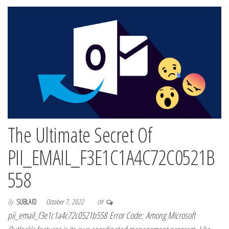
The Ultimate Secret Of
PII_EMAIL_F3E1C1A4C72C0521B
558
By
SUBLAID
October 7, 2022
Off
pii_email_f3e1c1a4c72c0521b558 Error Code: Among Microsoft