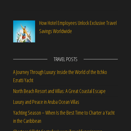
How Hotel Employees Unlock Exclusive Travel
Savings Worldwide
TRAVEL POSTS
A Journey Through Luxury: Inside the World of the Itchko
Ezratti Yacht
North Beach Resort and Villas: A Great Coastal Escape
Luxury and Peace in Aruba Ocean Villas
Yachting Season – When Is the Best Time to Charter a Yacht
in the Caribbean