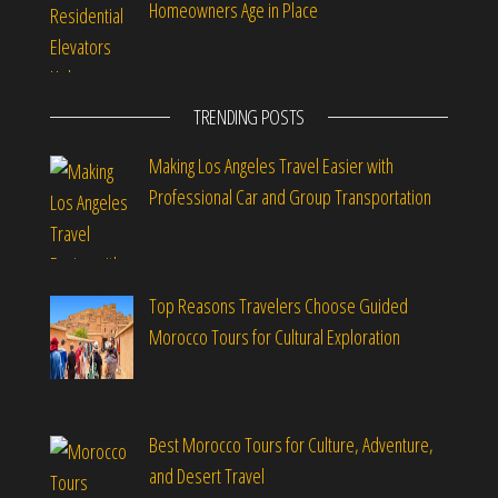
Homeowners Age in Place
TRENDING POSTS
Making Los Angeles Travel Easier with
Professional Car and Group Transportation
Top Reasons Travelers Choose Guided
Morocco Tours for Cultural Exploration
Best Morocco Tours for Culture, Adventure,
and Desert Travel