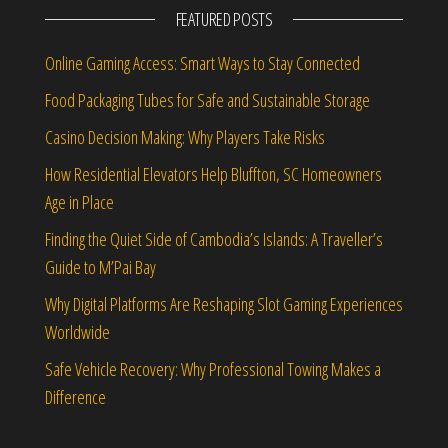
FEATURED POSTS
Online Gaming Access: Smart Ways to Stay Connected
Food Packaging Tubes for Safe and Sustainable Storage
Casino Decision Making: Why Players Take Risks
How Residential Elevators Help Bluffton, SC Homeowners
Age in Place
Finding the Quiet Side of Cambodia’s Islands: A Traveller’s
Guide to M’Pai Bay
Why Digital Platforms Are Reshaping Slot Gaming Experiences
Worldwide
Safe Vehicle Recovery: Why Professional Towing Makes a
Difference