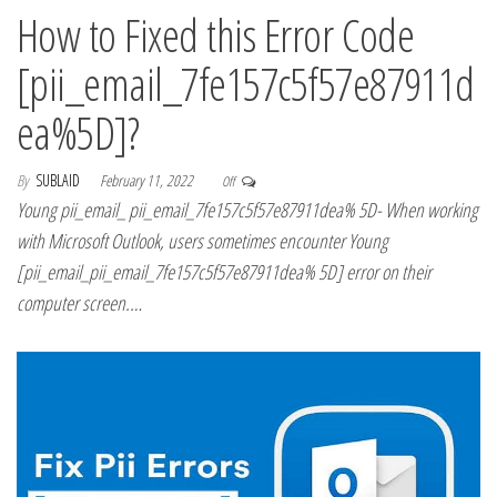
How to Fixed this Error Code
[pii_email_7fe157c5f57e87911d
ea%5D]?
By
SUBLAID
February 11, 2022
Off
Young pii_email_ pii_email_7fe157c5f57e87911dea% 5D- When working
with Microsoft Outlook, users sometimes encounter Young
[pii_email_pii_email_7fe157c5f57e87911dea% 5D] error on their
computer screen.…