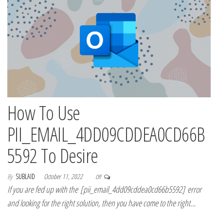
How To Use
PII_EMAIL_4DD09CDDEA0CD66B
5592 To Desire
By
SUBLAID
October 11, 2022
Off
If you are fed up with the [pii_email_4dd09cddea0cd66b5592] error
and looking for the right solution, then you have come to the right…