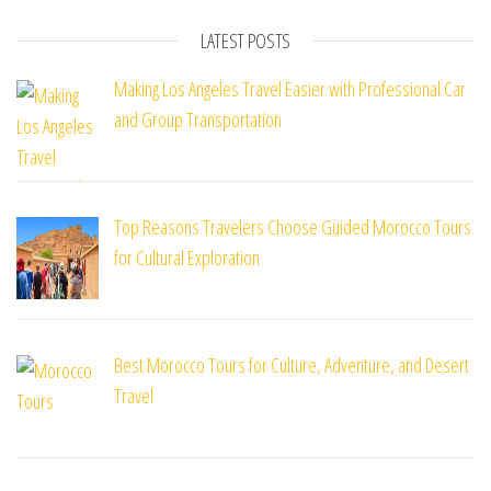
LATEST POSTS
Making Los Angeles Travel Easier with Professional Car
and Group Transportation
Top Reasons Travelers Choose Guided Morocco Tours
for Cultural Exploration
Best Morocco Tours for Culture, Adventure, and Desert
Travel