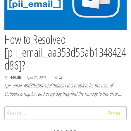
How to Resolved
[pii_email_aa353d55ab1348424
d86]?
By
SUBLAID
April 20, 2021
Off
[pii_email_4bd3f6cbbb12ef19daea] this problem for the user of
Outlooks is regular, and every day they find the remedy to this error.…
Search for: