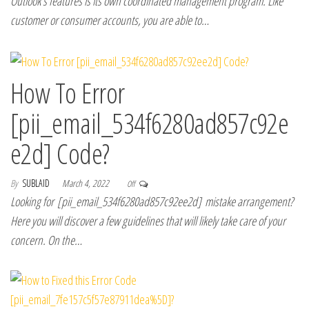
Outlook’s features is its own coordinated management program. Like
customer or consumer accounts, you are able to…
How To Error
[pii_email_534f6280ad857c92e
e2d] Code?
By
SUBLAID
March 4, 2022
Off
Looking for [pii_email_534f6280ad857c92ee2d] mistake arrangement?
Here you will discover a few guidelines that will likely take care of your
concern. On the…