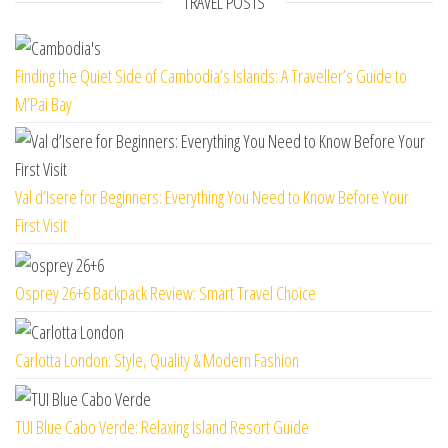
TRAVEL POSTS
Finding the Quiet Side of Cambodia’s Islands: A Traveller’s Guide to
M’Pai Bay
Val d’Isere for Beginners: Everything You Need to Know Before Your
First Visit
Osprey 26+6 Backpack Review: Smart Travel Choice
Carlotta London: Style, Quality & Modern Fashion
TUI Blue Cabo Verde: Relaxing Island Resort Guide