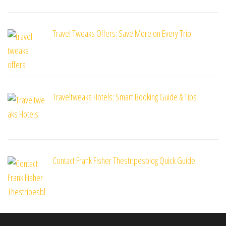
Travel Tweaks Offers: Save More on Every Trip
Traveltweaks Hotels: Smart Booking Guide & Tips
Contact Frank Fisher Thestripesblog Quick Guide