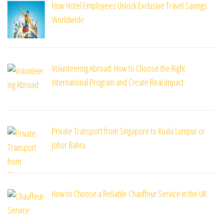
How Hotel Employees Unlock Exclusive Travel Savings
Worldwide
Volunteering Abroad: How to Choose the Right
International Program and Create Real Impact
Private Transport from Singapore to Kuala Lumpur or
Johor Bahru
How to Choose a Reliable Chauffeur Service in the UK