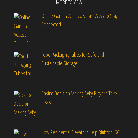
MORE TO VIEW
Online Gaming Access: Smart Ways to Stay
Connected
Food Packaging Tubes for Safe and
Sustainable Storage
Casino Decision Making: Why Players Take
Risks
How Residential Elevators Help Bluffton, SC