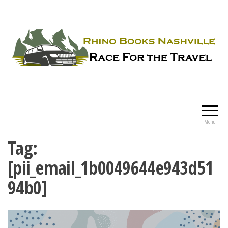
Rhino Books Nashville
Race For the Travel
Menu
Tag:
[pii_email_1b0049644e943d51
94b0]