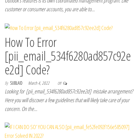
Outlook’s features is its own coordinated management program. Like
customer or consumer accounts, you are able to…
How To Error
[pii_email_534f6280ad857c92e
e2d] Code?
By
SUBLAID
March 4, 2022
Off
Looking for [pii_email_534f6280ad857c92ee2d] mistake arrangement?
Here you will discover a few guidelines that will likely take care of your
concern. On the…