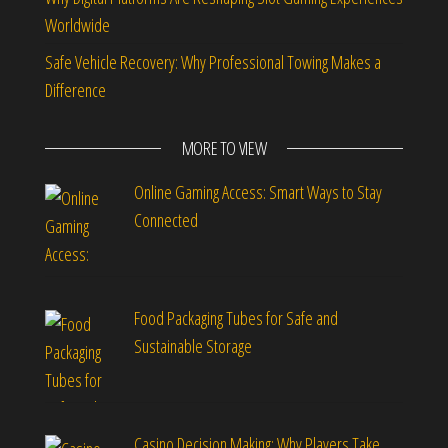
Worldwide
Safe Vehicle Recovery: Why Professional Towing Makes a
Difference
MORE TO VIEW
Online Gaming Access: Smart Ways to Stay
Connected
Food Packaging Tubes for Safe and
Sustainable Storage
Casino Decision Making: Why Players Take