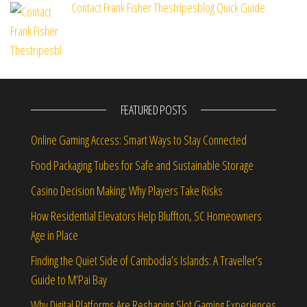
Contact Frank Fisher Thestripesblog Quick Guide
FEATURED POSTS
Online Gaming Access: Smart Ways to Stay Connected
Food Packaging Tubes for Safe and Sustainable Storage
Casino Decision Making: Why Players Take Risks
How Residential Elevators Help Bluffton, SC Homeowners
Age in Place
Finding the Quiet Side of Cambodia’s Islands: A Traveller’s
Guide to M’Pai Bay
Why Digital Platforms Are Reshaping Slot Gaming Experiences