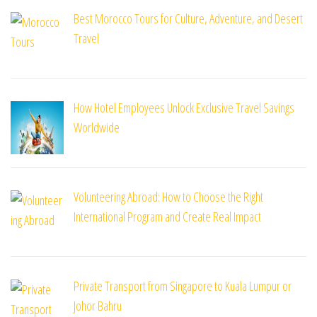
Best Morocco Tours for Culture, Adventure, and Desert
Travel
How Hotel Employees Unlock Exclusive Travel Savings
Worldwide
Volunteering Abroad: How to Choose the Right
International Program and Create Real Impact
Private Transport from Singapore to Kuala Lumpur or
Johor Bahru