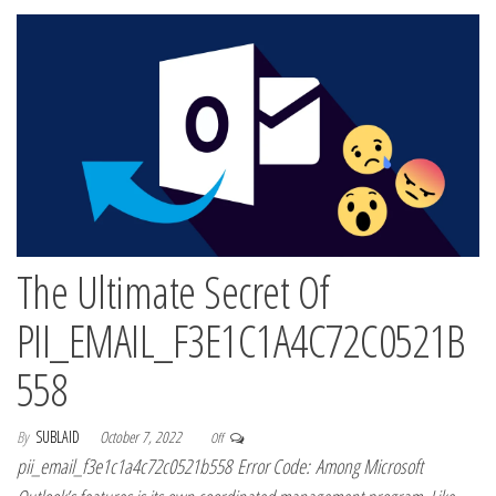
The Ultimate Secret Of
PII_EMAIL_F3E1C1A4C72C0521B
558
By
SUBLAID
October 7, 2022
Off
pii_email_f3e1c1a4c72c0521b558 Error Code: Among Microsoft