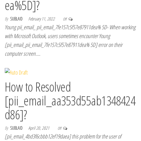
ea%5D]?
By
SUBLAID
February 11, 2022
Off
Young pii_email_ pii_email_7fe157c5f57e87911dea% 5D- When working
with Microsoft Outlook, users sometimes encounter Young
[pii_email_pii_email_7fe157c5f57e87911dea% 5D] error on their
computer screen.…
How to Resolved
[pii_email_aa353d55ab1348424
d86]?
By
SUBLAID
April 20, 2021
Off
[pii_email_4bd3f6cbbb12ef19daea] this problem for the user of