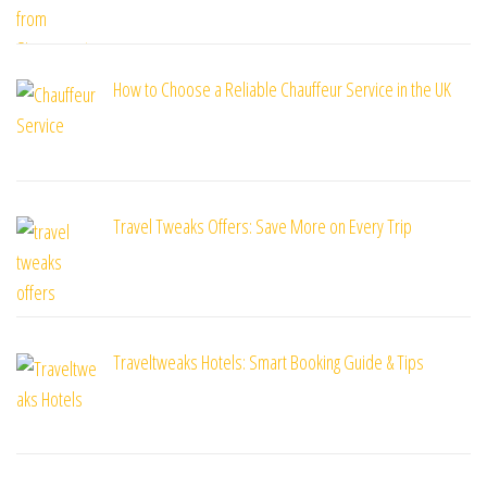
How to Choose a Reliable Chauffeur Service in the UK
Travel Tweaks Offers: Save More on Every Trip
Traveltweaks Hotels: Smart Booking Guide & Tips