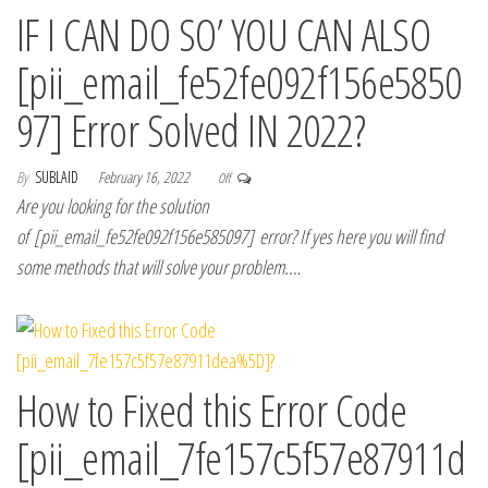
IF I CAN DO SO’ YOU CAN ALSO
[pii_email_fe52fe092f156e5850
97] Error Solved IN 2022?
By
SUBLAID
February 16, 2022
Off
Are you looking for the solution
of [pii_email_fe52fe092f156e585097] error? If yes here you will find
some methods that will solve your problem.…
How to Fixed this Error Code
[pii_email_7fe157c5f57e87911d