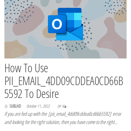
How To Use
PII_EMAIL_4DD09CDDEA0CD66B
5592 To Desire
By
SUBLAID
October 11, 2022
Off
If you are fed up with the [pii_email_4dd09cddea0cd66b5592] error
and looking for the right solution, then you have come to the right…