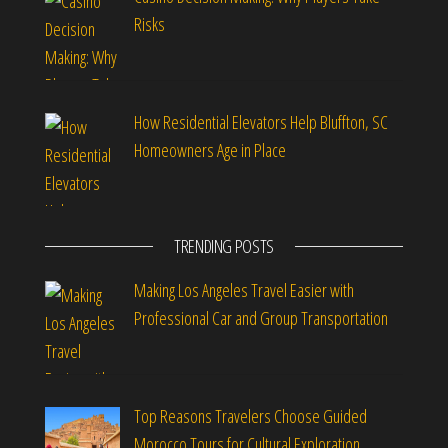
Risks
How Residential Elevators Help Bluffton, SC
Homeowners Age in Place
TRENDING POSTS
Making Los Angeles Travel Easier with
Professional Car and Group Transportation
Top Reasons Travelers Choose Guided
Morocco Tours for Cultural Exploration