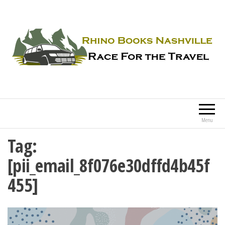
Rhino Books Nashville
Race For the Travel
Menu
Tag:
[pii_email_8f076e30dffd4b45f
455]