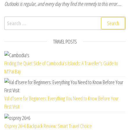
Outlooks is regular, and every day they find the remedy to this error.…
Search for:
TRAVEL POSTS
Finding the Quiet Side of Cambodia’s Islands: A Traveller’s Guide to
M’Pai Bay
Val d’Isere for Beginners: Everything You Need to Know Before Your
First Visit
Osprey 26+6 Backpack Review: Smart Travel Choice