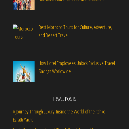
Best Morocco Tours for Culture, Adventure,
and Desert Travel
How Hotel Employees Unlock Exclusive Travel
Savings Worldwide
TRAVEL POSTS
A Journey Through Luxury: Inside the World of the Itchko
Ezratti Yacht