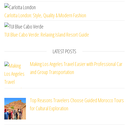
Carlotta London: Style, Quality & Modern Fashion
TUI Blue Cabo Verde: Relaxing Island Resort Guide
LATEST POSTS
Making Los Angeles Travel Easier with Professional Car
and Group Transportation
Top Reasons Travelers Choose Guided Morocco Tours
for Cultural Exploration