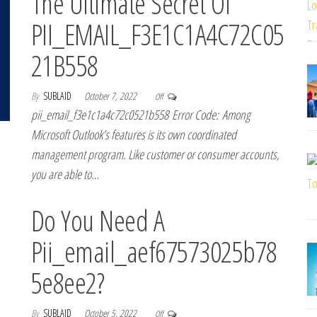
The Ultimate Secret Of
PII_EMAIL_F3E1C1A4C72C05
21B558
By
SUBLAID
October 7, 2022
Off
pii_email_f3e1c1a4c72c0521b558 Error Code: Among
Microsoft Outlook’s features is its own coordinated
management program. Like customer or consumer accounts,
you are able to…
Do You Need A
Pii_email_aef67573025b78
5e8ee2?
By
SUBLAID
October 5, 2022
Off