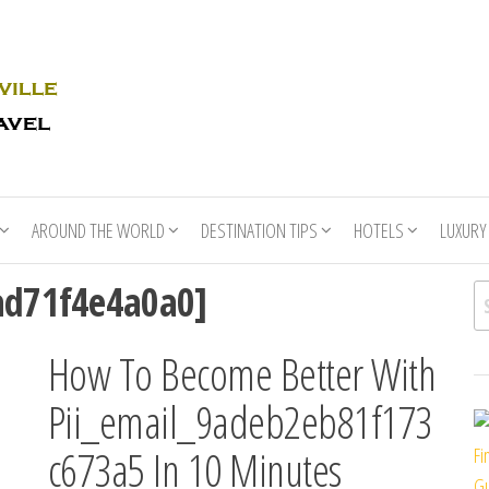
Rhino
Race
For
Books
the
Nashville
Travel
AROUND THE WORLD
DESTINATION TIPS
HOTELS
LUXURY
ad71f4e4a0a0]
Se
How To Become Better With
Pii_email_9adeb2eb81f173
c673a5 In 10 Minutes
Fi
Gu