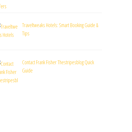
Traveltweaks Hotels: Smart Booking Guide &
Tips
Contact Frank Fisher Thestripesblog Quick
Guide