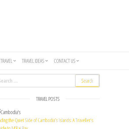
 TRAVEL
TRAVEL IDEAS
CONTACT US
arch for:
TRAVEL POSTS
nding the Quiet Side of Cambodia’s Islands: A Traveller’s
ide to M’Pai Bay