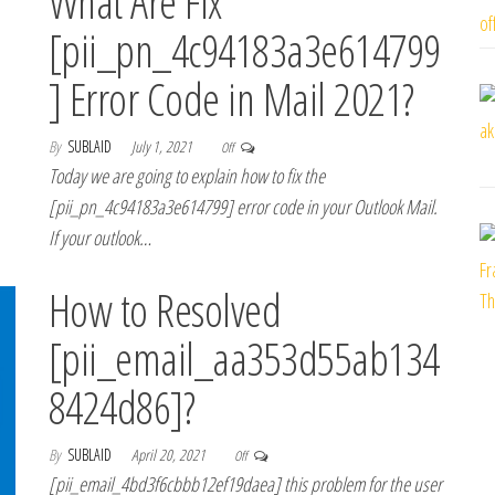
What Are Fix
[pii_pn_4c94183a3e614799
] Error Code in Mail 2021?
By
SUBLAID
July 1, 2021
Off
Today we are going to explain how to fix the
[pii_pn_4c94183a3e614799] error code in your Outlook Mail.
If your outlook…
How to Resolved
[pii_email_aa353d55ab134
8424d86]?
By
SUBLAID
April 20, 2021
Off
[pii_email_4bd3f6cbbb12ef19daea] this problem for the user