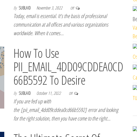
By
SUBLAID
November 3, 2022
Off
Today, email is essential. It’s the basis of professional
communication at all offices and various organizations
Va
worldwide. When it comes…
Be
How To Use
Os
PII_EMAIL_4DD09CDDEA0CD
66B5592 To Desire
Ca
By
SUBLAID
October 11, 2022
Off
TU
If you are fed up with
the [pii_email_4dd09cddea0cd66b5592] error and looking
for the right solution, then you have come to the right…