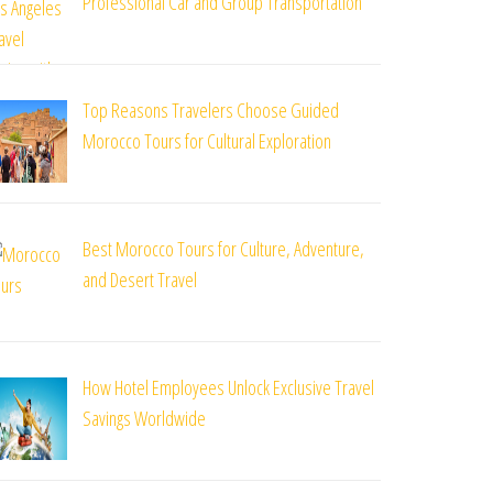
Professional Car and Group Transportation
Top Reasons Travelers Choose Guided
Morocco Tours for Cultural Exploration
Best Morocco Tours for Culture, Adventure,
and Desert Travel
How Hotel Employees Unlock Exclusive Travel
Savings Worldwide