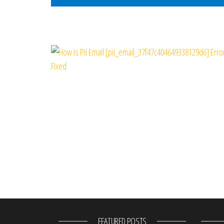
FEATURED POSTS