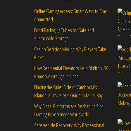
Online Gaming Access: Smart Ways to Stay
Connected
Food Packaging Tubes for Safe and
Sustainable Storage
Casino Decision Making: Why Players Take
Risks
How Residential Elevators Help Bluffton, SC
Homeowners Age in Place
Finding the Quiet Side of Cambodia’s
Islands: A Traveller’s Guide to M’Pai Bay
Why Digital Platforms Are Reshaping Slot
Gaming Experiences Worldwide
Safe Vehicle Recovery: Why Professional