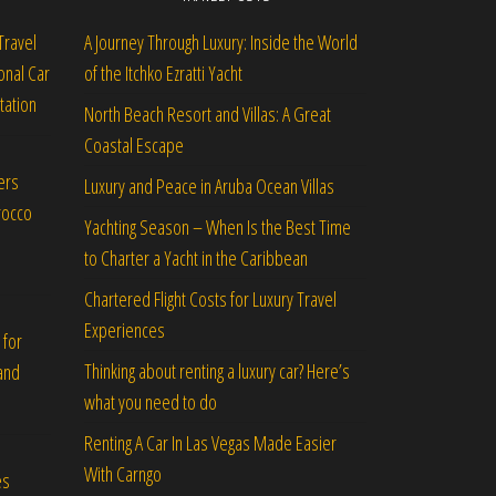
Travel
A Journey Through Luxury: Inside the World
onal Car
of the Itchko Ezratti Yacht
tation
North Beach Resort and Villas: A Great
Coastal Escape
ers
Luxury and Peace in Aruba Ocean Villas
rocco
Yachting Season – When Is the Best Time
to Charter a Yacht in the Caribbean
Chartered Flight Costs for Luxury Travel
Experiences
 for
Thinking about renting a luxury car? Here’s
and
what you need to do
Renting A Car In Las Vegas Made Easier
With Carngo
es