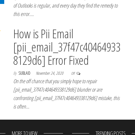
of Outlooks is regular, and every day they find the remedy to
this error.…
How is Pii Email
[pii_email_37f47c40464933
8129d6] Error Fixed
By
SUBLAID
November 24, 2020
Off
On the off chance that you simply hope to repair
[pii_email_37f47c404649338129d6] blunder or are
confronting [pii_email_37f47c404649338129d6] mistake, this
is often…
MORE TO VIEW
TRENDING POSTS