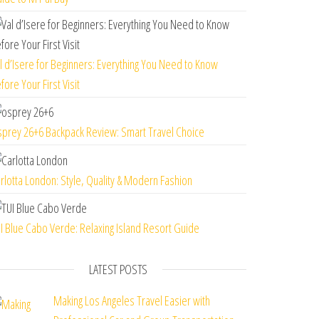
l d’Isere for Beginners: Everything You Need to Know
fore Your First Visit
prey 26+6 Backpack Review: Smart Travel Choice
rlotta London: Style, Quality & Modern Fashion
I Blue Cabo Verde: Relaxing Island Resort Guide
LATEST POSTS
Making Los Angeles Travel Easier with