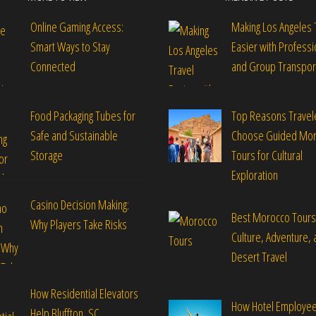
Online Gaming Access:
Making Los Angeles 
Smart Ways to Stay
Easier with Professi
Connected
and Group Transpor
Food Packaging Tubes for
Top Reasons Travel
Safe and Sustainable
Choose Guided Mo
Storage
Tours for Cultural
Exploration
Casino Decision Making:
Best Morocco Tours
Why Players Take Risks
Culture, Adventure, 
Desert Travel
How Residential Elevators
How Hotel Employe
Help Bluffton, SC