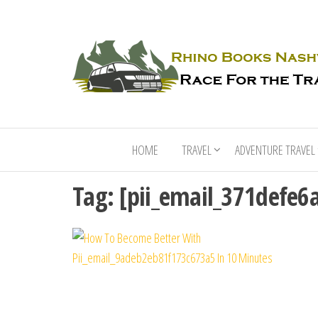
HOME
TRAVEL
ADVENTURE TRAVEL
Tag:
[pii_email_371defe6