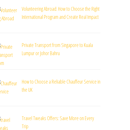
Volunteering Abroad: How to Choose the Right
International Program and Create Real Impact
Private Transport from Singapore to Kuala
Lumpur or Johor Bahru
How to Choose a Reliable Chauffeur Service in
the UK
Travel Tweaks Offers: Save More on Every
Trip