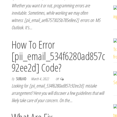
Whether you want it or not, programming errors are
inevitable. Sometimes, while working we may often
witness [pii_email_aef67573025b785e8ee2] errors on MS
Outlook. It’s…
How To Error
[pii_email_534f6280ad857c
92ee2d] Code?
By
SUBLAID
March 4, 2022
Off
Looking for [pii_email_534f6280ad857c92ee2d] mistake
arrangement? Here you will discover a few guidelines that will
likely take care of your concern. On the…