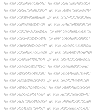
[pii_email_5b95a3f4be475a86ff42]
[pii_email_5bae213aa4a1a85f7ab5]
[pii_email_5bbb6270c43daa35895f]
[pii_email_5bff90a10efb5a0d0d1b]
[pii_email_5c00ca9e78bceaab3eaa]
[pii_email_5c1227463021bd0531e8]
[pii_email_5c28fc6dceebb83974f9].
[pii_email_5c44ec74e49a8800170b]
[pii_email_5c59d29b7333de3c0863]
[pii_email_5c642f8eae65186a415f]
[pii_email_5c6bd678c5f0589458c4]
[pii_email_5c9bc3f2adf45b0806f5]
[pii_email_5caeb8b602f0573d5409]
[pii_email_5d278d6571ff1a89ed2c]
[pii_email_5d30e8f8a917731246da]
[pii_email_5d4a9bee97d479ebf1e9]
[pii_email_5d5184af6fc10e82fe54]
[pii_email_5dbf443f355bbab0d85b]
[pii_email_5df70dfa05d9b2c10f6d]
[pii_email_5df76aaa1c968cc7a0ec]
[pii_email_5e0e0bf5f5f499e43dd1]
[pii_email_5e1c5b1b6ca837a1e70b]
[pii_email_5e2cbcbb0e9f3fb0879c]
[pii_email_5e63f462f44c096f4728]
[pii_email_5e86bc231c5c08d5075a]
[pii_email_5ebaef64eeab5cf6666b]
[pii_email_5ec2950c5fc4f56175aa]
[pii_email_5ec750024eba6df0a748]
[pii_email_5ee321598ac584283e0e]
[pii_email_5f989e2fb5d007bf52e0]
[pii_email_5fc2546ffdba16b94f33]
[pii_email_5fd8654efe2192759a38]