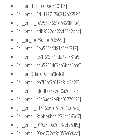
[pii_pn_1c80bfe9be3101b3]
[pii_email_2d113871790217b2253f]
[pii_email_07e5245661e6869f8bb4]
[pii_email_4db8322de22af53a2bdc]
[pii_pn_fbc23dabc2c6559f]
[pii_email_5ea5904f0f81c6bf4718]
[pii_email_fe4b69e814da224331a5]
[pii_email_cbb5825d03ab5bac6ba9]
[pii_pn_3da1e9c44a9fc4c8]
[pii_email_ea7f2bf3c612a81d6e28]
[pii_email_fdddf7752edf0a2ec92e]
[pii_email_c9b5aec8e6ba05779455]
[pii_email_c1646d6cd617ef1be6ab]
[pii_email_8abbe0baf127444365e7]
[pii_email_019b690b20082ef76df5]
[pii_email_90ed722ef8a357c6c0aa]