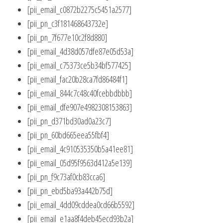
[pii_email_c0872b2275c5451a2577]
[pii_pn_c3f181468643732e]
[pii_pn_7f677e10c2f8d880]
[pii_email_4d38d057dfe87e05d53a]
[pii_email_c75373ce5b34bf577425]
[pii_email_fac20b28ca7fd86484f1]
[pii_email_844c7c48c40fcebbdbbb]
[pii_email_dfe907e4982308153863]
[pii_pn_d371bd30ad0a23c7]
[pii_pn_60bd665eea55fbf4]
[pii_email_4c910535350b5a41ee81]
[pii_email_05d95f9563d412a5e139]
[pii_pn_f9c73af0cb83cca6]
[pii_pn_ebd5ba93a442b75d]
[pii_email_4dd09cddea0cd66b5592]
[pii_email_e1aa8f4deb45ecd93b2a]