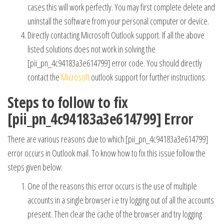
cases this will work perfectly. You may first complete delete and
uninstall the software from your personal computer or device.
Directly contacting Microsoft Outlook support. If all the above
listed solutions does not work in solving the
[pii_pn_4c94183a3e614799] error code. You should directly
contact the
Microsoft
outlook support for further instructions.
Steps to follow to fix
[pii_pn_4c94183a3e614799] Error
There are various reasons due to which [pii_pn_4c94183a3e614799]
error occurs in Outlook mail. To know how to fix this issue follow the
steps given below:
One of the reasons this error occurs is the use of multiple
accounts in a single browser i.e try logging out of all the accounts
present. Then clear the cache of the browser and try logging