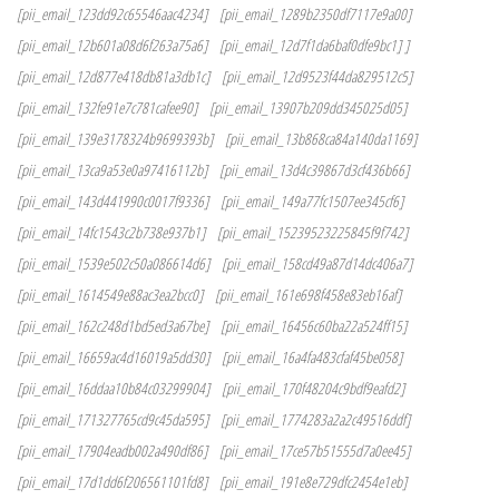
[pii_email_123dd92c65546aac4234]
[pii_email_1289b2350df7117e9a00]
[pii_email_12b601a08d6f263a75a6]
[pii_email_12d7f1da6baf0dfe9bc1] ]
[pii_email_12d877e418db81a3db1c]
[pii_email_12d9523f44da829512c5]
[pii_email_132fe91e7c781cafee90]
[pii_email_13907b209dd345025d05]
[pii_email_139e3178324b9699393b]
[pii_email_13b868ca84a140da1169]
[pii_email_13ca9a53e0a97416112b]
[pii_email_13d4c39867d3cf436b66]
[pii_email_143d441990c0017f9336]
[pii_email_149a77fc1507ee345cf6]
[pii_email_14fc1543c2b738e937b1]
[pii_email_15239523225845f9f742]
[pii_email_1539e502c50a086614d6]
[pii_email_158cd49a87d14dc406a7]
[pii_email_1614549e88ac3ea2bcc0]
[pii_email_161e698f458e83eb16af]
[pii_email_162c248d1bd5ed3a67be]
[pii_email_16456c60ba22a524ff15]
[pii_email_16659ac4d16019a5dd30]
[pii_email_16a4fa483cfaf45be058]
[pii_email_16ddaa10b84c03299904]
[pii_email_170f48204c9bdf9eafd2]
[pii_email_171327765cd9c45da595]
[pii_email_1774283a2a2c49516ddf]
[pii_email_17904eadb002a490df86]
[pii_email_17ce57b51555d7a0ee45]
[pii_email_17d1dd6f206561101fd8]
[pii_email_191e8e729dfc2454e1eb]