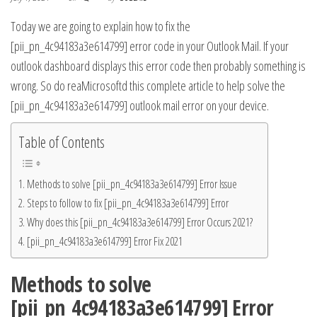
Today we are going to explain how to fix the
[pii_pn_4c94183a3e614799] error code in your Outlook Mail. If your
outlook dashboard displays this error code then probably something is
wrong. So do rea
Microsoft
d this complete article to help solve the
[pii_pn_4c94183a3e614799] outlook mail error on your device.
Table of Contents
Methods to solve [pii_pn_4c94183a3e614799] Error Issue
Steps to follow to fix [pii_pn_4c94183a3e614799] Error
Why does this [pii_pn_4c94183a3e614799] Error Occurs 2021?
[pii_pn_4c94183a3e614799] Error Fix 2021
Methods to solve
[pii_pn_4c94183a3e614799] Error