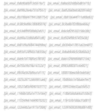
[pii_email_0a8c90abbff13e5619a7]
[pii_email_0a8ea502ddb6bd81e71b]
[pii_email_0a998c26e4a731d7f557]
[pii_email_0ad520a0be6582097e0d]
[pii_email_0b378b04779412887754]
[pii_email_0b81b6a44f711a90bd63]
[pii_email_0c38c9ed96c780685074]
[pii_email_0c3be8b7f2cf8bbe466a]
[pii_email_0c53e8f99f30b8d2a921]
[pii_email_0c6e3df295302158e28b]
[pii_email_0cb90a72c8b0af041cd8]
[pii_email_0cd5f24f98c974f3543b]
[pii_email_0d0109a26f84744098ea]
[pii_email_0d304b417851a62ee487]
[pii_email_0d93d124f943c7d655ba]
[pii_email_0dbab9c46c5c58d60a2c]
[pii_email_0de9c7d77885e57f870f]
[pii_email_0deb1f29098f498721b4]
[pii_email_0e75fa39d7f4a14722a7]
[pii_email_0f983c8f8207cc6e0f21]
[pii_email_0fb3fac562b06ea1d115]
[pii_email_1008318eea3db5ede5de]
[pii_email_1023c26712d66961cae6]
[pii_email_10484dcc1e7bbabe7ee7]
[pii_email_10527a85cf4040103777]
[pii_email_109932ebe32aa2cfaf52]
[pii_email_11468e7d5a1e777e7de4]
[pii_email_118b65668a64cd7c50e3]
[pii_email_11f3549e614d49070202]
[pii_email_11fe1b3b7ddac37a081f]
[pii_email_122e44b2ae1917e73fd4]
[pii_email_1239760928398d0614f8]