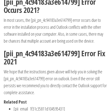
[pii_pn_4c94183a3e614799] Error
Occurs 2021?
In most cases, the [pii_pn_4c94183a3e614799] error occurs due to
error in the installation process and Outlook conflicts with the other
software installed on your computer. Also, in some cases, there may
be chances that multiple account are being used on the device.
[pii_pn_4c94183a3e614799] Error Fix
2021
We hope that the instructions given above will help you in solving the
[pii_pn_4c94183a3e614799] error on outlook. Even if the error still
persists we recommend you to directly contact the Outlook support for
complete assistance.
Related Post
[pii_email_1f31c35811d104595431]