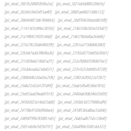
[pii_email_20019c20f40585f6e2ce]
[pii_email_2021edc6bf88520fdc5e]
[pii_email_202eb5c9e03ef53aef6f]
[pii_email_20805ae68021cfd0c123]
[pii_email_208e9d4873d61f0480c6]
[pii_email_20df769630edcdd016f8]
[pii_email_211413435d9fecc30356]
[pii_email_2146310bc5b3ec559a07]
[pii_email_21a19f84574f201efdaf]
[pii_email_21d637f66bdfae264e06]
[pii_email_227e278220a8e4f603f9]
[pii_email_2281cca773db84638fcf]
[pii_email_22b3de7ac663f8e9ba36]
[pii_email_23183a9275de05b260d1]
[pii_email_231cfd3beb218dd1a2f1]
[pii_email_232a7b08d359f68d74a7]
[pii_email_235cb4ccea0a23eb4531]
[pii_email_237e16253d4985c9720f]
[pii_email_2380b9d6520a43ec25f6]
[pii_email_238f2c4285fc22a739c7]
[pii_email_23e8a72c42cd12f7a99f]
[pii_email_23ea65d9a4fc36be7816]
[pii_email_23ed53aad2feeab97e19]
[pii_email_2440dab3fdb346e55609]
[pii_email_2459d3023a14ed22daf0]
[pii_email_245b0c3d7279080caff4]
[pii_email_24778bc97d360f4ebec6]
[pii_email_247df5366a8bac33a9d6]
[pii_email_24894f799b7830851e65]
[pii_email_24ab5aaf677a5c128e4f]
[pii_email_25051e0c8e7ef29cf197]
[pii_email_250a4f90635081dc6323]