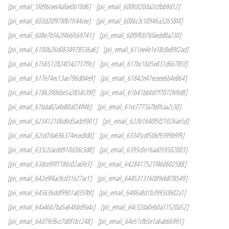
[pii_email_5fd96ceec4afae0b10d6]
[pii_email_600fc020da2ccfbb9d12]
[pii_email_603d20f978fb1fc44cee]
[pii_email_6086c3c10946a32658f4]
[pii_email_608e7b562f466fc69741]
[pii_email_60f9ffcb76faedd8a230]
[pii_email_6100b26d0834978536a6]
[pii_email_611ee4e1e18c8e89f2ad]
[pii_email_6156512824f342737f9c]
[pii_email_617bc1605e831d66785f]
[pii_email_617e74ec13ae796d04e9]
[pii_email_61842e47eceee6b4e864]
[pii_email_61863906be5a2858c39f]
[pii_email_61b41bb0d7f7072fe9d8]
[pii_email_61bda82a4e80af24ff4b]
[pii_email_61ec7773a7b0fcaa2c30]
[pii_email_623412106d6d5acb9901]
[pii_email_623b1640f5f21026ae5d]
[pii_email_62cd7da696374ecec8d0]
[pii_email_63345cdf506f9399b9f9]
[pii_email_633c2cacdd910d36c3d8]
[pii_email_6395c0e16aa059502003]
[pii_email_63dce99f7186c02a6fe3]
[pii_email_6428417521f460602588]
[pii_email_642e9f4ac9cd31e27ac1]
[pii_email_644531316089eb878549]
[pii_email_645636ddf9901a035fbf]
[pii_email_6486a8d1b3993c86f2a1]
[pii_email_64a46b7ba5a646bd9a4c]
[pii_email_64c32da0eb0a31520a52]
[pii_email_64d79cf6cc7d0f1b1248]
[pii_email_64e51cfb5e1a6ab66991]