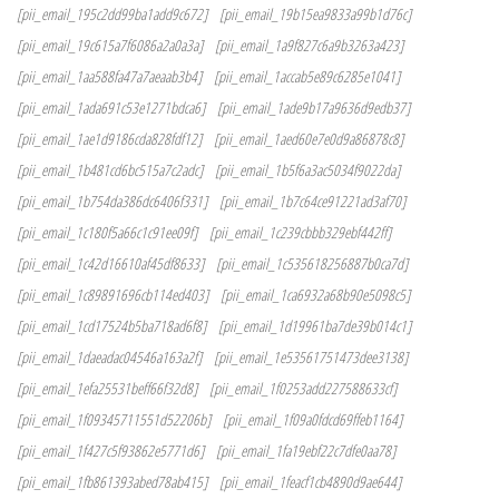
[pii_email_195c2dd99ba1add9c672]
[pii_email_19b15ea9833a99b1d76c]
[pii_email_19c615a7f6086a2a0a3a]
[pii_email_1a9f827c6a9b3263a423]
[pii_email_1aa588fa47a7aeaab3b4]
[pii_email_1accab5e89c6285e1041]
[pii_email_1ada691c53e1271bdca6]
[pii_email_1ade9b17a9636d9edb37]
[pii_email_1ae1d9186cda828fdf12]
[pii_email_1aed60e7e0d9a86878c8]
[pii_email_1b481cd6bc515a7c2adc]
[pii_email_1b5f6a3ac5034f9022da]
[pii_email_1b754da386dc6406f331]
[pii_email_1b7c64ce91221ad3af70]
[pii_email_1c180f5a66c1c91ee09f]
[pii_email_1c239cbbb329ebf442ff]
[pii_email_1c42d16610af45df8633]
[pii_email_1c535618256887b0ca7d]
[pii_email_1c89891696cb114ed403]
[pii_email_1ca6932a68b90e5098c5]
[pii_email_1cd17524b5ba718ad6f8]
[pii_email_1d19961ba7de39b014c1]
[pii_email_1daeadac04546a163a2f]
[pii_email_1e53561751473dee3138]
[pii_email_1efa25531beff66f32d8]
[pii_email_1f0253add227588633cf]
[pii_email_1f09345711551d52206b]
[pii_email_1f09a0fdcd69ffeb1164]
[pii_email_1f427c5f93862e5771d6]
[pii_email_1fa19ebf22c7dfe0aa78]
[pii_email_1fb861393abed78ab415]
[pii_email_1feacf1cb4890d9ae644]