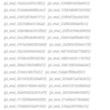
[pii_email_316cb5e2e59f1ce78052]
[pii_email_3193bfb8164038e487c7]
[pii_email_31e3dd6da9b0f80a3ee7]
[pii_email_31f28c9d844873d74766]
[pii_email_324653cf0746e811f715]
[pii_email_325f858f72bce3e42369]
[pii_email_326235d8eee3c13e6aac]
[pii_email_32af4f02d0b9abc96c1e]
[pii_email_32dbe586a362437df5b4]
[pii_email_32dff520794be30d9434]
[pii_email_32ecc2895ce6d9c0e82d]
[pii_email_3366d1e3a6f49edb5169]
[pii_email_33919a258e929d2368a9]
[pii_email_33a2b85b7bf58e62129f]
[pii_email_33bcc5fa9284de56eb3d]
[pii_email_340776305ab2770b083c]
[pii_email_347ddecc42f0924d230e]
[pii_email_348021edcd5c1178376d]
[pii_email_34dbd274f4c54df85073]
[pii_email_354b110f876604ab3e42]
[pii_email_357eeecc7afdc7fccd22]
[pii_email_35a6abc7ff0feba30547]
[pii_email_36513d782f033d9a8074]
[pii_email_367ebd071aaf1663625c]
[pii_email_368b642140de9c1dd3dc]
[pii_email_369c675973e50b8ef2ed]
[pii_email_36da9934d2dc2b741d79]
[pii_email_36f32f44c94841058f7c]
[pii_email_3717dc004be846430f58]
[pii_email_371defe6ad71f4e4a0a0]
[pii_email_37544bf4d350a0915f54]
[pii_email_376e6ae2f5f75f4eb17e]