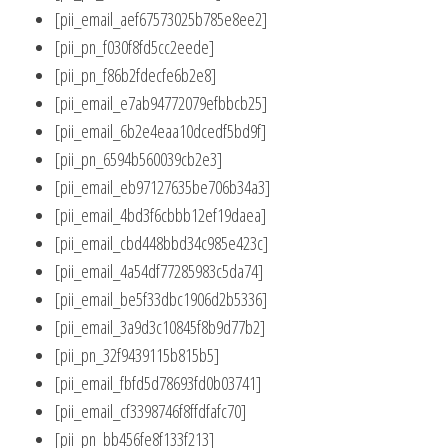
[pii_email_aef67573025b785e8ee2]
[pii_pn_f030f8fd5cc2eede]
[pii_pn_f86b2fdecfe6b2e8]
[pii_email_e7ab94772079efbbcb25]
[pii_email_6b2e4eaa10dcedf5bd9f]
[pii_pn_6594b560039cb2e3]
[pii_email_eb97127635be706b34a3]
[pii_email_4bd3f6cbbb12ef19daea]
[pii_email_cbd448bbd34c985e423c]
[pii_email_4a54df77285983c5da74]
[pii_email_be5f33dbc1906d2b5336]
[pii_email_3a9d3c10845f8b9d77b2]
[pii_pn_32f9439115b815b5]
[pii_email_fbfd5d78693fd0b03741]
[pii_email_cf3398746f8ffdfafc70]
[pii_pn_bb456fe8f133f213]