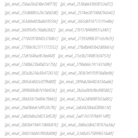
[pii_email_250ae20cd24be7d4f778]
[pii_email_2538ab643fd387c2ed72]
[pii_email_255db8865c26c7a0d2d8]
[pii_email_2574ee28734b829a5e42]
[pii_email_263cb0e003ba0e59559e]
[pii_email_2665d6910717c1f1e48e]
[pii_email_2669f5ef5c1fda8e20d2]
[pii_email_270157bf4fd9931a3401]
[pii_email_27104397004f2c37b8b1]
[pii_email_27393d9863f11e5c9e35]
[pii_email_27700e3fc23711772552]
[pii_email_278afbb403b42d00eb1a]
[pii_email_27a9164feacf61bed44f]
[pii_email_27ce3b274fd81b34757e]
[pii_email_27d0b623fa4fa07a175b]
[pii_email_27f4eb66c191143168fe]
[pii_email_283a3b234a30c4726510]
[pii_email_283b7e91f59f18a0be9b]
[pii_email_2845dc4602e3f7f9d00f]
[pii_email_2899ab2b64824334aab6]
[pii_email_289f6006db741fde924c]
[pii_email_28a5ac069c9bc4985802]
[pii_email_28dc65b73e084c7fdeb3]
[pii_email_292ac2d0408f7e53a065]
[pii_email_29a69b6e61ef9520c7f6]
[pii_email_2a8c0420b4af28f4b134]
[pii_email_2a8d3e8ce2e8253ef528]
[pii_email_2aaf17e5197feb911df9]
[pii_email_2b83b419d417dbfdc876]
[pii_email_2b86e2db4278767ea3da]
[pii_email_2bfd316b041ff458d498]
[pii_email_2c340a55758996510a49]