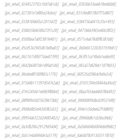
[pii_email_0244523792c10d7ab1cb]
[pii_email_0265bb33eaeb18eeb6b8]
[pii_email_027301e7af80ce24cbce]
[pii_email_031c9ed8578d7f75d807]
[pii_email_033816febf3a1201542f]
[pii_email_0384756a0415c35e1493]
[pii_email_03bb558de58fa7291c28]
[pii_email_0471b6b3965e46b38f2c]
[pii_email_0500bea7a0f2381fe401]
[pii_email_0571c4a678d0ff6381b8]
[pii_email_05cd53e2945d61b0ba03]
[pii_email_060e6612202b31939e01]
[pii_email_06216158fd77dae07399]
[pii_email_063f51ca19bda1eab6d9]
[pii_email_0642b6407de1d9fad1d4]
[pii_email_065a57e82feb11879b55]
[pii_email_06eded8f100f865c1776]
[pii_email_06f535d2f46dc9e0e2c4]
[pii_email_073d4b111397d547e2ab]
[pii_email_07d7c704e58464ac66c0]
[pii_email_07e5245661e6869f8bb4]
[pii_email_08aa765daebb92f6b492]
[pii_email_08f989e5bf25639b73bb]
[pii_email_09000899dbcd39537ef8]
[pii_email_0908d4b5ef43d5f82a55]
[pii_email_094e1c56dee62f1fd809]
[pii_email_09954a6322d2d485402c]
[pii_email_09fefdd8c1cb3bccfeb6]
[pii_email_0a3cf8206c29129d54d4]
[pii_email_0a5b0e04b6004ebd9b82]
[pii_email_0a5c1e4afd44de3a3179]
[pii_email_0a6dd78c913d3311f010]