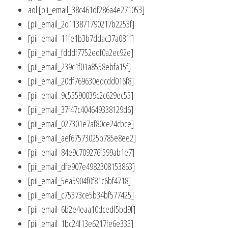
aol [pii_email_38c461df286a4e271053]
[pii_email_2d113871790217b2253f]
[pii_email_11fe1b3b7ddac37a081f]
[pii_email_fdddf7752edf0a2ec92e]
[pii_email_239c1f01a8558ebfa15f]
[pii_email_20df769630edcdd016f8]
[pii_email_9c55590039c2c629ec55]
[pii_email_37f47c404649338129d6]
[pii_email_027301e7af80ce24cbce]
[pii_email_aef67573025b785e8ee2]
[pii_email_84e9c709276f599ab1e7]
[pii_email_dfe907e4982308153863]
[pii_email_5ea5904f0f81c6bf4718]
[pii_email_c75373ce5b34bf577425]
[pii_email_6b2e4eaa10dcedf5bd9f]
[pii_email_1bc24f13e6217fe6e335]