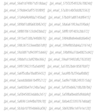
[pii_email_56e01d749b71d518daac]
[pii_email_575f32f549326c70824d]
[pii_email_579dde43aff75703f89f]
[pii_email_57a3b1c4bf3dc0825563]
[pii_email_57a94af4d4fda2145bad]
[pii_email_57bcb91a887c4c8f6415]
[pii_email_589b87cd8fa683bf6243]
[pii_email_58a6a619fc3ea359fade]
[pii_email_58f80706133c0ef2bbd2]
[pii_email_58fffc10f1403c2bb372]
[pii_email_5915ecf130b244fd0676]
[pii_email_5984d8e8e4ee8cbfa464]
[pii_email_598c367533eee0bb7c89]
[pii_email_599ef9b50ab4a231614c]
[pii_email_59a58871d9439f15de66]
[pii_email_59b896a37da40825cd42]
[pii_email_59bbd1cc3a9f29be366c]
[pii_email_59ea919492dfc2762030]
[pii_email_59f973f4231f5a5eb99f]
[pii_email_5a57052bde18587fcbf7]
[pii_email_5a6ff5cdba78ad856432]
[pii_email_5aca9fb7b2f34aaf0db0]
[pii_email_5acedcbbbb61b4f95212]
[pii_email_5ad9e71fd8c2493515da]
[pii_email_5aefd30a47e124ba7aea]
[pii_email_5af105eb66218b20b7b6]
[pii_email_5af3b45002edabbc2e51]
[pii_email_5af3f8a0bedd5d9dda9d]
[pii_email_5af69612e94fbd709c78]
[pii_email_5b0a4cf23393767e8da8]
[pii_email_5b3da107954de66caf36]
[pii_email_5b6928fec1e97e1ec120]