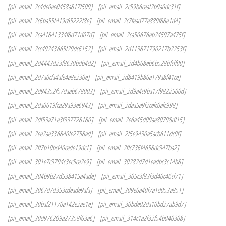
[pii_email_2c4de0ee0458a817f509]
[pii_email_2c59b6ceaf2b9a0dc31f]
[pii_email_2c6ba55f419c65222f8e]
[pii_email_2c7fead77e889f88e1d4]
[pii_email_2ca41841334f8d71d07d]
[pii_email_2ca50676eb24597a475f]
[pii_email_2cc49243665f29dc6152]
[pii_email_2d113871790217b2253f]
[pii_email_2d4443d23f8630bdb4d2]
[pii_email_2d4b68eb6b528bfcff00]
[pii_email_2d7a0cfa4afe4a8e230e]
[pii_email_2d8419b86a179a8f41ce]
[pii_email_2d94352f57daab678003]
[pii_email_2d9a4c9ba17f9822500d]
[pii_email_2da0619fca29a93e6943]
[pii_email_2daa5a9f2cefc0afc998]
[pii_email_2df53a71e3f337728180]
[pii_email_2e6a45d09ae80798df15]
[pii_email_2ee2ae336840fe2758ad]
[pii_email_2f5e9430a5acb611dc9f]
[pii_email_2ff7b10bd40cede19dc1]
[pii_email_2ffc736f4658dc347ba2]
[pii_email_301e7c3794c3ec5ce2e9]
[pii_email_30282d7d1eadbc3c14b8]
[pii_email_304b9b27d538415a4ade]
[pii_email_305c3f83f3d40c46cf71]
[pii_email_3067d7d353cdeade9afa]
[pii_email_309e6a40f7a1d053a851]
[pii_email_30baf21170a142e2ae1e]
[pii_email_30bde02da10bd27ab9d7]
[pii_email_30d976209a27358f63a6]
[pii_email_314c1a2f32f54b040308]