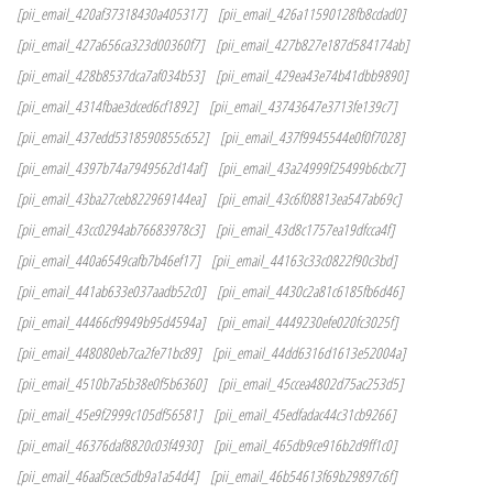
[pii_email_420af37318430a405317]
[pii_email_426a11590128fb8cdad0]
[pii_email_427a656ca323d00360f7]
[pii_email_427b827e187d584174ab]
[pii_email_428b8537dca7af034b53]
[pii_email_429ea43e74b41dbb9890]
[pii_email_4314fbae3dced6cf1892]
[pii_email_43743647e3713fe139c7]
[pii_email_437edd5318590855c652]
[pii_email_437f9945544e0f0f7028]
[pii_email_4397b74a7949562d14af]
[pii_email_43a24999f25499b6cbc7]
[pii_email_43ba27ceb822969144ea]
[pii_email_43c6f08813ea547ab69c]
[pii_email_43cc0294ab76683978c3]
[pii_email_43d8c1757ea19dfcca4f]
[pii_email_440a6549cafb7b46ef17]
[pii_email_44163c33c0822f90c3bd]
[pii_email_441ab633e037aadb52c0]
[pii_email_4430c2a81c6185fb6d46]
[pii_email_44466cf9949b95d4594a]
[pii_email_4449230efe020fc3025f]
[pii_email_448080eb7ca2fe71bc89]
[pii_email_44dd6316d1613e52004a]
[pii_email_4510b7a5b38e0f5b6360]
[pii_email_45ccea4802d75ac253d5]
[pii_email_45e9f2999c105df56581]
[pii_email_45edfadac44c31cb9266]
[pii_email_46376daf8820c03f4930]
[pii_email_465db9ce916b2d9ff1c0]
[pii_email_46aaf5cec5db9a1a54d4]
[pii_email_46b54613f69b29897c6f]