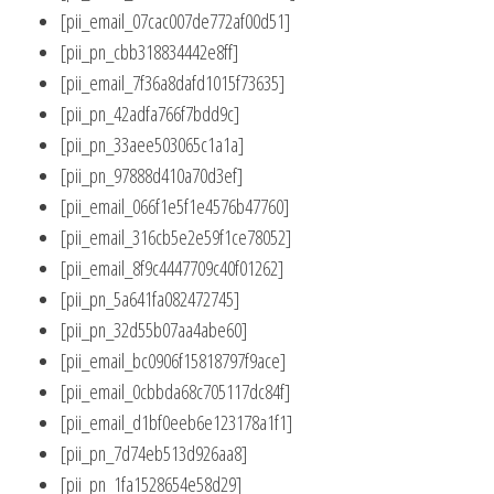
[pii_email_07cac007de772af00d51]
[pii_pn_cbb318834442e8ff]
[pii_email_7f36a8dafd1015f73635]
[pii_pn_42adfa766f7bdd9c]
[pii_pn_33aee503065c1a1a]
[pii_pn_97888d410a70d3ef]
[pii_email_066f1e5f1e4576b47760]
[pii_email_316cb5e2e59f1ce78052]
[pii_email_8f9c4447709c40f01262]
[pii_pn_5a641fa082472745]
[pii_pn_32d55b07aa4abe60]
[pii_email_bc0906f15818797f9ace]
[pii_email_0cbbda68c705117dc84f]
[pii_email_d1bf0eeb6e123178a1f1]
[pii_pn_7d74eb513d926aa8]
[pii_pn_1fa1528654e58d29]