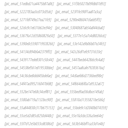
[pii_email_51edbd21ca4475b87a06]
[pii_email_51f3b5027b09fdb07d93]
[pii_email_5222783aa3cc073c05dc]
[pii_email_523f1fe390f1aa87a3ca]
[pii_email_5271fdf749e27ea21fc9]
[pii_email_5290e486047cfadd5ff3]
[pii_email_52c6c9c1e631b62ec94e]
[pii_email_53040687ab54a844cba0]
[pii_email_53679a12d35860829a50]
[pii_email_5377e1c5a7c4d80266c6]
[pii_email_5390e0c5590719928266]
[pii_email_53e142a9b06b07e24fc5]
[pii_email_54134c894bfa42379ff3]
[pii_email_542c26df1efc9731633e]
[pii_email_5439177ede8301c50c44]
[pii_email_5447becb6428dcc9c4a0]
[pii_email_54538ef561e019530bbe]
[pii_email_5457aa8cafe7928361ba]
[pii_email_54c36cbe8ddd45bdefae]
[pii_email_54c8aefd6d2736bed98e]
[pii_email_54f47ac095216047bfd8]
[pii_email_54f664d6f0a7a9532a67]
[pii_email_552be147e68c34ceff81]
[pii_email_555bed9ad36dbce149ab]
[pii_email_5580ab719a2132bcc90f]
[pii_email_55810a31355821be5bfa]
[pii_email_55a844830c317b675153]
[pii_email_55bde9c1d2040b074359]
[pii_email_55ce5d2d85c8250d448c]
[pii_email_55e1fa3cbc326a3ee64e]
[pii_email_55f7d12e5b033cd8386d]
[pii_email_563b546bff1ca33d1e4b]