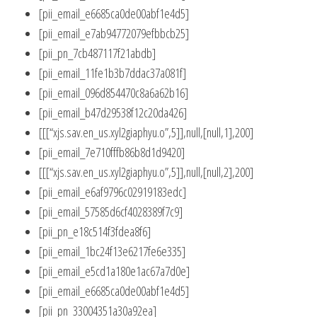
[pii_email_e6685ca0de00abf1e4d5]
[pii_email_e7ab94772079efbbcb25]
[pii_pn_7cb487117f21abdb]
[pii_email_11fe1b3b7ddac37a081f]
[pii_email_096d854470c8a6a62b16]
[pii_email_b47d29538f12c20da426]
[[[“xjs.sav.en_us.xyl2giaphyu.o”,5]],null,[null,1],200]
[pii_email_7e710fffb86b8d1d9420]
[[[“xjs.sav.en_us.xyl2giaphyu.o”,5]],null,[null,2],200]
[pii_email_e6af9796c02919183edc]
[pii_email_57585d6cf4028389f7c9]
[pii_pn_e18c514f3fdea8f6]
[pii_email_1bc24f13e6217fe6e335]
[pii_email_e5cd1a180e1ac67a7d0e]
[pii_email_e6685ca0de00abf1e4d5]
[pii_pn_33004351a30a92ea]