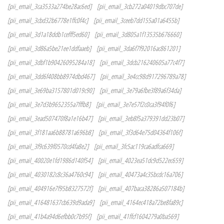
[pii_email_3ca3533a274be28ac6ed]
[pii_email_3cb272a04019dbc707de]
[pii_email_3cbd32b6778e1ffc0f4c]
[pii_email_3ceeb7dd155a01a6455b]
[pii_email_3d1a18ddb1cefff5ed60]
[pii_email_3d805a1f13535b676660]
[pii_email_3d86a5be21ee1ddfaaeb]
[pii_email_3da6f7f92016ac861201]
[pii_email_3dbf1b90426095284a18]
[pii_email_3dcb216240605a77c4f7]
[pii_email_3dd6f408bb8974dbd467]
[pii_email_3e4cc98d917296789a78]
[pii_email_3e69ba3157801d019c90]
[pii_email_3e79a6fbe3f89a6f34da]
[pii_email_3e7d3b9652355a7fffb8]
[pii_email_3e7e57f2c0ca3f94f0f6]
[pii_email_3ead507470f8a1e16b47]
[pii_email_3eb8f5a379391dd23b07]
[pii_email_3f181aa6b88781a696b8]
[pii_email_3f3d64e75d04364f106f]
[pii_email_3f9c639f0570cd4fa8e2]
[pii_email_3fc5ac119ca6adfca669]
[pii_email_40020e1fd1986d140f54]
[pii_email_4023ea51dc9d522ec659]
[pii_email_4030182c8c36a4760c94]
[pii_email_40473a4c35bcdc16a706]
[pii_email_404916e7f95b8327572f]
[pii_email_407baca38286a507184b]
[pii_email_416481637cb639d9ada9]
[pii_email_4164ec418a72be8fa89c]
[pii_email_41b4a94d6efbb0c7b95f]
[pii_email_41ffcf1604279a0ba569]