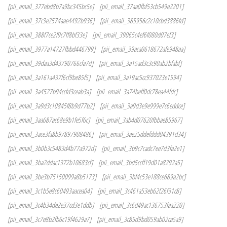
[pii_email_377ebd8b7a9bc345bc5e]
[pii_email_37aa0fbf53cb549e2201]
[pii_email_37c3e2574aae4492b936]
[pii_email_385956c2c10cbd3886fd]
[pii_email_388f7ce2f9c7ff8bf33e]
[pii_email_39065c4ef6f080d07ef3]
[pii_email_3977a14727fbbd446799]
[pii_email_39aca0618672afe948aa]
[pii_email_39daa3d43790766cfa7d]
[pii_email_3a15ad3c3c90ab2bfabf]
[pii_email_3a161a437f6cf9be85f5]
[pii_email_3a19ac5cc937023e1594]
[pii_email_3a4527b94ccfd3ceab3a]
[pii_email_3a74beff0dc78ea44fdc]
[pii_email_3a9d3c10845f8b9d77b2]
[pii_email_3a9d3e9e999e7c6eddce]
[pii_email_3aa687ac68e9b1fe5f6c]
[pii_email_3ab4d07620fbbae85967]
[pii_email_3ace3fa8b97897908486]
[pii_email_3ae25ddefddd04391d34]
[pii_email_3b0b3c5483d4b77a972d]
[pii_email_3b9c7cadc7ee7d3fa2e1]
[pii_email_3ba2ddac1372b10683cf]
[pii_email_3bd5ccff19d01a8292a5]
[pii_email_3be3b75150099a8b5173]
[pii_email_3bf4c53e188ce689a2bc]
[pii_email_3c1b5e8c60493aacea04]
[pii_email_3c461a53eb62f26f31c8]
[pii_email_3c4b34de2e37cd3e1ddb]
[pii_email_3c6d49ac136753faa220]
[pii_email_3c7e8b2fb6c19f4629a7]
[pii_email_3c85d9bd059ab02ca5a9]