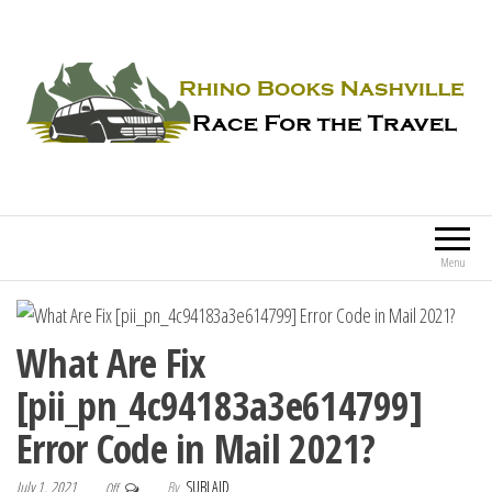
Rhino Books Nashville
Race For the Travel
Menu
What Are Fix
[pii_pn_4c94183a3e614799]
Error Code in Mail 2021?
July 1, 2021
By
SUBLAID
Off