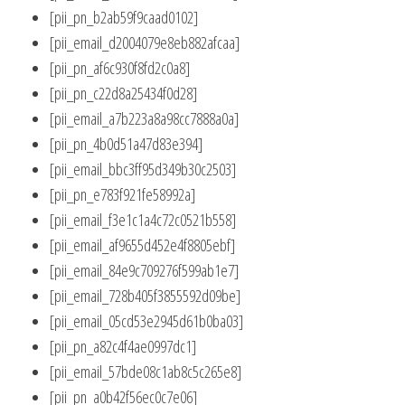
[pii_pn_b2ab59f9caad0102]
[pii_email_d2004079e8eb882afcaa]
[pii_pn_af6c930f8fd2c0a8]
[pii_pn_c22d8a25434f0d28]
[pii_email_a7b223a8a98cc7888a0a]
[pii_pn_4b0d51a47d83e394]
[pii_email_bbc3ff95d349b30c2503]
[pii_pn_e783f921fe58992a]
[pii_email_f3e1c1a4c72c0521b558]
[pii_email_af9655d452e4f8805ebf]
[pii_email_84e9c709276f599ab1e7]
[pii_email_728b405f3855592d09be]
[pii_email_05cd53e2945d61b0ba03]
[pii_pn_a82c4f4ae0997dc1]
[pii_email_57bde08c1ab8c5c265e8]
[pii_pn_a0b42f56ec0c7e06]