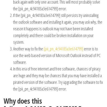
back again with only one account. This will most probably solve
the [pii_pn_4c94183a3e614799] error.
If the [pii_pn_4c94183a3e614799] still persists try uninstalling
the outlook software and installing it again, you may ask why, the
reason it happens is outlook may not have been installed
completely and there could be broken installation on your
system.
Another way to fix the
[pii_pn_4c94183a3e614799]
error is to
use the web based version of Microsoft Outlook instead of PC
software.
In this era of free internet and free software, chances of piracy
are huge and they may be chances that you may have installed a
pirated version of the software. Try upgrading the software to fix
the [pii_pn_4c94183a3e614799] error.
Why does this