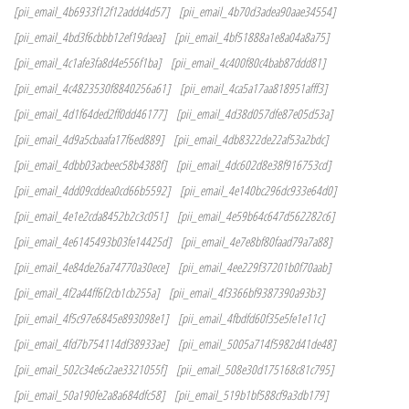
[pii_email_4b6933f12f12addd4d57]
[pii_email_4b70d3adea90aae34554]
[pii_email_4bd3f6cbbb12ef19daea]
[pii_email_4bf51888a1e8a04a8a75]
[pii_email_4c1afe3fa8d4e556f1ba]
[pii_email_4c400f80c4bab87ddd81]
[pii_email_4c4823530f8840256a61]
[pii_email_4ca5a17aa818951afff3]
[pii_email_4d1f64ded2ff0dd46177]
[pii_email_4d38d057dfe87e05d53a]
[pii_email_4d9a5cbaafa17f6ed889]
[pii_email_4db8322de22af53a2bdc]
[pii_email_4dbb03acbeec58b4388f]
[pii_email_4dc602d8e38f916753cd]
[pii_email_4dd09cddea0cd66b5592]
[pii_email_4e140bc296dc933e64d0]
[pii_email_4e1e2cda8452b2c3c051]
[pii_email_4e59b64c647d562282c6]
[pii_email_4e6145493b03fe14425d]
[pii_email_4e7e8bf80faad79a7a88]
[pii_email_4e84de26a74770a30ece]
[pii_email_4ee229f37201b0f70aab]
[pii_email_4f2a44ff6f2cb1cb255a]
[pii_email_4f3366bf9387390a93b3]
[pii_email_4f5c97e6845e893098e1]
[pii_email_4fbdfd60f35e5fe1e11c]
[pii_email_4fd7b754114df38933ae]
[pii_email_5005a714f5982d41de48]
[pii_email_502c34e6c2ae3321055f]
[pii_email_508e30d175168c81c795]
[pii_email_50a190fe2a8a684dfc58]
[pii_email_519b1bf588cf9a3db179]