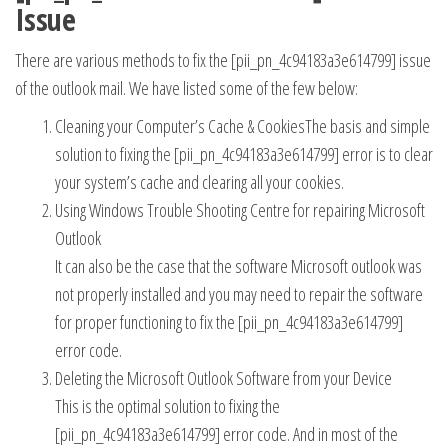
Issue
There are various methods to fix the [pii_pn_4c94183a3e614799] issue
of the outlook mail. We have listed some of the few below:
Cleaning your Computer’s Cache & CookiesThe basis and simple
solution to fixing the [pii_pn_4c94183a3e614799] error is to clear
your system’s cache and clearing all your cookies.
Using Windows Trouble Shooting Centre for repairing Microsoft
Outlook
It can also be the case that the software Microsoft outlook was
not properly installed and you may need to repair the software
for proper functioning to fix the [pii_pn_4c94183a3e614799]
error code.
Deleting the Microsoft Outlook Software from your Device
This is the optimal solution to fixing the
[pii_pn_4c94183a3e614799] error code. And in most of the