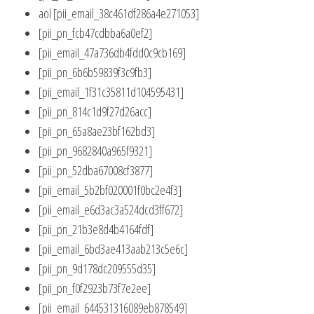
aol [pii_email_38c461df286a4e271053]
[pii_pn_fcb47cdbba6a0ef2]
[pii_email_47a736db4fdd0c9cb169]
[pii_pn_6b6b59839f3c9fb3]
[pii_email_1f31c35811d104595431]
[pii_pn_814c1d9f27d26acc]
[pii_pn_65a8ae23bf162bd3]
[pii_pn_9682840a965f9321]
[pii_pn_52dba67008cf3877]
[pii_email_5b2bf020001f0bc2e4f3]
[pii_email_e6d3ac3a524dcd3ff672]
[pii_pn_21b3e8d4b4164fdf]
[pii_email_6bd3ae413aab213c5e6c]
[pii_pn_9d178dc209555d35]
[pii_pn_f0f2923b73f7e2ee]
[pii_email_644531316089eb878549]