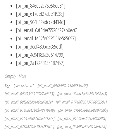
[pii_pn_846da2c76e58ee31]
[pii_pn_617def27abe1f938]
[pii_pn_904b32adccad434d]
[pii_email_6af0de65526427ab0ec0]
[pii_email_fe52fe092f156e585097]
[pii_pn_3cef480bd3c85edf]
[pii_pn_4c94183a3e614799]
[pii_pn_2a17248154187457]
Category
More
Tags
"panera bread".
[pii_email_0048997cdc300383cb33]
[pii_email_009f53665137e7af0673]
[pii_email_00ba47ac8b2817e36aa3]
[pii_email_00f2e2be8446cca7ae2a]
[pii_email_01748f73813796642591]
[pii_email_0186a242b8f048119e49]
[pii_email_019b690b20082ef76df5]
[pii_email_01b43dabf23cb0371a27]
[pii_email_01c76962cd92b0dbf0fa]
[pii_email_0230477dec982f287d1c]
[pii_email_024084e62ef7c98e3c28]