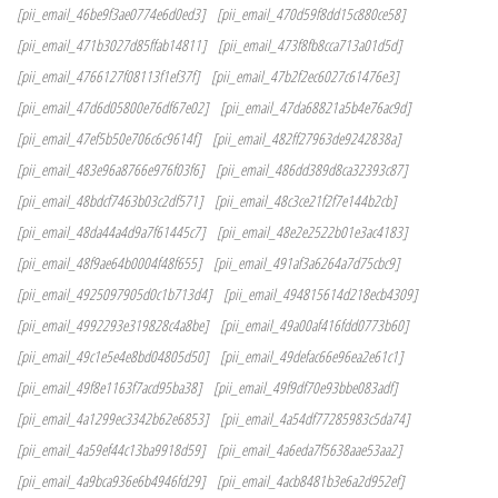
[pii_email_46be9f3ae0774e6d0ed3]
[pii_email_470d59f8dd15c880ce58]
[pii_email_471b3027d85ffab14811]
[pii_email_473f8fb8cca713a01d5d]
[pii_email_4766127f08113f1ef37f]
[pii_email_47b2f2ec6027c61476e3]
[pii_email_47d6d05800e76df67e02]
[pii_email_47da68821a5b4e76ac9d]
[pii_email_47ef5b50e706c6c9614f]
[pii_email_482ff27963de9242838a]
[pii_email_483e96a8766e976f03f6]
[pii_email_486dd389d8ca32393c87]
[pii_email_48bdcf7463b03c2df571]
[pii_email_48c3ce21f2f7e144b2cb]
[pii_email_48da44a4d9a7f61445c7]
[pii_email_48e2e2522b01e3ac4183]
[pii_email_48f9ae64b0004f48f655]
[pii_email_491af3a6264a7d75cbc9]
[pii_email_4925097905d0c1b713d4]
[pii_email_494815614d218ecb4309]
[pii_email_4992293e319828c4a8be]
[pii_email_49a00af416fdd0773b60]
[pii_email_49c1e5e4e8bd04805d50]
[pii_email_49defac66e96ea2e61c1]
[pii_email_49f8e1163f7acd95ba38]
[pii_email_49f9df70e93bbe083adf]
[pii_email_4a1299ec3342b62e6853]
[pii_email_4a54df77285983c5da74]
[pii_email_4a59ef44c13ba9918d59]
[pii_email_4a6eda7f5638aae53aa2]
[pii_email_4a9bca936e6b4946fd29]
[pii_email_4acb8481b3e6a2d952ef]