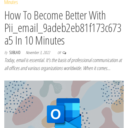
How To Become Better With
Pii_email_9adeb2eb81f173c673
a5 In 10 Minutes
By
SUBLAID
November 3, 2022
Off
Today, email is essential. It’s the basis of professional communication at
all offices and various organizations worldwide. When it comes…