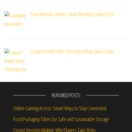
Traveltweaks Hotels: Smart Booking Guide & Tips
Contact Frank Fisher Thestripesblog Quick Guide
FEATURED POSTS
Online Gaming Access: Smart Ways to Stay Connected
Food Packaging Tubes for Safe and Sustainable Storage
Casino Decision Making: Why Players Take Risks