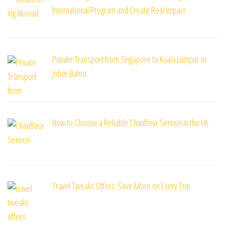
International Program and Create Real Impact
Private Transport from Singapore to Kuala Lumpur or
Johor Bahru
How to Choose a Reliable Chauffeur Service in the UK
Travel Tweaks Offers: Save More on Every Trip