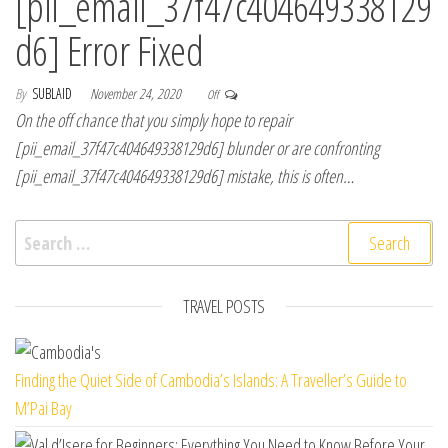
[pii_email_37f47c404649338129
d6] Error Fixed
By
SUBLAID
November 24, 2020
Off
On the off chance that you simply hope to repair
[pii_email_37f47c404649338129d6] blunder or are confronting
[pii_email_37f47c404649338129d6] mistake, this is often…
Search for:
TRAVEL POSTS
Finding the Quiet Side of Cambodia’s Islands: A Traveller’s Guide to
M’Pai Bay