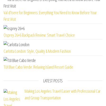
Val d’Isere for Beginners: Everything You Need to Know Before Your
First Visit
Osprey 26+6 Backpack Review: Smart Travel Choice
Carlotta London: Style, Quality & Modern Fashion
TUI Blue Cabo Verde: Relaxing Island Resort Guide
LATEST POSTS
Making Los Angeles Travel Easier with Professional Car
and Group Transportation