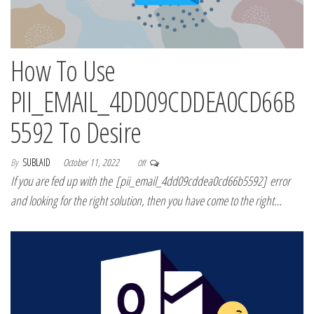
How To Use
PII_EMAIL_4DD09CDDEA0CD66B
5592 To Desire
By
SUBLAID
October 11, 2022
Off
If you are fed up with the [pii_email_4dd09cddea0cd66b5592] error
and looking for the right solution, then you have come to the right…