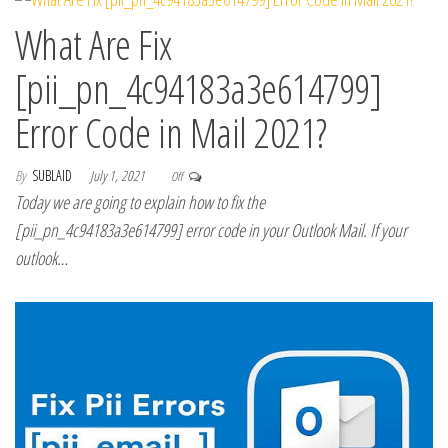
What Are Fix
[pii_pn_4c94183a3e614799]
Error Code in Mail 2021?
By
SUBLAID
July 1, 2021
Off
Today we are going to explain how to fix the
[pii_pn_4c94183a3e614799] error code in your Outlook Mail. If your
outlook…