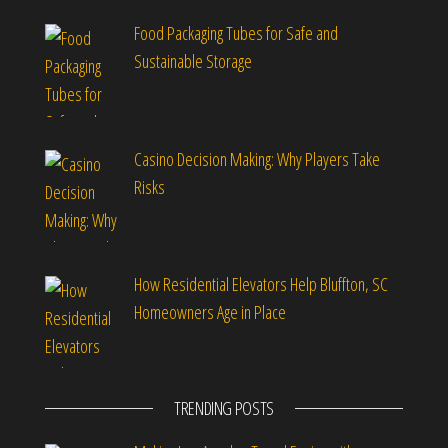
Food Packaging Tubes for Safe and
Sustainable Storage
Casino Decision Making: Why Players Take
Risks
How Residential Elevators Help Bluffton, SC
Homeowners Age in Place
TRENDING POSTS