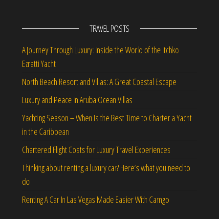
TRAVEL POSTS
A Journey Through Luxury: Inside the World of the Itchko
Ezratti Yacht
North Beach Resort and Villas: A Great Coastal Escape
Luxury and Peace in Aruba Ocean Villas
Yachting Season – When Is the Best Time to Charter a Yacht
in the Caribbean
Chartered Flight Costs for Luxury Travel Experiences
Thinking about renting a luxury car? Here’s what you need to
do
Renting A Car In Las Vegas Made Easier With Carngo