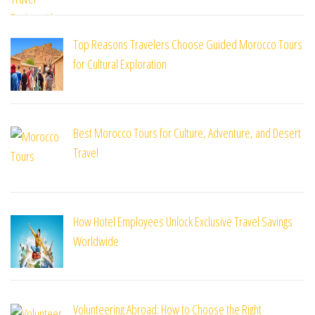
Top Reasons Travelers Choose Guided Morocco Tours
for Cultural Exploration
Best Morocco Tours for Culture, Adventure, and Desert
Travel
How Hotel Employees Unlock Exclusive Travel Savings
Worldwide
Volunteering Abroad: How to Choose the Right