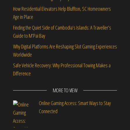
How Residential Elevators Help Bluffton, SC Homeowners
Age in Place
Finding the Quiet Side of Cambodia’s Islands: A Traveller’s
Guide to M’Pai Bay
Why Digital Platforms Are Reshaping Slot Gaming Experiences
Worldwide
Safe Vehicle Recovery: Why Professional Towing Makes a
Difference
MORE TO VIEW
Online Gaming Access: Smart Ways to Stay
Connected