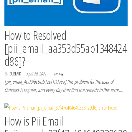
How to Resolved
[pii_email_aa353d55ab1348424
d86]?
By
SUBLAID
April 20, 2021
Off
[pii_email_4bd3f6cbbb12ef19daea] this problem for the user of
Outlooks is regular, and every day they find the remedy to this error.…
How is Pii Email