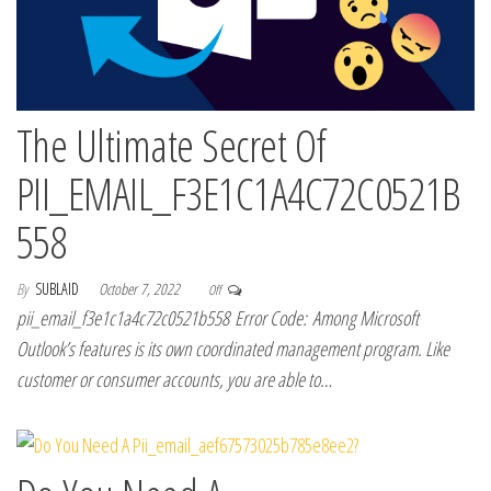
The Ultimate Secret Of
PII_EMAIL_F3E1C1A4C72C0521B
558
By
SUBLAID
October 7, 2022
Off
pii_email_f3e1c1a4c72c0521b558 Error Code: Among Microsoft
Outlook’s features is its own coordinated management program. Like
customer or consumer accounts, you are able to…