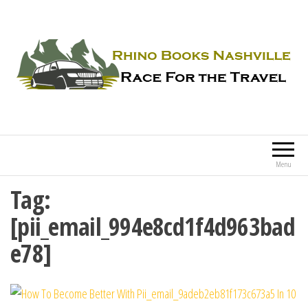
Rhino Books Nashville
Race For the Travel
Menu
Tag:
[pii_email_994e8cd1f4d963bad
e78]