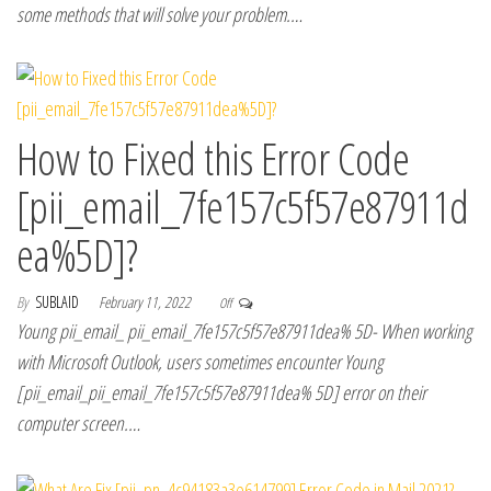
some methods that will solve your problem.…
How to Fixed this Error Code
[pii_email_7fe157c5f57e87911d
ea%5D]?
By
SUBLAID
February 11, 2022
Off
Young pii_email_ pii_email_7fe157c5f57e87911dea% 5D- When working
with Microsoft Outlook, users sometimes encounter Young
[pii_email_pii_email_7fe157c5f57e87911dea% 5D] error on their
computer screen.…