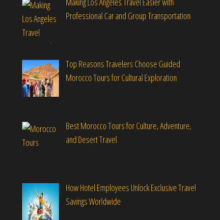
Making Los Angeles Travel Easier with
Professional Car and Group Transportation
Top Reasons Travelers Choose Guided
Morocco Tours for Cultural Exploration
Best Morocco Tours for Culture, Adventure,
and Desert Travel
How Hotel Employees Unlock Exclusive Travel
Savings Worldwide