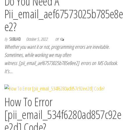
Do You Need A
Pii_email_aef67573025b785e8e
e2?
By
SUBLAID
October 5, 2022
Off
Whether you want it or not, programming errors are inevitable.
Sometimes, while working we may often
witness [pii_email_aef67573025b785e8ee2] errors on MS Outlook.
It’s…
How To Error
[pii_email_534f6280ad857c92e
e2d] Code?