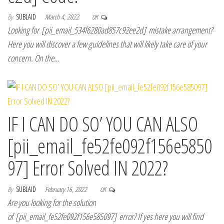
By
SUBLAID
March 4, 2022
Off
Looking for [pii_email_534f6280ad857c92ee2d] mistake arrangement?
Here you will discover a few guidelines that will likely take care of your
concern. On the…
IF I CAN DO SO’ YOU CAN ALSO
[pii_email_fe52fe092f156e5850
97] Error Solved IN 2022?
By
SUBLAID
February 16, 2022
Off
Are you looking for the solution
of [pii_email_fe52fe092f156e585097] error? If yes here you will find