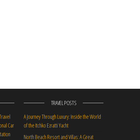
TRAVEL POSTS
Travel
A Journey Through Luxury: Inside the World
onal Car
of the Itchko Ezratti Yacht
tation
North Beach Resort and Villas: A Great