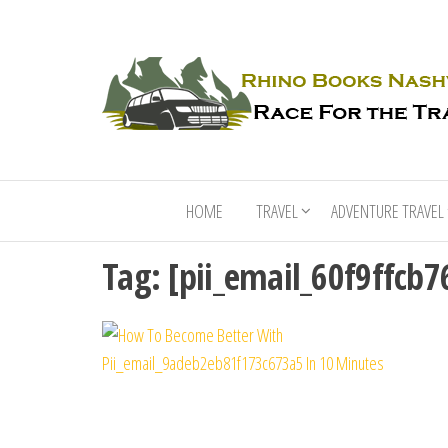
HOME
TRAVEL
ADVENTURE TRAVEL
Tag:
[pii_email_60f9ffcb