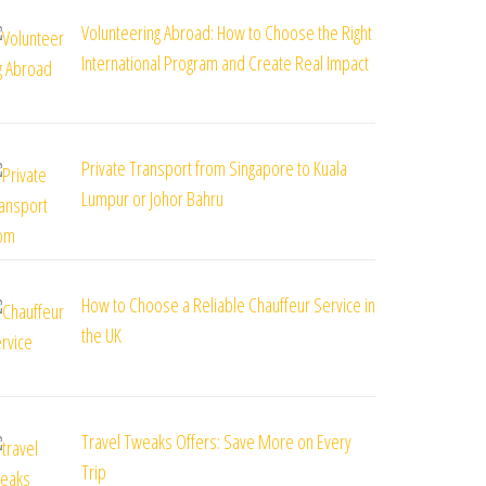
Volunteering Abroad: How to Choose the Right
International Program and Create Real Impact
Private Transport from Singapore to Kuala
Lumpur or Johor Bahru
How to Choose a Reliable Chauffeur Service in
the UK
Travel Tweaks Offers: Save More on Every
Trip