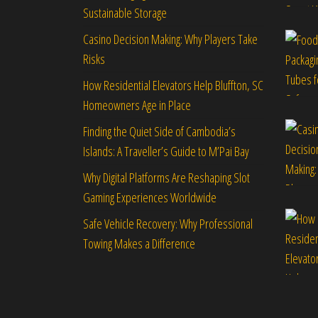
Sustainable Storage
Casino Decision Making: Why Players Take
Risks
How Residential Elevators Help Bluffton, SC
Homeowners Age in Place
Finding the Quiet Side of Cambodia’s
Islands: A Traveller’s Guide to M’Pai Bay
Why Digital Platforms Are Reshaping Slot
Gaming Experiences Worldwide
Safe Vehicle Recovery: Why Professional
Towing Makes a Difference