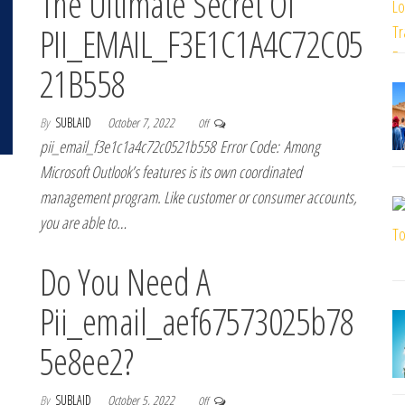
The Ultimate Secret Of
PII_EMAIL_F3E1C1A4C72C05
21B558
By
SUBLAID
October 7, 2022
Off
pii_email_f3e1c1a4c72c0521b558 Error Code: Among
Microsoft Outlook’s features is its own coordinated
management program. Like customer or consumer accounts,
you are able to…
Do You Need A
Pii_email_aef67573025b78
5e8ee2?
By
SUBLAID
October 5, 2022
Off