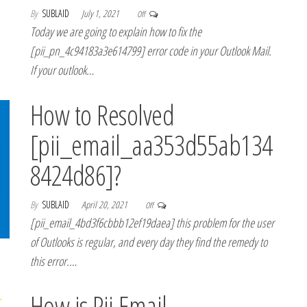
By
SUBLAID
July 1, 2021
Off
Today we are going to explain how to fix the
[pii_pn_4c94183a3e614799] error code in your Outlook Mail.
If your outlook…
How to Resolved
[pii_email_aa353d55ab134
8424d86]?
By
SUBLAID
April 20, 2021
Off
[pii_email_4bd3f6cbbb12ef19daea] this problem for the user
of Outlooks is regular, and every day they find the remedy to
this error.…
How is Pii Email