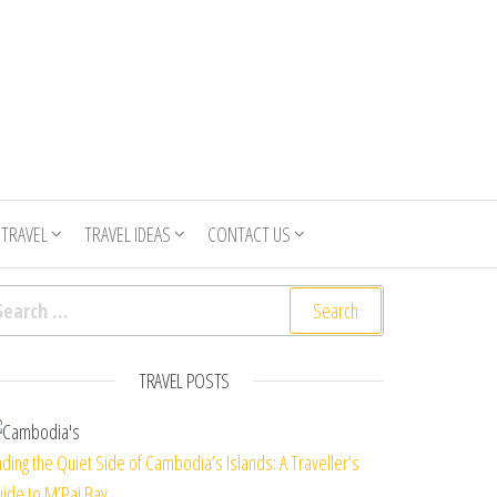
 TRAVEL
TRAVEL IDEAS
CONTACT US
arch for:
TRAVEL POSTS
nding the Quiet Side of Cambodia’s Islands: A Traveller’s
ide to M’Pai Bay