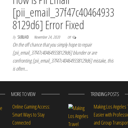
[pii_email_37f47c40464933
8129d6] Error Fixed
By
SUBLAID
November 24, 2020
Off
On the off chance that you simply hope to repair
[pii_email_37f47c404649338129d6] blunder or are
confronting [pii_email_37f47c404649338129d6] mistake, this
is often…
MORE TO VIEW
TRENDING POSTS
Online Gaming Access:
Making Los Angeles 
Smart Ways to Stay
Easier with Professi
Connected
and Group Transpor