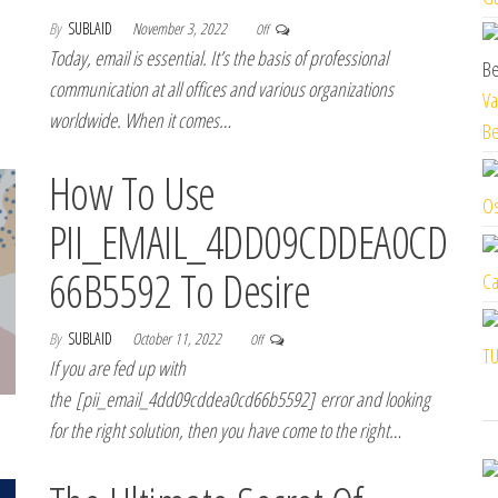
By
SUBLAID
November 3, 2022
Off
Today, email is essential. It’s the basis of professional
communication at all offices and various organizations
Va
worldwide. When it comes…
Be
How To Use
Os
PII_EMAIL_4DD09CDDEA0CD
66B5592 To Desire
Ca
By
SUBLAID
October 11, 2022
Off
TU
If you are fed up with
the [pii_email_4dd09cddea0cd66b5592] error and looking
for the right solution, then you have come to the right…