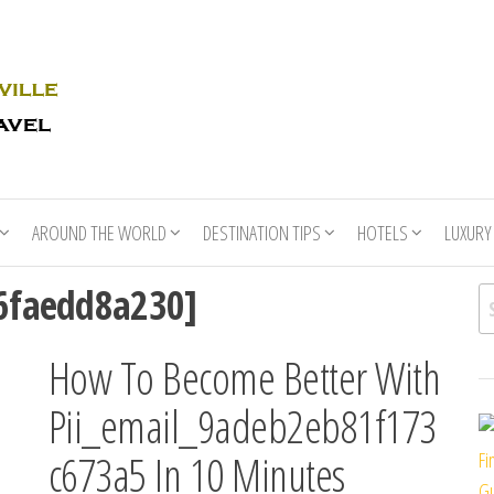
Rhino
Race
For
Books
the
Nashville
Travel
AROUND THE WORLD
DESTINATION TIPS
HOTELS
LUXURY
76faedd8a230]
Se
How To Become Better With
Pii_email_9adeb2eb81f173
c673a5 In 10 Minutes
Fi
Gu