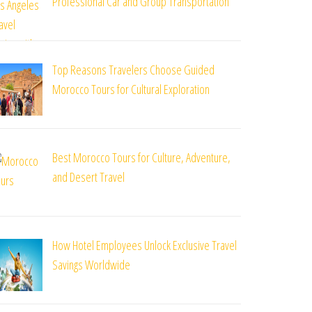
Professional Car and Group Transportation
Top Reasons Travelers Choose Guided
Morocco Tours for Cultural Exploration
Best Morocco Tours for Culture, Adventure,
and Desert Travel
How Hotel Employees Unlock Exclusive Travel
Savings Worldwide