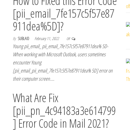
How to Fixed this Error Code
[pii_email_7fe157c5f57e87
911dea%5D]?
By
SUBLAID
February 11, 2022
Off
Young pii_email_ pii_email_7fe157c5f57e87911dea% 5D-
When working with Microsoft Outlook, users sometimes
encounter Young
[pii_email_pii_email_7fe157c5f57e87911dea% 5D] error on
their computer screen.…
What Are Fix
[pii_pn_4c94183a3e614799
] Error Code in Mail 2021?