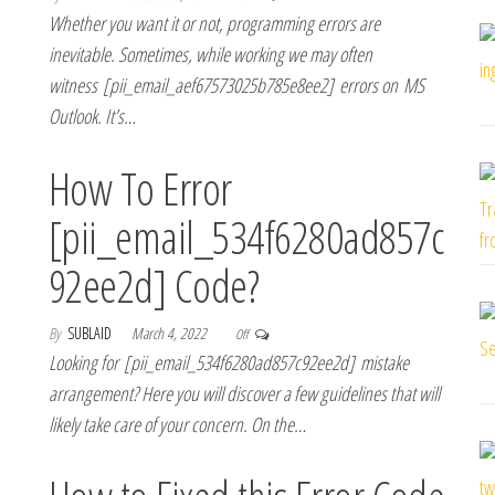
Whether you want it or not, programming errors are
inevitable. Sometimes, while working we may often
witness [pii_email_aef67573025b785e8ee2] errors on MS
Outlook. It’s…
How To Error
[pii_email_534f6280ad857c
92ee2d] Code?
By
SUBLAID
March 4, 2022
Off
Looking for [pii_email_534f6280ad857c92ee2d] mistake
arrangement? Here you will discover a few guidelines that will
likely take care of your concern. On the…