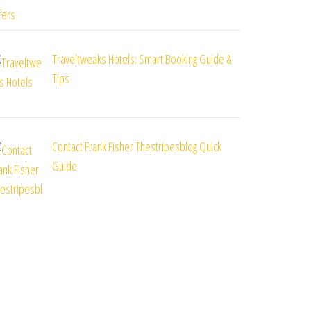
Traveltweaks Hotels: Smart Booking Guide &
Tips
Contact Frank Fisher Thestripesblog Quick
Guide