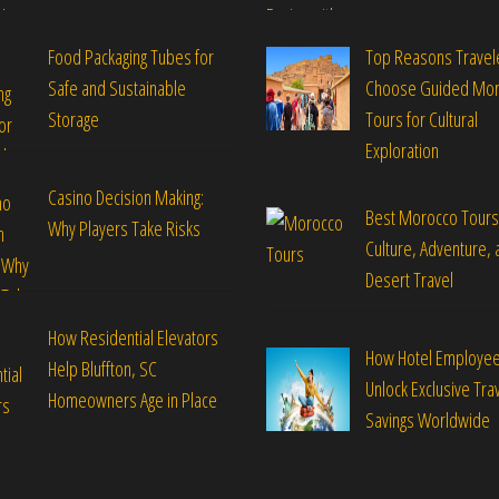
Food Packaging Tubes for
Top Reasons Travel
Safe and Sustainable
Choose Guided Mo
Storage
Tours for Cultural
Exploration
Casino Decision Making:
Best Morocco Tours
Why Players Take Risks
Culture, Adventure, 
Desert Travel
How Residential Elevators
How Hotel Employe
Help Bluffton, SC
Unlock Exclusive Tra
Homeowners Age in Place
Savings Worldwide