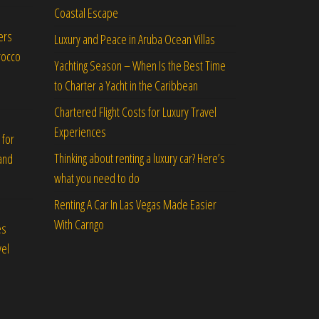
Coastal Escape
ers
Luxury and Peace in Aruba Ocean Villas
rocco
Yachting Season – When Is the Best Time
to Charter a Yacht in the Caribbean
Chartered Flight Costs for Luxury Travel
Experiences
 for
Thinking about renting a luxury car? Here’s
and
what you need to do
Renting A Car In Las Vegas Made Easier
With Carngo
es
vel