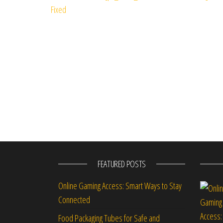
FEATURED POSTS
Online Gaming Access: Smart Ways to Stay
Connected
Food Packaging Tubes for Safe and