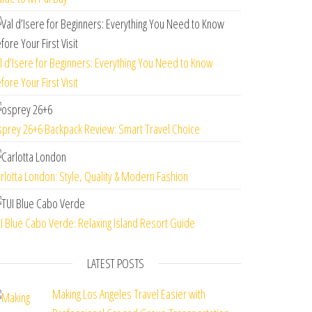
l d’Isere for Beginners: Everything You Need to Know
fore Your First Visit
prey 26+6 Backpack Review: Smart Travel Choice
rlotta London: Style, Quality & Modern Fashion
I Blue Cabo Verde: Relaxing Island Resort Guide
LATEST POSTS
Making Los Angeles Travel Easier with