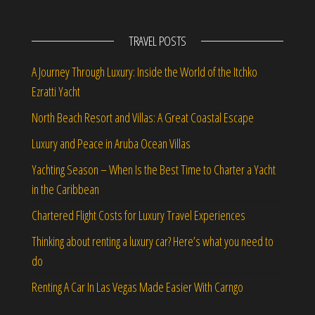
TRAVEL POSTS
A Journey Through Luxury: Inside the World of the Itchko
Ezratti Yacht
North Beach Resort and Villas: A Great Coastal Escape
Luxury and Peace in Aruba Ocean Villas
Yachting Season – When Is the Best Time to Charter a Yacht
in the Caribbean
Chartered Flight Costs for Luxury Travel Experiences
Thinking about renting a luxury car? Here’s what you need to
do
Renting A Car In Las Vegas Made Easier With Carngo