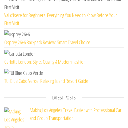
Val d’Isere for Beginners: Everything You Need to Know Before Your
First Visit
Osprey 26+6 Backpack Review: Smart Travel Choice
Carlotta London: Style, Quality & Modern Fashion
TUI Blue Cabo Verde: Relaxing Island Resort Guide
LATEST POSTS
Making Los Angeles Travel Easier with Professional Car
and Group Transportation