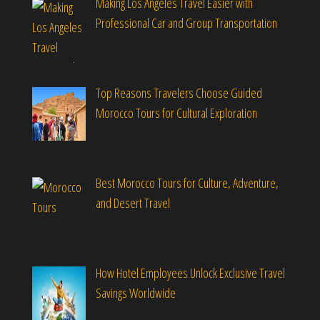
Making Los Angeles Travel Easier with
Professional Car and Group Transportation
Top Reasons Travelers Choose Guided
Morocco Tours for Cultural Exploration
Best Morocco Tours for Culture, Adventure,
and Desert Travel
How Hotel Employees Unlock Exclusive Travel
Savings Worldwide