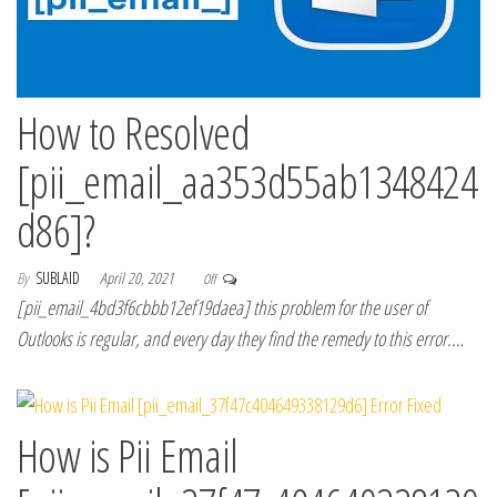
How to Resolved
[pii_email_aa353d55ab1348424
d86]?
By
SUBLAID
April 20, 2021
Off
[pii_email_4bd3f6cbbb12ef19daea] this problem for the user of
Outlooks is regular, and every day they find the remedy to this error.…
How is Pii Email