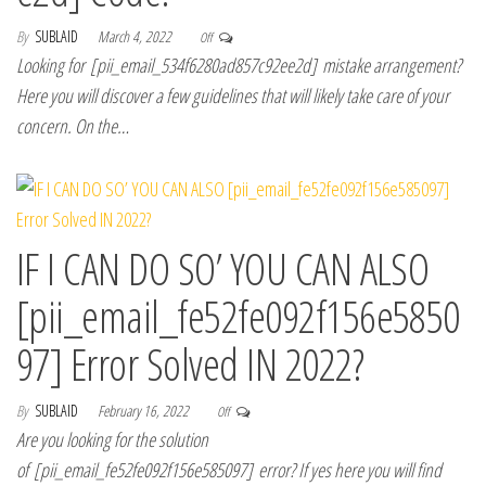
By
SUBLAID
March 4, 2022
Off
Looking for [pii_email_534f6280ad857c92ee2d] mistake arrangement?
Here you will discover a few guidelines that will likely take care of your
concern. On the…
IF I CAN DO SO’ YOU CAN ALSO
[pii_email_fe52fe092f156e5850
97] Error Solved IN 2022?
By
SUBLAID
February 16, 2022
Off
Are you looking for the solution
of [pii_email_fe52fe092f156e585097] error? If yes here you will find