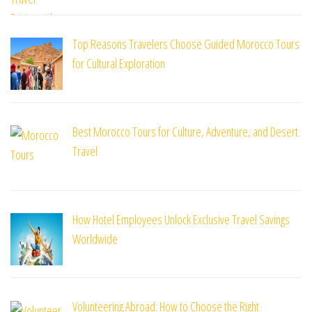
Top Reasons Travelers Choose Guided Morocco Tours
for Cultural Exploration
Best Morocco Tours for Culture, Adventure, and Desert
Travel
How Hotel Employees Unlock Exclusive Travel Savings
Worldwide
Volunteering Abroad: How to Choose the Right