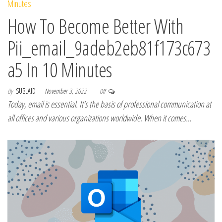
How To Become Better With
Pii_email_9adeb2eb81f173c673
a5 In 10 Minutes
By
SUBLAID
November 3, 2022
Off
Today, email is essential. It’s the basis of professional communication at
all offices and various organizations worldwide. When it comes…