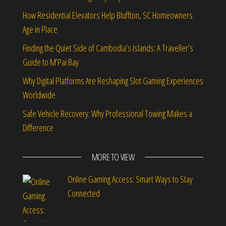
How Residential Elevators Help Bluffton, SC Homeowners
Age in Place
Finding the Quiet Side of Cambodia’s Islands: A Traveller’s
Guide to M’Pai Bay
Why Digital Platforms Are Reshaping Slot Gaming Experiences
Worldwide
Safe Vehicle Recovery: Why Professional Towing Makes a
Difference
MORE TO VIEW
Online Gaming Access: Smart Ways to Stay
Connected