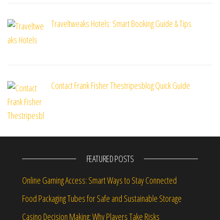
Traveltweaks Hotels: Smart Booking Guide & Tips
Contact Frank Fisher Thestripesblog Quick Guide
FEATURED POSTS
Online Gaming Access: Smart Ways to Stay Connected
Food Packaging Tubes for Safe and Sustainable Storage
Casino Decision Making: Why Players Take Risks