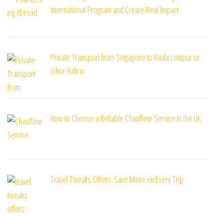
International Program and Create Real Impact
Private Transport from Singapore to Kuala Lumpur or
Johor Bahru
How to Choose a Reliable Chauffeur Service in the UK
Travel Tweaks Offers: Save More on Every Trip