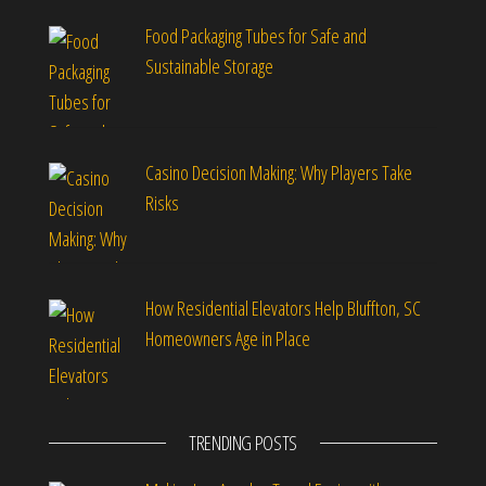
Food Packaging Tubes for Safe and
Sustainable Storage
Casino Decision Making: Why Players Take
Risks
How Residential Elevators Help Bluffton, SC
Homeowners Age in Place
TRENDING POSTS