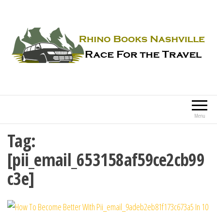
Rhino Books Nashville
Race For the Travel
Menu
Tag:
[pii_email_653158af59ce2cb99
c3e]