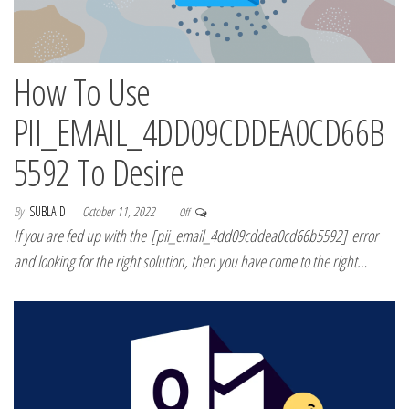
How To Use
PII_EMAIL_4DD09CDDEA0CD66B
5592 To Desire
By
SUBLAID
October 11, 2022
Off
If you are fed up with the [pii_email_4dd09cddea0cd66b5592] error
and looking for the right solution, then you have come to the right…