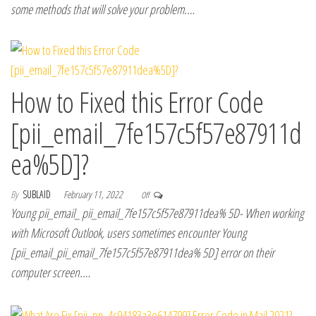
some methods that will solve your problem.…
How to Fixed this Error Code
[pii_email_7fe157c5f57e87911d
ea%5D]?
By
SUBLAID
February 11, 2022
Off
Young pii_email_ pii_email_7fe157c5f57e87911dea% 5D- When working
with Microsoft Outlook, users sometimes encounter Young
[pii_email_pii_email_7fe157c5f57e87911dea% 5D] error on their
computer screen.…