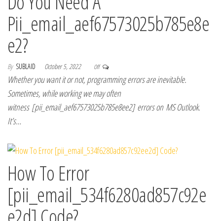
Do You Need A
Pii_email_aef67573025b785e8e
e2?
By
SUBLAID
October 5, 2022
Off
Whether you want it or not, programming errors are inevitable.
Sometimes, while working we may often
witness [pii_email_aef67573025b785e8ee2] errors on MS Outlook.
It’s…
How To Error
[pii_email_534f6280ad857c92e
e2d] Code?