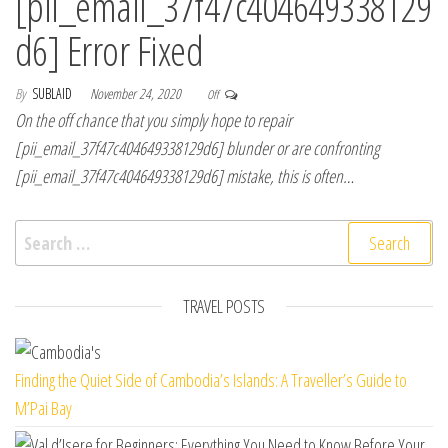
[pii_email_37f47c404649338129
d6] Error Fixed
By
SUBLAID
November 24, 2020
Off
On the off chance that you simply hope to repair
[pii_email_37f47c404649338129d6] blunder or are confronting
[pii_email_37f47c404649338129d6] mistake, this is often…
Search for:
TRAVEL POSTS
Finding the Quiet Side of Cambodia’s Islands: A Traveller’s Guide to
M’Pai Bay