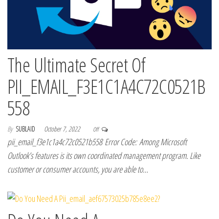
The Ultimate Secret Of
PII_EMAIL_F3E1C1A4C72C0521B
558
By
SUBLAID
October 7, 2022
Off
pii_email_f3e1c1a4c72c0521b558 Error Code: Among Microsoft
Outlook’s features is its own coordinated management program. Like
customer or consumer accounts, you are able to…