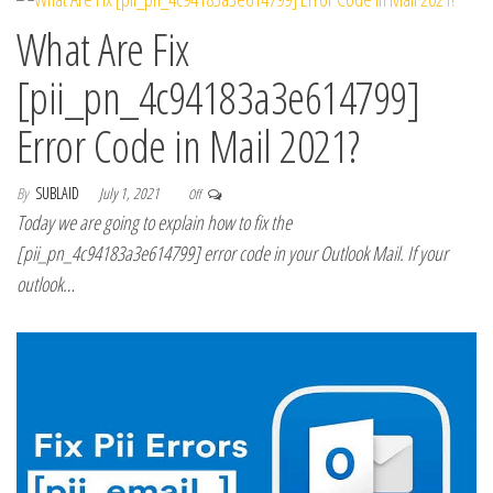
What Are Fix
[pii_pn_4c94183a3e614799]
Error Code in Mail 2021?
By
SUBLAID
July 1, 2021
Off
Today we are going to explain how to fix the
[pii_pn_4c94183a3e614799] error code in your Outlook Mail. If your
outlook…