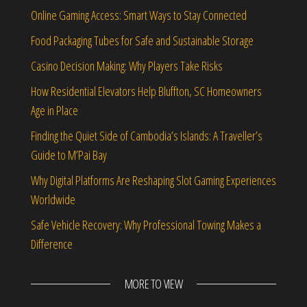
Online Gaming Access: Smart Ways to Stay Connected
Food Packaging Tubes for Safe and Sustainable Storage
Casino Decision Making: Why Players Take Risks
How Residential Elevators Help Bluffton, SC Homeowners
Age in Place
Finding the Quiet Side of Cambodia’s Islands: A Traveller’s
Guide to M’Pai Bay
Why Digital Platforms Are Reshaping Slot Gaming Experiences
Worldwide
Safe Vehicle Recovery: Why Professional Towing Makes a
Difference
MORE TO VIEW