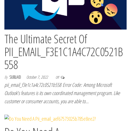
The Ultimate Secret Of
PII_EMAIL_F3E1C1A4C72C0521B
558
By
SUBLAID
October 7, 2022
Off
pii_email_f3e1c1a4c72c0521b558 Error Code: Among Microsoft
Outlook’s features is its own coordinated management program. Like
customer or consumer accounts, you are able to…