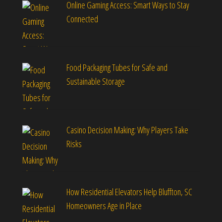
Online Gaming Access: Smart Ways to Stay
Connected
Food Packaging Tubes for Safe and
Sustainable Storage
Casino Decision Making: Why Players Take
Risks
How Residential Elevators Help Bluffton, SC
Homeowners Age in Place