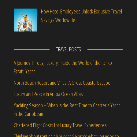
How Hotel Employees Unlock Exclusive Travel
Savings Worldwide
TRAVEL POSTS
A Journey Through Luxury: Inside the World of the Itchko
Ezratti Yacht
North Beach Resort and Villas: A Great Coastal Escape
Luxury and Peace in Aruba Ocean Villas
Yachting Season – When Is the Best Time to Charter a Yacht
in the Caribbean
Chartered Flight Costs for Luxury Travel Experiences
Thinking about renting a luxury car? Here’s what you need to