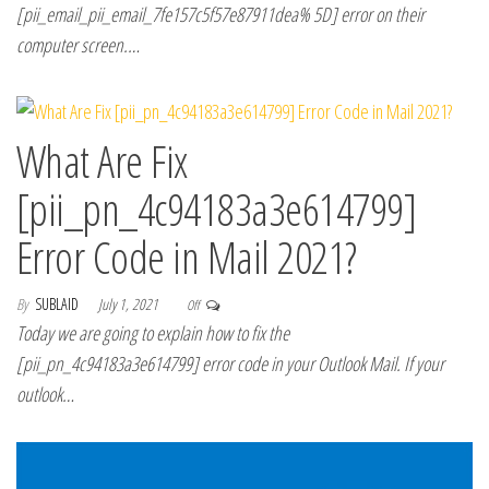
[pii_email_pii_email_7fe157c5f57e87911dea% 5D] error on their
computer screen.…
What Are Fix
[pii_pn_4c94183a3e614799]
Error Code in Mail 2021?
By
SUBLAID
July 1, 2021
Off
Today we are going to explain how to fix the
[pii_pn_4c94183a3e614799] error code in your Outlook Mail. If your
outlook…