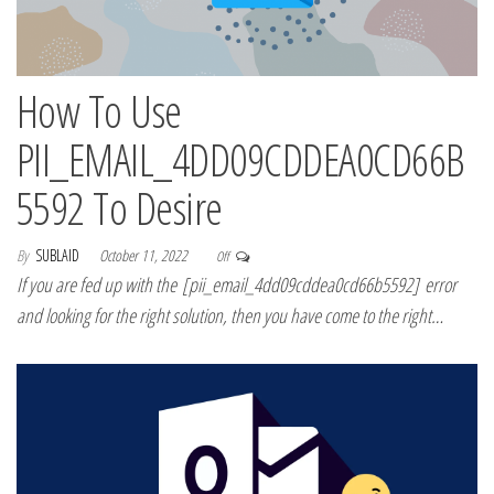
How To Use
PII_EMAIL_4DD09CDDEA0CD66B
5592 To Desire
By
SUBLAID
October 11, 2022
Off
If you are fed up with the [pii_email_4dd09cddea0cd66b5592] error
and looking for the right solution, then you have come to the right…