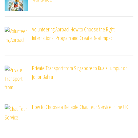
Volunteering Abroad: How to Choose the Right
International Program and Create Real Impact
Private Transport from Singapore to Kuala Lumpur or
Johor Bahru
How to Choose a Reliable Chauffeur Service in the UK