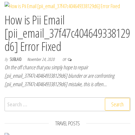
How is Pii Email
[pii_email_37f47c404649338129
d6] Error Fixed
By
SUBLAID
November 24, 2020
Off
On the off chance that you simply hope to repair
[pii_email_37f47c404649338129d6] blunder or are confronting
[pii_email_37f47c404649338129d6] mistake, this is often…
Search for:
TRAVEL POSTS