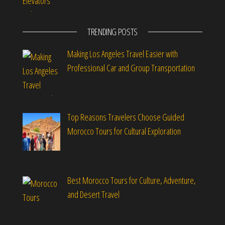
TRENDING POSTS
Making Los Angeles Travel Easier with
Professional Car and Group Transportation
Top Reasons Travelers Choose Guided
Morocco Tours for Cultural Exploration
Best Morocco Tours for Culture, Adventure,
and Desert Travel