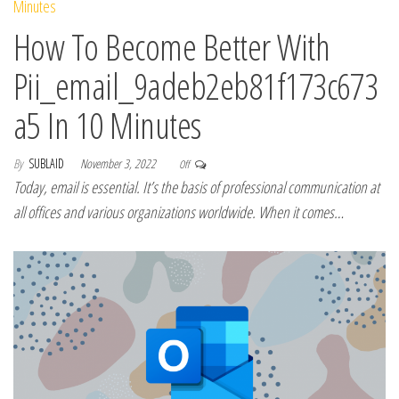
How To Become Better With
Pii_email_9adeb2eb81f173c673
a5 In 10 Minutes
By
SUBLAID
November 3, 2022
Off
Today, email is essential. It’s the basis of professional communication at
all offices and various organizations worldwide. When it comes…