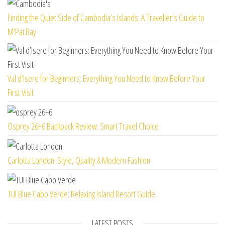
Finding the Quiet Side of Cambodia’s Islands: A Traveller’s Guide to
M’Pai Bay
Val d’Isere for Beginners: Everything You Need to Know Before Your
First Visit
Osprey 26+6 Backpack Review: Smart Travel Choice
Carlotta London: Style, Quality & Modern Fashion
TUI Blue Cabo Verde: Relaxing Island Resort Guide
LATEST POSTS