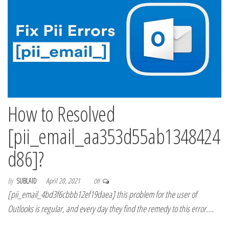
How to Resolved
[pii_email_aa353d55ab1348424
d86]?
By
SUBLAID
April 20, 2021
Off
[pii_email_4bd3f6cbbb12ef19daea] this problem for the user of
Outlooks is regular, and every day they find the remedy to this error.…