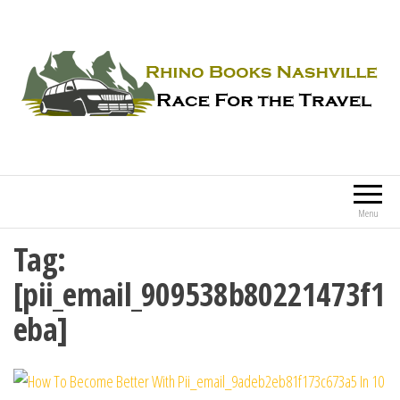
Rhino Books Nashville
Race For the Travel
Menu
Tag:
[pii_email_909538b80221473f1
eba]