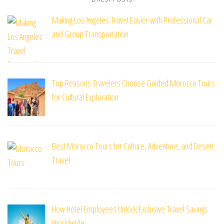
Making Los Angeles Travel Easier with Professional Car
and Group Transportation
Top Reasons Travelers Choose Guided Morocco Tours
for Cultural Exploration
Best Morocco Tours for Culture, Adventure, and Desert
Travel
How Hotel Employees Unlock Exclusive Travel Savings
Worldwide