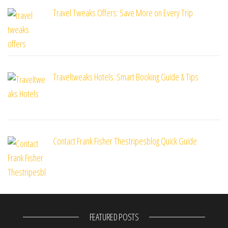
Travel Tweaks Offers: Save More on Every Trip
Traveltweaks Hotels: Smart Booking Guide & Tips
Contact Frank Fisher Thestripesblog Quick Guide
FEATURED POSTS