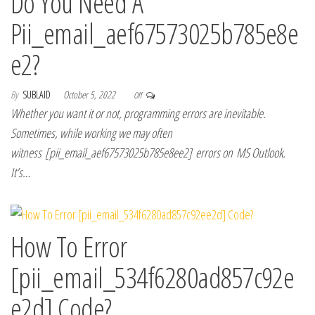
Do You Need A
Pii_email_aef67573025b785e8e
e2?
By
SUBLAID
October 5, 2022
Off
Whether you want it or not, programming errors are inevitable.
Sometimes, while working we may often
witness [pii_email_aef67573025b785e8ee2] errors on MS Outlook.
It’s…
How To Error
[pii_email_534f6280ad857c92e
e2d] Code?