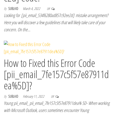
By
SUBLAID
March 4, 2022
Off
Looking for [pii_email_534f6280ad857c92ee2d] mistake arrangement?
Here you will discover a few guidelines that will likely take care of your
concern. On the…
How to Fixed this Error Code
[pii_email_7fe157c5f57e87911d
ea%5D]?
By
SUBLAID
February 11, 2022
Off
Young pii_email_ pii_email_7fe157c5f57e87911dea% 5D- When working
with Microsoft Outlook, users sometimes encounter Young