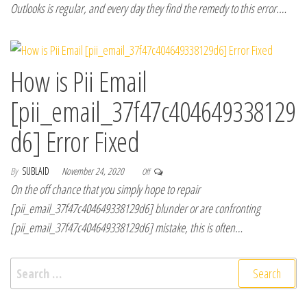
Outlooks is regular, and every day they find the remedy to this error.…
How is Pii Email
[pii_email_37f47c404649338129
d6] Error Fixed
By
SUBLAID
November 24, 2020
Off
On the off chance that you simply hope to repair
[pii_email_37f47c404649338129d6] blunder or are confronting
[pii_email_37f47c404649338129d6] mistake, this is often…
Search for: