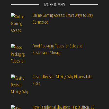
MORE TO VIEW
Online Gaming Access: Smart Ways to Stay
Connected
Food Packaging Tubes for Safe and
Sustainable Storage
Casino Decision Making: Why Players Take
Risks
How Residential Elevators Help Bluffton, SC