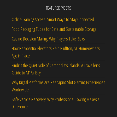
FEATURED POSTS
Online Gaming Access: Smart Ways to Stay Connected
Food Packaging Tubes for Safe and Sustainable Storage
Casino Decision Making: Why Players Take Risks
How Residential Elevators Help Bluffton, SC Homeowners
Age in Place
Finding the Quiet Side of Cambodia’s Islands: A Traveller’s
Guide to M’Pai Bay
Why Digital Platforms Are Reshaping Slot Gaming Experiences
Worldwide
Safe Vehicle Recovery: Why Professional Towing Makes a
Difference