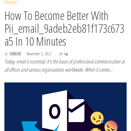
How To Become Better With
Pii_email_9adeb2eb81f173c673
a5 In 10 Minutes
By
SUBLAID
November 3, 2022
Off
Today, email is essential. It’s the basis of professional communication at
all offices and various organizations worldwide. When it comes…