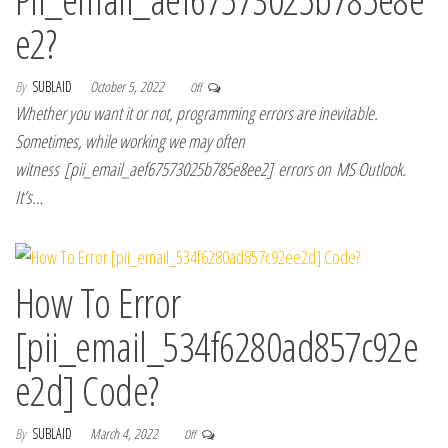
e2?
By
SUBLAID
October 5, 2022
Off
Whether you want it or not, programming errors are inevitable.
Sometimes, while working we may often
witness [pii_email_aef67573025b785e8ee2] errors on MS Outlook.
It’s…
How To Error
[pii_email_534f6280ad857c92e
e2d] Code?
By
SUBLAID
March 4, 2022
Off