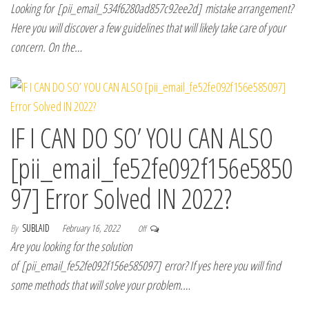
Looking for [pii_email_534f6280ad857c92ee2d] mistake arrangement?
Here you will discover a few guidelines that will likely take care of your
concern. On the…
IF I CAN DO SO’ YOU CAN ALSO
[pii_email_fe52fe092f156e5850
97] Error Solved IN 2022?
By
SUBLAID
February 16, 2022
Off
Are you looking for the solution
of [pii_email_fe52fe092f156e585097] error? If yes here you will find
some methods that will solve your problem.…