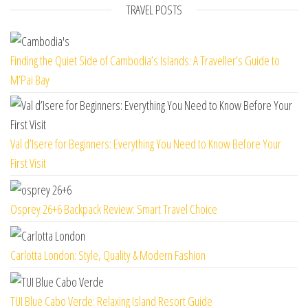
TRAVEL POSTS
Finding the Quiet Side of Cambodia’s Islands: A Traveller’s Guide to
M’Pai Bay
Val d’Isere for Beginners: Everything You Need to Know Before Your
First Visit
Osprey 26+6 Backpack Review: Smart Travel Choice
Carlotta London: Style, Quality & Modern Fashion
TUI Blue Cabo Verde: Relaxing Island Resort Guide