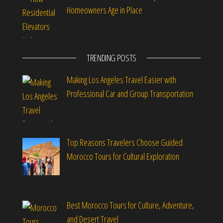
Homeowners Age in Place
TRENDING POSTS
Making Los Angeles Travel Easier with
Professional Car and Group Transportation
Top Reasons Travelers Choose Guided
Morocco Tours for Cultural Exploration
Best Morocco Tours for Culture, Adventure,
and Desert Travel