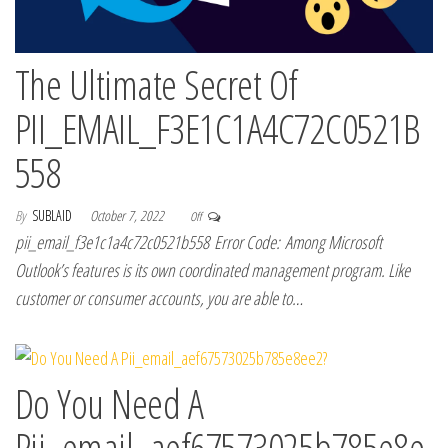
The Ultimate Secret Of
PII_EMAIL_F3E1C1A4C72C0521B
558
By
SUBLAID
October 7, 2022
Off
pii_email_f3e1c1a4c72c0521b558 Error Code: Among Microsoft
Outlook’s features is its own coordinated management program. Like
customer or consumer accounts, you are able to…
Do You Need A
Pii_email_aef67573025b785e8e