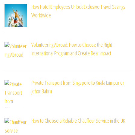
How Hotel Employees Unlock Exclusive Travel Savings
Worldwide
Volunteering Abroad: How to Choose the Right
International Program and Create Real Impact
Private Transport from Singapore to Kuala Lumpur or
Johor Bahru
How to Choose a Reliable Chauffeur Service in the UK