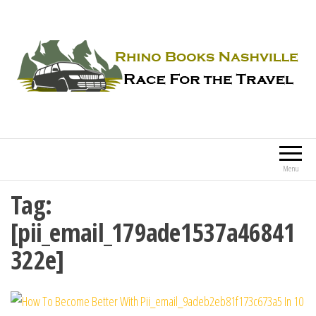
Rhino Books Nashville
Race For the Travel
Menu
Tag:
[pii_email_179ade1537a46841
322e]