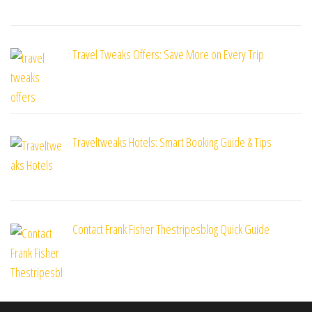
Travel Tweaks Offers: Save More on Every Trip
Traveltweaks Hotels: Smart Booking Guide & Tips
Contact Frank Fisher Thestripesblog Quick Guide