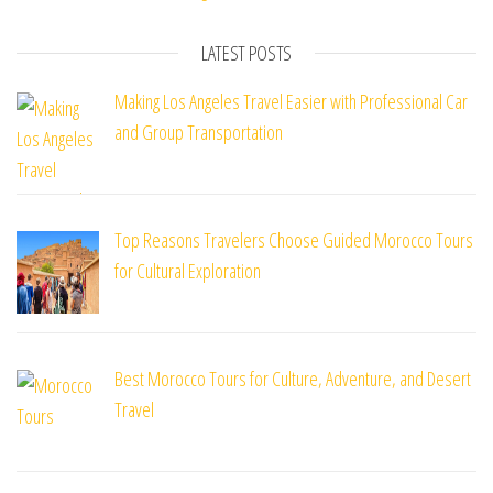
LATEST POSTS
Making Los Angeles Travel Easier with Professional Car
and Group Transportation
Top Reasons Travelers Choose Guided Morocco Tours
for Cultural Exploration
Best Morocco Tours for Culture, Adventure, and Desert
Travel