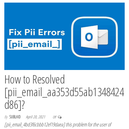
How to Resolved
[pii_email_aa353d55ab1348424
d86]?
By
SUBLAID
April 20, 2021
Off
[pii_email_4bd3f6cbbb12ef19daea] this problem for the user of