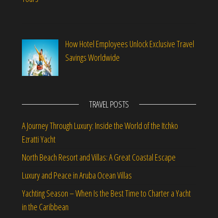
How Hotel Employees Unlock Exclusive Travel
Savings Worldwide
TRAVEL POSTS
A Journey Through Luxury: Inside the World of the Itchko
Ezratti Yacht
North Beach Resort and Villas: A Great Coastal Escape
Luxury and Peace in Aruba Ocean Villas
Yachting Season – When Is the Best Time to Charter a Yacht
in the Caribbean