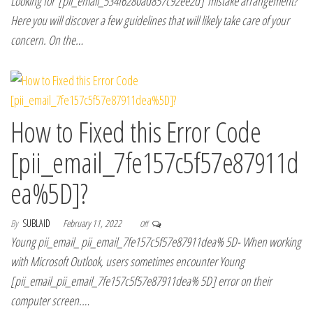
Looking for [pii_email_534f6280ad857c92ee2d] mistake arrangement?
Here you will discover a few guidelines that will likely take care of your
concern. On the…
How to Fixed this Error Code
[pii_email_7fe157c5f57e87911d
ea%5D]?
By
SUBLAID
February 11, 2022
Off
Young pii_email_ pii_email_7fe157c5f57e87911dea% 5D- When working
with Microsoft Outlook, users sometimes encounter Young
[pii_email_pii_email_7fe157c5f57e87911dea% 5D] error on their
computer screen.…