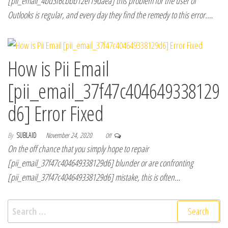
[pii_email_4bd3f6cbbb12ef19daea] this problem for the user of
Outlooks is regular, and every day they find the remedy to this error.…
How is Pii Email
[pii_email_37f47c404649338129
d6] Error Fixed
By
SUBLAID
November 24, 2020
Off
On the off chance that you simply hope to repair
[pii_email_37f47c404649338129d6] blunder or are confronting
[pii_email_37f47c404649338129d6] mistake, this is often…
Search for: