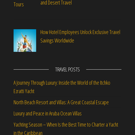
and Desert Travel
How Hotel Employees Unlock Exclusive Travel
Savings Worldwide
TRAVEL POSTS
A Journey Through Luxury: Inside the World of the Itchko
Ezratti Yacht
North Beach Resort and Villas: A Great Coastal Escape
Luxury and Peace in Aruba Ocean Villas
Yachting Season – When Is the Best Time to Charter a Yacht
in the Caribbean