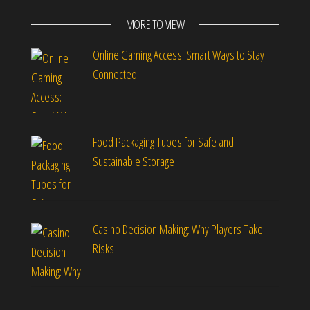
MORE TO VIEW
Online Gaming Access: Smart Ways to Stay
Connected
Food Packaging Tubes for Safe and
Sustainable Storage
Casino Decision Making: Why Players Take
Risks