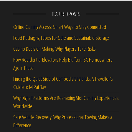
FEATURED POSTS
Online Gaming Access: Smart Ways to Stay Connected
Food Packaging Tubes for Safe and Sustainable Storage
Casino Decision Making: Why Players Take Risks
How Residential Elevators Help Bluffton, SC Homeowners
Age in Place
Finding the Quiet Side of Cambodia’s Islands: A Traveller’s
Guide to M’Pai Bay
Why Digital Platforms Are Reshaping Slot Gaming Experiences
Worldwide
Safe Vehicle Recovery: Why Professional Towing Makes a
Difference