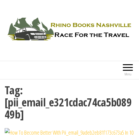
Rhino Books Nashville
Race For the Travel
Menu
Tag:
[pii_email_e321cdac74ca5b089
49b]