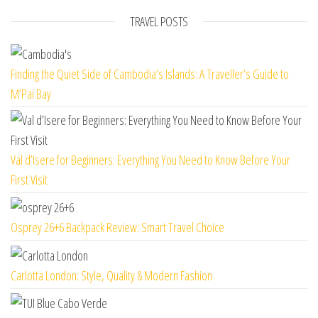
TRAVEL POSTS
Finding the Quiet Side of Cambodia’s Islands: A Traveller’s Guide to
M’Pai Bay
Val d’Isere for Beginners: Everything You Need to Know Before Your
First Visit
Osprey 26+6 Backpack Review: Smart Travel Choice
Carlotta London: Style, Quality & Modern Fashion