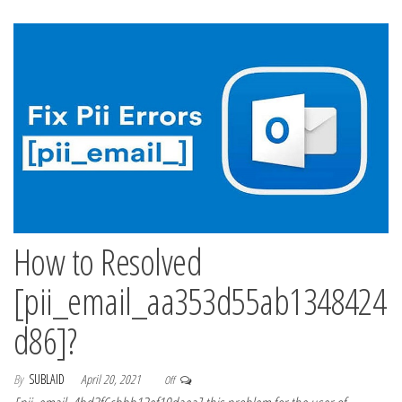
How to Resolved
[pii_email_aa353d55ab1348424
d86]?
By
SUBLAID
April 20, 2021
Off