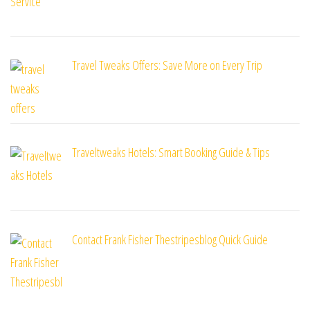
Travel Tweaks Offers: Save More on Every Trip
Traveltweaks Hotels: Smart Booking Guide & Tips
Contact Frank Fisher Thestripesblog Quick Guide