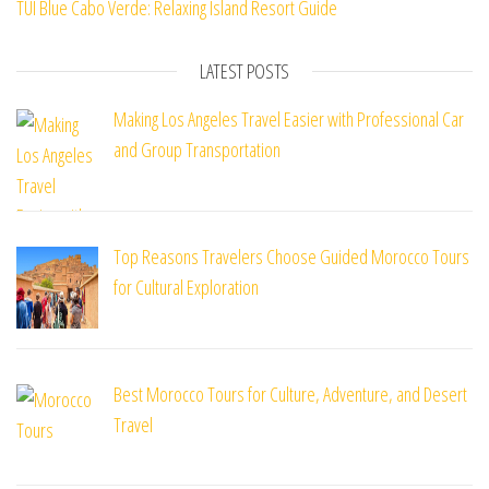
TUI Blue Cabo Verde: Relaxing Island Resort Guide
LATEST POSTS
Making Los Angeles Travel Easier with Professional Car
and Group Transportation
Top Reasons Travelers Choose Guided Morocco Tours
for Cultural Exploration
Best Morocco Tours for Culture, Adventure, and Desert
Travel