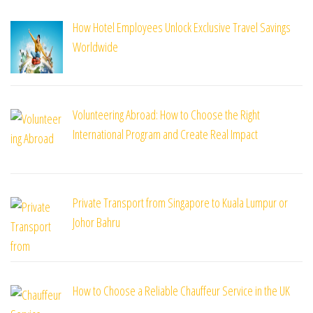
How Hotel Employees Unlock Exclusive Travel Savings
Worldwide
Volunteering Abroad: How to Choose the Right
International Program and Create Real Impact
Private Transport from Singapore to Kuala Lumpur or
Johor Bahru
How to Choose a Reliable Chauffeur Service in the UK