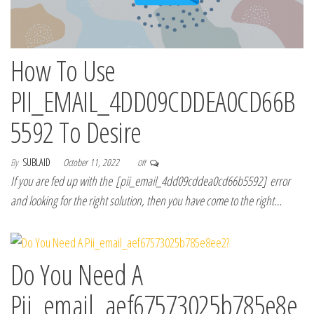
How To Use
PII_EMAIL_4DD09CDDEA0CD66B
5592 To Desire
By
SUBLAID
October 11, 2022
Off
If you are fed up with the [pii_email_4dd09cddea0cd66b5592] error
and looking for the right solution, then you have come to the right…
Do You Need A
Pii_email_aef67573025b785e8e