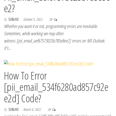
e2?
By
SUBLAID
October 5, 2022
Off
Whether you want it or not, programming errors are inevitable.
Sometimes, while working we may often
witness [pii_email_aef67573025b785e8ee2] errors on MS Outlook.
It’s…
How To Error
[pii_email_534f6280ad857c92e
e2d] Code?
By
SUBLAID
March 4, 2022
Off