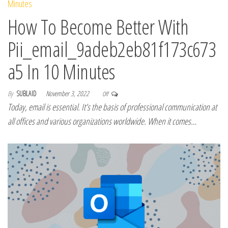
How To Become Better With
Pii_email_9adeb2eb81f173c673
a5 In 10 Minutes
By
SUBLAID
November 3, 2022
Off
Today, email is essential. It’s the basis of professional communication at
all offices and various organizations worldwide. When it comes…