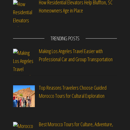
How Residential Elevators Help Bluffton, SC
Homeowners Age in Place
TRENDING POSTS
Making Los Angeles Travel Easier with
Professional Car and Group Transportation
Top Reasons Travelers Choose Guided
Morocco Tours for Cultural Exploration
Best Morocco Tours for Culture, Adventure,