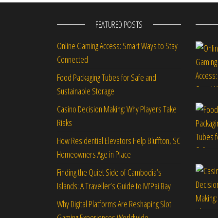
FEATURED POSTS
Online Gaming Access: Smart Ways to Stay
Connected
Food Packaging Tubes for Safe and
Sustainable Storage
Casino Decision Making: Why Players Take
Risks
How Residential Elevators Help Bluffton, SC
Homeowners Age in Place
Finding the Quiet Side of Cambodia’s
Islands: A Traveller’s Guide to M’Pai Bay
Why Digital Platforms Are Reshaping Slot
Gaming Experiences Worldwide