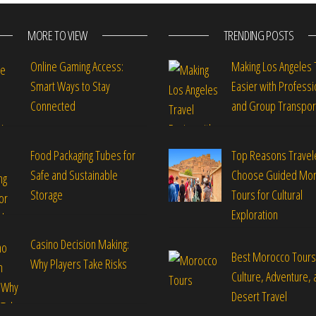
MORE TO VIEW
TRENDING POSTS
Online Gaming Access:
Making Los Angeles 
Smart Ways to Stay
Easier with Professi
Connected
and Group Transpor
Food Packaging Tubes for
Top Reasons Travel
Safe and Sustainable
Choose Guided Mo
Storage
Tours for Cultural
Exploration
Casino Decision Making:
Best Morocco Tours
Why Players Take Risks
Culture, Adventure, 
Desert Travel