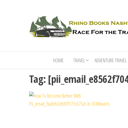
HOME
TRAVEL
ADVENTURE TRAVEL
Tag:
[pii_email_e8562f70