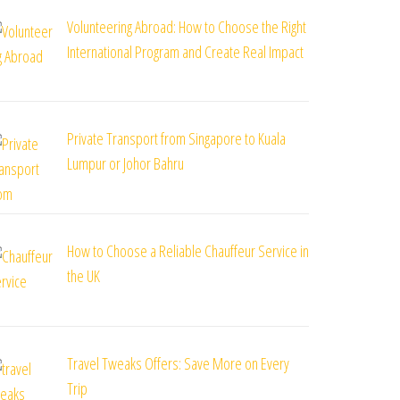
Volunteering Abroad: How to Choose the Right
International Program and Create Real Impact
Private Transport from Singapore to Kuala
Lumpur or Johor Bahru
How to Choose a Reliable Chauffeur Service in
the UK
Travel Tweaks Offers: Save More on Every
Trip