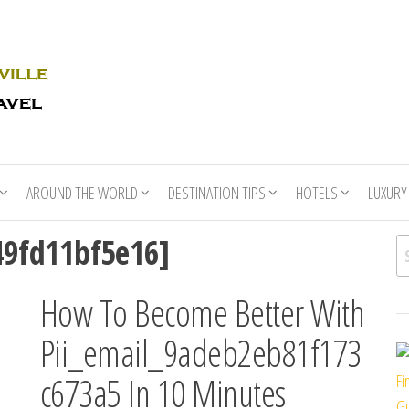
Rhino
Race
For
Books
the
Nashville
Travel
AROUND THE WORLD
DESTINATION TIPS
HOTELS
LUXURY
49fd11bf5e16]
Se
How To Become Better With
Pii_email_9adeb2eb81f173
c673a5 In 10 Minutes
Fi
Gu