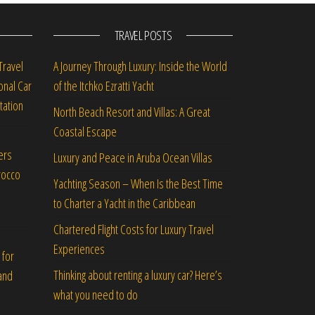
TRAVEL POSTS
Travel
A Journey Through Luxury: Inside the World
onal Car
of the Itchko Ezratti Yacht
tation
North Beach Resort and Villas: A Great
Coastal Escape
ers
Luxury and Peace in Aruba Ocean Villas
rocco
Yachting Season – When Is the Best Time
to Charter a Yacht in the Caribbean
Chartered Flight Costs for Luxury Travel
Experiences
 for
Thinking about renting a luxury car? Here’s
and
what you need to do