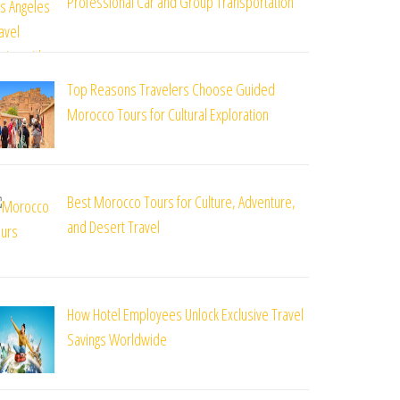
Professional Car and Group Transportation
Top Reasons Travelers Choose Guided
Morocco Tours for Cultural Exploration
Best Morocco Tours for Culture, Adventure,
and Desert Travel
How Hotel Employees Unlock Exclusive Travel
Savings Worldwide