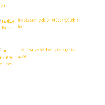
Traveltweaks Hotels: Smart Booking Guide &
Tips
Contact Frank Fisher Thestripesblog Quick
Guide