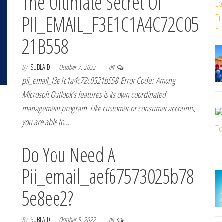
The Ultimate Secret Of
PII_EMAIL_F3E1C1A4C72C05
21B558
By
SUBLAID
October 7, 2022
Off
pii_email_f3e1c1a4c72c0521b558 Error Code: Among
Microsoft Outlook’s features is its own coordinated
management program. Like customer or consumer accounts,
you are able to…
Do You Need A
Pii_email_aef67573025b78
5e8ee2?
By
SUBLAID
October 5, 2022
Off