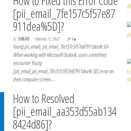
How to Fixed this Error Code
[pii_email_7fe157c5f57e87
911dea%5D]?
By
SUBLAID
February 11, 2022
Off
Young pii_email_ pii_email_7fe157c5f57e87911dea% 5D-
When working with Microsoft Outlook, users sometimes
encounter Young
[pii_email_pii_email_7fe157c5f57e87911dea% 5D] error on
their computer screen.…
How to Resolved
[pii_email_aa353d55ab134
8424d86]?