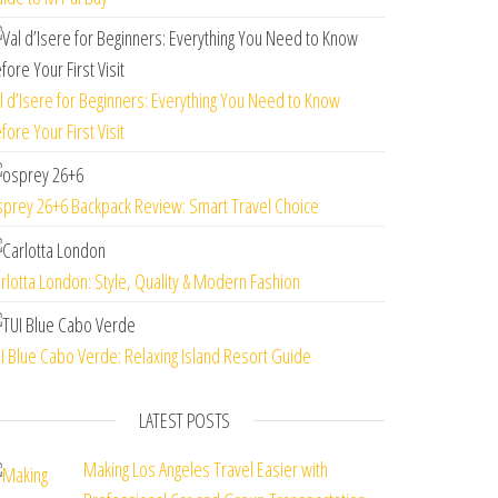
l d’Isere for Beginners: Everything You Need to Know
fore Your First Visit
prey 26+6 Backpack Review: Smart Travel Choice
rlotta London: Style, Quality & Modern Fashion
I Blue Cabo Verde: Relaxing Island Resort Guide
LATEST POSTS
Making Los Angeles Travel Easier with