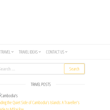
 TRAVEL
TRAVEL IDEAS
CONTACT US
arch for:
TRAVEL POSTS
nding the Quiet Side of Cambodia’s Islands: A Traveller’s
ide to M’Pai Bay