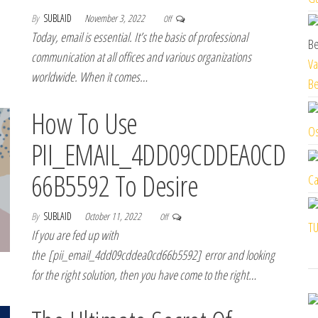
By
SUBLAID
November 3, 2022
Off
Today, email is essential. It’s the basis of professional
communication at all offices and various organizations
Va
worldwide. When it comes…
Be
How To Use
Os
PII_EMAIL_4DD09CDDEA0CD
66B5592 To Desire
Ca
By
SUBLAID
October 11, 2022
Off
TU
If you are fed up with
the [pii_email_4dd09cddea0cd66b5592] error and looking
for the right solution, then you have come to the right…