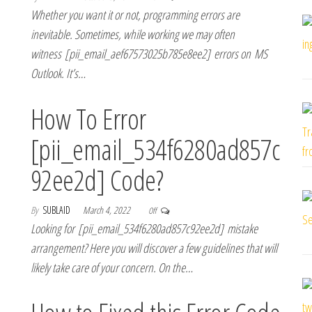
Whether you want it or not, programming errors are
inevitable. Sometimes, while working we may often
witness [pii_email_aef67573025b785e8ee2] errors on MS
Outlook. It’s…
How To Error
[pii_email_534f6280ad857c
92ee2d] Code?
By
SUBLAID
March 4, 2022
Off
Looking for [pii_email_534f6280ad857c92ee2d] mistake
arrangement? Here you will discover a few guidelines that will
likely take care of your concern. On the…