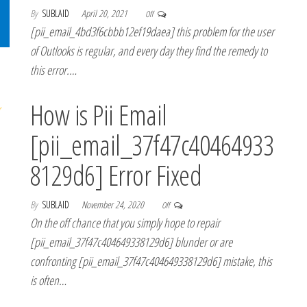
By
SUBLAID
April 20, 2021
Off
[pii_email_4bd3f6cbbb12ef19daea] this problem for the user
of Outlooks is regular, and every day they find the remedy to
this error.…
How is Pii Email
[pii_email_37f47c40464933
8129d6] Error Fixed
By
SUBLAID
November 24, 2020
Off
On the off chance that you simply hope to repair
[pii_email_37f47c404649338129d6] blunder or are
confronting [pii_email_37f47c404649338129d6] mistake, this
is often…