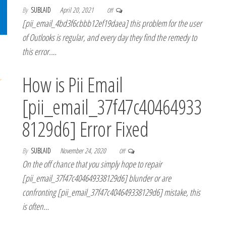
By
SUBLAID
April 20, 2021
Off
[pii_email_4bd3f6cbbb12ef19daea] this problem for the user
of Outlooks is regular, and every day they find the remedy to
this error.…
How is Pii Email
[pii_email_37f47c40464933
8129d6] Error Fixed
By
SUBLAID
November 24, 2020
Off
On the off chance that you simply hope to repair
[pii_email_37f47c404649338129d6] blunder or are
confronting [pii_email_37f47c404649338129d6] mistake, this
is often…