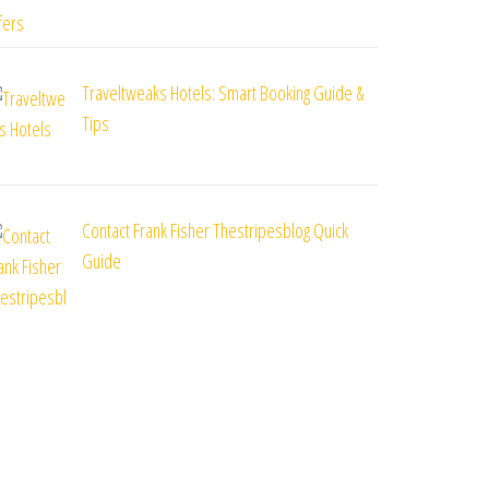
Traveltweaks Hotels: Smart Booking Guide &
Tips
Contact Frank Fisher Thestripesblog Quick
Guide