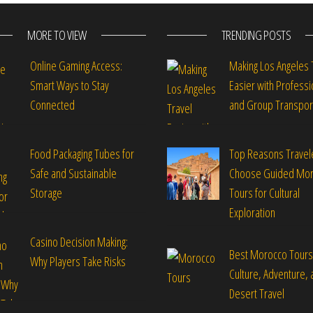
MORE TO VIEW
TRENDING POSTS
Online Gaming Access:
Making Los Angeles 
Smart Ways to Stay
Easier with Professi
Connected
and Group Transpor
Food Packaging Tubes for
Top Reasons Travel
Safe and Sustainable
Choose Guided Mo
Storage
Tours for Cultural
Exploration
Casino Decision Making:
Best Morocco Tours
Why Players Take Risks
Culture, Adventure, 
Desert Travel