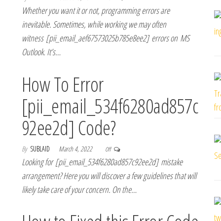
Whether you want it or not, programming errors are
inevitable. Sometimes, while working we may often
witness [pii_email_aef67573025b785e8ee2] errors on MS
Outlook. It’s…
How To Error
[pii_email_534f6280ad857c
92ee2d] Code?
By
SUBLAID
March 4, 2022
Off
Looking for [pii_email_534f6280ad857c92ee2d] mistake
arrangement? Here you will discover a few guidelines that will
likely take care of your concern. On the…