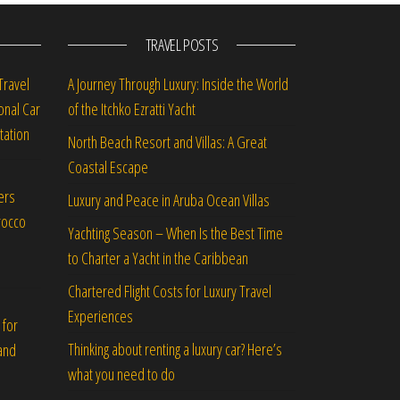
TRAVEL POSTS
Travel
A Journey Through Luxury: Inside the World
onal Car
of the Itchko Ezratti Yacht
tation
North Beach Resort and Villas: A Great
Coastal Escape
ers
Luxury and Peace in Aruba Ocean Villas
rocco
Yachting Season – When Is the Best Time
to Charter a Yacht in the Caribbean
Chartered Flight Costs for Luxury Travel
Experiences
 for
Thinking about renting a luxury car? Here’s
and
what you need to do