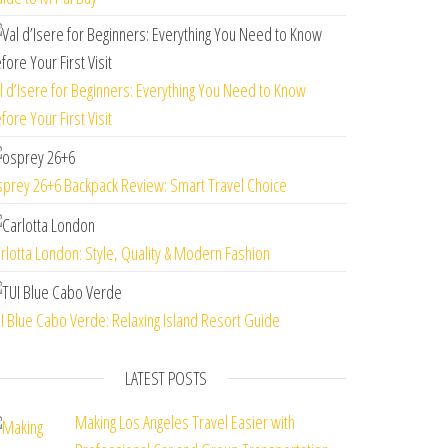
l d’Isere for Beginners: Everything You Need to Know
fore Your First Visit
prey 26+6 Backpack Review: Smart Travel Choice
rlotta London: Style, Quality & Modern Fashion
I Blue Cabo Verde: Relaxing Island Resort Guide
LATEST POSTS
Making Los Angeles Travel Easier with