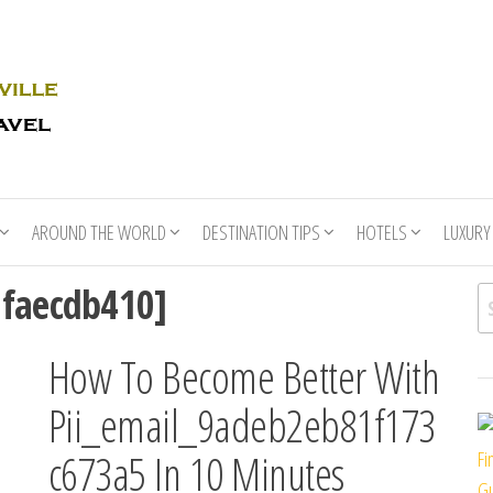
Rhino
Race
For
Books
the
Nashville
Travel
AROUND THE WORLD
DESTINATION TIPS
HOTELS
LUXURY
afaecdb410]
Se
How To Become Better With
Pii_email_9adeb2eb81f173
c673a5 In 10 Minutes
Fi
Gu