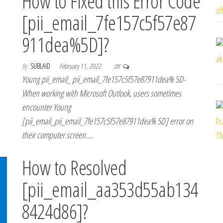
How to Fixed this Error Code
[pii_email_7fe157c5f57e87
911dea%5D]?
By
SUBLAID
February 11, 2022
Off
Young pii_email_ pii_email_7fe157c5f57e87911dea% 5D-
When working with Microsoft Outlook, users sometimes
encounter Young
[pii_email_pii_email_7fe157c5f57e87911dea% 5D] error on
their computer screen.…
How to Resolved
[pii_email_aa353d55ab134
8424d86]?