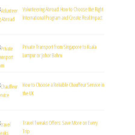
Volunteering Abroad: How to Choose the Right
International Program and Create Real Impact
Private Transport from Singapore to Kuala
Lumpur or Johor Bahru
How to Choose a Reliable Chauffeur Service in
the UK
Travel Tweaks Offers: Save More on Every
Trip