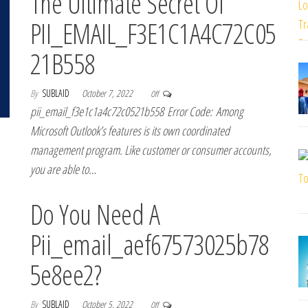
The Ultimate Secret Of
PII_EMAIL_F3E1C1A4C72C05
21B558
By
SUBLAID
October 7, 2022
Off
pii_email_f3e1c1a4c72c0521b558 Error Code: Among
Microsoft Outlook’s features is its own coordinated
management program. Like customer or consumer accounts,
you are able to…
Do You Need A
Pii_email_aef67573025b78
5e8ee2?
By
SUBLAID
October 5, 2022
Off