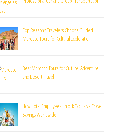
Professional Car and Group Transportation
Top Reasons Travelers Choose Guided
Morocco Tours for Cultural Exploration
Best Morocco Tours for Culture, Adventure,
and Desert Travel
How Hotel Employees Unlock Exclusive Travel
Savings Worldwide