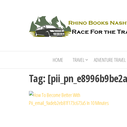
HOME
TRAVEL
ADVENTURE TRAVEL
Tag:
[pii_pn_e8996b9be2