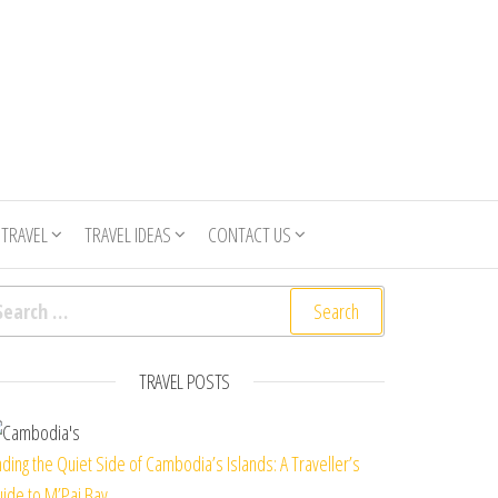
 TRAVEL
TRAVEL IDEAS
CONTACT US
arch for:
TRAVEL POSTS
nding the Quiet Side of Cambodia’s Islands: A Traveller’s
ide to M’Pai Bay