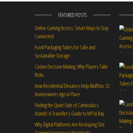
FEATURED POSTS
Online Gaming Access: Smart Ways to Stay
Connected
Food Packaging Tubes for Safe and
Sustainable Storage
Casino Decision Making: Why Players Take
Risks
How Residential Elevators Help Bluffton, SC
Homeowners Age in Place
Finding the Quiet Side of Cambodia’s
Islands: A Traveller’s Guide to M’Pai Bay
Why Digital Platforms Are Reshaping Slot
Gaming Experiences Worldwide