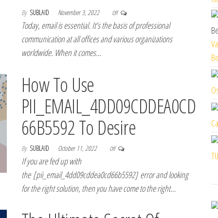
By
SUBLAID
November 3, 2022
Off
Today, email is essential. It’s the basis of professional
communication at all offices and various organizations
Va
worldwide. When it comes…
Be
How To Use
Os
PII_EMAIL_4DD09CDDEA0CD
66B5592 To Desire
Ca
By
SUBLAID
October 11, 2022
Off
TU
If you are fed up with
the [pii_email_4dd09cddea0cd66b5592] error and looking
for the right solution, then you have come to the right…