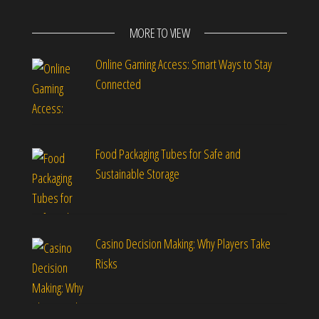
MORE TO VIEW
Online Gaming Access: Smart Ways to Stay
Connected
Food Packaging Tubes for Safe and
Sustainable Storage
Casino Decision Making: Why Players Take
Risks