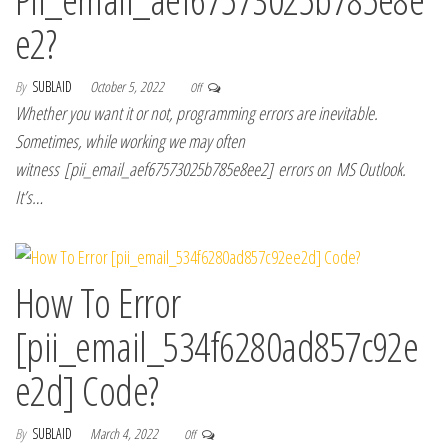
e2?
By
SUBLAID
October 5, 2022
Off
Whether you want it or not, programming errors are inevitable.
Sometimes, while working we may often
witness [pii_email_aef67573025b785e8ee2] errors on MS Outlook.
It’s…
How To Error
[pii_email_534f6280ad857c92e
e2d] Code?
By
SUBLAID
March 4, 2022
Off