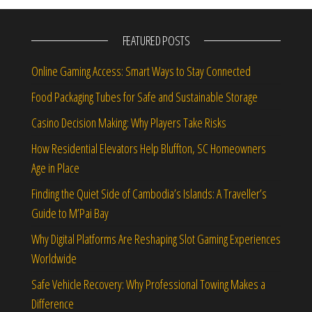
FEATURED POSTS
Online Gaming Access: Smart Ways to Stay Connected
Food Packaging Tubes for Safe and Sustainable Storage
Casino Decision Making: Why Players Take Risks
How Residential Elevators Help Bluffton, SC Homeowners
Age in Place
Finding the Quiet Side of Cambodia’s Islands: A Traveller’s
Guide to M’Pai Bay
Why Digital Platforms Are Reshaping Slot Gaming Experiences
Worldwide
Safe Vehicle Recovery: Why Professional Towing Makes a
Difference