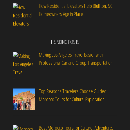
How Residential Elevators Help Bluffton, SC
Homeowners Age in Place
TRENDING POSTS
Making Los Angeles Travel Easier with
Professional Car and Group Transportation
Top Reasons Travelers Choose Guided
Morocco Tours for Cultural Exploration
Best Morocco Tours for Culture, Adventure,