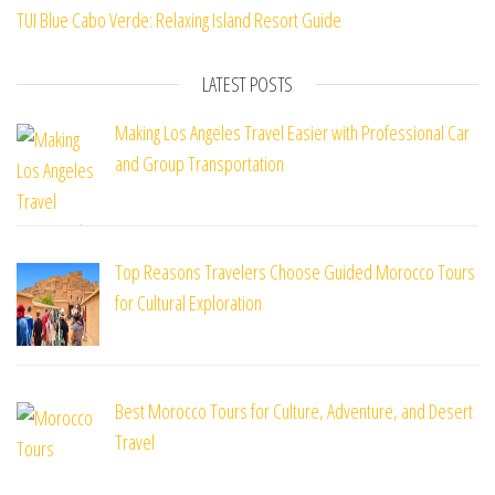
TUI Blue Cabo Verde: Relaxing Island Resort Guide
LATEST POSTS
Making Los Angeles Travel Easier with Professional Car
and Group Transportation
Top Reasons Travelers Choose Guided Morocco Tours
for Cultural Exploration
Best Morocco Tours for Culture, Adventure, and Desert
Travel