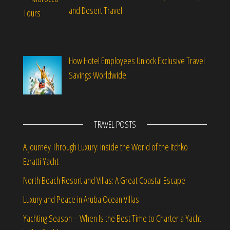
and Desert Travel
How Hotel Employees Unlock Exclusive Travel
Savings Worldwide
TRAVEL POSTS
A Journey Through Luxury: Inside the World of the Itchko
Ezratti Yacht
North Beach Resort and Villas: A Great Coastal Escape
Luxury and Peace in Aruba Ocean Villas
Yachting Season – When Is the Best Time to Charter a Yacht