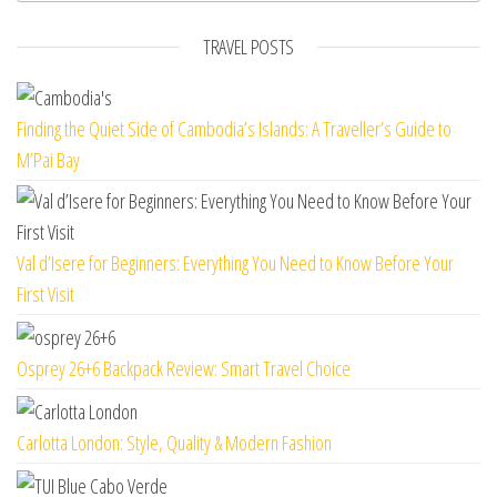
TRAVEL POSTS
Finding the Quiet Side of Cambodia’s Islands: A Traveller’s Guide to
M’Pai Bay
Val d’Isere for Beginners: Everything You Need to Know Before Your
First Visit
Osprey 26+6 Backpack Review: Smart Travel Choice
Carlotta London: Style, Quality & Modern Fashion