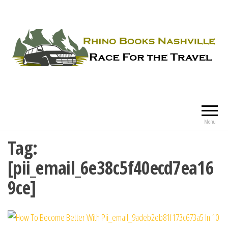
Rhino Books Nashville
Race For the Travel
Menu
Tag:
[pii_email_6e38c5f40ecd7ea16
9ce]