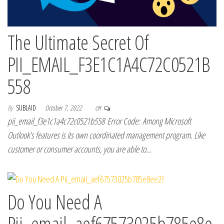
The Ultimate Secret Of
PII_EMAIL_F3E1C1A4C72C0521B
558
By
SUBLAID
October 7, 2022
Off
pii_email_f3e1c1a4c72c0521b558 Error Code: Among Microsoft
Outlook’s features is its own coordinated management program. Like
customer or consumer accounts, you are able to…
Do You Need A
Pii_email_aef67573025b785e8e