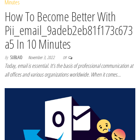
How To Become Better With
Pii_email_9adeb2eb81f173c673
a5 In 10 Minutes
By
SUBLAID
November 3, 2022
Off
Today, email is essential. It’s the basis of professional communication at
all offices and various organizations worldwide. When it comes…