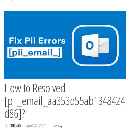
How to Resolved
[pii_email_aa353d55ab1348424
d86]?
By
SUBLAID
April 20, 2021
Off