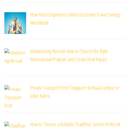
How Hotel Employees Unlock Exclusive Travel Savings
Worldwide
Volunteering Abroad: How to Choose the Right
International Program and Create Real Impact
Private Transport from Singapore to Kuala Lumpur or
Johor Bahru
How to Choose a Reliable Chauffeur Service in the UK