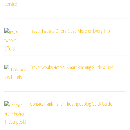
Travel Tweaks Offers: Save More on Every Trip
Traveltweaks Hotels: Smart Booking Guide & Tips
Contact Frank Fisher Thestripesblog Quick Guide