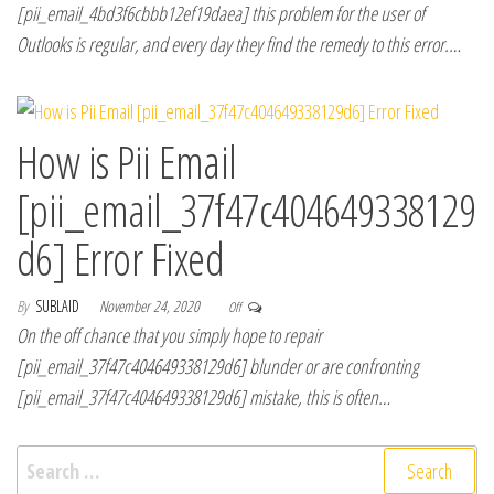
[pii_email_4bd3f6cbbb12ef19daea] this problem for the user of
Outlooks is regular, and every day they find the remedy to this error.…
How is Pii Email
[pii_email_37f47c404649338129
d6] Error Fixed
By
SUBLAID
November 24, 2020
Off
On the off chance that you simply hope to repair
[pii_email_37f47c404649338129d6] blunder or are confronting
[pii_email_37f47c404649338129d6] mistake, this is often…
Search for: