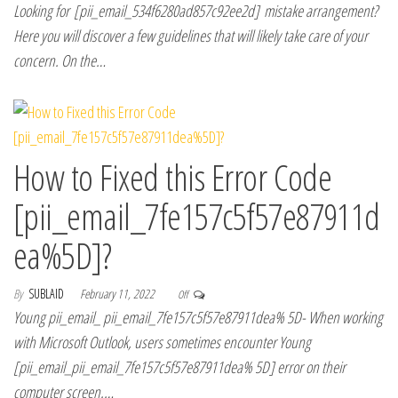
Looking for [pii_email_534f6280ad857c92ee2d] mistake arrangement?
Here you will discover a few guidelines that will likely take care of your
concern. On the…
How to Fixed this Error Code
[pii_email_7fe157c5f57e87911d
ea%5D]?
By
SUBLAID
February 11, 2022
Off
Young pii_email_ pii_email_7fe157c5f57e87911dea% 5D- When working
with Microsoft Outlook, users sometimes encounter Young
[pii_email_pii_email_7fe157c5f57e87911dea% 5D] error on their
computer screen.…