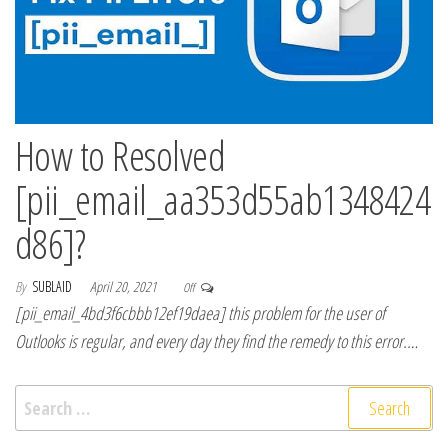
How to Resolved
[pii_email_aa353d55ab1348424
d86]?
By
SUBLAID
April 20, 2021
Off
[pii_email_4bd3f6cbbb12ef19daea] this problem for the user of
Outlooks is regular, and every day they find the remedy to this error.…
Search for: