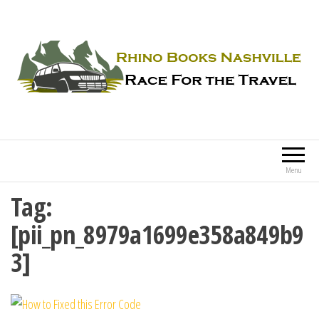
Rhino Books Nashville
Race For the Travel
Menu
Tag:
[pii_pn_8979a1699e358a849b9
3]