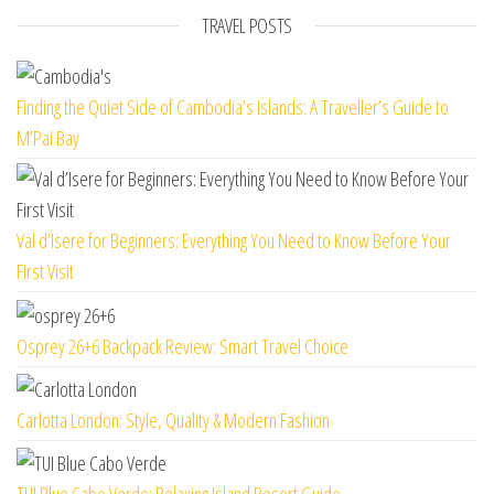
TRAVEL POSTS
Finding the Quiet Side of Cambodia’s Islands: A Traveller’s Guide to
M’Pai Bay
Val d’Isere for Beginners: Everything You Need to Know Before Your
First Visit
Osprey 26+6 Backpack Review: Smart Travel Choice
Carlotta London: Style, Quality & Modern Fashion