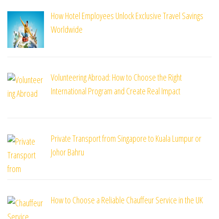
How Hotel Employees Unlock Exclusive Travel Savings
Worldwide
Volunteering Abroad: How to Choose the Right
International Program and Create Real Impact
Private Transport from Singapore to Kuala Lumpur or
Johor Bahru
How to Choose a Reliable Chauffeur Service in the UK