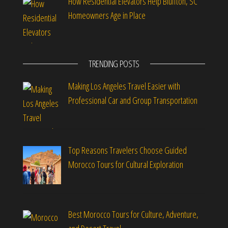
How Residential Elevators Help Bluffton, SC
Homeowners Age in Place
TRENDING POSTS
Making Los Angeles Travel Easier with
Professional Car and Group Transportation
Top Reasons Travelers Choose Guided
Morocco Tours for Cultural Exploration
Best Morocco Tours for Culture, Adventure,