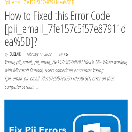
How to Fixed this Error Code
[pii_email_7fe157c5f57e87911d
ea%5D]?
By
SUBLAID
February 11, 2022
Off
Young pii_email_ pii_email_7fe157c5f57e87911dea% 5D- When working
with Microsoft Outlook, users sometimes encounter Young
[pii_email_pii_email_7fe157c5f57e87911dea% 5D] error on their
computer screen.…