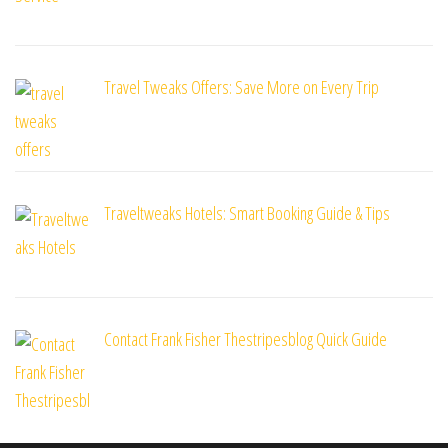
Travel Tweaks Offers: Save More on Every Trip
Traveltweaks Hotels: Smart Booking Guide & Tips
Contact Frank Fisher Thestripesblog Quick Guide