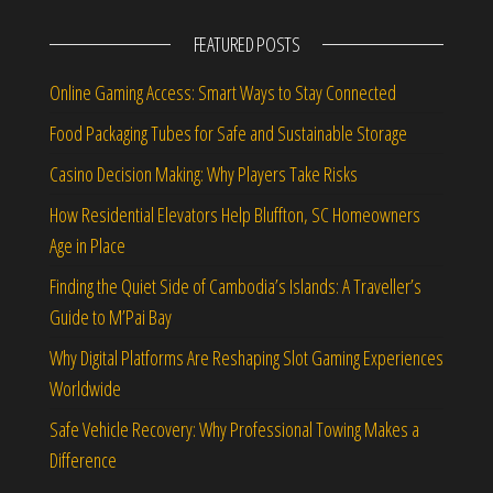
FEATURED POSTS
Online Gaming Access: Smart Ways to Stay Connected
Food Packaging Tubes for Safe and Sustainable Storage
Casino Decision Making: Why Players Take Risks
How Residential Elevators Help Bluffton, SC Homeowners
Age in Place
Finding the Quiet Side of Cambodia’s Islands: A Traveller’s
Guide to M’Pai Bay
Why Digital Platforms Are Reshaping Slot Gaming Experiences
Worldwide
Safe Vehicle Recovery: Why Professional Towing Makes a
Difference