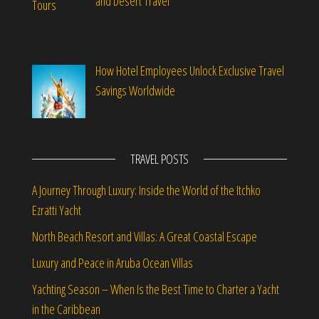
and Desert Travel
How Hotel Employees Unlock Exclusive Travel
Savings Worldwide
TRAVEL POSTS
A Journey Through Luxury: Inside the World of the Itchko
Ezratti Yacht
North Beach Resort and Villas: A Great Coastal Escape
Luxury and Peace in Aruba Ocean Villas
Yachting Season – When Is the Best Time to Charter a Yacht
in the Caribbean