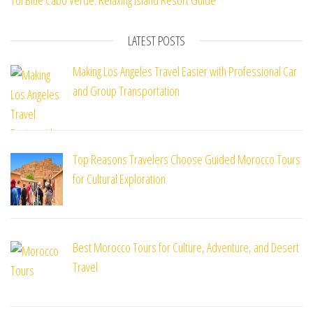
TUI Blue Cabo Verde: Relaxing Island Resort Guide
LATEST POSTS
Making Los Angeles Travel Easier with Professional Car
and Group Transportation
Top Reasons Travelers Choose Guided Morocco Tours
for Cultural Exploration
Best Morocco Tours for Culture, Adventure, and Desert
Travel