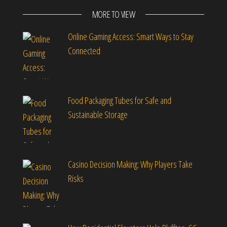
MORE TO VIEW
Online Gaming Access: Smart Ways to Stay
Connected
Food Packaging Tubes for Safe and
Sustainable Storage
Casino Decision Making: Why Players Take
Risks