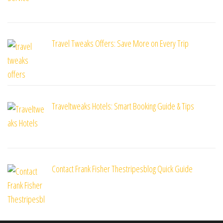
Travel Tweaks Offers: Save More on Every Trip
Traveltweaks Hotels: Smart Booking Guide & Tips
Contact Frank Fisher Thestripesblog Quick Guide