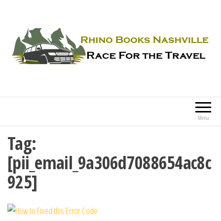
Rhino Books Nashville
Race For the Travel
Menu
Tag:
[pii_email_9a306d7088654ac8c
925]