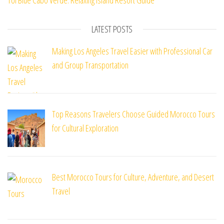
TUI Blue Cabo Verde: Relaxing Island Resort Guide
LATEST POSTS
Making Los Angeles Travel Easier with Professional Car
and Group Transportation
Top Reasons Travelers Choose Guided Morocco Tours
for Cultural Exploration
Best Morocco Tours for Culture, Adventure, and Desert
Travel