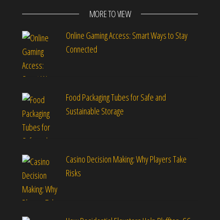
MORE TO VIEW
Online Gaming Access: Smart Ways to Stay
Connected
Food Packaging Tubes for Safe and
Sustainable Storage
Casino Decision Making: Why Players Take
Risks