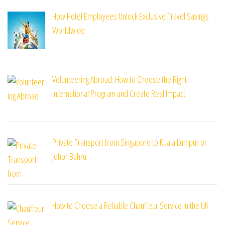
How Hotel Employees Unlock Exclusive Travel Savings
Worldwide
Volunteering Abroad: How to Choose the Right
International Program and Create Real Impact
Private Transport from Singapore to Kuala Lumpur or
Johor Bahru
How to Choose a Reliable Chauffeur Service in the UK