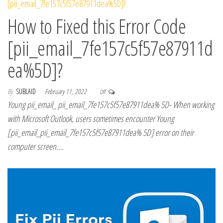
How to Fixed this Error Code
[pii_email_7fe157c5f57e87911d
ea%5D]?
By
SUBLAID
February 11, 2022
Off
Young pii_email_ pii_email_7fe157c5f57e87911dea% 5D- When working
with Microsoft Outlook, users sometimes encounter Young
[pii_email_pii_email_7fe157c5f57e87911dea% 5D] error on their
computer screen.…