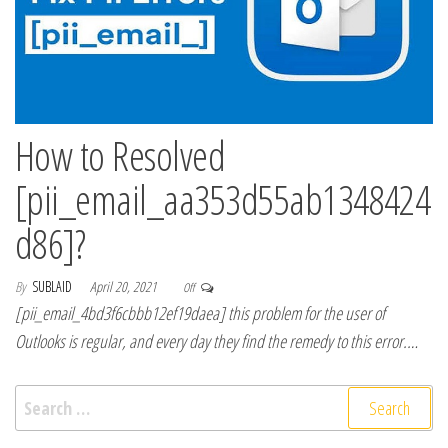
How to Resolved
[pii_email_aa353d55ab1348424
d86]?
By
SUBLAID
April 20, 2021
Off
[pii_email_4bd3f6cbbb12ef19daea] this problem for the user of
Outlooks is regular, and every day they find the remedy to this error.…
Search for: