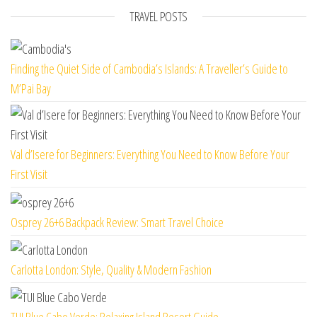
TRAVEL POSTS
Finding the Quiet Side of Cambodia’s Islands: A Traveller’s Guide to
M’Pai Bay
Val d’Isere for Beginners: Everything You Need to Know Before Your
First Visit
Osprey 26+6 Backpack Review: Smart Travel Choice
Carlotta London: Style, Quality & Modern Fashion