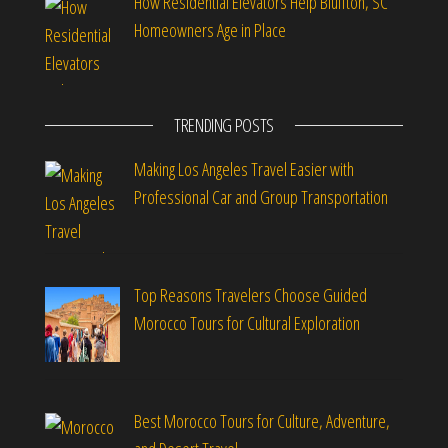
How Residential Elevators Help Bluffton, SC
Homeowners Age in Place
TRENDING POSTS
Making Los Angeles Travel Easier with
Professional Car and Group Transportation
Top Reasons Travelers Choose Guided
Morocco Tours for Cultural Exploration
Best Morocco Tours for Culture, Adventure,