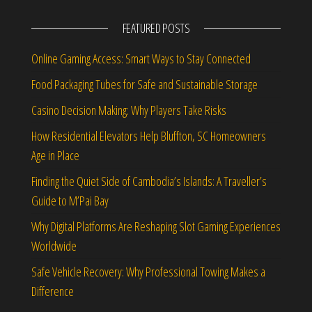
FEATURED POSTS
Online Gaming Access: Smart Ways to Stay Connected
Food Packaging Tubes for Safe and Sustainable Storage
Casino Decision Making: Why Players Take Risks
How Residential Elevators Help Bluffton, SC Homeowners
Age in Place
Finding the Quiet Side of Cambodia’s Islands: A Traveller’s
Guide to M’Pai Bay
Why Digital Platforms Are Reshaping Slot Gaming Experiences
Worldwide
Safe Vehicle Recovery: Why Professional Towing Makes a
Difference