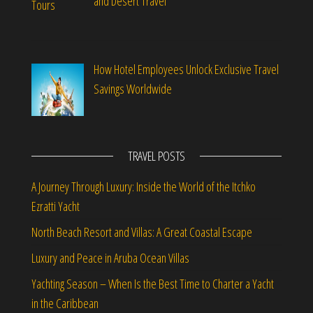
and Desert Travel
How Hotel Employees Unlock Exclusive Travel
Savings Worldwide
TRAVEL POSTS
A Journey Through Luxury: Inside the World of the Itchko
Ezratti Yacht
North Beach Resort and Villas: A Great Coastal Escape
Luxury and Peace in Aruba Ocean Villas
Yachting Season – When Is the Best Time to Charter a Yacht
in the Caribbean