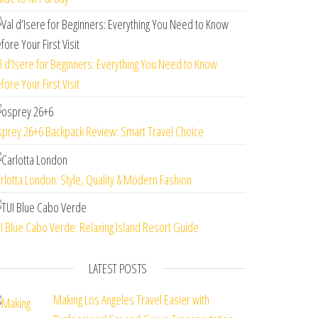
l d’Isere for Beginners: Everything You Need to Know
fore Your First Visit
prey 26+6 Backpack Review: Smart Travel Choice
rlotta London: Style, Quality & Modern Fashion
I Blue Cabo Verde: Relaxing Island Resort Guide
LATEST POSTS
Making Los Angeles Travel Easier with