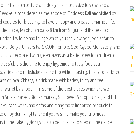
of British architecture and design, is impressive to view, and a
ear Sevoke is considered as the abode of Goddess Kali and visited by
couples for blessings to have a happy and pleasant married life.
f the place, Madhuban park- 8 km from Siliguri and the best picnic
ieties if wildlife and foliage which you can view by a jeep safari to
sit North Bengal University, ISKCON Temple, Sed-Gyued Monastery, and
tifully decorated with green lawns as a better view for children to
ressful; it is the time to enjoy hygienic and tasty food at a
 pastries, and milkshakes as the trip without tasting, this is considered
glass of local Chhang, a drink made with barley, to try and feel
your wallet by shopping in some of the best places which are well
eth Srilala market, Bidhan market, Sunflower Shopping mall, and Hill
er racks, cane ware, and sofas and many more imported products to
o enjoy during nights, and if you wish to make your trip most
y to the cake by giving you a golden chance to step on the dance