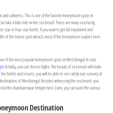
 and calmness. This is one of the favorite honeymoon spots in
can take a bike ride on the sea beach. There are many sea-facing
-star or four-star hotels. If you want to get full enjoyment and
ife of the tourist spot attracts most of the honeymoon couples here.
s one of the most popular honeymoon spots in West Bengal. In case
ges
In India
,
you can choose Digha. The beauty of sea beach will make
he hotels and resorts, you will be able to see catchy eye scenery of
 destinations of Westbengal. Besides witnessing the sea beach, you
 visit the chandaneswar temple here. Even, you can taste the various
oneymoon Destination