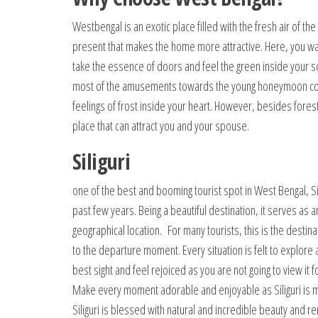
Westbengal is an exotic place filled with the fresh air of the
present that makes the home more attractive. Here, you w
take the essence of doors and feel the green inside your so
most of the amusements towards the young honeymoon couple
feelings of frost inside your heart. However, besides for
place that can attract you and your spouse.
Siliguri
one of the best and booming tourist spot in West Bengal, Sili
past few years. Being a beautiful destination, it serves as a
geographical location. For many tourists, this is the destin
to the departure moment. Every situation is felt to explore a
best sight and feel rejoiced as you are not going to view i
Make every moment adorable and enjoyable as Siliguri is ma
Siliguri is blessed with natural and incredible beauty and r