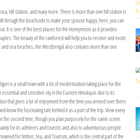
 sea, hill station, and many more. There is more than one hill station is
alk through the beachside to make your spouse happy; here, you can
ul. It is one of the best places for the Honeymoon as it provides
s. The beauty of the rainforest will help you to receive and exotic
est and sea beaches, the Westbengal also contains more than one
guri is a small town with a lot of modernization taking place for the
n essential and sensitive city in the Eastern Himalayas due to its
ation that gives a lot of enjoyment from the time you arrived over there
nd know the fascinating tale behind it as a part of the trip. View every
t for the second time, though you plan purposely for the same scene.
inly for its admirers and tourists and also to adventurous people.
enowned for timber, tea, and Tourism, which is the central part of the