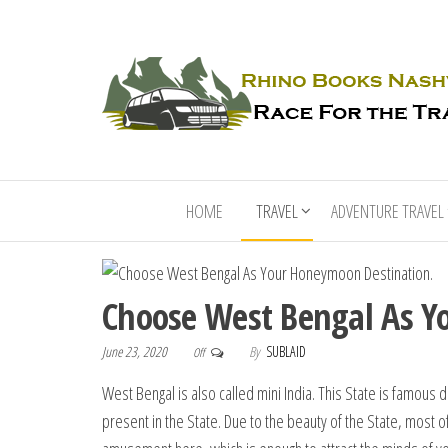
HOME
TRAVEL
ADVENTURE TRAVEL
Choose West Bengal As Y
June 23, 2020
By
SUBLAID
Off
West Bengal is also called mini India. This State is famous du
present in the State. Due to the beauty of the State, most o