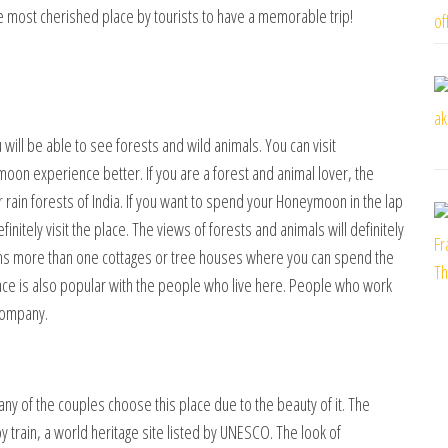
 is the most cherished place by tourists to have a memorable trip!
u will be able to see forests and wild animals. You can visit
on experience better. If you are a forest and animal lover, the
ar rain forests of India. If you want to spend your Honeymoon in the lap
initely visit the place. The views of forests and animals will definitely
ains more than one cottages or tree houses where you can spend the
ace is also popular with the people who live here. People who work
 company.
Many of the couples choose this place due to the beauty of it. The
y train, a world heritage site listed by UNESCO. The look of