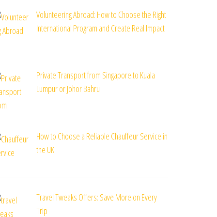
Volunteering Abroad: How to Choose the Right
International Program and Create Real Impact
Private Transport from Singapore to Kuala
Lumpur or Johor Bahru
How to Choose a Reliable Chauffeur Service in
the UK
Travel Tweaks Offers: Save More on Every
Trip