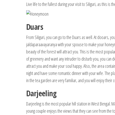
Live life to the fullest during your visit to Siliguri, as this
Duars
From Siliguri, you can go to the Duars as well. At dooars, yo
jaldaparaavayaranya with your spouse to make your honeymo
beauty of the forest will attract you. This is the most popul
of greenery and want any intruder to disturb you, you can def
attract you and make your soul happy. Also, the area cont
night and have some romantic dinner with your wife. The pl
in the tea garden are very familiar, and you will enjoy their
Darjeeling
Darjeeling is the most popular hill station in West Bengal. 
young couple enjoys the views that they can see from the to