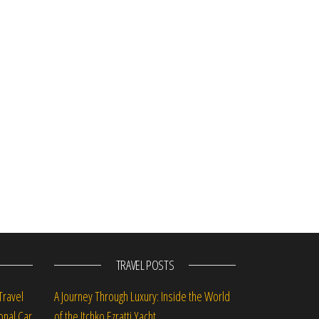
st
TRAVEL POSTS
Travel
A Journey Through Luxury: Inside the World
onal Car
of the Itchko Ezratti Yacht