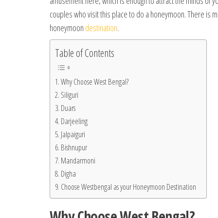
amusement here, which is enough to attract the minds of yo
couples who visit this place to do a honeymoon. There is 
honeymoon
destination
.
Table of Contents
Why Choose West Bengal?
Siliguri
Duars
Darjeeling
Jalpaiguri
Bishnupur
Mandarmoni
Digha
Choose Westbengal as your Honeymoon Destination
Why Choose West Bengal?