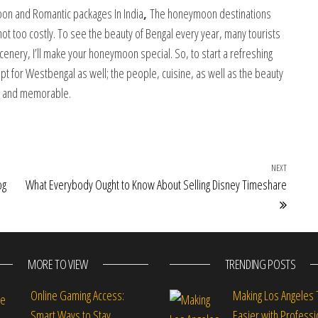
on and Romantic packages In India
,
The honeymoon destinations
not too costly. To see the beauty of Bengal every year, many tourists
scenery, I’ll make your honeymoon special. So, to start a refreshing
opt for Westbengal as well; the people, cuisine, as well as the beauty
ue and memorable.
NEXT
Next Po
og
What Everybody Ought to Know About Selling Disney Timeshare
MORE TO VIEW
TRENDING POSTS
Online Gaming Access:
Making Los Angeles 
Smart Ways to Stay
Easier with Professi