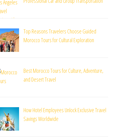
Professional Car and Group Transportation
Top Reasons Travelers Choose Guided
Morocco Tours for Cultural Exploration
Best Morocco Tours for Culture, Adventure,
and Desert Travel
How Hotel Employees Unlock Exclusive Travel
Savings Worldwide