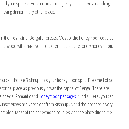
ou and your spouse. Here in most cottages, you can have a candlelight
n having dinner in any other place.
in the fresh air of Bengal’s forests. Most of the honeymoon couples
 of the wood will amaze you. To experience a quite lonely honeymoon,
, you can choose Bishnupur as your honeymoon spot. The smell of soil
storical place as previously it was the capital of Bengal. There are
e special Romantic and
Honeymoon packages
in India. Here, you can
unset views are very clear from Bishnupur, and the scenery is very
d temples. Most of the honeymoon couples visit the place due to the