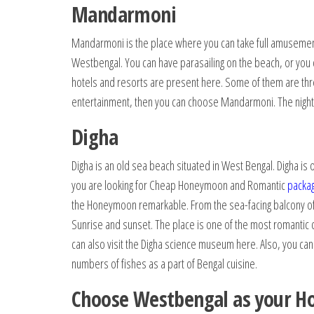
Mandarmoni
Mandarmoni is the place where you can take full amusement
Westbengal. You can have parasailing on the beach, or you 
hotels and resorts are present here. Some of them are three
entertainment, then you can choose Mandarmoni. The nightl
Digha
Digha is an old sea beach situated in West Bengal. Digha i
you are looking for Cheap Honeymoon and Romantic
packa
the Honeymoon remarkable. From the sea-facing balcony of t
Sunrise and sunset. The place is one of the most romantic
can also visit the Digha science museum here. Also, you can
numbers of fishes as a part of Bengal cuisine.
Choose Westbengal as your H