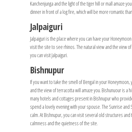
Kanchenjunga and the light of the tiger hill or mall amaze y
dinner in front of a log fire, which will be more romantic tha
Jalpaiguri
Jalpaiguri is the place where you can have your Honeymoon 
visit the site to see rhinos. The natural view and the view
you can visit Jalpaiguri.
Bishnupur
If you want to take the smell of Bengal in your Honeymoon
and the view of terracotta will amaze you. Bishunuour is a hi
many hotels and cottages present in Bishnupur who provid
spend a lovely evening with your spouse. The Sunrise and S
calm. At Bishnupur, you can visit several old structures an
calmness and the quietness of the site.