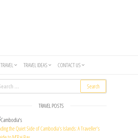
 TRAVEL
TRAVEL IDEAS
CONTACT US
arch for:
TRAVEL POSTS
nding the Quiet Side of Cambodia’s Islands: A Traveller’s
ide to M’Pai Bay