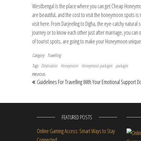
Westbengal is the place where you can get Cheap Honeymo
are beautiful, and the cost to visit the honeymoon spots is 
visit here. From Darjeeling to Digha, the eye-catchy natural 
journey or to know each other just after marriage, you can 
of tourist spots, are going to make your Honeymoon uniq
Category
Travelling
Tags
Destination
Honeymoon
Honeymoon packages
packages
Post navigation
Previous Post
PREVIOUS
Guidelines For Travelling With Your Emotional Support D
FEATURED POSTS
Online Gaming Access: Smart Ways to Stay
Connected