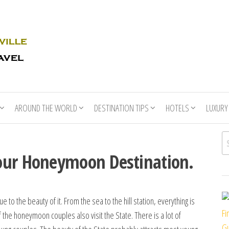
Rhino
Race
For
Books
the
Nashville
Travel
AROUND THE WORLD
DESTINATION TIPS
HOTELS
LUXURY
Se
our Honeymoon Destination.
e to the beauty of it. From the sea to the hill station, everything is
Fi
f the honeymoon couples also visit the State. There is a lot of
Gu