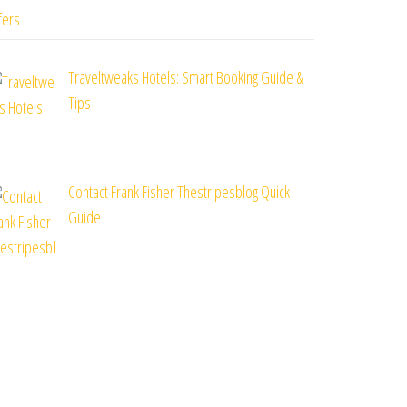
Traveltweaks Hotels: Smart Booking Guide &
Tips
Contact Frank Fisher Thestripesblog Quick
Guide