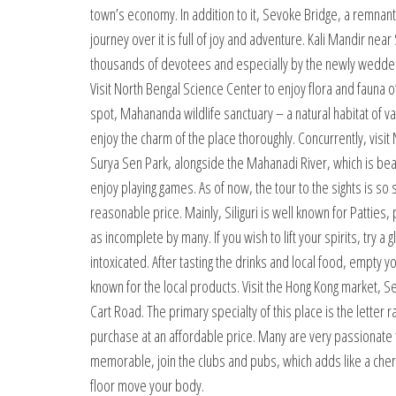
town’s economy. In addition to it, Sevoke Bridge, a remnant 
journey over it is full of joy and adventure. Kali Mandir n
thousands of devotees and especially by the newly wedded 
Visit North Bengal Science Center to enjoy flora and fauna o
spot, Mahananda wildlife sanctuary – a natural habitat of var
enjoy the charm of the place thoroughly. Concurrently, vi
Surya Sen Park, alongside the Mahanadi River, which is beau
enjoy playing games. As of now, the tour to the sights is so st
reasonable price. Mainly, Siliguri is well known for Patties,
as incomplete by many. If you wish to lift your spirits, try a 
intoxicated. After tasting the drinks and local food, empty 
known for the local products. Visit the Hong Kong market, S
Cart Road. The primary specialty of this place is the lett
purchase at an affordable price. Many are very passionate t
memorable, join the clubs and pubs, which adds like a cherr
floor move your body.