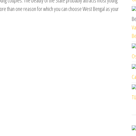
ung couples. The beauty of the State probably attracts most young
more than one reason for which you can choose West Bengal as your
Va
Be
Os
Ca
TU