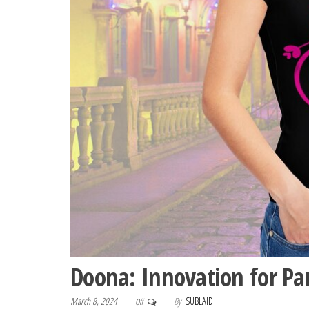
Doona: Innovation for Pa
March 8, 2024
By
SUBLAID
Off