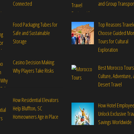
Connected
and Group Transpor
Food Packaging Tubes for
Top Reasons Travel
Safe and Sustainable
Choose Guided Mo
Storage
Tours for Cultural
Exploration
Casino Decision Making:
Best Morocco Tours
Why Players Take Risks
Culture, Adventure, 
Desert Travel
How Residential Elevators
How Hotel Employe
Help Bluffton, SC
Unlock Exclusive Tra
Homeowners Age in Place
Savings Worldwide