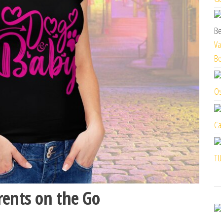
Va
Be
Os
Ca
TU
rents on the Go