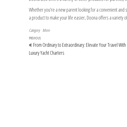
Whether you’re a new parent looking for a convenient and sa
a product to make your life easier, Doona offers a variety 
Category
More
Post navigation
Previous Post
PREVIOUS
From Ordinary to Extraordinary: Elevate Your Travel With
Luxury Yacht Charters