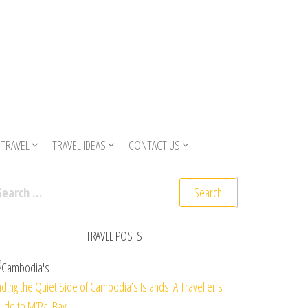
 TRAVEL
TRAVEL IDEAS
CONTACT US
arch for:
TRAVEL POSTS
nding the Quiet Side of Cambodia’s Islands: A Traveller’s
ide to M’Pai Bay