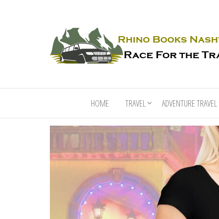
HOME
TRAVEL
ADVENTURE TRAVEL