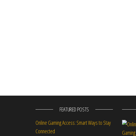
FEATURED POSTS
Online Gaming Access: Smart Ways to Stay
Connected