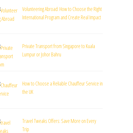
Volunteering Abroad: How to Choose the Right
International Program and Create Real Impact
st
Private Transport from Singapore to Kuala
Lumpur or Johor Bahru
How to Choose a Reliable Chauffeur Service in
the UK
Travel Tweaks Offers: Save More on Every
Trip