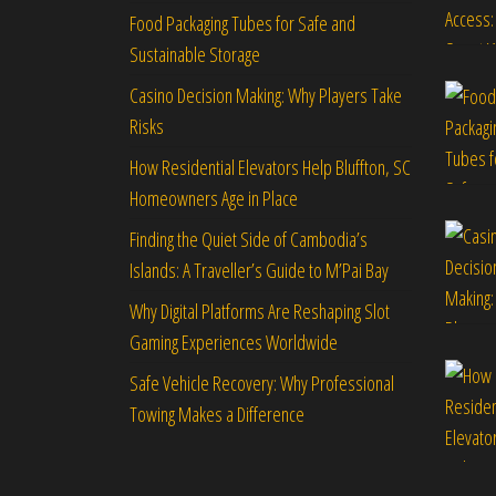
Food Packaging Tubes for Safe and
Sustainable Storage
Casino Decision Making: Why Players Take
Risks
How Residential Elevators Help Bluffton, SC
Homeowners Age in Place
Finding the Quiet Side of Cambodia’s
Islands: A Traveller’s Guide to M’Pai Bay
Why Digital Platforms Are Reshaping Slot
Gaming Experiences Worldwide
Safe Vehicle Recovery: Why Professional
Towing Makes a Difference