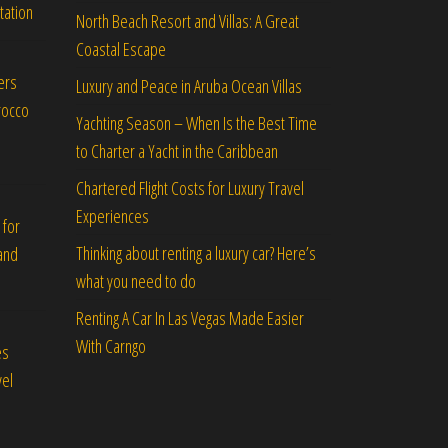
tation
North Beach Resort and Villas: A Great
Coastal Escape
ers
Luxury and Peace in Aruba Ocean Villas
rocco
Yachting Season – When Is the Best Time
to Charter a Yacht in the Caribbean
Chartered Flight Costs for Luxury Travel
Experiences
 for
Thinking about renting a luxury car? Here’s
and
what you need to do
Renting A Car In Las Vegas Made Easier
With Carngo
es
vel