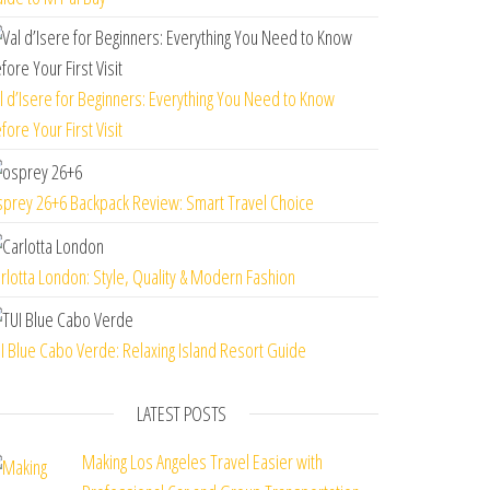
l d’Isere for Beginners: Everything You Need to Know
fore Your First Visit
prey 26+6 Backpack Review: Smart Travel Choice
rlotta London: Style, Quality & Modern Fashion
I Blue Cabo Verde: Relaxing Island Resort Guide
LATEST POSTS
Making Los Angeles Travel Easier with