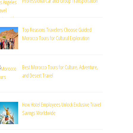
Professional Car and Group Transportation
Top Reasons Travelers Choose Guided
Morocco Tours for Cultural Exploration
Best Morocco Tours for Culture, Adventure,
and Desert Travel
How Hotel Employees Unlock Exclusive Travel
Savings Worldwide