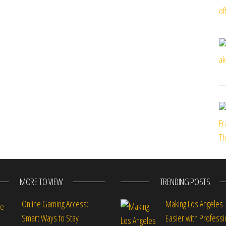
MORE TO VIEW
TRENDING POSTS
Online Gaming Access:
Making Los Angeles 
Smart Ways to Stay
Easier with Professi