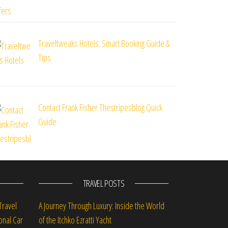
Traveltweaks Hotels: Smart Booking Guide &
Tips
Contact Frank Fisher Thestripesblog Quick
Guide
TRAVEL POSTS
Travel
A Journey Through Luxury: Inside the World
onal Car
of the Itchko Ezratti Yacht