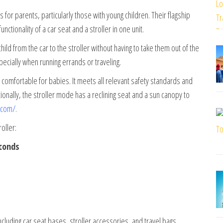
for parents, particularly those with young children. Their flagship
ctionality of a car seat and a stroller in one unit.
child from the car to the stroller without having to take them out of the
ecially when running errands or traveling.
 comfortable for babies. It meets all relevant safety standards and
nally, the stroller mode has a reclining seat and a sun canopy to
.com/
.
oller:
econds
ncluding car seat bases, stroller accessories, and travel bags.