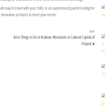
fe way to travel with your child, or an experienced parent looking for
of innovative products to meet your needs.
NEXT
Next Po
Best Things to Do in Krakow: Attractions in Cultural Capital of
Poland