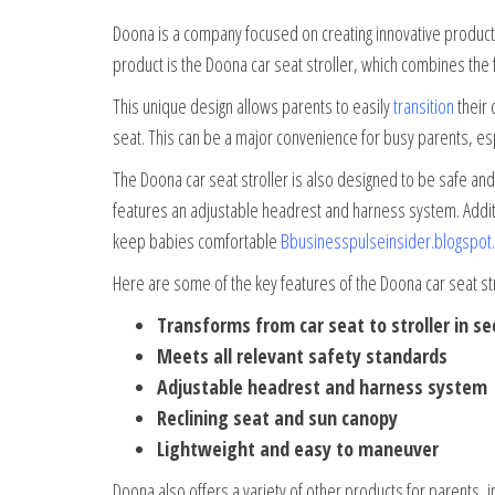
Doona is a company focused on creating innovative products 
product is the Doona car seat stroller, which combines the fun
This unique design allows parents to easily
transition
their 
seat. This can be a major convenience for busy parents, esp
The Doona car seat stroller is also designed to be safe and
features an adjustable headrest and harness system. Additio
keep babies comfortable
Bbusinesspulseinsider.blogspot
Here are some of the key features of the Doona car seat str
Transforms from car seat to stroller in s
Meets all relevant safety standards
Adjustable headrest and harness system
Reclining seat and sun canopy
Lightweight and easy to maneuver
Doona also offers a variety of other products for parents, i