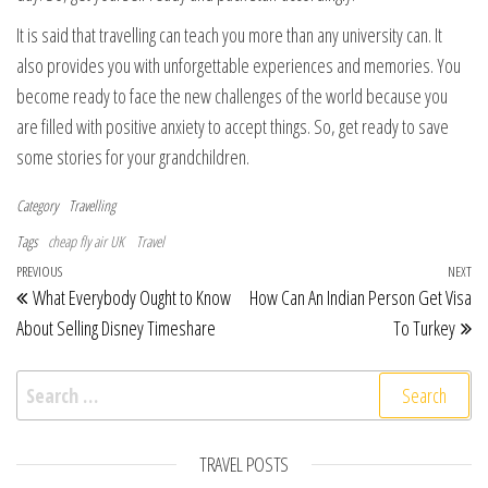
It is said that travelling can teach you more than any university can. It
also provides you with unforgettable experiences and memories. You
become ready to face the new challenges of the world because you
are filled with positive anxiety to accept things. So, get ready to save
some stories for your grandchildren.
Category
Travelling
Tags
cheap fly air UK
Travel
Post navigation
Previous Post
PREVIOUS
NEXT
Ne
What Everybody Ought to Know
How Can An Indian Person Get Visa
About Selling Disney Timeshare
To Turkey
Search for:
TRAVEL POSTS