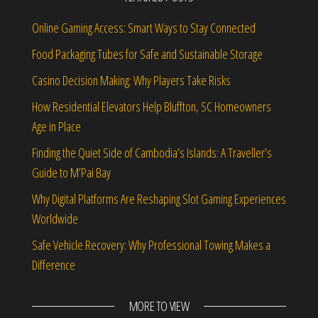
Online Gaming Access: Smart Ways to Stay Connected
Food Packaging Tubes for Safe and Sustainable Storage
Casino Decision Making: Why Players Take Risks
How Residential Elevators Help Bluffton, SC Homeowners
Age in Place
Finding the Quiet Side of Cambodia’s Islands: A Traveller’s
Guide to M’Pai Bay
Why Digital Platforms Are Reshaping Slot Gaming Experiences
Worldwide
Safe Vehicle Recovery: Why Professional Towing Makes a
Difference
MORE TO VIEW