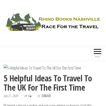
Rhino Books Nashville
Race For the Travel
Menu
5 Helpful Ideas To Travel To
The UK For The First Time
July 21, 2020
By
SUBLAID
Off
Planning a trip to London and not sure where or how to start this