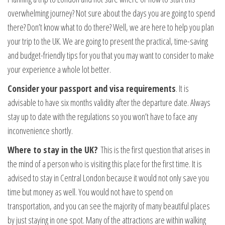
overwhelming journey? Not sure about the days you are going to spend
there? Don’t know what to do there? Well, we are here to help you plan
your trip to the UK. We are going to present the practical, time-saving
and budget-friendly tips for you that you may want to consider to make
your experience a whole lot better.
Consider your passport and visa requirements
. It is
advisable to have six months validity after the departure date. Always
stay up to date with the regulations so you won’t have to face any
inconvenience shortly.
Where to stay in the UK?
This is the first question that arises in
the mind of a person who is visiting this place for the first time. It is
advised to stay in Central London because it would not only save you
time but money as well. You would not have to spend on
transportation, and you can see the majority of many beautiful places
by just staying in one spot. Many of the attractions are within walking