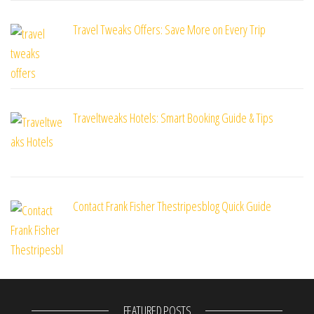
Travel Tweaks Offers: Save More on Every Trip
Traveltweaks Hotels: Smart Booking Guide & Tips
Contact Frank Fisher Thestripesblog Quick Guide
FEATURED POSTS