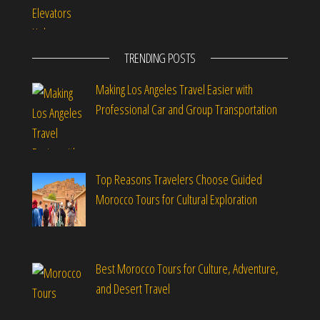
TRENDING POSTS
Making Los Angeles Travel Easier with
Professional Car and Group Transportation
Top Reasons Travelers Choose Guided
Morocco Tours for Cultural Exploration
Best Morocco Tours for Culture, Adventure,
and Desert Travel