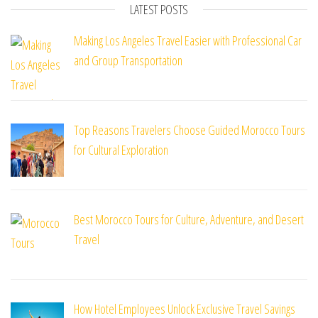
LATEST POSTS
Making Los Angeles Travel Easier with Professional Car
and Group Transportation
Top Reasons Travelers Choose Guided Morocco Tours
for Cultural Exploration
Best Morocco Tours for Culture, Adventure, and Desert
Travel
How Hotel Employees Unlock Exclusive Travel Savings