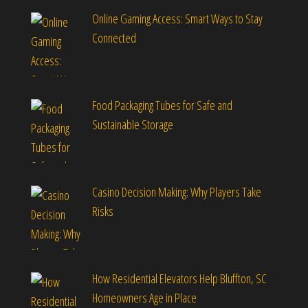
Online Gaming Access: Smart Ways to Stay
Connected
Food Packaging Tubes for Safe and
Sustainable Storage
Casino Decision Making: Why Players Take
Risks
How Residential Elevators Help Bluffton, SC
Homeowners Age in Place