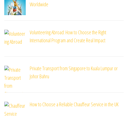
Worldwide
Volunteering Abroad: How to Choose the Right
International Program and Create Real Impact
Private Transport from Singapore to Kuala Lumpur or
Johor Bahru
How to Choose a Reliable Chauffeur Service in the UK