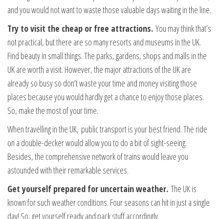
and you would not want to waste those valuable days waiting in the line.
Try to visit the cheap or free attractions.
You may think that’s
not practical, but there are so many resorts and museums in the UK.
Find beauty in small things. The parks, gardens, shops and malls in the
UK are worth a visit. However, the major attractions of the UK are
already so busy so don’t waste your time and money visiting those
places because you would hardly get a chance to enjoy those places.
So, make the most of your time.
When travelling in the UK, public transport is your best friend. The ride
on a double-decker would allow you to do a bit of sight-seeing.
Besides, the comprehensive network of trains would leave you
astounded with their remarkable services.
Get yourself prepared for uncertain weather.
The UK is
known for such weather conditions. Four seasons can hit in just a single
day! So, get yourself ready and pack stuff accordingly.