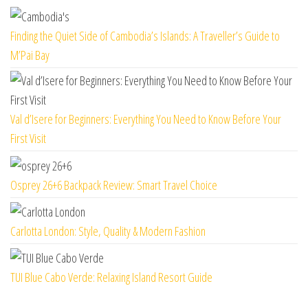
Finding the Quiet Side of Cambodia’s Islands: A Traveller’s Guide to
M’Pai Bay
Val d’Isere for Beginners: Everything You Need to Know Before Your
First Visit
Osprey 26+6 Backpack Review: Smart Travel Choice
Carlotta London: Style, Quality & Modern Fashion
TUI Blue Cabo Verde: Relaxing Island Resort Guide