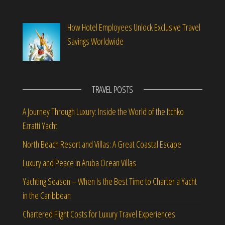
How Hotel Employees Unlock Exclusive Travel
Savings Worldwide
TRAVEL POSTS
A Journey Through Luxury: Inside the World of the Itchko
Ezratti Yacht
North Beach Resort and Villas: A Great Coastal Escape
Luxury and Peace in Aruba Ocean Villas
Yachting Season – When Is the Best Time to Charter a Yacht
in the Caribbean
Chartered Flight Costs for Luxury Travel Experiences