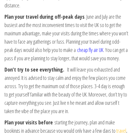
distance.
Plan your travel during off-peak days
. June and July are the
busiest and the most inconvenient times to visit the UK so to get the
maximum advantage, make your visits during the times where you won’t
have to face any gatherings or fuss. Planning your travel during odd-
peak days would also help you to make a
cheap fly air UK
. You can get a
pass if you are planning to stay longer, that would save you money.
Don’t try to see everything.
It will leave you exhausted and
annoyed. It is advised to stay calm and enjoy the few places you come
across. Try to get the maximum out of those places. 3-4 day is enough
to get yourself familiar with the beauty of the UK. Moreover, don’t try to
capture everything you see. Just live n he meant and allow ourself t
taken the vibe of the place you are in.
Plan your visits before
starting the journey, plan and make
bookings in advance because you would only have a few days to
travel
,