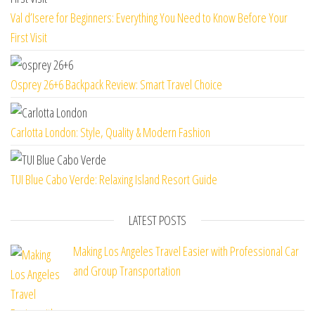
Val d’Isere for Beginners: Everything You Need to Know Before Your
First Visit
Osprey 26+6 Backpack Review: Smart Travel Choice
Carlotta London: Style, Quality & Modern Fashion
TUI Blue Cabo Verde: Relaxing Island Resort Guide
LATEST POSTS
Making Los Angeles Travel Easier with Professional Car
and Group Transportation