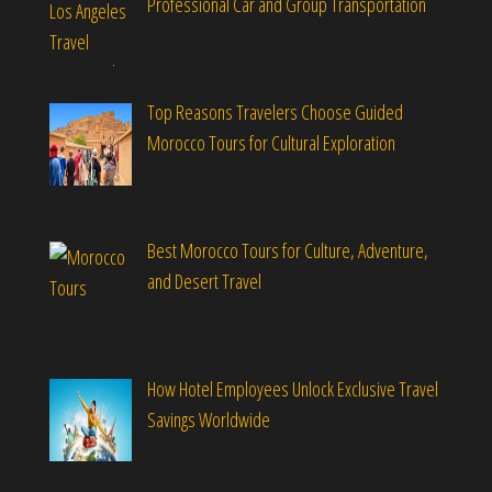
Professional Car and Group Transportation
Top Reasons Travelers Choose Guided
Morocco Tours for Cultural Exploration
Best Morocco Tours for Culture, Adventure,
and Desert Travel
How Hotel Employees Unlock Exclusive Travel
Savings Worldwide