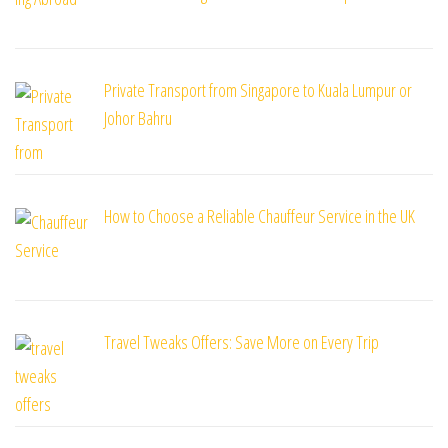
Private Transport from Singapore to Kuala Lumpur or
Johor Bahru
How to Choose a Reliable Chauffeur Service in the UK
Travel Tweaks Offers: Save More on Every Trip