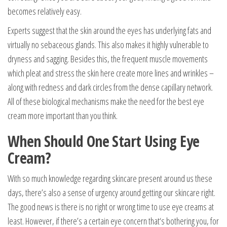
becomes relatively easy.
Experts suggest that the skin around the eyes has underlying fats and
virtually no sebaceous glands. This also makes it highly vulnerable to
dryness and sagging. Besides this, the frequent muscle movements
which pleat and stress the skin here create more lines and wrinkles –
along with redness and dark circles from the dense capillary network.
All of these biological mechanisms make the need for the best eye
cream more important than you think.
When Should One Start Using Eye
Cream?
With so much knowledge regarding skincare present around us these
days, there’s also a sense of urgency around getting our skincare right.
The good news is there is no right or wrong time to use eye creams at
least. However, if there’s a certain eye concern that‘s bothering you, for