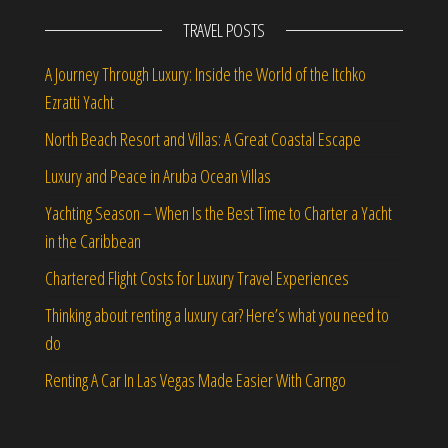
TRAVEL POSTS
A Journey Through Luxury: Inside the World of the Itchko
Ezratti Yacht
North Beach Resort and Villas: A Great Coastal Escape
Luxury and Peace in Aruba Ocean Villas
Yachting Season – When Is the Best Time to Charter a Yacht
in the Caribbean
Chartered Flight Costs for Luxury Travel Experiences
Thinking about renting a luxury car? Here’s what you need to
do
Renting A Car In Las Vegas Made Easier With Carngo