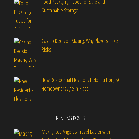
Food Packaging Tubes for Safe and
Sustainable Storage
Casino Decision Making: Why Players Take
Risks
How Residential Elevators Help Bluffton, SC
Homeowners Age in Place
TRENDING POSTS
Making Los Angeles Travel Easier with