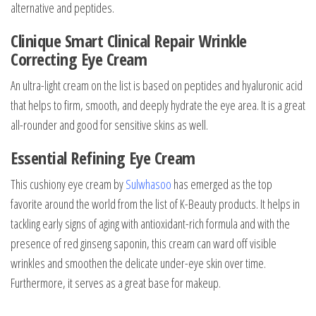
alternative and peptides.
Clinique Smart Clinical Repair Wrinkle
Correcting Eye Cream
An ultra-light cream on the list is based on peptides and hyaluronic acid
that helps to firm, smooth, and deeply hydrate the eye area. It is a great
all-rounder and good for sensitive skins as well.
Essential Refining Eye Cream
This cushiony eye cream by
Sulwhasoo
has emerged as the top
favorite around the world from the list of K-Beauty products. It helps in
tackling early signs of aging with antioxidant-rich formula and with the
presence of red ginseng saponin, this cream can ward off visible
wrinkles and smoothen the delicate under-eye skin over time.
Furthermore, it serves as a great base for makeup.