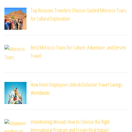
Top Reasons Travelers Choose Guided Morocco Tours
for Cultural Exploration
Best Morocco Tours for Culture, Adventure, and Desert
Travel
How Hotel Employees Unlock Exclusive Travel Savings
Worldwide
Volunteering Abroad: How to Choose the Right
International Program and Create Real Impact