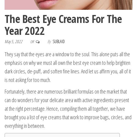
The Best Eye Creams For The
Year 2022
May 5, 2022
By
SUBLAID
Off
They say that the eyes are a window to the soul. This alone puts all the
emphasis on why we must all own the best eye cream to help brighten
dark circles, de-puff, and soften fine lines. And let us affirm you, all of it
is not asking for too much.
Fortunately, there are numerous brilliant formulas on the market that
can do wonders for your delicate area with active ingredients present
at the right percentage. Hence, compiling them all together, we have
brought you a list of eye creams that work to improve bags, circles, and
everything in between.