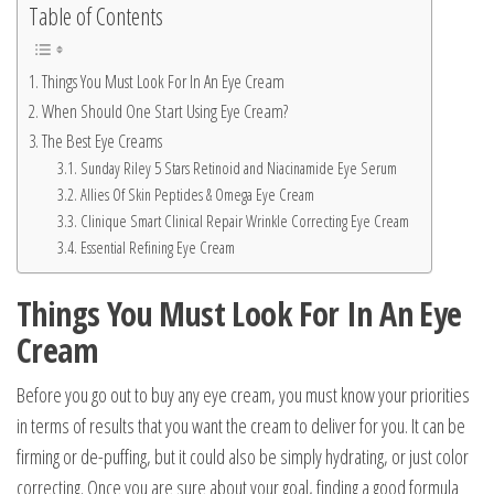
Table of Contents
Things You Must Look For In An Eye Cream
When Should One Start Using Eye Cream?
The Best Eye Creams
Sunday Riley 5 Stars Retinoid and Niacinamide Eye Serum
Allies Of Skin Peptides & Omega Eye Cream
Clinique Smart Clinical Repair Wrinkle Correcting Eye Cream
Essential Refining Eye Cream
Things You Must Look For In An Eye
Cream
Before you go out to buy any eye cream, you must know your priorities
in terms of results that you want the cream to deliver for you. It can be
firming or de-puffing, but it could also be simply hydrating, or just color
correcting. Once you are sure about your goal, finding a good formula