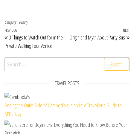
Category
Beauty
Post navigation
Previous Post
PREVIOUS
NEXT
Ne
3 Things to Watch Out for in the
Origin and Myth About Party Bus
Private Walking Tour Venice
Search for:
TRAVEL POSTS
Finding the Quiet Side of Cambodia’s Islands: A Traveller’s Guide to
M’Pai Bay