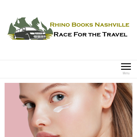
Rhino Books Nashville
Race For the Travel
Menu