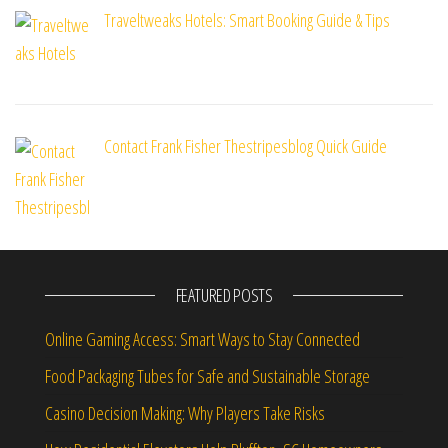
Traveltweaks Hotels: Smart Booking Guide & Tips
Contact Frank Fisher Thestripesblog Quick Guide
FEATURED POSTS
Online Gaming Access: Smart Ways to Stay Connected
Food Packaging Tubes for Safe and Sustainable Storage
Casino Decision Making: Why Players Take Risks