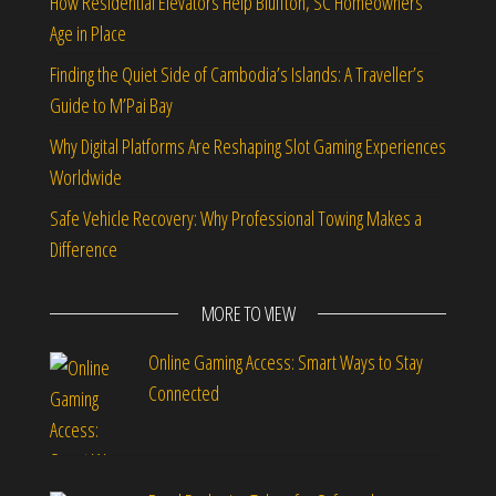
How Residential Elevators Help Bluffton, SC Homeowners
Age in Place
Finding the Quiet Side of Cambodia’s Islands: A Traveller’s
Guide to M’Pai Bay
Why Digital Platforms Are Reshaping Slot Gaming Experiences
Worldwide
Safe Vehicle Recovery: Why Professional Towing Makes a
Difference
MORE TO VIEW
Online Gaming Access: Smart Ways to Stay
Connected