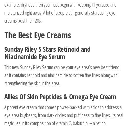
example, dryness then you must begin with keeping it hydrated and
moisturized right away. A lot of people still generally start using eye
creams post their 20s.
The Best Eye Creams
Sunday Riley 5 Stars Retinoid and
Niacinamide Eye Serum
This new Sunday Riley Serum can be your eye area’s new best friend
as it contains retinoid and niacinamide to soften fine lines along with
strengthening the skin in the area.
Allies Of Skin Peptides & Omega Eye Cream
A potent eye cream that comes power-packed with acids to address all
eye area bugbears, from dark circles and puffiness to fine lines. Its real
magic lies in its composition of vitamin C, bakuchiol – a retinol