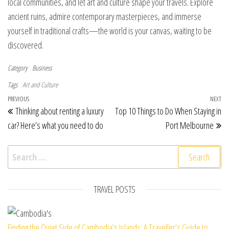
local communities, and let art and culture shape your travels. Explore
ancient ruins, admire contemporary masterpieces, and immerse
yourself in traditional crafts—the world is your canvas, waiting to be
discovered.
Category
Business
Tags
Art and Culture
Post navigation
Previous Post
PREVIOUS
NEXT
Ne
Thinking about renting a luxury
Top 10 Things to Do When Staying in
car? Here’s what you need to do
Port Melbourne
Search for:
TRAVEL POSTS
Finding the Quiet Side of Cambodia’s Islands: A Traveller’s Guide to