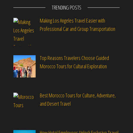
TRENDING POSTS
Making Los Angeles Travel Easier with
Professional Car and Group Transportation
Top Reasons Travelers Choose Guided
Morocco Tours for Cultural Exploration
Best Morocco Tours for Culture, Adventure,
and Desert Travel
How Hotel Employees Unlock Exclusive Travel