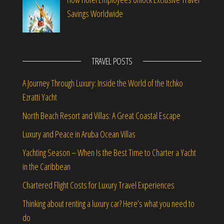
Savings Worldwide
TRAVEL POSTS
A Journey Through Luxury: Inside the World of the Itchko
Ezratti Yacht
North Beach Resort and Villas: A Great Coastal Escape
Luxury and Peace in Aruba Ocean Villas
Yachting Season – When Is the Best Time to Charter a Yacht
in the Caribbean
Chartered Flight Costs for Luxury Travel Experiences
Thinking about renting a luxury car? Here’s what you need to
do