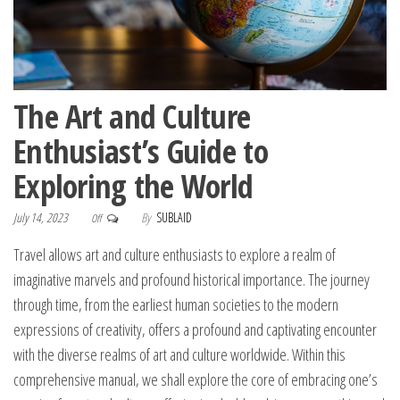
The Art and Culture
Enthusiast’s Guide to
Exploring the World
July 14, 2023
By
SUBLAID
Off
Travel allows art and culture enthusiasts to explore a realm of
imaginative marvels and profound historical importance. The journey
through time, from the earliest human societies to the modern
expressions of creativity, offers a profound and captivating encounter
with the diverse realms of art and culture worldwide. Within this
comprehensive manual, we shall explore the core of embracing one’s