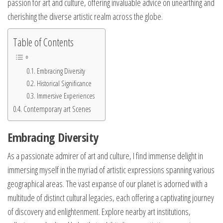
passion for art and culture, offering invaluable advice on unearthing and
cherishing the diverse artistic realm across the globe.
Table of Contents
Embracing Diversity
Historical Significance
Immersive Experiences
Contemporary art Scenes
Embracing Diversity
As a passionate admirer of art and culture, I find immense delight in
immersing myself in the myriad of artistic expressions spanning various
geographical areas. The vast expanse of our planet is adorned with a
multitude of distinct cultural legacies, each offering a captivating journey
of discovery and enlightenment. Explore nearby art institutions,