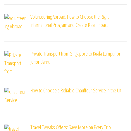
Volunteering Abroad: How to Choose the Right
International Program and Create Real Impact
Private Transport from Singapore to Kuala Lumpur or
Johor Bahru
How to Choose a Reliable Chauffeur Service in the UK
Travel Tweaks Offers: Save More on Every Trip