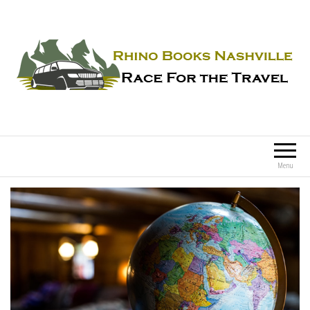
Rhino Books Nashville
Race For the Travel
Menu