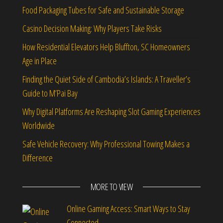
Food Packaging Tubes for Safe and Sustainable Storage
Casino Decision Making: Why Players Take Risks
How Residential Elevators Help Bluffton, SC Homeowners
Age in Place
Finding the Quiet Side of Cambodia’s Islands: A Traveller’s
Guide to M’Pai Bay
Why Digital Platforms Are Reshaping Slot Gaming Experiences
Worldwide
Safe Vehicle Recovery: Why Professional Towing Makes a
Difference
MORE TO VIEW
Online Gaming Access: Smart Ways to Stay
Connected