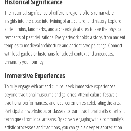
Historical Significance
The historical significance of different regions offers remarkable
insights into the close intertwining of art, culture, and history. Explore
ancient ruins, landmarks, and archaeological sites to see the physical
remnants of past civilizations. Every artwork holds a story, from ancient
temples to medieval architecture and ancient cave paintings. Connect
with local guides or historians for added context and anecdotes,
enhancing your journey.
Immersive Experiences
To truly engage with art and culture, seek immersive experiences
beyond traditional museums and galleries. Attend cultural festivals,
traditional performances, and local ceremonies celebrating the arts.
Participate in workshops or classes to learn traditional crafts or artistic
techniques from local artisans. By actively engaging with a community’s
artistic processes and traditions, you can gain a deeper appreciation