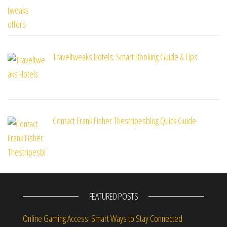
Traveltweaks Hotels: Smart Booking Guide & Tips
Contact Frank Fisher Thestripesblog Quick Guide
FEATURED POSTS
Online Gaming Access: Smart Ways to Stay Connected