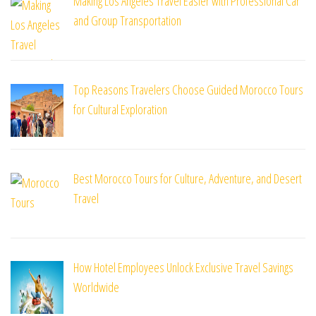
Making Los Angeles Travel Easier with Professional Car
and Group Transportation
Top Reasons Travelers Choose Guided Morocco Tours
for Cultural Exploration
Best Morocco Tours for Culture, Adventure, and Desert
Travel
How Hotel Employees Unlock Exclusive Travel Savings
Worldwide