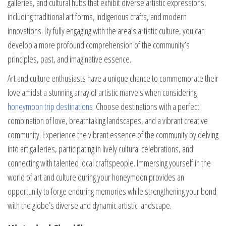
galleries, and cultural hubs that exhibit diverse artistic expressions,
including traditional art forms, indigenous crafts, and modern
innovations. By fully engaging with the area’s artistic culture, you can
develop a more profound comprehension of the community’s
principles, past, and imaginative essence.
Art and culture enthusiasts have a unique chance to commemorate their
love amidst a stunning array of artistic marvels when considering
honeymoon trip destinations
.
Choose destinations with a perfect
combination of love, breathtaking landscapes, and a vibrant creative
community. Experience the vibrant essence of the community by delving
into art galleries, participating in lively cultural celebrations, and
connecting with talented local craftspeople. Immersing yourself in the
world of art and culture during your honeymoon provides an
opportunity to forge enduring memories while strengthening your bond
with the globe’s diverse and dynamic artistic landscape.