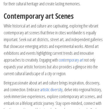
for their cultural heritage and create lasting memories.
Contemporary art Scenes
While historical art and culture are captivating, exploring the vibrant
contemporary art scenes that thrive in cities worldwide is equally
important. Seek out art districts, street art, and independent galleries
that showcase emerging artists and experimental works. Attend art
exhibitions and events highlighting current trends and innovative
approaches to creativity. Engaging with
contemporary art
not only
expands your artistic horizons but also provides a glimpse into the
current cultural landscape of a city or region.
Being passionate about art and culture brings inspiration, discovery,
and connection. Embrace
artistic diversity
, delve into regional history,
seek immersive experiences, explore contemporary art scenes, and
embark on a lifelong artistic journey. Stay open-minded, connect with