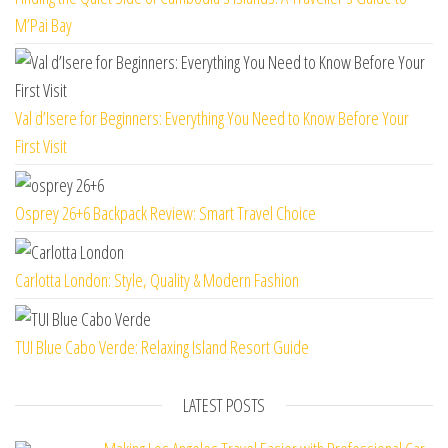
M’Pai Bay
Val d’Isere for Beginners: Everything You Need to Know Before Your
First Visit
Osprey 26+6 Backpack Review: Smart Travel Choice
Carlotta London: Style, Quality & Modern Fashion
TUI Blue Cabo Verde: Relaxing Island Resort Guide
LATEST POSTS