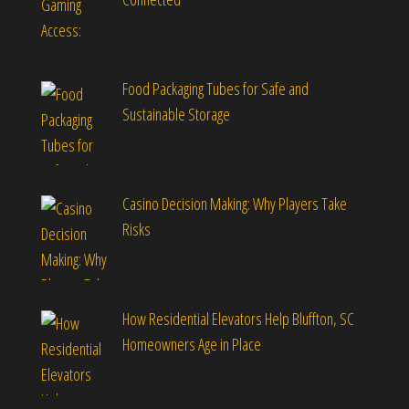
Food Packaging Tubes for Safe and
Sustainable Storage
Casino Decision Making: Why Players Take
Risks
How Residential Elevators Help Bluffton, SC
Homeowners Age in Place