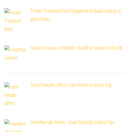
Private Transport from Singapore to Kuala Lumpur or
Johor Bahru
How to Choose a Reliable Chauffeur Service in the UK
Travel Tweaks Offers: Save More on Every Trip
Traveltweaks Hotels: Smart Booking Guide & Tips