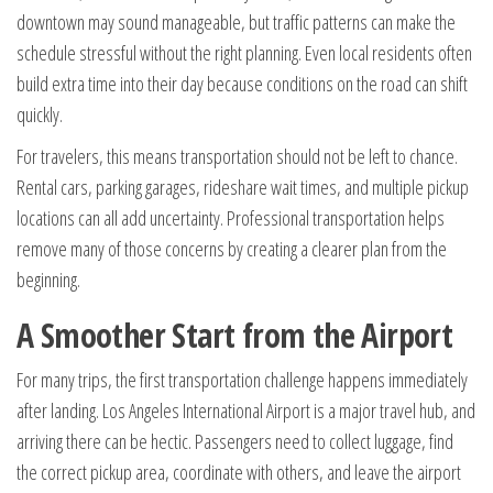
downtown may sound manageable, but traffic patterns can make the
schedule stressful without the right planning. Even local residents often
build extra time into their day because conditions on the road can shift
quickly.
For travelers, this means transportation should not be left to chance.
Rental cars, parking garages, rideshare wait times, and multiple pickup
locations can all add uncertainty. Professional transportation helps
remove many of those concerns by creating a clearer plan from the
beginning.
A Smoother Start from the Airport
For many trips, the first transportation challenge happens immediately
after landing. Los Angeles International Airport is a major travel hub, and
arriving there can be hectic. Passengers need to collect luggage, find
the correct pickup area, coordinate with others, and leave the airport