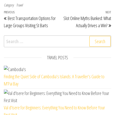
Category
Travel
Post navigation
Previous Post
PREVIOUS
NEXT
Ne
Best Transportation Options for
Slot Online Myths Bunked: What
Large Groups Visiting St Barts
Actually Drives a Win?
Search for:
TRAVEL POSTS
Finding the Quiet Side of Cambodia’s Islands: A Traveller’s Guide to
M’Pai Bay
Val d’Isere for Beginners: Everything You Need to Know Before Your
First Visit