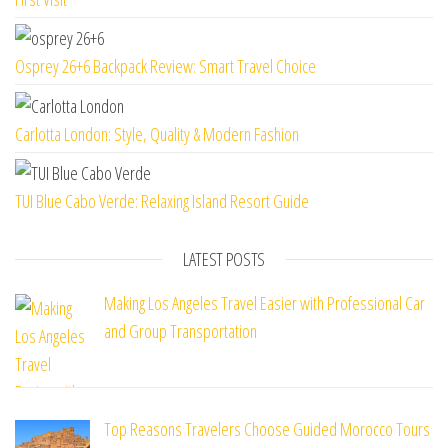
Osprey 26+6 Backpack Review: Smart Travel Choice
Carlotta London: Style, Quality & Modern Fashion
TUI Blue Cabo Verde: Relaxing Island Resort Guide
LATEST POSTS
Making Los Angeles Travel Easier with Professional Car
and Group Transportation
Top Reasons Travelers Choose Guided Morocco Tours