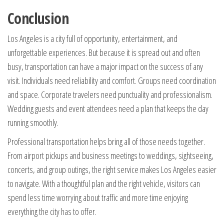
Conclusion
Los Angeles is a city full of opportunity, entertainment, and
unforgettable experiences. But because it is spread out and often
busy, transportation can have a major impact on the success of any
visit. Individuals need reliability and comfort. Groups need coordination
and space. Corporate travelers need punctuality and professionalism.
Wedding guests and event attendees need a plan that keeps the day
running smoothly.
Professional transportation helps bring all of those needs together.
From airport pickups and business meetings to weddings, sightseeing,
concerts, and group outings, the right service makes Los Angeles easier
to navigate. With a thoughtful plan and the right vehicle, visitors can
spend less time worrying about traffic and more time enjoying
everything the city has to offer.