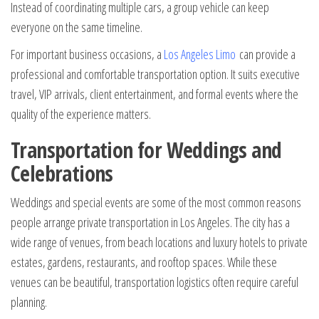
Instead of coordinating multiple cars, a group vehicle can keep
everyone on the same timeline.
For important business occasions, a
Los Angeles Limo
can provide a
professional and comfortable transportation option. It suits executive
travel, VIP arrivals, client entertainment, and formal events where the
quality of the experience matters.
Transportation for Weddings and
Celebrations
Weddings and special events are some of the most common reasons
people arrange private transportation in Los Angeles. The city has a
wide range of venues, from beach locations and luxury hotels to private
estates, gardens, restaurants, and rooftop spaces. While these
venues can be beautiful, transportation logistics often require careful
planning.