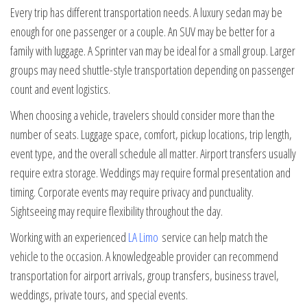
Every trip has different transportation needs. A luxury sedan may be
enough for one passenger or a couple. An SUV may be better for a
family with luggage. A Sprinter van may be ideal for a small group. Larger
groups may need shuttle-style transportation depending on passenger
count and event logistics.
When choosing a vehicle, travelers should consider more than the
number of seats. Luggage space, comfort, pickup locations, trip length,
event type, and the overall schedule all matter. Airport transfers usually
require extra storage. Weddings may require formal presentation and
timing. Corporate events may require privacy and punctuality.
Sightseeing may require flexibility throughout the day.
Working with an experienced
LA Limo
service can help match the
vehicle to the occasion. A knowledgeable provider can recommend
transportation for airport arrivals, group transfers, business travel,
weddings, private tours, and special events.