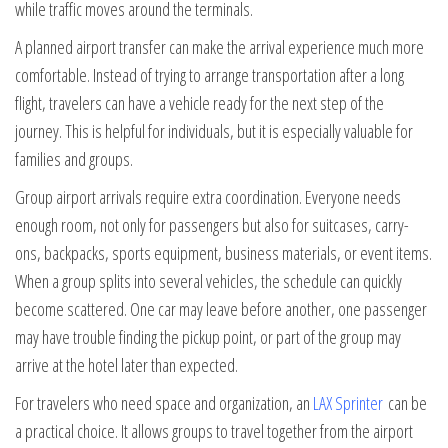
while traffic moves around the terminals.
A planned airport transfer can make the arrival experience much more
comfortable. Instead of trying to arrange transportation after a long
flight, travelers can have a vehicle ready for the next step of the
journey. This is helpful for individuals, but it is especially valuable for
families and groups.
Group airport arrivals require extra coordination. Everyone needs
enough room, not only for passengers but also for suitcases, carry-
ons, backpacks, sports equipment, business materials, or event items.
When a group splits into several vehicles, the schedule can quickly
become scattered. One car may leave before another, one passenger
may have trouble finding the pickup point, or part of the group may
arrive at the hotel later than expected.
For travelers who need space and organization, an
LAX Sprinter
can be
a practical choice. It allows groups to travel together from the airport