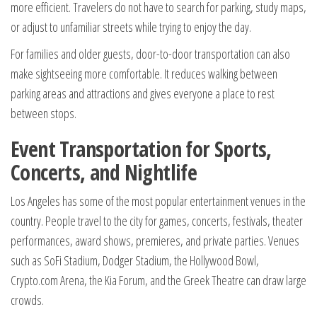
more efficient. Travelers do not have to search for parking, study maps,
or adjust to unfamiliar streets while trying to enjoy the day.
For families and older guests, door-to-door transportation can also
make sightseeing more comfortable. It reduces walking between
parking areas and attractions and gives everyone a place to rest
between stops.
Event Transportation for Sports,
Concerts, and Nightlife
Los Angeles has some of the most popular entertainment venues in the
country. People travel to the city for games, concerts, festivals, theater
performances, award shows, premieres, and private parties. Venues
such as SoFi Stadium, Dodger Stadium, the Hollywood Bowl,
Crypto.com Arena, the Kia Forum, and the Greek Theatre can draw large
crowds.