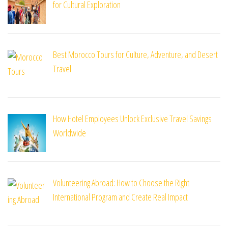
for Cultural Exploration
Best Morocco Tours for Culture, Adventure, and Desert
Travel
How Hotel Employees Unlock Exclusive Travel Savings
Worldwide
Volunteering Abroad: How to Choose the Right
International Program and Create Real Impact