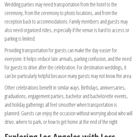
Wedding parties may need transportation from the hotel to the
ceremony, from the ceremony to photo locations, and from the
reception back to accommodations. Family members and guests may
also need organized rides, especially if the venue is hard to access or
parking is limited.
Providing transportation for guests can make the day easier for
everyone. It helps reduce late arrivals, parking confusion, and the need
for guests to drive after the celebration. For destination weddings, it
can be particularly helpful because many guests may not know the area.
Other celebrations benefit in similar ways. Birthdays, anniversaries,
graduations, engagement parties, bachelor and bachelorette events,
and holiday gatherings all feel smoother when transportation is
planned. Guests can enjoy the occasion without worrying about who will
drive, where to park, or how to get home at the end of the night.