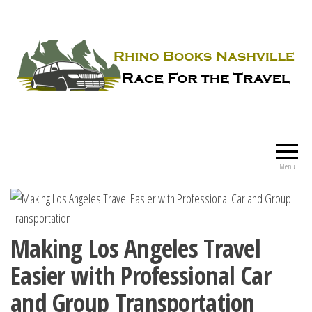
Rhino Books Nashville
Race For the Travel
Menu
Making Los Angeles Travel
Easier with Professional Car
and Group Transportation