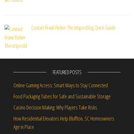
Contact Frank Fisher Thestripesblog Quick Guide
FEATURED POSTS
Online Gaming Access: Smart Ways to Stay Connected
Food Packaging Tubes for Safe and Sustainable Storage
Casino Decision Making: Why Players Take Risks
How Residential Elevators Help Bluffton, SC Homeowners
Age in Place