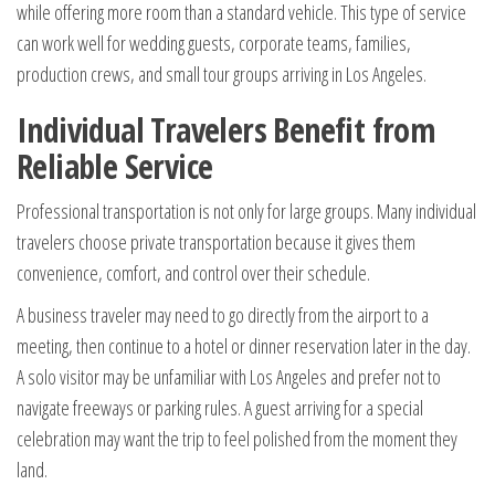
while offering more room than a standard vehicle. This type of service
can work well for wedding guests, corporate teams, families,
production crews, and small tour groups arriving in Los Angeles.
Individual Travelers Benefit from
Reliable Service
Professional transportation is not only for large groups. Many individual
travelers choose private transportation because it gives them
convenience, comfort, and control over their schedule.
A business traveler may need to go directly from the airport to a
meeting, then continue to a hotel or dinner reservation later in the day.
A solo visitor may be unfamiliar with Los Angeles and prefer not to
navigate freeways or parking rules. A guest arriving for a special
celebration may want the trip to feel polished from the moment they
land.