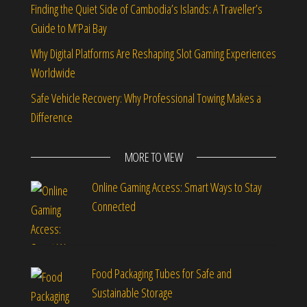
Finding the Quiet Side of Cambodia’s Islands: A Traveller’s
Guide to M’Pai Bay
Why Digital Platforms Are Reshaping Slot Gaming Experiences
Worldwide
Safe Vehicle Recovery: Why Professional Towing Makes a
Difference
MORE TO VIEW
Online Gaming Access: Smart Ways to Stay
Connected
Food Packaging Tubes for Safe and
Sustainable Storage