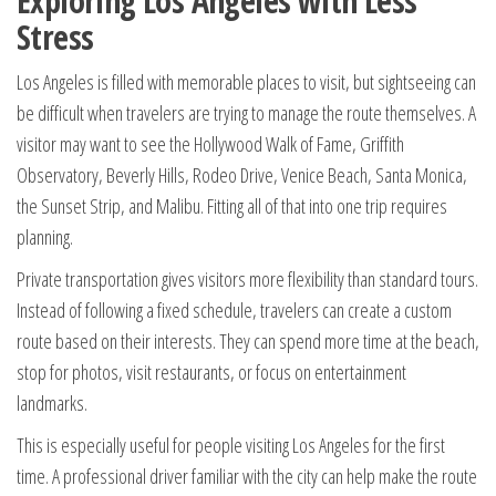
Exploring Los Angeles with Less
Stress
Los Angeles is filled with memorable places to visit, but sightseeing can
be difficult when travelers are trying to manage the route themselves. A
visitor may want to see the Hollywood Walk of Fame, Griffith
Observatory, Beverly Hills, Rodeo Drive, Venice Beach, Santa Monica,
the Sunset Strip, and Malibu. Fitting all of that into one trip requires
planning.
Private transportation gives visitors more flexibility than standard tours.
Instead of following a fixed schedule, travelers can create a custom
route based on their interests. They can spend more time at the beach,
stop for photos, visit restaurants, or focus on entertainment
landmarks.
This is especially useful for people visiting Los Angeles for the first
time. A professional driver familiar with the city can help make the route