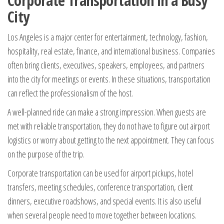
Corporate Transportation in a Busy
City
Los Angeles is a major center for entertainment, technology, fashion,
hospitality, real estate, finance, and international business. Companies
often bring clients, executives, speakers, employees, and partners
into the city for meetings or events. In these situations, transportation
can reflect the professionalism of the host.
A well-planned ride can make a strong impression. When guests are
met with reliable transportation, they do not have to figure out airport
logistics or worry about getting to the next appointment. They can focus
on the purpose of the trip.
Corporate transportation can be used for airport pickups, hotel
transfers, meeting schedules, conference transportation, client
dinners, executive roadshows, and special events. It is also useful
when several people need to move together between locations.