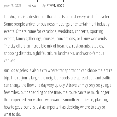
June 15, 2026
By
STEVEN HOCK
Off
Los Angeles is a destination that attracts almost every kind of traveler.
Some people arrive for business meetings or entertainment industry
events. Others come for vacations, weddings, concerts, sporting
events, family gatherings, cruises, conventions, or luxury weekends.
The city offers an incredible mix of beaches, restaurants, studios,
shopping districts, nightlife, cultural landmarks, and world-famous
venues.
But Los Angeles is also a city where transportation can shape the entire
trip. The region is large, the neighborhoods are spread out, and traffic
can change the flow of a day very quickly. A traveler may only be going a
few miles, but depending on the time, the route can take much longer
than expected. For visitors who want a smooth experience, planning
how to get around is just as important as deciding where to stay or
what to do.