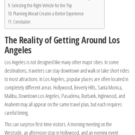
Selecting the Right Vehicle for the Trip
Planning Ahead Creates a Better Experience
Conclusion
The Reality of Getting Around Los
Angeles
Los Angeles is not designed like many other major cities. In some
destinations, travelers can stay downtown and walk or take short rides
to most attractions. In Los Angeles, popular places are often located in
completely different areas. Hollywood, Beverly Hills, Santa Monica,
Malibu, Downtown Los Angeles, Pasadena, Burbank, Inglewood, and
Anaheim may all appear on the same travel plan, but each requires
careful timing.
This can surprise first-time visitors. A morning meeting on the
Westside, an afternoon stop in Hollywood, and an evening event