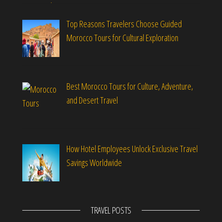
Top Reasons Travelers Choose Guided
Morocco Tours for Cultural Exploration
Best Morocco Tours for Culture, Adventure,
and Desert Travel
How Hotel Employees Unlock Exclusive Travel
Savings Worldwide
TRAVEL POSTS