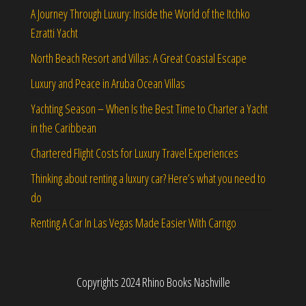
A Journey Through Luxury: Inside the World of the Itchko
Ezratti Yacht
North Beach Resort and Villas: A Great Coastal Escape
Luxury and Peace in Aruba Ocean Villas
Yachting Season – When Is the Best Time to Charter a Yacht
in the Caribbean
Chartered Flight Costs for Luxury Travel Experiences
Thinking about renting a luxury car? Here’s what you need to
do
Renting A Car In Las Vegas Made Easier With Carngo
Copyrights 2024 Rhino Books Nashville