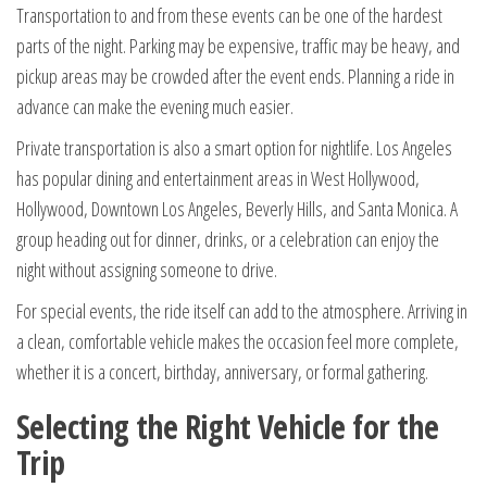
Transportation to and from these events can be one of the hardest
parts of the night. Parking may be expensive, traffic may be heavy, and
pickup areas may be crowded after the event ends. Planning a ride in
advance can make the evening much easier.
Private transportation is also a smart option for nightlife. Los Angeles
has popular dining and entertainment areas in West Hollywood,
Hollywood, Downtown Los Angeles, Beverly Hills, and Santa Monica. A
group heading out for dinner, drinks, or a celebration can enjoy the
night without assigning someone to drive.
For special events, the ride itself can add to the atmosphere. Arriving in
a clean, comfortable vehicle makes the occasion feel more complete,
whether it is a concert, birthday, anniversary, or formal gathering.
Selecting the Right Vehicle for the
Trip