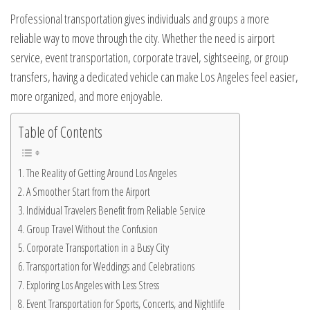
Professional transportation gives individuals and groups a more
reliable way to move through the city. Whether the need is airport
service, event transportation, corporate travel, sightseeing, or group
transfers, having a dedicated vehicle can make Los Angeles feel easier,
more organized, and more enjoyable.
Table of Contents
The Reality of Getting Around Los Angeles
A Smoother Start from the Airport
Individual Travelers Benefit from Reliable Service
Group Travel Without the Confusion
Corporate Transportation in a Busy City
Transportation for Weddings and Celebrations
Exploring Los Angeles with Less Stress
Event Transportation for Sports, Concerts, and Nightlife