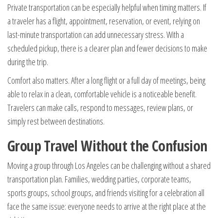
Private transportation can be especially helpful when timing matters. If
a traveler has a flight, appointment, reservation, or event, relying on
last-minute transportation can add unnecessary stress. With a
scheduled pickup, there is a clearer plan and fewer decisions to make
during the trip.
Comfort also matters. After a long flight or a full day of meetings, being
able to relax in a clean, comfortable vehicle is a noticeable benefit.
Travelers can make calls, respond to messages, review plans, or
simply rest between destinations.
Group Travel Without the Confusion
Moving a group through Los Angeles can be challenging without a shared
transportation plan. Families, wedding parties, corporate teams,
sports groups, school groups, and friends visiting for a celebration all
face the same issue: everyone needs to arrive at the right place at the