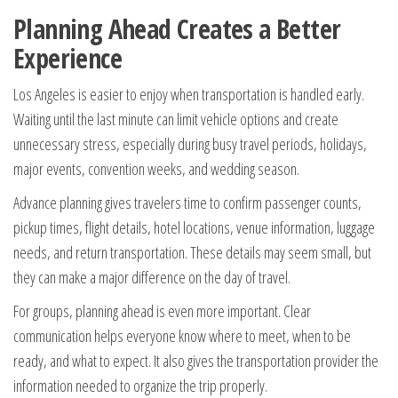
Planning Ahead Creates a Better
Experience
Los Angeles is easier to enjoy when transportation is handled early.
Waiting until the last minute can limit vehicle options and create
unnecessary stress, especially during busy travel periods, holidays,
major events, convention weeks, and wedding season.
Advance planning gives travelers time to confirm passenger counts,
pickup times, flight details, hotel locations, venue information, luggage
needs, and return transportation. These details may seem small, but
they can make a major difference on the day of travel.
For groups, planning ahead is even more important. Clear
communication helps everyone know where to meet, when to be
ready, and what to expect. It also gives the transportation provider the
information needed to organize the trip properly.