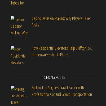
Casino Decision Making: Why Players Take
Risks
How Residential Elevators Help Bluffton, SC
Homeowners Age in Place
TRENDING POSTS
Making Los Angeles Travel Easier with
Professional Car and Group Transportation