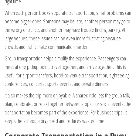
right time.
When each person books separate transportation, small problems can
become bigger ones. Someone may be late, another person may go to
the wrong entrance, and another may have trouble finding parking. At
large venues, these issues can be even more frustrating because
crowds and traffic make communication harder.
Group transportation helps simplify the experience. Passengers can
meet at one pickup point, travel together, and arrive together. This is
useful for airport transfers, hotel-to-venue transportation, sightseeing,
conferences, concerts, sports events, and private dinners.
It also makes the trip more enjoyable. A shared ride lets the group talk,
plan, celebrate, or relax together between stops. For social events, the
transportation becomes part of the experience. For business trips, it
keeps the schedule organized and reduces wasted time.