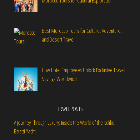
Morocco Tours for Cultural Exploration
Best Morocco Tours for Culture, Adventure,
and Desert Travel
How Hotel Employees Unlock Exclusive Travel
Savings Worldwide
TRAVEL POSTS
A Journey Through Luxury: Inside the World of the Itchko
Ezratti Yacht