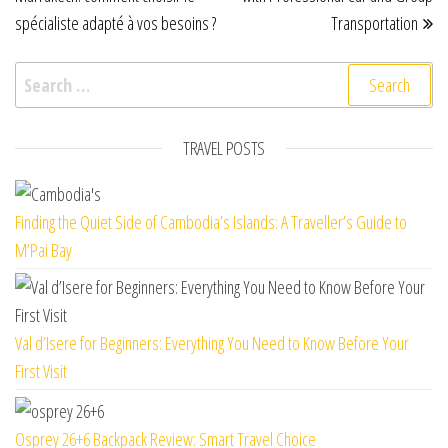
spécialiste adapté à vos besoins ?
Transportation
Search for:
TRAVEL POSTS
Finding the Quiet Side of Cambodia’s Islands: A Traveller’s Guide to
M’Pai Bay
Val d’Isere for Beginners: Everything You Need to Know Before Your
First Visit
Osprey 26+6 Backpack Review: Smart Travel Choice