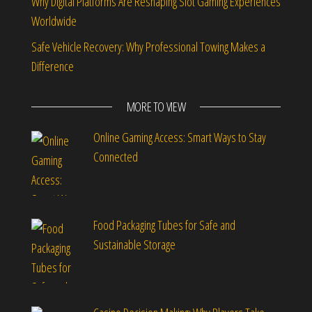
Why Digital Platforms Are Reshaping Slot Gaming Experiences
Worldwide
Safe Vehicle Recovery: Why Professional Towing Makes a
Difference
MORE TO VIEW
Online Gaming Access: Smart Ways to Stay
Connected
Food Packaging Tubes for Safe and
Sustainable Storage