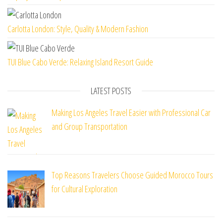
Carlotta London: Style, Quality & Modern Fashion
TUI Blue Cabo Verde: Relaxing Island Resort Guide
LATEST POSTS
Making Los Angeles Travel Easier with Professional Car
and Group Transportation
Top Reasons Travelers Choose Guided Morocco Tours
for Cultural Exploration