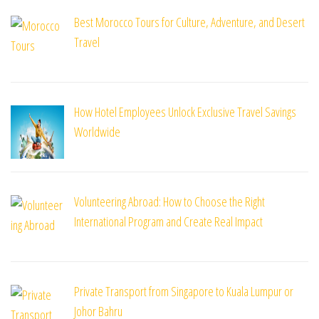
Best Morocco Tours for Culture, Adventure, and Desert
Travel
How Hotel Employees Unlock Exclusive Travel Savings
Worldwide
Volunteering Abroad: How to Choose the Right
International Program and Create Real Impact
Private Transport from Singapore to Kuala Lumpur or
Johor Bahru