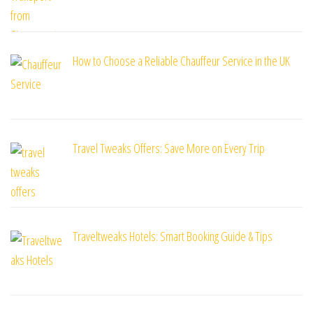
How to Choose a Reliable Chauffeur Service in the UK
Travel Tweaks Offers: Save More on Every Trip
Traveltweaks Hotels: Smart Booking Guide & Tips