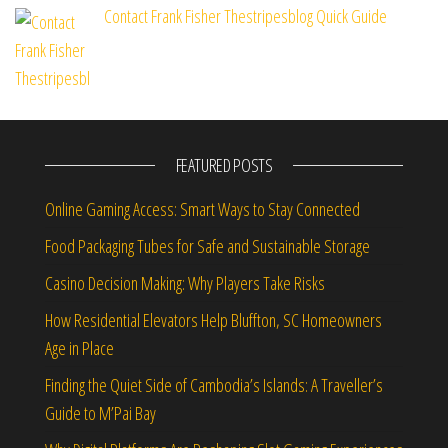
Contact Frank Fisher Thestripesblog Quick Guide
FEATURED POSTS
Online Gaming Access: Smart Ways to Stay Connected
Food Packaging Tubes for Safe and Sustainable Storage
Casino Decision Making: Why Players Take Risks
How Residential Elevators Help Bluffton, SC Homeowners
Age in Place
Finding the Quiet Side of Cambodia’s Islands: A Traveller’s
Guide to M’Pai Bay