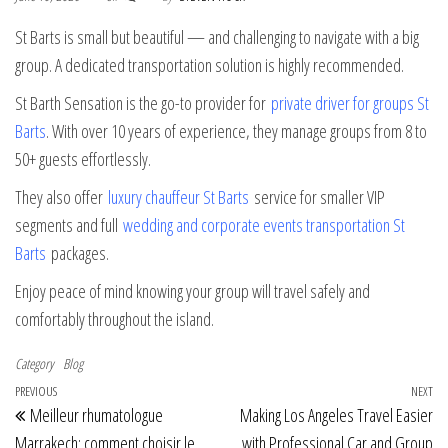
St Barts is small but beautiful — and challenging to navigate with a big
group. A dedicated transportation solution is highly recommended.
St Barth Sensation is the go-to provider for
private driver for groups St
Barts
. With over 10 years of experience, they manage groups from 8 to
50+ guests effortlessly.
They also offer
luxury chauffeur St Barts
service for smaller VIP
segments and full
wedding and corporate events transportation St
Barts
packages.
Enjoy peace of mind knowing your group will travel safely and
comfortably throughout the island.
Category
Blog
Post navigation
Previous Post
PREVIOUS
NEXT
Ne
Meilleur rhumatologue
Making Los Angeles Travel Easier
Marrakech: comment choisir le
with Professional Car and Group