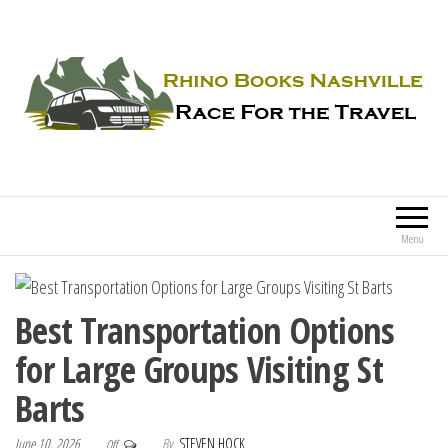
Rhino Books Nashville
Race For the Travel
Menu
Best Transportation Options
for Large Groups Visiting St
Barts
June 10, 2026
By
STEVEN HOCK
Off