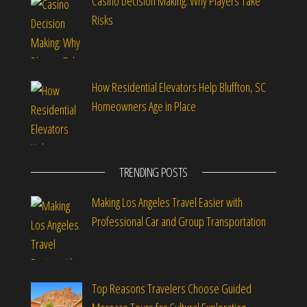
Casino Decision Making: Why Players Take
Risks
How Residential Elevators Help Bluffton, SC
Homeowners Age in Place
TRENDING POSTS
Making Los Angeles Travel Easier with
Professional Car and Group Transportation
Top Reasons Travelers Choose Guided