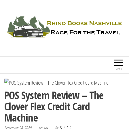
Rhino Books Nashville
Race For the Travel
Menu
POS System Review – The
Clover Flex Credit Card
Machine
September 28, 2020
By
SUBLAID
Off