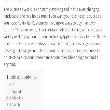
The business world is constantly evolving and in this ever-changing
landscape one rule holds true: If you want your business to succeed,
you need flexibility. Customers have more ways to pay than ever
before: They can swipe, insert or tap their credit card, and can use a
variety of NTC payment options including Apple Pay, Google Pay, AliPay
and more. Gone are the days of manning a simple cash register and
divvying out change. In order for your business to thrive, you need a
point-of-sale discount merchant account flexible enough to handle
anything.
Table of Contents
1. Speed
2. Mobility
3. Safety