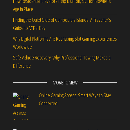
How Residential Elevators Help Bluffton, SC Homeowners
Age in Place
Finding the Quiet Side of Cambodia’s Islands: A Traveller’s
Guide to M’Pai Bay
Why Digital Platforms Are Reshaping Slot Gaming Experiences
Worldwide
Safe Vehicle Recovery: Why Professional Towing Makes a
Difference
MORE TO VIEW
Online Gaming Access: Smart Ways to Stay
Connected