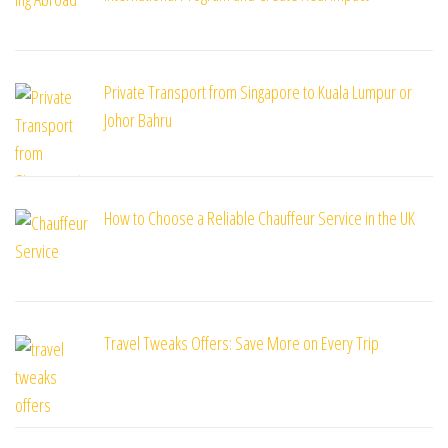
Private Transport from Singapore to Kuala Lumpur or
Johor Bahru
How to Choose a Reliable Chauffeur Service in the UK
Travel Tweaks Offers: Save More on Every Trip