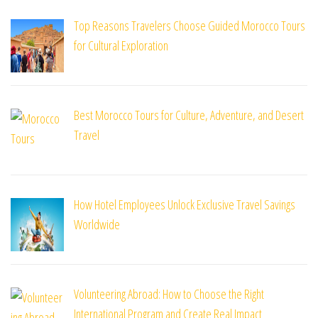
Top Reasons Travelers Choose Guided Morocco Tours
for Cultural Exploration
Best Morocco Tours for Culture, Adventure, and Desert
Travel
How Hotel Employees Unlock Exclusive Travel Savings
Worldwide
Volunteering Abroad: How to Choose the Right
International Program and Create Real Impact