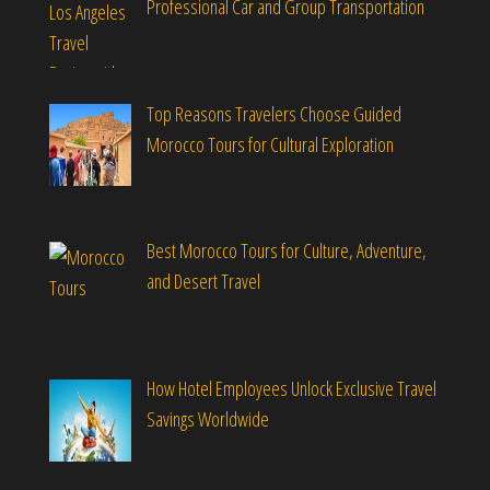
Professional Car and Group Transportation
Top Reasons Travelers Choose Guided
Morocco Tours for Cultural Exploration
Best Morocco Tours for Culture, Adventure,
and Desert Travel
How Hotel Employees Unlock Exclusive Travel
Savings Worldwide