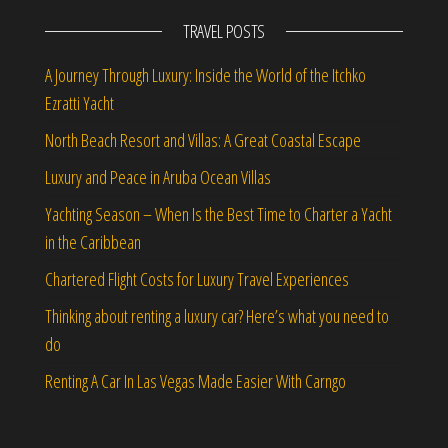
TRAVEL POSTS
A Journey Through Luxury: Inside the World of the Itchko
Ezratti Yacht
North Beach Resort and Villas: A Great Coastal Escape
Luxury and Peace in Aruba Ocean Villas
Yachting Season – When Is the Best Time to Charter a Yacht
in the Caribbean
Chartered Flight Costs for Luxury Travel Experiences
Thinking about renting a luxury car? Here’s what you need to
do
Renting A Car In Las Vegas Made Easier With Carngo