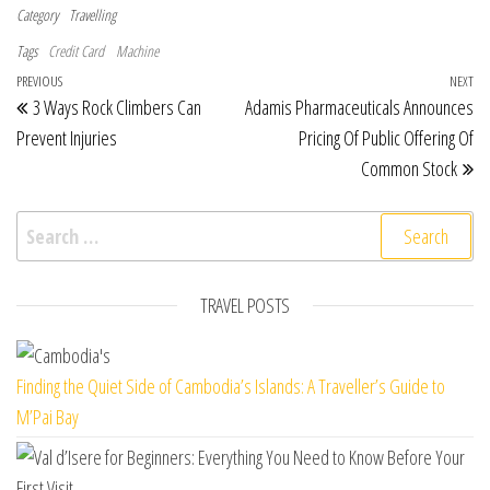
Category
Travelling
Tags
Credit Card
Machine
Post navigation
Previous Post
PREVIOUS
NEXT
Ne
3 Ways Rock Climbers Can
Adamis Pharmaceuticals Announces
Prevent Injuries
Pricing Of Public Offering Of
Common Stock
Search for:
TRAVEL POSTS
Finding the Quiet Side of Cambodia’s Islands: A Traveller’s Guide to
M’Pai Bay