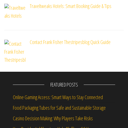
Traveltweaks Hotels: Smart Booking Guide & Tips
Contact Frank Fisher Thestripesblog Quick Guide
FEATURED POSTS
Online Gaming Access: Smart Ways to Stay Connected
Food Packaging Tubes for Safe and Sustainable Storage
Casino Decision Making: Why Players Take Risks