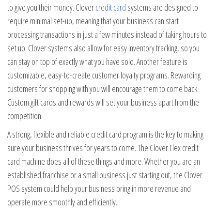
to give you their money. Clover
credit card
systems are designed to
require minimal set-up, meaning that your business can start
processing transactions in just a few minutes instead of taking hours to
set up. Clover systems also allow for easy inventory tracking, so you
can stay on top of exactly what you have sold. Another feature is
customizable, easy-to-create customer loyalty programs. Rewarding
customers for shopping with you will encourage them to come back.
Custom gift cards and rewards will set your business apart from the
competition.
A strong, flexible and reliable credit card program is the key to making
sure your business thrives for years to come. The Clover Flex credit
card machine does all of these things and more. Whether you are an
established franchise or a small business just starting out, the Clover
POS system could help your business bring in more revenue and
operate more smoothly and efficiently.