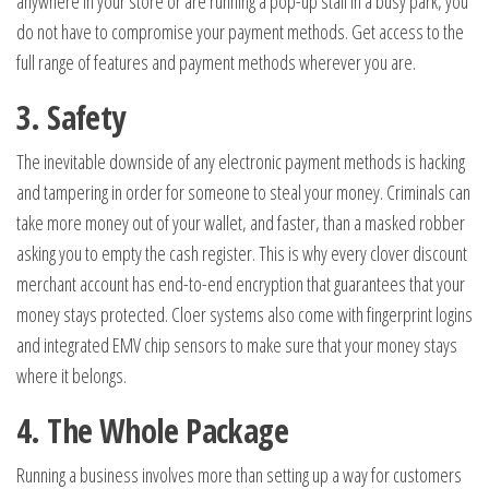
anywhere in your store or are running a pop-up stall in a busy park, you
do not have to compromise your payment methods. Get access to the
full range of features and payment methods wherever you are.
3. Safety
The inevitable downside of any electronic payment methods is hacking
and tampering in order for someone to steal your money. Criminals can
take more money out of your wallet, and faster, than a masked robber
asking you to empty the cash register. This is why every clover discount
merchant account has end-to-end encryption that guarantees that your
money stays protected. Cloer systems also come with fingerprint logins
and integrated EMV chip sensors to make sure that your money stays
where it belongs.
4. The Whole Package
Running a business involves more than setting up a way for customers