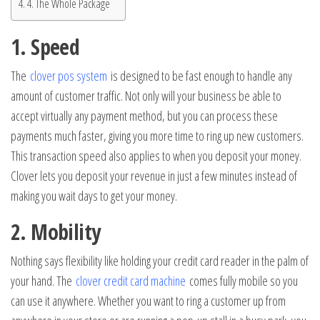
4. The Whole Package
1. Speed
The
clover pos system
is designed to be fast enough to handle any
amount of customer traffic. Not only will your business be able to
accept virtually any payment method, but you can process these
payments much faster, giving you more time to ring up new customers.
This transaction speed also applies to when you deposit your money.
Clover lets you deposit your revenue in just a few minutes instead of
making you wait days to get your money.
2. Mobility
Nothing says flexibility like holding your credit card reader in the palm of
your hand. The
clover credit card machine
comes fully mobile so you
can use it anywhere. Whether you want to ring a customer up from