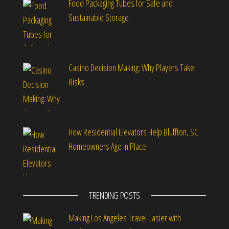
Food Packaging Tubes for Safe and
Sustainable Storage
Casino Decision Making: Why Players Take
Risks
How Residential Elevators Help Bluffton, SC
Homeowners Age in Place
TRENDING POSTS
Making Los Angeles Travel Easier with