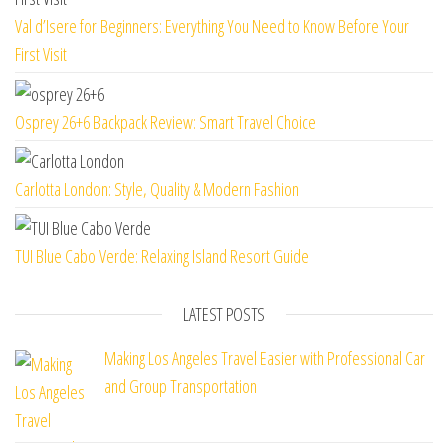
Val d’Isere for Beginners: Everything You Need to Know Before Your
First Visit
Osprey 26+6 Backpack Review: Smart Travel Choice
Carlotta London: Style, Quality & Modern Fashion
TUI Blue Cabo Verde: Relaxing Island Resort Guide
LATEST POSTS
Making Los Angeles Travel Easier with Professional Car
and Group Transportation