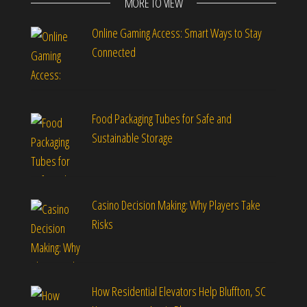
MORE TO VIEW
Online Gaming Access: Smart Ways to Stay
Connected
Food Packaging Tubes for Safe and
Sustainable Storage
Casino Decision Making: Why Players Take
Risks
How Residential Elevators Help Bluffton, SC