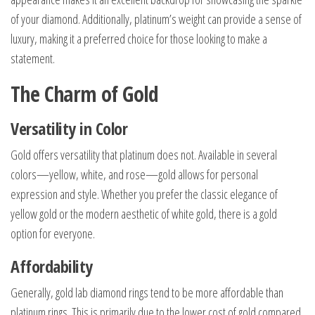
of your diamond. Additionally, platinum’s weight can provide a sense of
luxury, making it a preferred choice for those looking to make a
statement.
The Charm of Gold
Versatility in Color
Gold offers versatility that platinum does not. Available in several
colors—yellow, white, and rose—gold allows for personal
expression and style. Whether you prefer the classic elegance of
yellow gold or the modern aesthetic of white gold, there is a gold
option for everyone.
Affordability
Generally, gold lab diamond rings tend to be more affordable than
platinum rings. This is primarily due to the lower cost of gold compared