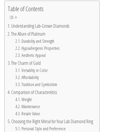
Table of Contents
Understanding Lab-Grown Diamonds
The Allure of Platinum
Durability and Strength
Hypoallergenic Properties
Aesthetic Appeal
The Charm of Gold
Versatility in Color
Affordability
Tradition and Symbolism
Comparison of Characteristics
Weight
Maintenance
Resale Value
Choosing the Right Metal for Your Lab Diamond Ring
Personal Style and Preference