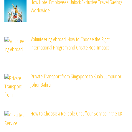
How Hotel Employees Unlock Exclusive Travel Savings
Worldwide
Volunteering Abroad: How to Choose the Right
International Program and Create Real Impact
Private Transport from Singapore to Kuala Lumpur or
Johor Bahru
How to Choose a Reliable Chauffeur Service in the UK