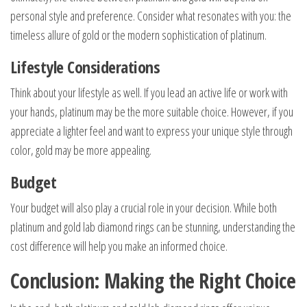
personal style and preference. Consider what resonates with you: the
timeless allure of gold or the modern sophistication of platinum.
Lifestyle Considerations
Think about your lifestyle as well. If you lead an active life or work with
your hands, platinum may be the more suitable choice. However, if you
appreciate a lighter feel and want to express your unique style through
color, gold may be more appealing.
Budget
Your budget will also play a crucial role in your decision. While both
platinum and gold lab diamond rings can be stunning, understanding the
cost difference will help you make an informed choice.
Conclusion: Making the Right Choice