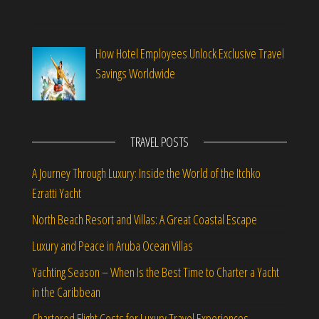
How Hotel Employees Unlock Exclusive Travel
Savings Worldwide
TRAVEL POSTS
A Journey Through Luxury: Inside the World of the Itchko
Ezratti Yacht
North Beach Resort and Villas: A Great Coastal Escape
Luxury and Peace in Aruba Ocean Villas
Yachting Season – When Is the Best Time to Charter a Yacht
in the Caribbean
Chartered Flight Costs for Luxury Travel Experiences