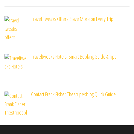
Travel Tweaks Offers: Save More on Every Trip
Traveltweaks Hotels: Smart Booking Guide & Tips
Contact Frank Fisher Thestripesblog Quick Guide