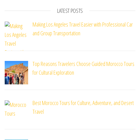
LATEST POSTS
Making Los Angeles Travel Easier with Professional Car
and Group Transportation
Top Reasons Travelers Choose Guided Morocco Tours
for Cultural Exploration
Best Morocco Tours for Culture, Adventure, and Desert
Travel