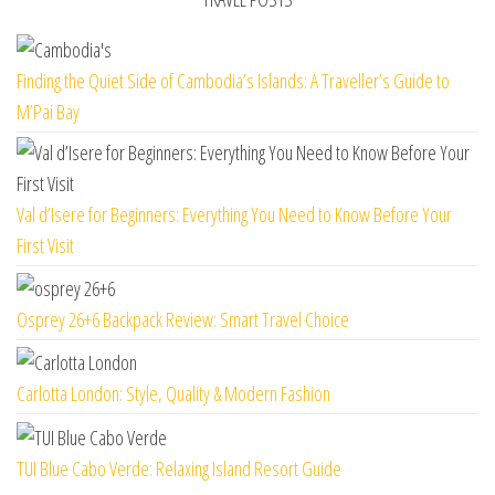
Finding the Quiet Side of Cambodia’s Islands: A Traveller’s Guide to
M’Pai Bay
Val d’Isere for Beginners: Everything You Need to Know Before Your
First Visit
Osprey 26+6 Backpack Review: Smart Travel Choice
Carlotta London: Style, Quality & Modern Fashion
TUI Blue Cabo Verde: Relaxing Island Resort Guide