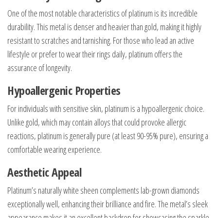
One of the most notable characteristics of platinum is its incredible
durability. This metal is denser and heavier than gold, making it highly
resistant to scratches and tarnishing. For those who lead an active
lifestyle or prefer to wear their rings daily, platinum offers the
assurance of longevity.
Hypoallergenic Properties
For individuals with sensitive skin, platinum is a hypoallergenic choice.
Unlike gold, which may contain alloys that could provoke allergic
reactions, platinum is generally pure (at least 90-95% pure), ensuring a
comfortable wearing experience.
Aesthetic Appeal
Platinum’s naturally white sheen complements lab-grown diamonds
exceptionally well, enhancing their brilliance and fire. The metal’s sleek
appearance makes it an excellent backdrop for showcasing the sparkle