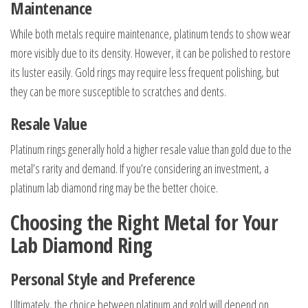
Maintenance
While both metals require maintenance, platinum tends to show wear
more visibly due to its density. However, it can be polished to restore
its luster easily. Gold rings may require less frequent polishing, but
they can be more susceptible to scratches and dents.
Resale Value
Platinum rings generally hold a higher resale value than gold due to the
metal’s rarity and demand. If you’re considering an investment, a
platinum lab diamond ring may be the better choice.
Choosing the Right Metal for Your
Lab Diamond Ring
Personal Style and Preference
Ultimately, the choice between platinum and gold will depend on