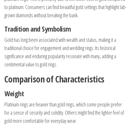
to platinum. Consumers can find beautiful gold settings that highlight lab-
grown diamonds without breaking the bank.
Tradition and Symbolism
Gold has long been associated with wealth and status, making it a
traditional choice for engagement and wedding rings. Its historical
significance and enduring popularity resonate with many, adding a
sentimental value to gold rings.
Comparison of Characteristics
Weight
Platinum rings are heavier than gold rings, which some people prefer
for a sense of security and solidity. Others might find the lighter feel of
gold more comfortable for everyday wear.