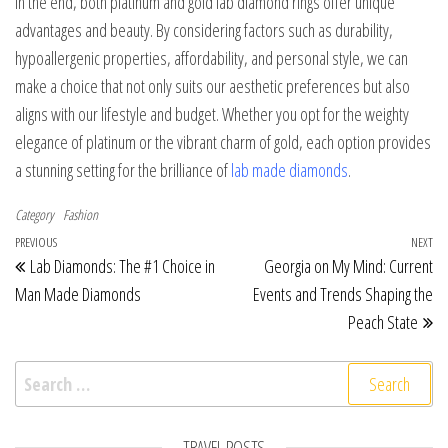
In the end, both platinum and gold lab diamond rings offer unique
advantages and beauty. By considering factors such as durability,
hypoallergenic properties, affordability, and personal style, we can
make a choice that not only suits our aesthetic preferences but also
aligns with our lifestyle and budget. Whether you opt for the weighty
elegance of platinum or the vibrant charm of gold, each option provides
a stunning setting for the brilliance of
lab made diamonds
.
Category
Fashion
Post navigation
Previous Post
PREVIOUS
NEXT
Ne
Lab Diamonds: The #1 Choice in
Georgia on My Mind: Current
Man Made Diamonds
Events and Trends Shaping the
Peach State
Search for:
TRAVEL POSTS