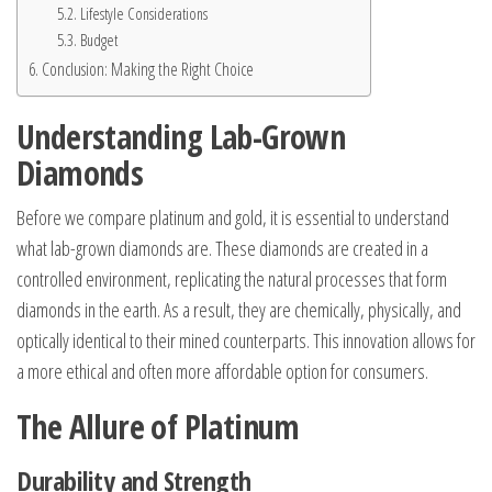
Lifestyle Considerations
Budget
Conclusion: Making the Right Choice
Understanding Lab-Grown
Diamonds
Before we compare platinum and gold, it is essential to understand
what lab-grown diamonds are. These diamonds are created in a
controlled environment, replicating the natural processes that form
diamonds in the earth. As a result, they are chemically, physically, and
optically identical to their mined counterparts. This innovation allows for
a more ethical and often more affordable option for consumers.
The Allure of Platinum
Durability and Strength