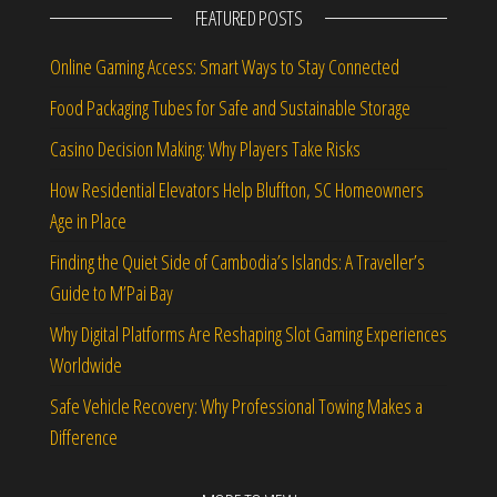
FEATURED POSTS
Online Gaming Access: Smart Ways to Stay Connected
Food Packaging Tubes for Safe and Sustainable Storage
Casino Decision Making: Why Players Take Risks
How Residential Elevators Help Bluffton, SC Homeowners
Age in Place
Finding the Quiet Side of Cambodia’s Islands: A Traveller’s
Guide to M’Pai Bay
Why Digital Platforms Are Reshaping Slot Gaming Experiences
Worldwide
Safe Vehicle Recovery: Why Professional Towing Makes a
Difference