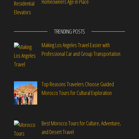
Homeowners Age in Place
TRENDING POSTS
Making Los Angeles Travel Easier with
Professional Car and Group Transportation
Top Reasons Travelers Choose Guided
Morocco Tours for Cultural Exploration
Best Morocco Tours for Culture, Adventure,
and Desert Travel