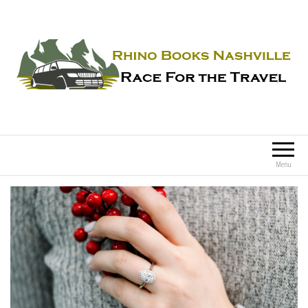
Rhino Books Nashville
Race For the Travel
Menu