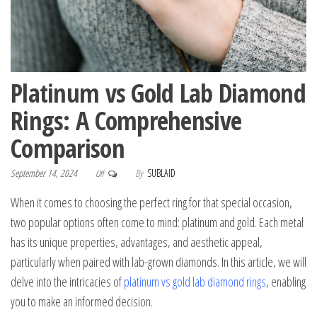
Platinum vs Gold Lab Diamond
Rings: A Comprehensive
Comparison
September 14, 2024
By
SUBLAID
Off
When it comes to choosing the perfect ring for that special occasion,
two popular options often come to mind: platinum and gold. Each metal
has its unique properties, advantages, and aesthetic appeal,
particularly when paired with lab-grown diamonds. In this article, we will
delve into the intricacies of
platinum vs gold lab diamond rings
, enabling
you to make an informed decision.