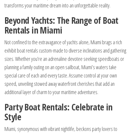
transforms your maritime dream into an unforgettable reality.
Beyond Yachts: The Range of Boat
Rentals in Miami
Not confined to the extravagance of yachts alone, Miami brags a rich
exhibit boat rentals custom-made to diverse inclinations and gathering
sizes. Whether you’re an adrenaline devotee seeking speedboats or
planning a family outing on an open sailboat, Miami’s waters take
special care of each and every taste. Assume control at your own
speed, unveiling stowed away waterfront cherishes that add an
additional layer of charm to your maritime adventures.
Party Boat Rentals: Celebrate in
Style
Miami, synonymous with vibrant nightlife, beckons party lovers to