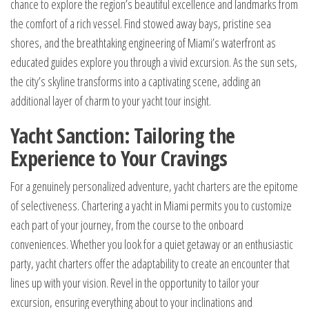
chance to explore the region’s beautiful excellence and landmarks from
the comfort of a rich vessel. Find stowed away bays, pristine sea
shores, and the breathtaking engineering of Miami’s waterfront as
educated guides explore you through a vivid excursion. As the sun sets,
the city’s skyline transforms into a captivating scene, adding an
additional layer of charm to your yacht tour insight.
Yacht Sanction: Tailoring the
Experience to Your Cravings
For a genuinely personalized adventure, yacht charters are the epitome
of selectiveness. Chartering a yacht in Miami permits you to customize
each part of your journey, from the course to the onboard
conveniences. Whether you look for a quiet getaway or an enthusiastic
party, yacht charters offer the adaptability to create an encounter that
lines up with your vision. Revel in the opportunity to tailor your
excursion, ensuring everything about to your inclinations and