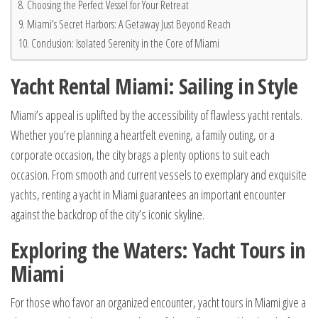
Choosing the Perfect Vessel for Your Retreat
Miami’s Secret Harbors: A Getaway Just Beyond Reach
Conclusion: Isolated Serenity in the Core of Miami
Yacht Rental Miami: Sailing in Style
Miami’s appeal is uplifted by the accessibility of flawless yacht rentals.
Whether you’re planning a heartfelt evening, a family outing, or a
corporate occasion, the city brags a plenty options to suit each
occasion. From smooth and current vessels to exemplary and exquisite
yachts, renting a yacht in Miami guarantees an important encounter
against the backdrop of the city’s iconic skyline.
Exploring the Waters: Yacht Tours in
Miami
For those who favor an organized encounter, yacht tours in Miami give a