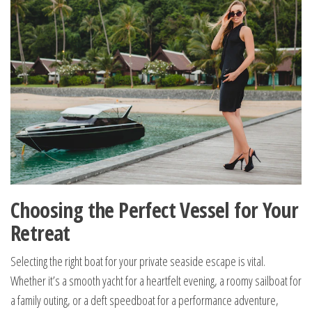
Choosing the Perfect Vessel for Your
Retreat
Selecting the right boat for your private seaside escape is vital.
Whether it’s a smooth yacht for a heartfelt evening, a roomy sailboat for
a family outing, or a deft speedboat for a performance adventure,