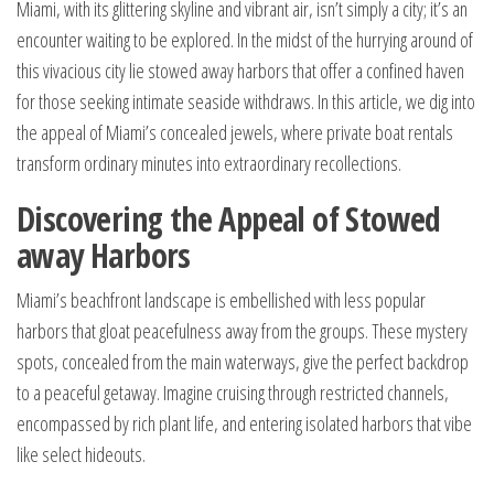
Miami, with its glittering skyline and vibrant air, isn’t simply a city; it’s an
encounter waiting to be explored. In the midst of the hurrying around of
this vivacious city lie stowed away harbors that offer a confined haven
for those seeking intimate seaside withdraws. In this article, we dig into
the appeal of Miami’s concealed jewels, where private boat rentals
transform ordinary minutes into extraordinary recollections.
Discovering the Appeal of Stowed
away Harbors
Miami’s beachfront landscape is embellished with less popular
harbors that gloat peacefulness away from the groups. These mystery
spots, concealed from the main waterways, give the perfect backdrop
to a peaceful getaway. Imagine cruising through restricted channels,
encompassed by rich plant life, and entering isolated harbors that vibe
like select hideouts.