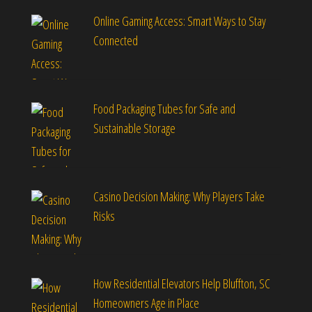
Online Gaming Access: Smart Ways to Stay
Connected
Food Packaging Tubes for Safe and
Sustainable Storage
Casino Decision Making: Why Players Take
Risks
How Residential Elevators Help Bluffton, SC
Homeowners Age in Place