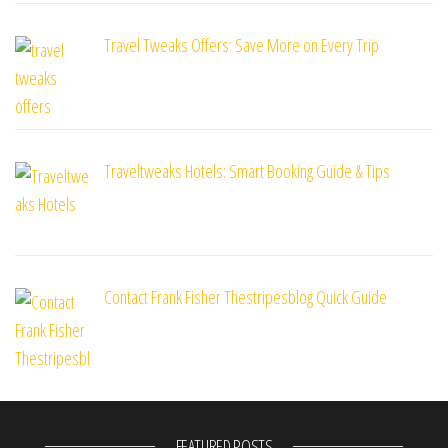
Travel Tweaks Offers: Save More on Every Trip
Traveltweaks Hotels: Smart Booking Guide & Tips
Contact Frank Fisher Thestripesblog Quick Guide
FEATURED POSTS