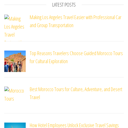
LATEST POSTS
Making Los Angeles Travel Easier with Professional Car
and Group Transportation
Top Reasons Travelers Choose Guided Morocco Tours
for Cultural Exploration
Best Morocco Tours for Culture, Adventure, and Desert
Travel
How Hotel Employees Unlock Exclusive Travel Savings