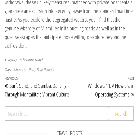
withdraws, these unlikely treasures, matched with private boat rentals,
guarantee an excursion into serenity, away from the standard maritime
hustle. As you explore the segregated waters, you’ll find that the
genuine wizardry of Miami lies in its bustling roads as well as in the
quiet seascapes that anticipate those willing to explore beyond the
self-evident.
Category
Adventure Travel
Tags
Miami's
Party Boat Rentals
Post navigation
Previous Post
PREVIOUS
NEXT
Ne
Surf, Sand, and Samba: Dancing
Windows 11: A New Era in
Through Montañita’s Vibrant Culture
Operating Systems
Search for:
TRAVEL POSTS