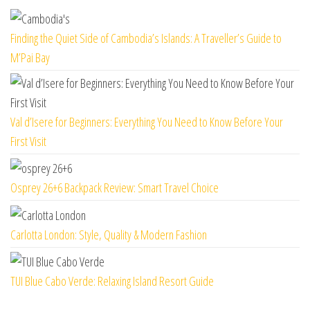
Finding the Quiet Side of Cambodia’s Islands: A Traveller’s Guide to
M’Pai Bay
Val d’Isere for Beginners: Everything You Need to Know Before Your
First Visit
Osprey 26+6 Backpack Review: Smart Travel Choice
Carlotta London: Style, Quality & Modern Fashion
TUI Blue Cabo Verde: Relaxing Island Resort Guide