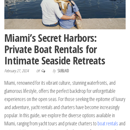
Miami’s Secret Harbors:
Private Boat Rentals for
Intimate Seaside Retreats
February 27, 2024
By
SUBLAID
Off
Miami, renowned for its vibrant culture, stunning waterfronts, and
glamorous lifestyle, offers the perfect backdrop for unforgettable
experiences on the open seas. For those seeking the epitome of luxury
and adventure, yacht rentals and charters have become increasingly
popular. In this guide, we explore the diverse options available in
Miami, ranging from yacht tours and private charters to
boat rentals
and