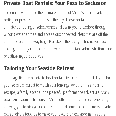
Private Boat Rentals: Your Pass to Seclusion
To genuinely embrace the intimate appeal of Miami’s secret harbors,
opting for private boat rentals is the key. These rentals offer an
unmatched feeling of selectiveness, allowing you to explore through
winding water entries and access disconnected inlets that are off the
generally accepted way to go. Partake in the luxury of having your own
floating desert garden, complete with personalized administrations and
breathtaking perspectives.
Tailoring Your Seaside Retreat
The magnificence of private boat rentals lies in their adaptability. Tailor
your seaside retreat to match your longings, whether it’s a heartfelt
escape, a family escape, or a peaceful performance adventure. Many
boat rental administrations in Miami offer customizable experiences,
allowing you to pick your course, onboard conveniences, and even add
extraordinary touches to make your excursion extraordinarily yours.