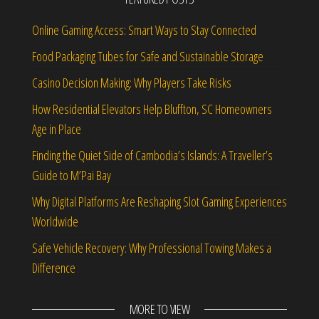
Online Gaming Access: Smart Ways to Stay Connected
Food Packaging Tubes for Safe and Sustainable Storage
Casino Decision Making: Why Players Take Risks
How Residential Elevators Help Bluffton, SC Homeowners
Age in Place
Finding the Quiet Side of Cambodia’s Islands: A Traveller’s
Guide to M’Pai Bay
Why Digital Platforms Are Reshaping Slot Gaming Experiences
Worldwide
Safe Vehicle Recovery: Why Professional Towing Makes a
Difference
MORE TO VIEW