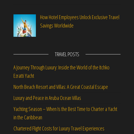
How Hotel Employees Unlock Exclusive Travel
Savings Worldwide
TRAVEL POSTS
A Journey Through Luxury: Inside the World of the Itchko
Ezratti Yacht
North Beach Resort and Villas: A Great Coastal Escape
Luxury and Peace in Aruba Ocean Villas
Yachting Season – When Is the Best Time to Charter a Yacht
in the Caribbean
Chartered Flight Costs for Luxury Travel Experiences