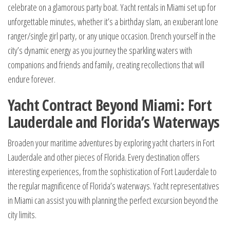
celebrate on a glamorous party boat. Yacht rentals in Miami set up for
unforgettable minutes, whether it’s a birthday slam, an exuberant lone
ranger/single girl party, or any unique occasion. Drench yourself in the
city’s dynamic energy as you journey the sparkling waters with
companions and friends and family, creating recollections that will
endure forever.
Yacht Contract Beyond Miami: Fort
Lauderdale and Florida’s Waterways
Broaden your maritime adventures by exploring yacht charters in Fort
Lauderdale and other pieces of Florida. Every destination offers
interesting experiences, from the sophistication of Fort Lauderdale to
the regular magnificence of Florida’s waterways. Yacht representatives
in Miami can assist you with planning the perfect excursion beyond the
city limits.