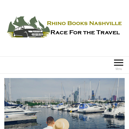
Rhino Books Nashville
Race For the Travel
Menu