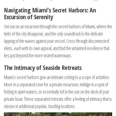
Navigating Miami’s Secret Harbors: An
Excursion of Serenity
Set out on an excursion through the secret harbors of Miami, where the
hints of the city disappear, and the only soundtrack is the delicate
lapping of the waves against your vessel. Cross through disconnected
inlets, each with its own appeal, and find the untainted excellence that
lies just beyond the more visited waterways.
The Intimacy of Seaside Retreats
Miami’s secret harbors give an intimate setting to a scope of activities.
Moor in a separated cove for a private excursion, indulge in a spot of
fishing in quiet waters, or essentially loll in the sun on the deck of your
private boat. These separated retreats offer a feeling of intimacy that is
elusive in additional popular, bustling locations.