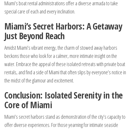
Miami’s boat rental administrations offer a diverse armada to take
special care of each and every inclination.
Miami’s Secret Harbors: A Getaway
Just Beyond Reach
Amidst Miami’s vibrant energy, the charm of stowed away harbors
beckons those who look for a calmer, more intimate insight on the
water. Embrace the appeal of these isolated retreats with private boat
rentals, and find a side of Miami that often slips by everyone’s notice in
the midst of the glamour and excitement.
Conclusion: Isolated Serenity in the
Core of Miami
Miami’s secret harbors stand as demonstration of the city’s capacity to
offer diverse experiences. For those yearning for intimate seaside