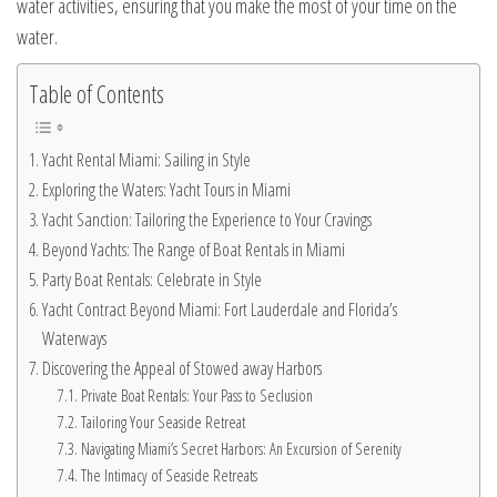
water activities, ensuring that you make the most of your time on the
water.
Table of Contents
Yacht Rental Miami: Sailing in Style
Exploring the Waters: Yacht Tours in Miami
Yacht Sanction: Tailoring the Experience to Your Cravings
Beyond Yachts: The Range of Boat Rentals in Miami
Party Boat Rentals: Celebrate in Style
Yacht Contract Beyond Miami: Fort Lauderdale and Florida’s
Waterways
Discovering the Appeal of Stowed away Harbors
Private Boat Rentals: Your Pass to Seclusion
Tailoring Your Seaside Retreat
Navigating Miami’s Secret Harbors: An Excursion of Serenity
The Intimacy of Seaside Retreats