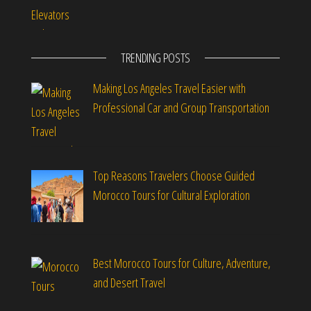
TRENDING POSTS
Making Los Angeles Travel Easier with
Professional Car and Group Transportation
Top Reasons Travelers Choose Guided
Morocco Tours for Cultural Exploration
Best Morocco Tours for Culture, Adventure,
and Desert Travel