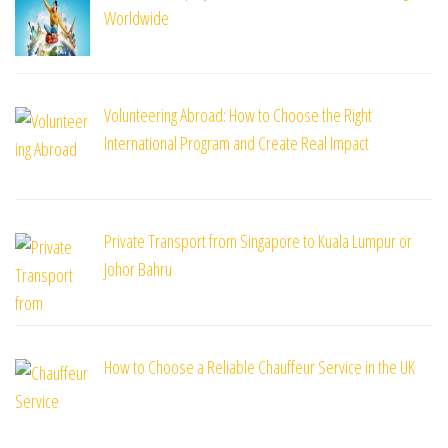
Worldwide
Volunteering Abroad: How to Choose the Right
International Program and Create Real Impact
Private Transport from Singapore to Kuala Lumpur or
Johor Bahru
How to Choose a Reliable Chauffeur Service in the UK