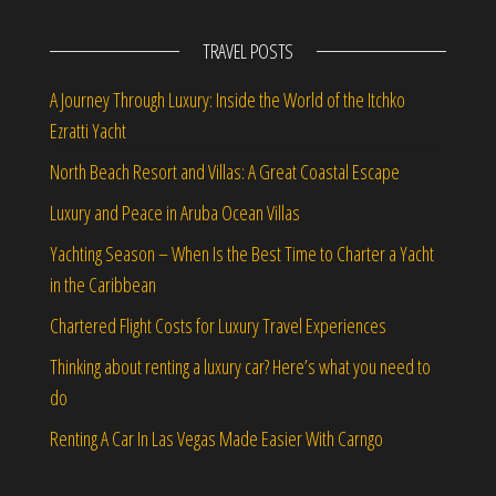
TRAVEL POSTS
A Journey Through Luxury: Inside the World of the Itchko
Ezratti Yacht
North Beach Resort and Villas: A Great Coastal Escape
Luxury and Peace in Aruba Ocean Villas
Yachting Season – When Is the Best Time to Charter a Yacht
in the Caribbean
Chartered Flight Costs for Luxury Travel Experiences
Thinking about renting a luxury car? Here’s what you need to
do
Renting A Car In Las Vegas Made Easier With Carngo