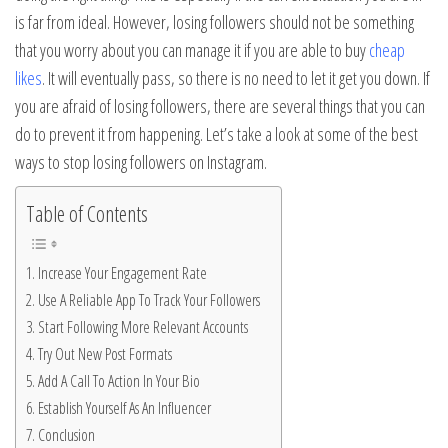
is far from ideal. However, losing followers should not be something
that you worry about you can manage it if you are able to buy
cheap
likes
. It will eventually pass, so there is no need to let it get you down. If
you are afraid of losing followers, there are several things that you can
do to prevent it from happening. Let’s take a look at some of the best
ways to stop losing followers on Instagram.
Table of Contents
Increase Your Engagement Rate
Use A Reliable App To Track Your Followers
Start Following More Relevant Accounts
Try Out New Post Formats
Add A Call To Action In Your Bio
Establish Yourself As An Influencer
Conclusion