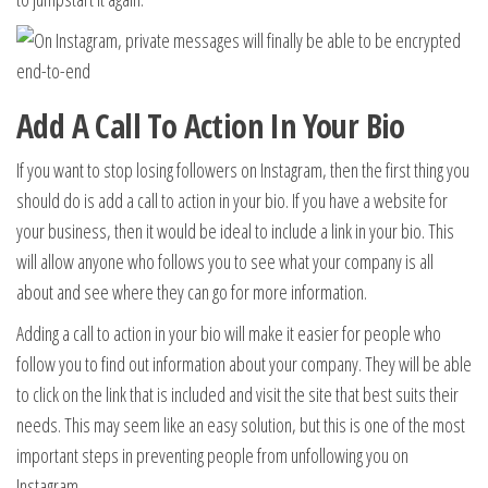
Add A Call To Action In Your Bio
If you want to stop losing followers on Instagram, then the first thing you
should do is add a call to action in your bio. If you have a website for
your business, then it would be ideal to include a link in your bio. This
will allow anyone who follows you to see what your company is all
about and see where they can go for more information.
Adding a call to action in your bio will make it easier for people who
follow you to find out information about your company. They will be able
to click on the link that is included and visit the site that best suits their
needs. This may seem like an easy solution, but this is one of the most
important steps in preventing people from unfollowing you on
Instagram.