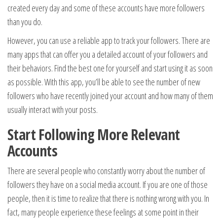
created every day and some of these accounts have more followers
than you do.
However, you can use a reliable app to track your followers. There are
many apps that can offer you a detailed account of your followers and
their behaviors. Find the best one for yourself and start using it as soon
as possible. With this app, you’ll be able to see the number of new
followers who have recently joined your account and how many of them
usually interact with your posts.
Start Following More Relevant
Accounts
There are several people who constantly worry about the number of
followers they have on a social media account. If you are one of those
people, then it is time to realize that there is nothing wrong with you. In
fact, many people experience these feelings at some point in their