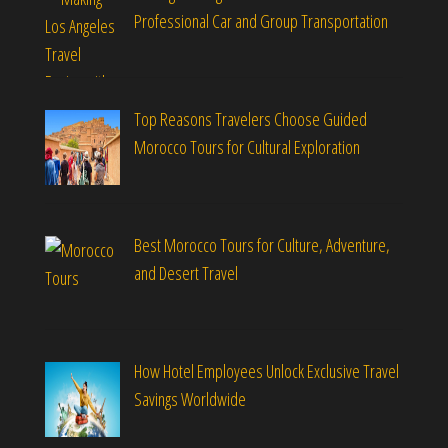
Professional Car and Group Transportation
Top Reasons Travelers Choose Guided
Morocco Tours for Cultural Exploration
Best Morocco Tours for Culture, Adventure,
and Desert Travel
How Hotel Employees Unlock Exclusive Travel
Savings Worldwide