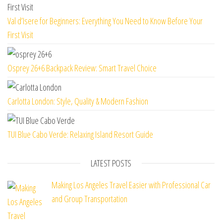
Val d’Isere for Beginners: Everything You Need to Know Before Your
First Visit
Osprey 26+6 Backpack Review: Smart Travel Choice
Carlotta London: Style, Quality & Modern Fashion
TUI Blue Cabo Verde: Relaxing Island Resort Guide
LATEST POSTS
Making Los Angeles Travel Easier with Professional Car
and Group Transportation