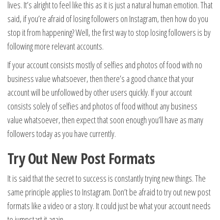
lives. It’s alright to feel like this as it is just a natural human emotion. That
said, if you’re afraid of losing followers on Instagram, then how do you
stop it from happening? Well, the first way to stop losing followers is by
following more relevant accounts.
If your account consists mostly of selfies and photos of food with no
business value whatsoever, then there’s a good chance that your
account will be unfollowed by other users quickly. If your account
consists solely of selfies and photos of food without any business
value whatsoever, then expect that soon enough you’ll have as many
followers today as you have currently.
Try Out New Post Formats
It is said that the secret to success is constantly trying new things. The
same principle applies to Instagram. Don’t be afraid to try out new post
formats like a video or a story. It could just be what your account needs
to jumpstart it again.