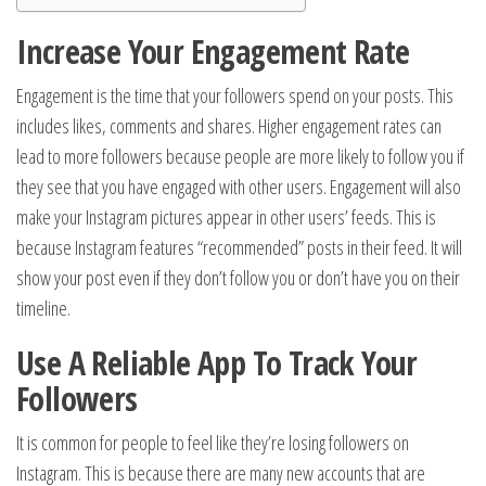
Increase Your Engagement Rate
Engagement is the time that your followers spend on your posts. This
includes likes, comments and shares. Higher engagement rates can
lead to more followers because people are more likely to follow you if
they see that you have engaged with other users. Engagement will also
make your Instagram pictures appear in other users’ feeds. This is
because Instagram features “recommended” posts in their feed. It will
show your post even if they don’t follow you or don’t have you on their
timeline.
Use A Reliable App To Track Your
Followers
It is common for people to feel like they’re losing followers on
Instagram. This is because there are many new accounts that are