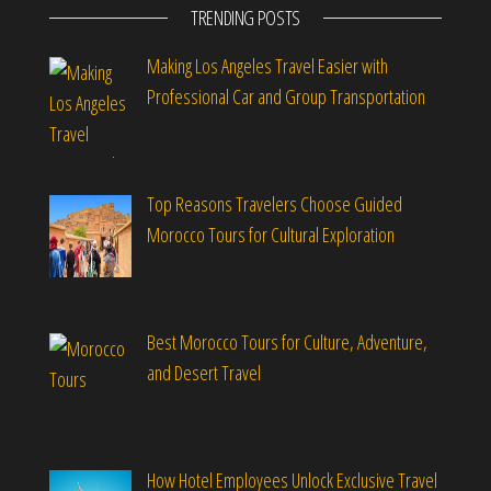
TRENDING POSTS
Making Los Angeles Travel Easier with
Professional Car and Group Transportation
Top Reasons Travelers Choose Guided
Morocco Tours for Cultural Exploration
Best Morocco Tours for Culture, Adventure,
and Desert Travel
How Hotel Employees Unlock Exclusive Travel