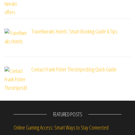
Traveltweaks Hotels: Smart Booking Guide & Tips
Contact Frank Fisher Thestripesblog Quick Guide
FEATURED POSTS
Online Gaming Access: Smart Ways to Stay Connected