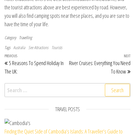
the tourist attractions above are best experienced by road. However,
you will also find camping spots near these places, and you are sure to
have the time of your life.
Category
Travelling
Tags
Australia
See Attractions
Tourists
Post navigation
Previous Post
PREVIOUS
NEXT
Ne
5 Reasons To Spend Holiday In
River Cruises: Everything You Need
The UK:
To Know
Search for:
TRAVEL POSTS
Finding the Quiet Side of Cambodia’s Islands: A Traveller’s Guide to