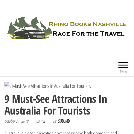
Rhino Books Nashville
Race For the Travel
Menu
9 Must-See Attractions In
Australia For Tourists
October 21, 2019
By
SUBLAID
Off
Australia is a scenic vacation spot that serves both domestic and