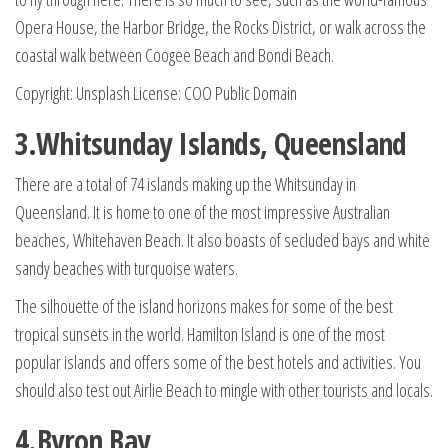
Opera House, the Harbor Bridge, the Rocks District, or walk across the
coastal walk between Coogee Beach and Bondi Beach.
Copyright: Unsplash License: COO Public Domain
3.Whitsunday Islands, Queensland
There are a total of 74 islands making up the Whitsunday in
Queensland. It is home to one of the most impressive Australian
beaches, Whitehaven Beach. It also boasts of secluded bays and white
sandy beaches with turquoise waters.
The silhouette of the island horizons makes for some of the best
tropical sunsets in the world. Hamilton Island is one of the most
popular islands and offers some of the best hotels and activities. You
should also test out Airlie Beach to mingle with other tourists and locals.
4.Byron Bay