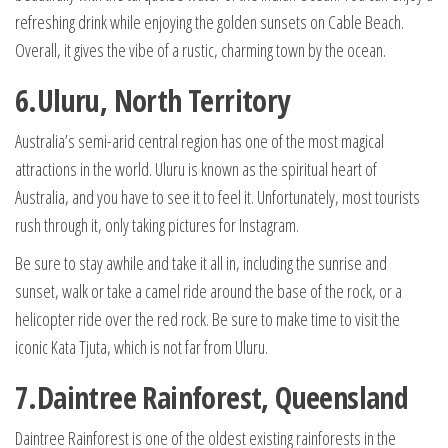
refreshing drink while enjoying the golden sunsets on Cable Beach.
Overall, it gives the vibe of a rustic, charming town by the ocean.
6.Uluru, North Territory
Australia’s semi-arid central region has one of the most magical
attractions in the world. Uluru is known as the spiritual heart of
Australia, and you have to see it to feel it. Unfortunately, most tourists
rush through it, only taking pictures for Instagram.
Be sure to stay awhile and take it all in, including the sunrise and
sunset, walk or take a camel ride around the base of the rock, or a
helicopter ride over the red rock. Be sure to make time to visit the
iconic Kata Tjuta, which is not far from Uluru.
7.Daintree Rainforest, Queensland
Daintree Rainforest is one of the oldest existing rainforests in the