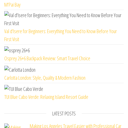
M’Pai Bay
Val d’Isere for Beginners: Everything You Need to Know Before Your
First Visit
Osprey 26+6 Backpack Review: Smart Travel Choice
Carlotta London: Style, Quality & Modern Fashion
TUI Blue Cabo Verde: Relaxing Island Resort Guide
LATEST POSTS
Making Los Angeles Travel Easier with Professional Car