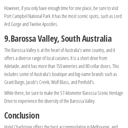
However, if you only have enough time for one place, be sure to visit
Port Campbel National Park. It has the most scenic spots, such as Lord
Ard Gorge and Twelve Apostles.
9.Barossa Valley, South Australia
The Barossa Valley is at the heart of Australia’s wine country, and it
offers a diverse range of local cuisines. It is a short drive from
Adelaide, and it has more than 150 wineries and 80 cellar doors. This
includes some of Australia’s boutique and big-name brands such as
Grant Burge, Jacob’s Creek, Wolf Blass, and Penfold’s.
While there, be sure to make the 57-kilometer Barossa Scenic Heritage
Drive to experience the diversity of the Barossa Valley.
Conclusion
Hotel Chadstone offers the best accommodation in Melbourne, and