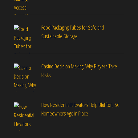
Food Packaging Tubes for Safe and
Sustainable Storage
Casino Decision Making: Why Players Take
Risks
How Residential Elevators Help Bluffton, SC
Homeowners Age in Place