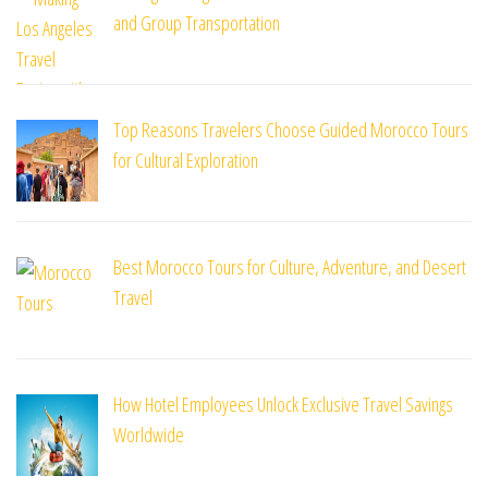
and Group Transportation
Top Reasons Travelers Choose Guided Morocco Tours
for Cultural Exploration
Best Morocco Tours for Culture, Adventure, and Desert
Travel
How Hotel Employees Unlock Exclusive Travel Savings
Worldwide