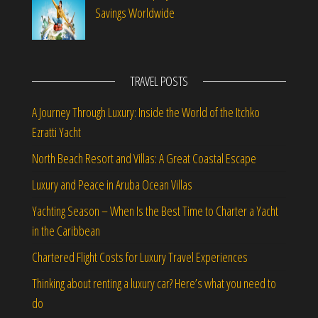
Savings Worldwide
TRAVEL POSTS
A Journey Through Luxury: Inside the World of the Itchko
Ezratti Yacht
North Beach Resort and Villas: A Great Coastal Escape
Luxury and Peace in Aruba Ocean Villas
Yachting Season – When Is the Best Time to Charter a Yacht
in the Caribbean
Chartered Flight Costs for Luxury Travel Experiences
Thinking about renting a luxury car? Here’s what you need to
do