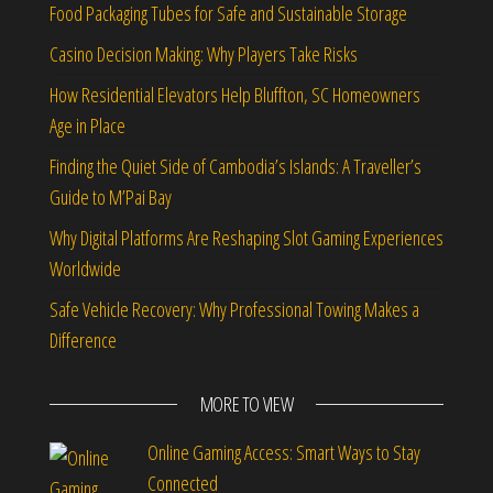
Food Packaging Tubes for Safe and Sustainable Storage
Casino Decision Making: Why Players Take Risks
How Residential Elevators Help Bluffton, SC Homeowners
Age in Place
Finding the Quiet Side of Cambodia’s Islands: A Traveller’s
Guide to M’Pai Bay
Why Digital Platforms Are Reshaping Slot Gaming Experiences
Worldwide
Safe Vehicle Recovery: Why Professional Towing Makes a
Difference
MORE TO VIEW
Online Gaming Access: Smart Ways to Stay
Connected