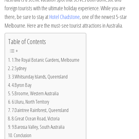
foreign tourists with the ultimate holiday experience. While you are
there, be sure to stay at
Hotel Chadstone
, one of the newest 5-star
Melbourne. Here are the must-see tourist attractions in Australia.
Table of Contents
1.The Royal Botanic Gardens, Melbourne
2.Sydney
3.Whitsunday Islands, Queensland
4.Byron Bay
5.Broome, Western Australia
6.Uluru, North Territory
7.Daintree Rainforest, Queensland
8.Great Ocean Road, Victoria
9.Barossa Valley, South Australia
Conclusion