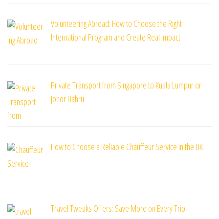
Volunteering Abroad: How to Choose the Right
International Program and Create Real Impact
Private Transport from Singapore to Kuala Lumpur or
Johor Bahru
How to Choose a Reliable Chauffeur Service in the UK
Travel Tweaks Offers: Save More on Every Trip