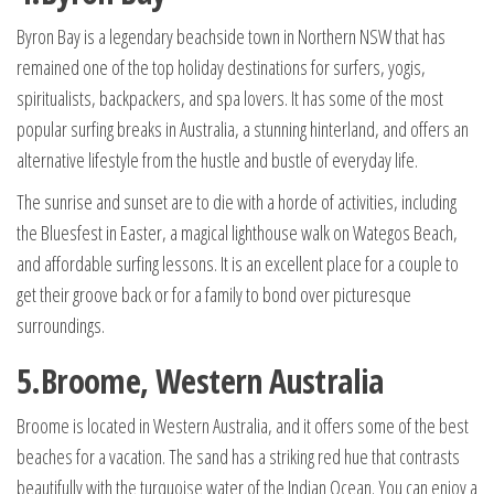
Byron Bay is a legendary beachside town in Northern NSW that has
remained one of the top holiday destinations for surfers, yogis,
spiritualists, backpackers, and spa lovers. It has some of the most
popular surfing breaks in Australia, a stunning hinterland, and offers an
alternative lifestyle from the hustle and bustle of everyday life.
The sunrise and sunset are to die with a horde of activities, including
the Bluesfest in Easter, a magical lighthouse walk on Wategos Beach,
and affordable surfing lessons. It is an excellent place for a couple to
get their groove back or for a family to bond over picturesque
surroundings.
5.Broome, Western Australia
Broome is located in Western Australia, and it offers some of the best
beaches for a vacation. The sand has a striking red hue that contrasts
beautifully with the turquoise water of the Indian Ocean. You can enjoy a