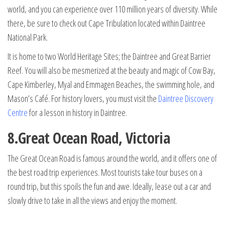
world, and you can experience over 110 million years of diversity. While
there, be sure to check out Cape Tribulation located within Daintree
National Park.
It is home to two World Heritage Sites; the Daintree and Great Barrier
Reef. You will also be mesmerized at the beauty and magic of Cow Bay,
Cape Kimberley, Myal and Emmagen Beaches, the swimming hole, and
Mason’s Café. For history lovers, you must visit the
Daintree Discovery
Centre
for a lesson in history in Daintree.
8.Great Ocean Road, Victoria
The Great Ocean Road is famous around the world, and it offers one of
the best road trip experiences. Most tourists take tour buses on a
round trip, but this spoils the fun and awe. Ideally, lease out a car and
slowly drive to take in all the views and enjoy the moment.