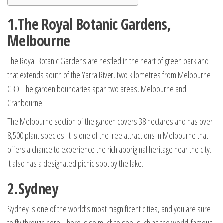
1.The Royal Botanic Gardens,
Melbourne
The Royal Botanic Gardens are nestled in the heart of green parkland
that extends south of the Yarra River, two kilometres from Melbourne
CBD. The garden boundaries span two areas, Melbourne and
Cranbourne.
The Melbourne section of the garden covers 38 hectares and has over
8,500 plant species. It is one of the free attractions in Melbourne that
offers a chance to experience the rich aboriginal heritage near the city.
It also has a designated picnic spot by the lake.
2.Sydney
Sydney is one of the world’s most magnificent cities, and you are sure
to fly through here. There is so much to see, such as the world-famous