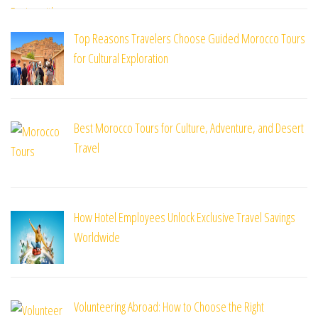
Top Reasons Travelers Choose Guided Morocco Tours
for Cultural Exploration
Best Morocco Tours for Culture, Adventure, and Desert
Travel
How Hotel Employees Unlock Exclusive Travel Savings
Worldwide
Volunteering Abroad: How to Choose the Right