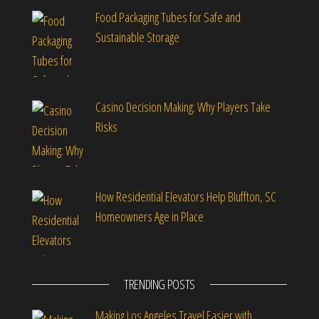
Food Packaging Tubes for Safe and
Sustainable Storage
Casino Decision Making: Why Players Take
Risks
How Residential Elevators Help Bluffton, SC
Homeowners Age in Place
TRENDING POSTS
Making Los Angeles Travel Easier with