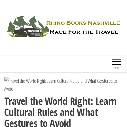
Rhino Books Nashville
Race For the Travel
Menu
Travel the World Right: Learn
Cultural Rules and What
Gestures to Avoid