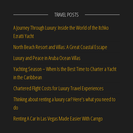
TRAVEL POSTS
A Journey Through Luxury: Inside the World of the Itchko
Ezratti Yacht
North Beach Resort and Villas: A Great Coastal Escape
Luxury and Peace in Aruba Ocean Villas
Yachting Season – When Is the Best Time to Charter a Yacht
in the Caribbean
Chartered Flight Costs for Luxury Travel Experiences
Thinking about renting a luxury car? Here’s what you need to
do
Renting A Car In Las Vegas Made Easier With Carngo