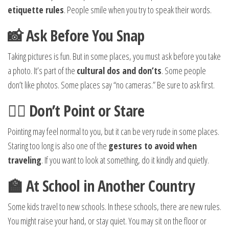
etiquette rules
. People smile when you try to speak their words.
📸 Ask Before You Snap
Taking pictures is fun. But in some places, you must ask before you take
a photo. It’s part of the
cultural dos and don’ts
. Some people
don’t like photos. Some places say “no cameras.” Be sure to ask first.
🚶‍♂️ Don’t Point or Stare
Pointing may feel normal to you, but it can be very rude in some places.
Staring too long is also one of the
gestures to avoid when
traveling
. If you want to look at something, do it kindly and quietly.
🏫 At School in Another Country
Some kids travel to new schools. In these schools, there are new rules.
You might raise your hand, or stay quiet. You may sit on the floor or