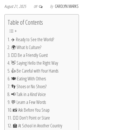
August 21, 2025
By
CAROLYN MARKS
Off
Table of Contents
✈️ Ready to See the World?
🌍 What Is Culture?
🙋‍♂️ Be a Friendly Guest
👋 Saying Hello the Right Way
👍 Be Careful with Your Hands
🍽️ Eating With Others
👣 Shoes or No Shoes?
📢 Talk in a Kind Voice
💬 Learn a Few Words
📸 Ask Before You Snap
🚶‍♂️ Don’t Point or Stare
🏫 At School in Another Country