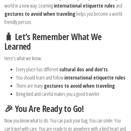
world in a new way. Learning
international etiquette rules
and
gestures to avoid when traveling
helps you become a world-
friendly person.
🧳 Let’s Remember What We
Learned
Here’s what we know:
Every place has different
cultural dos and don’ts
You should learn and follow
international etiquette rules
There are many
gestures to avoid when traveling
Being kind and careful makes you a good traveler
🎉 You Are Ready to Go!
Now you know what to do. You can pack your bag. You can smile. You
can travel with care. You are ready to go anywhere with a kind heart and