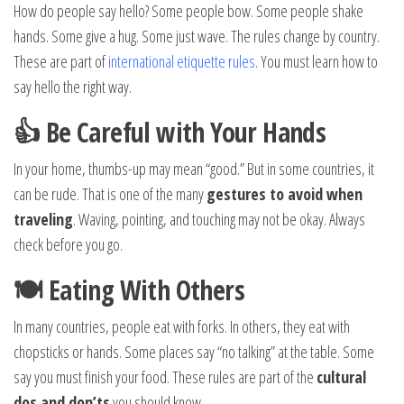
How do people say hello? Some people bow. Some people shake
hands. Some give a hug. Some just wave. The rules change by country.
These are part of
international etiquette rules
. You must learn how to
say hello the right way.
👍 Be Careful with Your Hands
In your home, thumbs-up may mean “good.” But in some countries, it
can be rude. That is one of the many
gestures to avoid when
traveling
. Waving, pointing, and touching may not be okay. Always
check before you go.
🍽️ Eating With Others
In many countries, people eat with forks. In others, they eat with
chopsticks or hands. Some places say “no talking” at the table. Some
say you must finish your food. These rules are part of the
cultural
dos and don’ts
you should know.