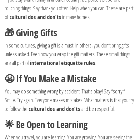
touching things. Say thank you often. Help when you can. These are part
of
cultural dos and don’ts
in many homes.
🎁 Giving Gifts
In some cultures, giving a gift is a must. In others, you don’t bring gifts
unless asked. Even how you wrap the gift matters. These small things
are all part of
international etiquette rules
.
😬 If You Make a Mistake
You may do something wrong by accident. That’s okay! Say “sorry.”
Smile. Try again. Everyone makes mistakes. What matters is that you try
to follow the
cultural dos and don’ts
and be respectful.
🌟 Be Open to Learning
When you travel, you are learning. You are growing. You are seeing the