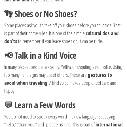
👣 Shoes or No Shoes?
Some places ask you to take off your shoes before you go inside. That
is part of their home rules. It is one of the simple
cultural dos and
don’ts
to remember. If you leave shoes on, it can be rude.
📢 Talk in a Kind Voice
In many places, people talk softly. Yelling or shouting is not polite. Using
too many hand signs may upset others. These are
gestures to
avoid when traveling
. A kind voice makes people feel safe and
happy.
💬 Learn a Few Words
You do not need to speak every word in a new language. But saying
“hello,” “thank you,” and “please” is kind. This is part of
international