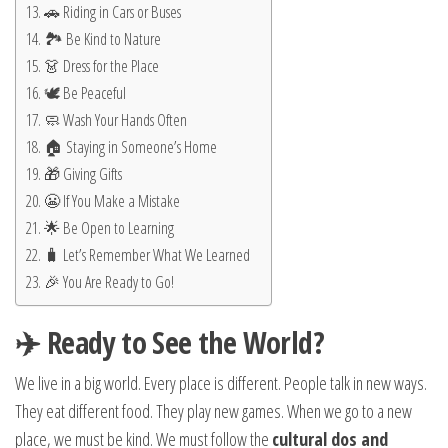
🚗 Riding in Cars or Buses
🏞️ Be Kind to Nature
👗 Dress for the Place
🕊️ Be Peaceful
🧼 Wash Your Hands Often
🏠 Staying in Someone’s Home
🎁 Giving Gifts
😬 If You Make a Mistake
🌟 Be Open to Learning
🧳 Let’s Remember What We Learned
🎉 You Are Ready to Go!
✈️ Ready to See the World?
We live in a big world. Every place is different. People talk in new ways.
They eat different food. They play new games. When we go to a new
place, we must be kind. We must follow the
cultural dos and