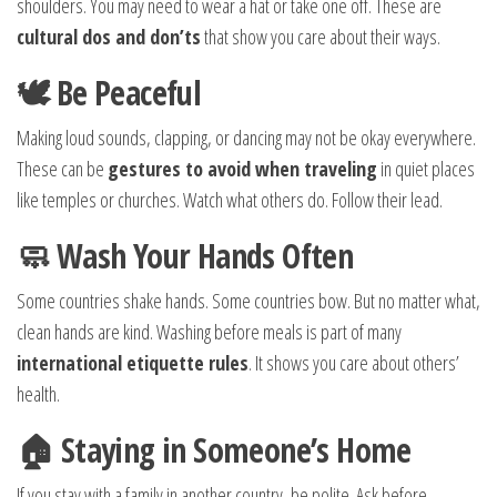
shoulders. You may need to wear a hat or take one off. These are
cultural dos and don’ts
that show you care about their ways.
🕊️ Be Peaceful
Making loud sounds, clapping, or dancing may not be okay everywhere.
These can be
gestures to avoid when traveling
in quiet places
like temples or churches. Watch what others do. Follow their lead.
🧼 Wash Your Hands Often
Some countries shake hands. Some countries bow. But no matter what,
clean hands are kind. Washing before meals is part of many
international etiquette rules
. It shows you care about others’
health.
🏠 Staying in Someone’s Home
If you stay with a family in another country, be polite. Ask before