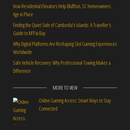
How Residential Elevators Help Bluffton, SC Homeowners
Age in Place
Finding the Quiet Side of Cambodia’s Islands: A Traveller’s
Guide to M’Pai Bay
Why Digital Platforms Are Reshaping Slot Gaming Experiences
Worldwide
Safe Vehicle Recovery: Why Professional Towing Makes a
Difference
MORE TO VIEW
Online Gaming Access: Smart Ways to Stay
Connected