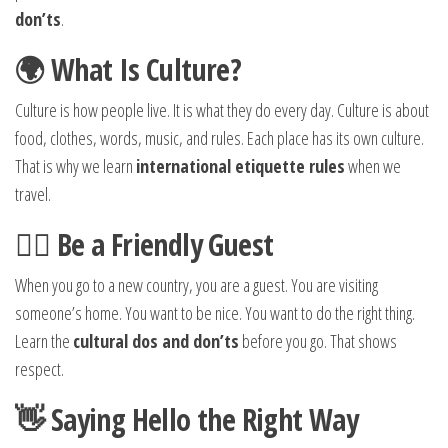
don’ts
.
🌍 What Is Culture?
Culture is how people live. It is what they do every day. Culture is about
food, clothes, words, music, and rules. Each place has its own culture.
That is why we learn
international etiquette rules
when we
travel.
🙋‍♂️ Be a Friendly Guest
When you go to a new country, you are a guest. You are visiting
someone’s home. You want to be nice. You want to do the right thing.
Learn the
cultural dos and don’ts
before you go. That shows
respect.
👋 Saying Hello the Right Way