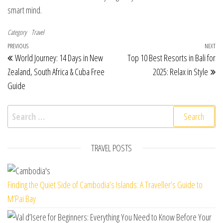
smart mind.
Category
Travel
Post navigation
Previous Post
PREVIOUS
NEXT
Ne
World Journey: 14 Days in New
Top 10 Best Resorts in Bali for
Zealand, South Africa & Cuba Free
2025: Relax in Style
Guide
Search for:
TRAVEL POSTS
Finding the Quiet Side of Cambodia’s Islands: A Traveller’s Guide to
M’Pai Bay