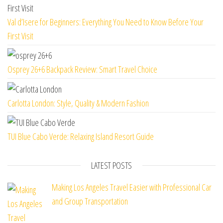
Val d’Isere for Beginners: Everything You Need to Know Before Your
First Visit
Osprey 26+6 Backpack Review: Smart Travel Choice
Carlotta London: Style, Quality & Modern Fashion
TUI Blue Cabo Verde: Relaxing Island Resort Guide
LATEST POSTS
Making Los Angeles Travel Easier with Professional Car
and Group Transportation