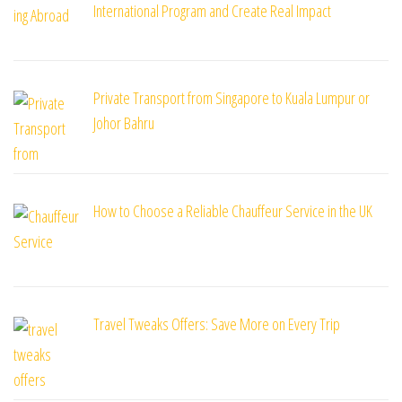
International Program and Create Real Impact
Private Transport from Singapore to Kuala Lumpur or
Johor Bahru
How to Choose a Reliable Chauffeur Service in the UK
Travel Tweaks Offers: Save More on Every Trip