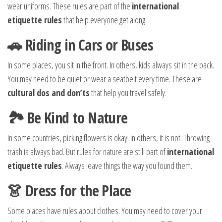
wear uniforms. These rules are part of the
international
etiquette rules
that help everyone get along.
🚗 Riding in Cars or Buses
In some places, you sit in the front. In others, kids always sit in the back.
You may need to be quiet or wear a seatbelt every time. These are
cultural dos and don’ts
that help you travel safely.
🏞️ Be Kind to Nature
In some countries, picking flowers is okay. In others, it is not. Throwing
trash is always bad. But rules for nature are still part of
international
etiquette rules
. Always leave things the way you found them.
👗 Dress for the Place
Some places have rules about clothes. You may need to cover your