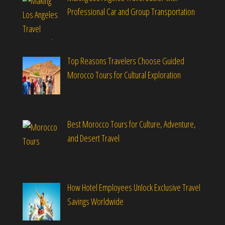
Professional Car and Group Transportation
Top Reasons Travelers Choose Guided
Morocco Tours for Cultural Exploration
Best Morocco Tours for Culture, Adventure,
and Desert Travel
How Hotel Employees Unlock Exclusive Travel
Savings Worldwide