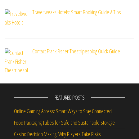
Traveltweaks Hotels: Smart Booking Guide & Tips
Contact Frank Fisher Thestripesblog Quick Guide
FEATURED POSTS
Online Gaming Access: Smart Ways to Stay Connected
Food Packaging Tubes for Safe and Sustainable Storage
Casino Decision Making: Why Players Take Risks