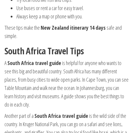
Use buses or rent a car for easy travel.
Always keep a map or phone with you.
These tips make the
New Zealand itinerary 14 days
safe and
simple.
South Africa Travel Tips
A
South Africa travel guide
is helpful for anyone who wants to
see this big and beautiful country. South Africa has many different
places, from busy cities to wide open parks. In Cape Town, you can see
Table Mountain and walk near the ocean. In Johannesburg, you can
learn history and visit museums. A guide shows you the best things to
do in each city.
Another part of a
South Africa travel guide
is the wild side of the
country. In Kruger National Park, you can go on a safari and see lions,
elephants, and giraffes. You can also try local food like braai, which is a