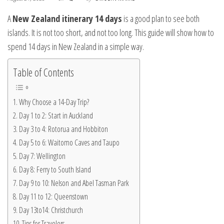
A
New Zealand itinerary 14 days
is a good plan to see both
islands. It is not too short, and not too long. This guide will show how to
spend 14 days in New Zealand in a simple way.
Table of Contents
Why Choose a 14-Day Trip?
Day 1 to 2: Start in Auckland
Day 3 to 4: Rotorua and Hobbiton
Day 5 to 6: Waitomo Caves and Taupo
Day 7: Wellington
Day 8: Ferry to South Island
Day 9 to 10: Nelson and Abel Tasman Park
Day 11 to 12: Queenstown
Day 13to14: Christchurch
Tips for Travelers