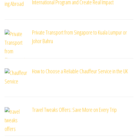
International Program and Create Real Impact
Private Transport from Singapore to Kuala Lumpur or
Johor Bahru
How to Choose a Reliable Chauffeur Service in the UK
Travel Tweaks Offers: Save More on Every Trip