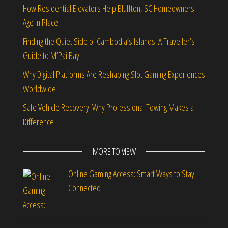
How Residential Elevators Help Bluffton, SC Homeowners
Age in Place
Finding the Quiet Side of Cambodia’s Islands: A Traveller’s
Guide to M’Pai Bay
Why Digital Platforms Are Reshaping Slot Gaming Experiences
Worldwide
Safe Vehicle Recovery: Why Professional Towing Makes a
Difference
MORE TO VIEW
Online Gaming Access: Smart Ways to Stay
Connected