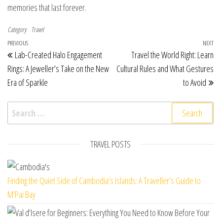
memories that last forever.
Category
Travel
Post navigation
Previous Post
PREVIOUS
NEXT
Ne
Lab-Created Halo Engagement
Travel the World Right: Learn
Rings: A Jeweller’s Take on the New
Cultural Rules and What Gestures
Era of Sparkle
to Avoid
Search for:
TRAVEL POSTS
Finding the Quiet Side of Cambodia’s Islands: A Traveller’s Guide to
M’Pai Bay