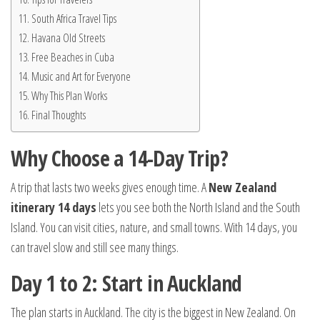
South Africa Travel Tips
Havana Old Streets
Free Beaches in Cuba
Music and Art for Everyone
Why This Plan Works
Final Thoughts
Why Choose a 14-Day Trip?
A trip that lasts two weeks gives enough time. A
New Zealand
itinerary 14 days
lets you see both the North Island and the South
Island. You can visit cities, nature, and small towns. With 14 days, you
can travel slow and still see many things.
Day 1 to 2: Start in Auckland
The plan starts in Auckland. The city is the biggest in New Zealand. On