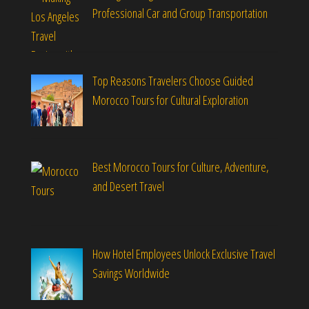
Professional Car and Group Transportation
Top Reasons Travelers Choose Guided
Morocco Tours for Cultural Exploration
Best Morocco Tours for Culture, Adventure,
and Desert Travel
How Hotel Employees Unlock Exclusive Travel
Savings Worldwide