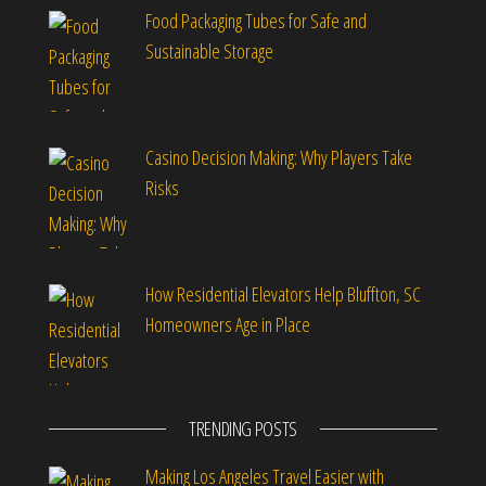
Food Packaging Tubes for Safe and
Sustainable Storage
Casino Decision Making: Why Players Take
Risks
How Residential Elevators Help Bluffton, SC
Homeowners Age in Place
TRENDING POSTS
Making Los Angeles Travel Easier with