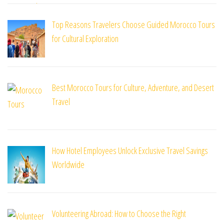
Top Reasons Travelers Choose Guided Morocco Tours
for Cultural Exploration
Best Morocco Tours for Culture, Adventure, and Desert
Travel
How Hotel Employees Unlock Exclusive Travel Savings
Worldwide
Volunteering Abroad: How to Choose the Right