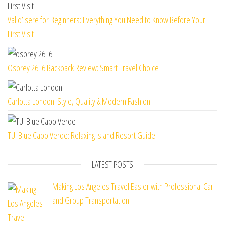
Val d’Isere for Beginners: Everything You Need to Know Before Your
First Visit
Osprey 26+6 Backpack Review: Smart Travel Choice
Carlotta London: Style, Quality & Modern Fashion
TUI Blue Cabo Verde: Relaxing Island Resort Guide
LATEST POSTS
Making Los Angeles Travel Easier with Professional Car
and Group Transportation