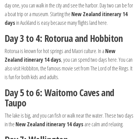
day one, you can walk in the city and see the harbor. Day two can be for
a boat trip or a museum. Starting the
New Zealand itinerary 14
days
in Auckland is easy because many flights land here.
Day 3 to 4: Rotorua and Hobbiton
Rotorua is known for hot springs and Maori culture. In a
New
Zealand itinerary 14 days
, you can spend two days here. You can
also visit Hobbiton, the famous movie set from The Lord of the Rings. It
is fun for both kids and adults.
Day 5 to 6: Waitomo Caves and
Taupo
The lake is big, and you can fish or walk near the water. These two days
in the
New Zealand itinerary 14 days
are calm and relaxing.