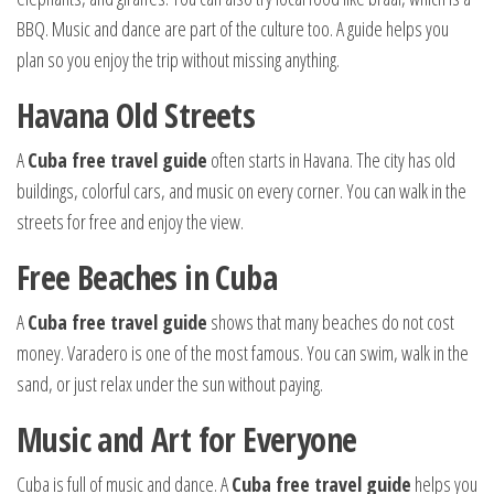
BBQ. Music and dance are part of the culture too. A guide helps you
plan so you enjoy the trip without missing anything.
Havana Old Streets
A
Cuba free travel guide
often starts in Havana. The city has old
buildings, colorful cars, and music on every corner. You can walk in the
streets for free and enjoy the view.
Free Beaches in Cuba
A
Cuba free travel guide
shows that many beaches do not cost
money. Varadero is one of the most famous. You can swim, walk in the
sand, or just relax under the sun without paying.
Music and Art for Everyone
Cuba is full of music and dance. A
Cuba free travel guide
helps you