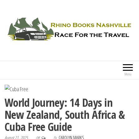
Rhino Books Nashville
Race For the Travel
Menu
World Journey: 14 Days in
New Zealand, South Africa &
Cuba Free Guide
August 21, 2025
By
CAROLYN MARKS
Off