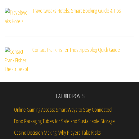
Traveltweaks Hotels: Smart Booking Guide & Tips
Contact Frank Fisher Thestripesblog Quick Guide
FEATURED POSTS
Online Gaming Access: Smart Ways to Stay Connected
Food Packaging Tubes for Safe and Sustainable Storage
Casino Decision Making: Why Players Take Risks