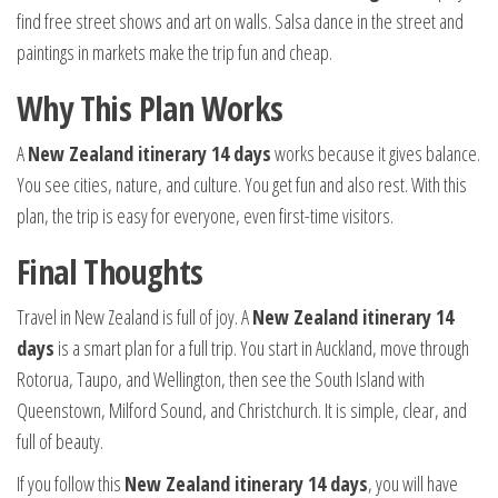
find free street shows and art on walls. Salsa dance in the street and
paintings in markets make the trip fun and cheap.
Why This Plan Works
A
New Zealand itinerary 14 days
works because it gives balance.
You see cities, nature, and culture. You get fun and also rest. With this
plan, the trip is easy for everyone, even first-time visitors.
Final Thoughts
Travel in New Zealand is full of joy. A
New Zealand itinerary 14
days
is a smart plan for a full trip. You start in Auckland, move through
Rotorua, Taupo, and Wellington, then see the South Island with
Queenstown, Milford Sound, and Christchurch. It is simple, clear, and
full of beauty.
If you follow this
New Zealand itinerary 14 days
, you will have