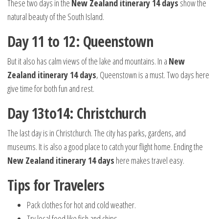
These two days in the
New Zealand itinerary 14 days
show the
natural beauty of the South Island.
Day 11 to 12: Queenstown
But it also has calm views of the lake and mountains. In a
New
Zealand itinerary 14 days
, Queenstown is a must. Two days here
give time for both fun and rest.
Day 13to14: Christchurch
The last day is in Christchurch. The city has parks, gardens, and
museums. It is also a good place to catch your flight home. Ending the
New Zealand itinerary 14 days
here makes travel easy.
Tips for Travelers
Pack clothes for hot and cold weather.
Try local food like fish and chips.