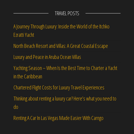
TRAVEL POSTS
A Journey Through Luxury: Inside the World of the Itchko
Ezratti Yacht
North Beach Resort and Villas: A Great Coastal Escape
Luxury and Peace in Aruba Ocean Villas
Yachting Season – When Is the Best Time to Charter a Yacht
in the Caribbean
Chartered Flight Costs for Luxury Travel Experiences
Thinking about renting a luxury car? Here’s what you need to
do
Renting A Car In Las Vegas Made Easier With Carngo