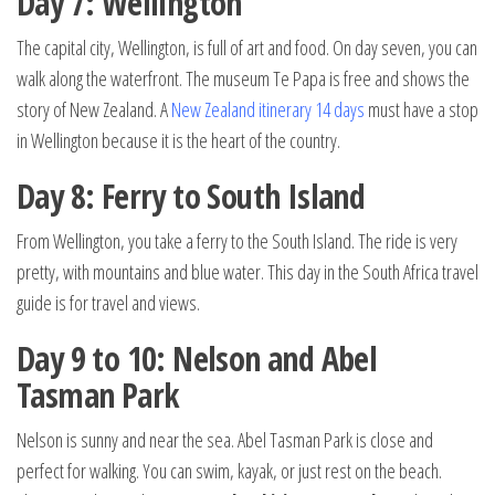
Day 7: Wellington
The capital city, Wellington, is full of art and food. On day seven, you can
walk along the waterfront. The museum Te Papa is free and shows the
story of New Zealand. A
New Zealand itinerary 14 days
must have a stop
in Wellington because it is the heart of the country.
Day 8: Ferry to South Island
From Wellington, you take a ferry to the South Island. The ride is very
pretty, with mountains and blue water. This day in the South Africa travel
guide is for travel and views.
Day 9 to 10: Nelson and Abel
Tasman Park
Nelson is sunny and near the sea. Abel Tasman Park is close and
perfect for walking. You can swim, kayak, or just rest on the beach.