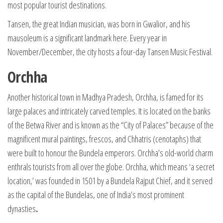
most popular tourist destinations.
Tansen, the great Indian musician, was born in Gwalior, and his
mausoleum is a significant landmark here. Every year in
November/December, the city hosts a four-day Tansen Music Festival.
Orchha
Another historical town in Madhya Pradesh, Orchha, is famed for its
large palaces and intricately carved temples. It is located on the banks
of the Betwa River and is known as the “City of Palaces” because of the
magnificent mural paintings, frescos, and Chhatris (cenotaphs) that
were built to honour the Bundela emperors. Orchha’s old-world charm
enthrals tourists from all over the globe. Orchha, which means ‘a secret
location,’ was founded in 1501 by a Bundela Rajput Chief, and it served
as the capital of the Bundelas, one of India’s most prominent
dynasties
.