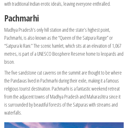
with traditional Indian erotic ideals, leaving everyone enthralled.
Pachmarhi
Madhya Pradesh’s only hill station and the state’s highest point,
Pachmarhi, is also known as the “Queen of the Satpura Range” or
“Satpura ki Rani.” The scenic hamlet, which sits at an elevation of 1,067
metres, is part of a UNESCO Biosphere Reserve home to leopards and
bison.
The five sandstone cut caverns on the summit are thought to be where
the Pandavas lived in Pachmarhi during their exile, making it a famous
religious tourist destination. Pachmarhi is a fantastic weekend retreat
from the adjacent towns of Madhya Pradesh and Maharashtra since it
is surrounded by beautiful forests of the Satpuras with streams and
waterfalls.