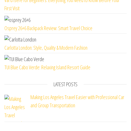
Val d’Isere for Beginners: Everything You Need to Know Before Your
First Visit
Osprey 26+6 Backpack Review: Smart Travel Choice
Carlotta London: Style, Quality & Modern Fashion
TUI Blue Cabo Verde: Relaxing Island Resort Guide
LATEST POSTS
Making Los Angeles Travel Easier with Professional Car
and Group Transportation