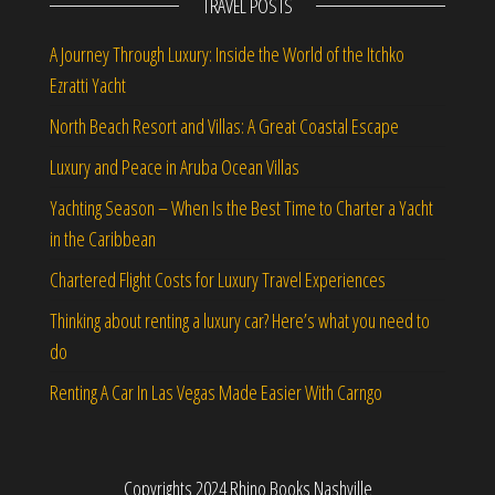
TRAVEL POSTS
A Journey Through Luxury: Inside the World of the Itchko
Ezratti Yacht
North Beach Resort and Villas: A Great Coastal Escape
Luxury and Peace in Aruba Ocean Villas
Yachting Season – When Is the Best Time to Charter a Yacht
in the Caribbean
Chartered Flight Costs for Luxury Travel Experiences
Thinking about renting a luxury car? Here’s what you need to
do
Renting A Car In Las Vegas Made Easier With Carngo
Copyrights 2024 Rhino Books Nashville