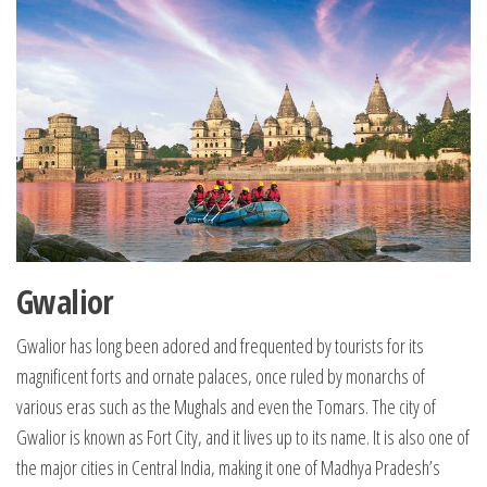
Gwalior
Gwalior has long been adored and frequented by tourists for its
magnificent forts and ornate palaces, once ruled by monarchs of
various eras such as the Mughals and even the Tomars. The city of
Gwalior is known as Fort City, and it lives up to its name. It is also one of
the major cities in Central India, making it one of Madhya Pradesh’s