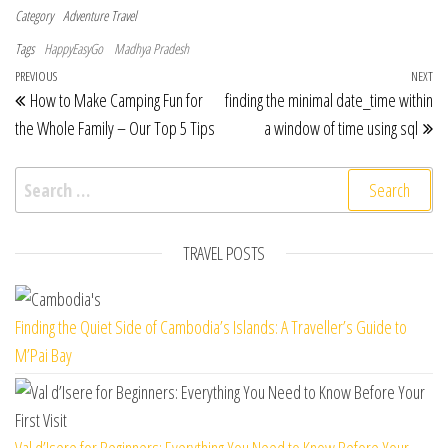
Category
Adventure Travel
Tags
HappyEasyGo
Madhya Pradesh
Post navigation
Previous Post
PREVIOUS
NEXT
Ne
How to Make Camping Fun for
finding the minimal date_time within
the Whole Family – Our Top 5 Tips
a window of time using sql
Search for:
TRAVEL POSTS
Finding the Quiet Side of Cambodia’s Islands: A Traveller’s Guide to
M’Pai Bay