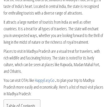
taste of India’s heart. Located in central India, the state is recognized
for enthralling tourists with a diverse range of attractions.
It attracts a large number of tourists from India as well as other
countries. It is a treat for all types of travelers. The state will enchant
you in unexpected ways, whether you are looking forward to the thrill of
living in the midst of nature or the richness of royal treatment.
Places to visit in Madhya Pradesh are a visual treat for travelers, with
rich wildlife and fascinating history. The state is noted for its lively
culture, which can be seen at places like Rajwada, Madan Mahal Fort,
and Chhatris.
You can visit OTAs like
HappyEasyGo
.
to plan your trip to Madhya
Pradesh more easily and economically. Here’s a list of must-visit places
in Madhya Pradesh:
Table of Contents