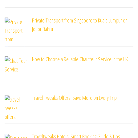
Private Transport from Singapore to Kuala Lumpur or
Johor Bahru
How to Choose a Reliable Chauffeur Service in the UK
Travel Tweaks Offers: Save More on Every Trip
Traveltweaks Hotels: Smart Booking Guide & Tips