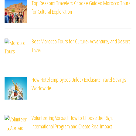
Top Reasons Travelers Choose Guided Morocco Tours
for Cultural Exploration
Best Morocco Tours for Culture, Adventure, and Desert
Travel
How Hotel Employees Unlock Exclusive Travel Savings
Worldwide
Volunteering Abroad: How to Choose the Right
International Program and Create Real Impact