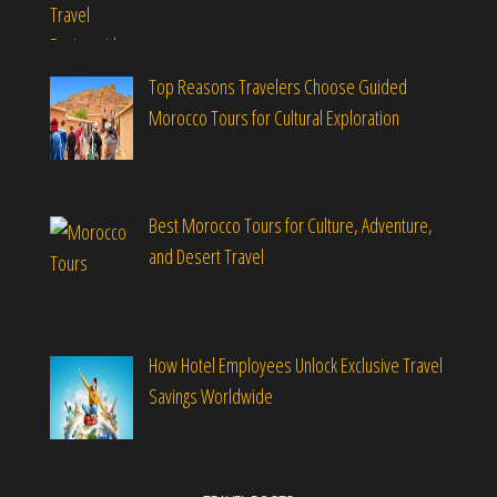
Top Reasons Travelers Choose Guided
Morocco Tours for Cultural Exploration
Best Morocco Tours for Culture, Adventure,
and Desert Travel
How Hotel Employees Unlock Exclusive Travel
Savings Worldwide