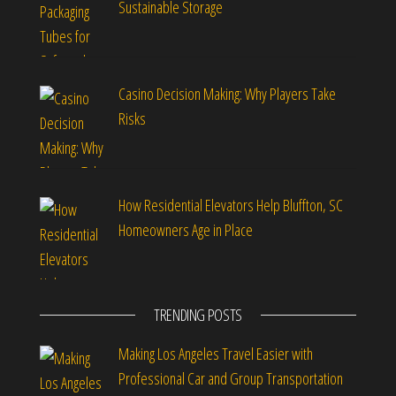
Sustainable Storage
Casino Decision Making: Why Players Take
Risks
How Residential Elevators Help Bluffton, SC
Homeowners Age in Place
TRENDING POSTS
Making Los Angeles Travel Easier with
Professional Car and Group Transportation