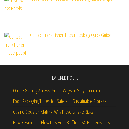
Contact Frank Fisher Thestripesblog Quick Guide
FEATURED POSTS
Online Gaming Access: Smart Ways to Stay Connected
Food Packaging Tubes for Safe and Sustainable Storage
Casino Decision Making: Why Players Take Risks
How Residential Elevators Help Bluffton, SC Homeowners