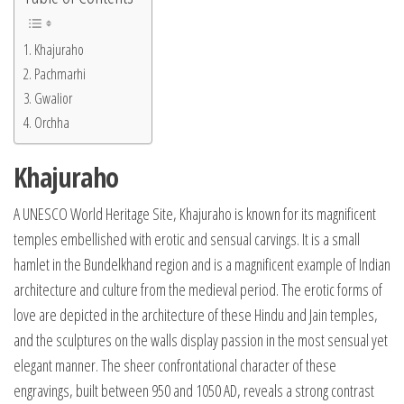
Khajuraho
Pachmarhi
Gwalior
Orchha
Khajuraho
A UNESCO World Heritage Site, Khajuraho is known for its magnificent
temples embellished with erotic and sensual carvings. It is a small
hamlet in the Bundelkhand region and is a magnificent example of Indian
architecture and culture from the medieval period. The erotic forms of
love are depicted in the architecture of these Hindu and Jain temples,
and the sculptures on the walls display passion in the most sensual yet
elegant manner. The sheer confrontational character of these
engravings, built between 950 and 1050 AD, reveals a strong contrast