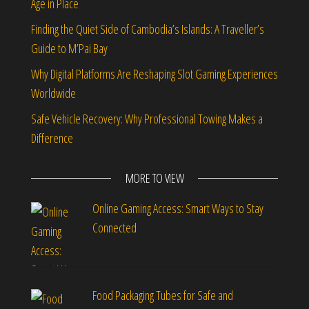
Age in Place
Finding the Quiet Side of Cambodia’s Islands: A Traveller’s
Guide to M’Pai Bay
Why Digital Platforms Are Reshaping Slot Gaming Experiences
Worldwide
Safe Vehicle Recovery: Why Professional Towing Makes a
Difference
MORE TO VIEW
Online Gaming Access: Smart Ways to Stay
Connected
Food Packaging Tubes for Safe and