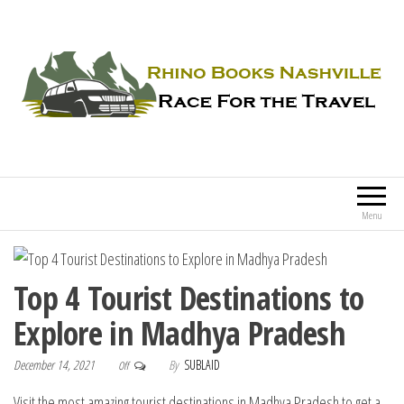
Rhino Books Nashville
Race For the Travel
Menu
Top 4 Tourist Destinations to
Explore in Madhya Pradesh
December 14, 2021
By
SUBLAID
Off
Visit the most amazing tourist destinations in Madhya Pradesh to get a