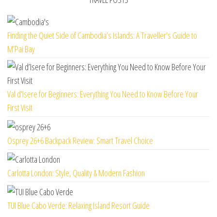
Finding the Quiet Side of Cambodia’s Islands: A Traveller’s Guide to
M’Pai Bay
Val d’Isere for Beginners: Everything You Need to Know Before Your
First Visit
Osprey 26+6 Backpack Review: Smart Travel Choice
Carlotta London: Style, Quality & Modern Fashion
TUI Blue Cabo Verde: Relaxing Island Resort Guide