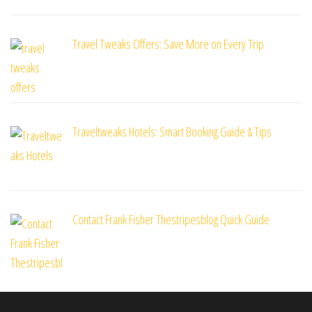
Travel Tweaks Offers: Save More on Every Trip
Traveltweaks Hotels: Smart Booking Guide & Tips
Contact Frank Fisher Thestripesblog Quick Guide