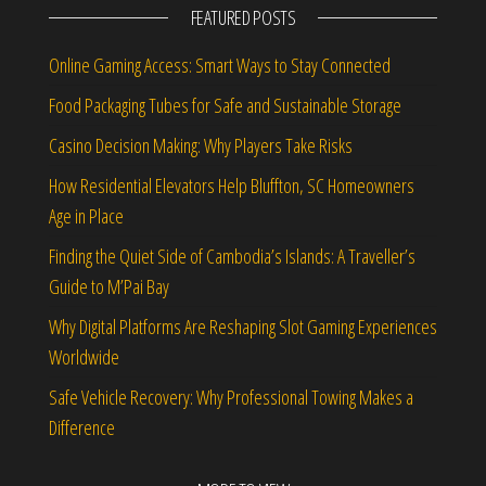
FEATURED POSTS
Online Gaming Access: Smart Ways to Stay Connected
Food Packaging Tubes for Safe and Sustainable Storage
Casino Decision Making: Why Players Take Risks
How Residential Elevators Help Bluffton, SC Homeowners
Age in Place
Finding the Quiet Side of Cambodia’s Islands: A Traveller’s
Guide to M’Pai Bay
Why Digital Platforms Are Reshaping Slot Gaming Experiences
Worldwide
Safe Vehicle Recovery: Why Professional Towing Makes a
Difference