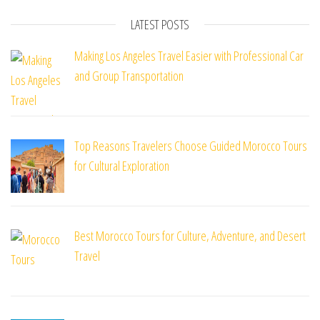
LATEST POSTS
Making Los Angeles Travel Easier with Professional Car
and Group Transportation
Top Reasons Travelers Choose Guided Morocco Tours
for Cultural Exploration
Best Morocco Tours for Culture, Adventure, and Desert
Travel