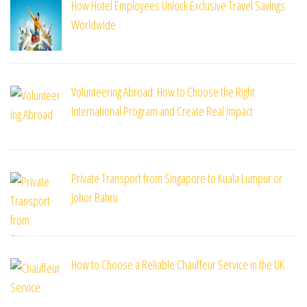
How Hotel Employees Unlock Exclusive Travel Savings
Worldwide
Volunteering Abroad: How to Choose the Right
International Program and Create Real Impact
Private Transport from Singapore to Kuala Lumpur or
Johor Bahru
How to Choose a Reliable Chauffeur Service in the UK