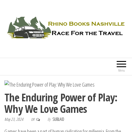
Rhino Books Nashville
Race For the Travel
Menu
The Enduring Power of Play:
Why We Love Games
May 23, 2024
By
SUBLAID
Off
Games have been a part of human civilization for millennia. From the