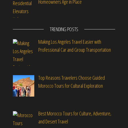
Homeowners Age in Place
TRENDING POSTS
Making Los Angeles Travel Easier with
Professional Car and Group Transportation
Top Reasons Travelers Choose Guided
Morocco Tours for Cultural Exploration
Best Morocco Tours for Culture, Adventure,
and Desert Travel