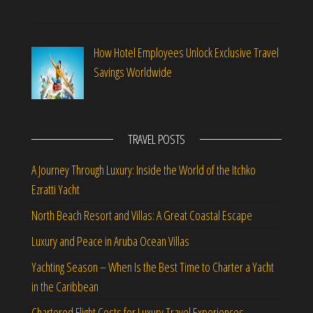
How Hotel Employees Unlock Exclusive Travel
Savings Worldwide
TRAVEL POSTS
A Journey Through Luxury: Inside the World of the Itchko
Ezratti Yacht
North Beach Resort and Villas: A Great Coastal Escape
Luxury and Peace in Aruba Ocean Villas
Yachting Season – When Is the Best Time to Charter a Yacht
in the Caribbean
Chartered Flight Costs for Luxury Travel Experiences