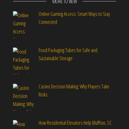
MORE TO VIEW
Online Gaming Access: Smart Ways to Stay
Connected
Food Packaging Tubes for Safe and
Sustainable Storage
Casino Decision Making: Why Players Take
Risks
How Residential Elevators Help Bluffton, SC