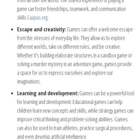
from all over the world. The shared experience of playing a
game can foster friendships, teamwork, and communication
skills
Caapus.org
.
Escape and creativity:
Games can offer a welcome escape
from the stresses of everyday life. They allow us to explore
different worlds, take on different roles, and be creative.
Whether it’s building elaborate structures in a sandbox game or
solving a murder mystery in an adventure game, games provide
a space for us to express ourselves and explore our
imaginations.
Learning and development:
Games can be a powerful tool
for learning and development. Educational games can help
children learn new concepts and skills, while strategy games can
improve critical thinking and problem-solving abilities. Games
can also be used to train athletes, practice surgical procedures,
and even develop artificial intelligence.