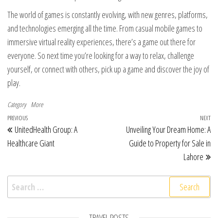
The world of games is constantly evolving, with new genres, platforms,
and technologies emerging all the time. From casual mobile games to
immersive virtual reality experiences, there’s a game out there for
everyone. So next time you’re looking for a way to relax, challenge
yourself, or connect with others, pick up a game and discover the joy of
play.
Category
More
Post navigation
Previous Post
PREVIOUS
NEXT
Ne
UnitedHealth Group: A
Unveiling Your Dream Home: A
Healthcare Giant
Guide to Property for Sale in
Lahore
Search for:
TRAVEL POSTS