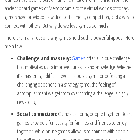
ancient board games of Mesopotamia to the virtual worlds of today,
games have provided us with entertainment, competition, and a way to
connect with others. But why do we love games so much?
There are many reasons why games hold such a powerful appeal. Here
are a few:
Challenge and mastery:
Games
offer a unique challenge
that motivates us to improve our skills and knowledge. Whether
it’s mastering a difficult level in a puzzle game or defeating a
challenging opponent in a strategy game, the feeling of
accomplishment we get from overcoming a challenge is highly
rewarding.
Social connection:
Games can bring people together. Board
games provide a fun activity for families and friends to enjoy
together, while online games allow us to connect with people