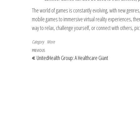
The world of games is constantly evolving, with new genres,
mobile games to immersive virtual reality experiences, ther
way to relax, challenge yourself, or connect with others, pi
Category
More
Post navigation
Previous Post
PREVIOUS
UnitedHealth Group: A Healthcare Giant