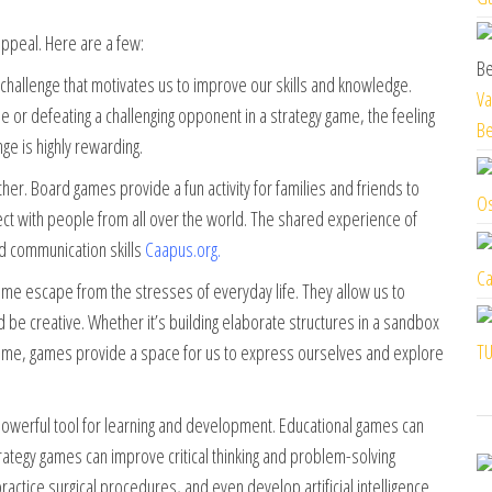
ppeal. Here are a few:
 challenge that motivates us to improve our skills and knowledge.
Va
ame or defeating a challenging opponent in a strategy game, the feeling
Be
e is highly rewarding.
r. Board games provide a fun activity for families and friends to
Os
ect with people from all over the world. The shared experience of
d communication skills
Caapus.org
.
Ca
e escape from the stresses of everyday life. They allow us to
d be creative. Whether it’s building elaborate structures in a sandbox
TU
game, games provide a space for us to express ourselves and explore
werful tool for learning and development. Educational games can
trategy games can improve critical thinking and problem-solving
ractice surgical procedures, and even develop artificial intelligence.