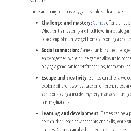
so much?
There are many reasons why games hold such a powerful a
Challenge and mastery:
Games
offer a unique
Whether it’s mastering a difficult level in a puzzle g
of accomplishment we get from overcoming a challeng
Social connection:
Games can bring people togethe
enjoy together, while online games allow us to conn
playing a game can foster friendships, teamwork, an
Escape and creativity:
Games can offer a welcom
explore different worlds, take on different roles, an
game or solving a murder mystery in an adventure 
our imaginations.
Learning and development:
Games can be a po
help children learn new concepts and skills, while s
abilities. Games can also be used to train athletes, p