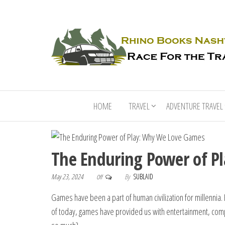
HOME
TRAVEL
ADVENTURE TRAVEL
The Enduring Power of P
May 23, 2024
By
SUBLAID
Off
Games have been a part of human civilization for millennia
of today, games have provided us with entertainment, comp