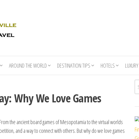
Rhino
Race
For
Books
the
Nashville
Travel
AROUND THE WORLD
DESTINATION TIPS
HOTELS
LUXURY
Se
lay: Why We Love Games
. From the ancient board games of Mesopotamia to the virtual worlds
Fi
etition, and a way to connect with others. But why do we love games
Gu