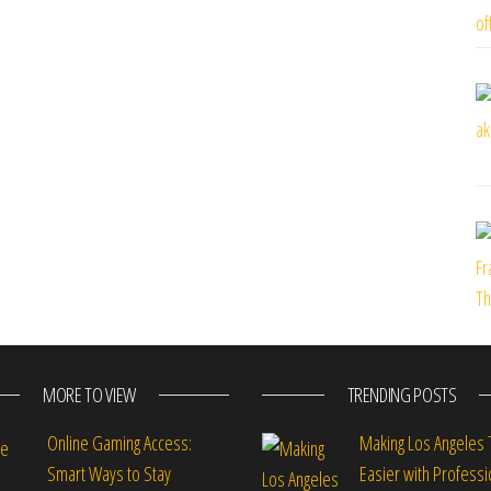
MORE TO VIEW
TRENDING POSTS
Online Gaming Access:
Making Los Angeles 
Smart Ways to Stay
Easier with Professi