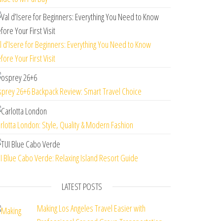
l d’Isere for Beginners: Everything You Need to Know
fore Your First Visit
prey 26+6 Backpack Review: Smart Travel Choice
rlotta London: Style, Quality & Modern Fashion
I Blue Cabo Verde: Relaxing Island Resort Guide
LATEST POSTS
Making Los Angeles Travel Easier with