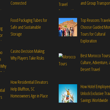
Connected
and Group Transpor
Food Packaging Tubes for
Top Reasons Travel
Safe and Sustainable
Choose Guided Mo
Storage
Tours for Cultural
Exploration
Casino Decision Making:
Best Morocco Tours
Why Players Take Risks
Culture, Adventure, 
Desert Travel
How Residential Elevators
How Hotel Employe
Help Bluffton, SC
Unlock Exclusive Tra
Homeowners Age in Place
Savings Worldwide