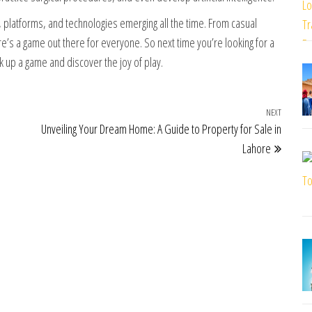
 platforms, and technologies emerging all the time. From casual
e’s a game out there for everyone. So next time you’re looking for a
ck up a game and discover the joy of play.
NEXT
Next Po
Unveiling Your Dream Home: A Guide to Property for Sale in
Lahore