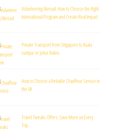
Volunteering Abroad: How to Choose the Right
International Program and Create Real Impact
Private Transport from Singapore to Kuala
Lumpur or Johor Bahru
How to Choose a Reliable Chauffeur Service in
the UK
Travel Tweaks Offers: Save More on Every
Trip