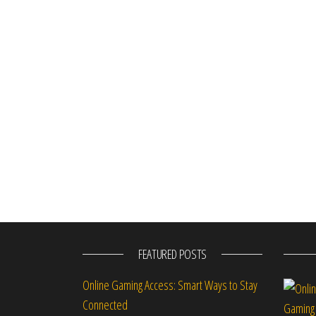
FEATURED POSTS
Online Gaming Access: Smart Ways to Stay
Connected