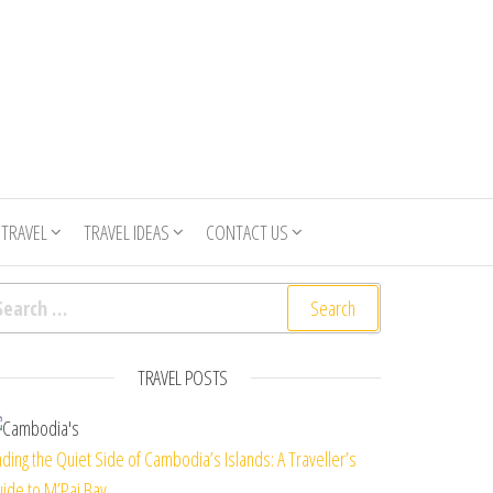
 TRAVEL
TRAVEL IDEAS
CONTACT US
arch for:
TRAVEL POSTS
nding the Quiet Side of Cambodia’s Islands: A Traveller’s
ide to M’Pai Bay