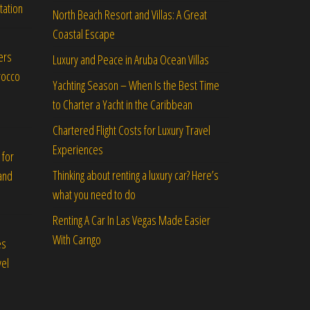
tation
North Beach Resort and Villas: A Great
Coastal Escape
ers
Luxury and Peace in Aruba Ocean Villas
rocco
Yachting Season – When Is the Best Time
to Charter a Yacht in the Caribbean
Chartered Flight Costs for Luxury Travel
Experiences
 for
Thinking about renting a luxury car? Here’s
and
what you need to do
Renting A Car In Las Vegas Made Easier
With Carngo
es
vel