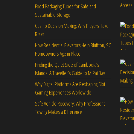
Food Packaging Tubes for Safe and
Sustainable Storage
Casino Decision Making: Why Players Take
Risks
How Residential Elevators Help Bluffton, SC
Homeowners Age in Place
Finding the Quiet Side of Cambodia’s
Islands: A Traveller’s Guide to M’Pai Bay
Why Digital Platforms Are Reshaping Slot
Gaming Experiences Worldwide
Safe Vehicle Recovery: Why Professional
Towing Makes a Difference