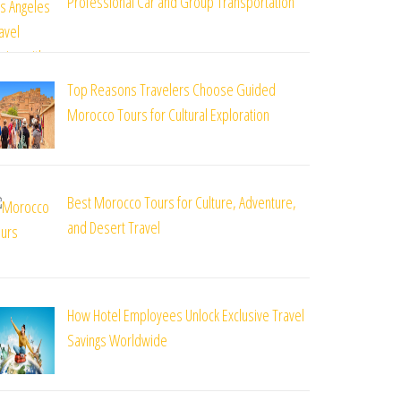
Professional Car and Group Transportation
Top Reasons Travelers Choose Guided
Morocco Tours for Cultural Exploration
st
Best Morocco Tours for Culture, Adventure,
and Desert Travel
How Hotel Employees Unlock Exclusive Travel
Savings Worldwide