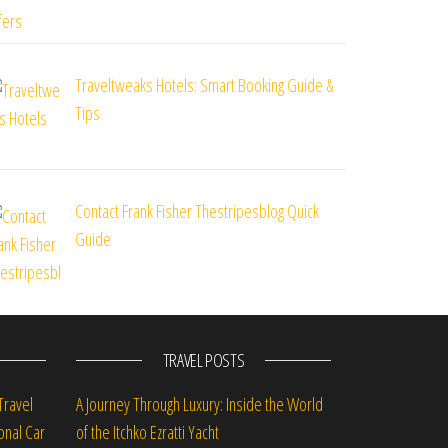
Traveltweaks Hotels: Smart Booking Guide &
Tips
Contact Frank Fisher Thestripesblog Quick
Guide
TRAVEL POSTS
Travel
A Journey Through Luxury: Inside the World
onal Car
of the Itchko Ezratti Yacht