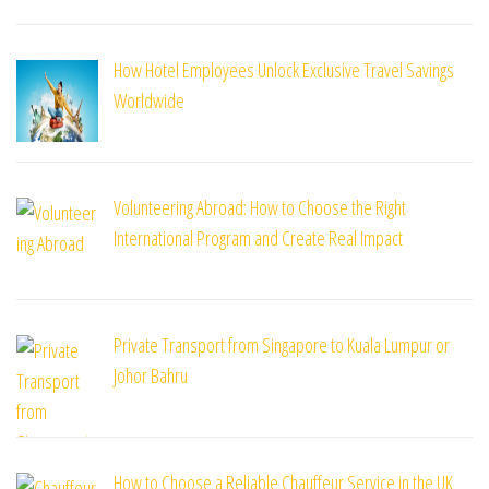
How Hotel Employees Unlock Exclusive Travel Savings
Worldwide
Volunteering Abroad: How to Choose the Right
International Program and Create Real Impact
Private Transport from Singapore to Kuala Lumpur or
Johor Bahru
How to Choose a Reliable Chauffeur Service in the UK