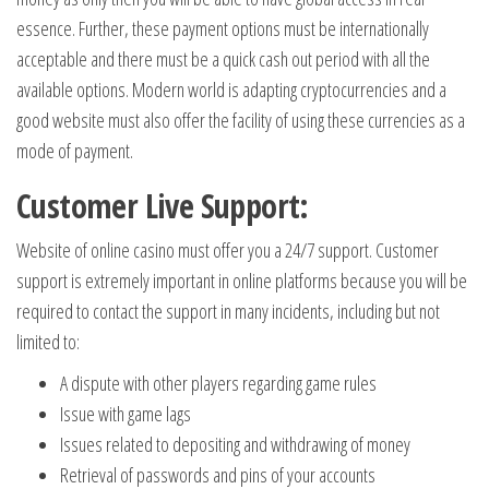
essence. Further, these payment options must be internationally
acceptable and there must be a quick cash out period with all the
available options. Modern world is adapting cryptocurrencies and a
good website must also offer the facility of using these currencies as a
mode of payment.
Customer Live Support:
Website of online casino must offer you a 24/7 support. Customer
support is extremely important in online platforms because you will be
required to contact the support in many incidents, including but not
limited to:
A dispute with other players regarding game rules
Issue with game lags
Issues related to depositing and withdrawing of money
Retrieval of passwords and pins of your accounts