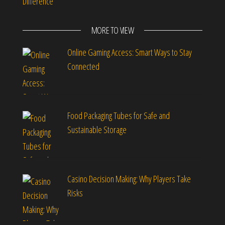
Difference
MORE TO VIEW
Online Gaming Access: Smart Ways to Stay
Connected
Food Packaging Tubes for Safe and
Sustainable Storage
Casino Decision Making: Why Players Take
Risks