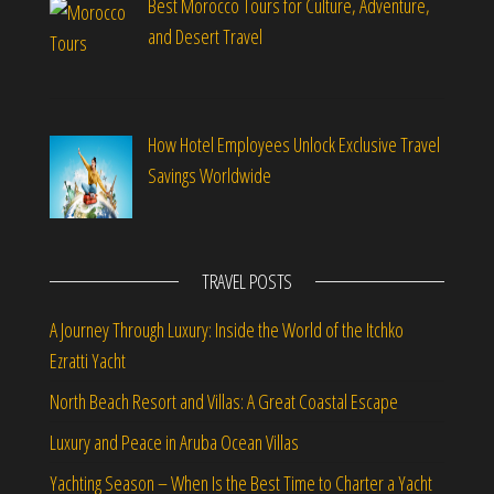
Best Morocco Tours for Culture, Adventure,
and Desert Travel
How Hotel Employees Unlock Exclusive Travel
Savings Worldwide
TRAVEL POSTS
A Journey Through Luxury: Inside the World of the Itchko
Ezratti Yacht
North Beach Resort and Villas: A Great Coastal Escape
Luxury and Peace in Aruba Ocean Villas
Yachting Season – When Is the Best Time to Charter a Yacht