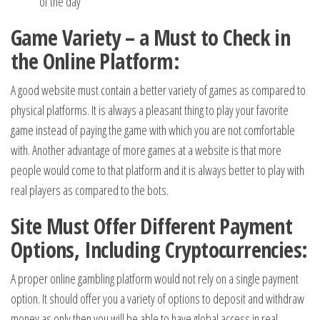
of the day
Game Variety – a Must to Check in
the Online Platform:
A good website must contain a better variety of games as compared to
physical platforms. It is always a pleasant thing to play your favorite
game instead of paying the game with which you are not comfortable
with. Another advantage of more games at a website is that more
people would come to that platform and it is always better to play with
real players as compared to the bots.
Site Must Offer Different Payment
Options, Including Cryptocurrencies:
A proper online gambling platform would not rely on a single payment
option. It should offer you a variety of options to deposit and withdraw
money as only then you will be able to have global access in real