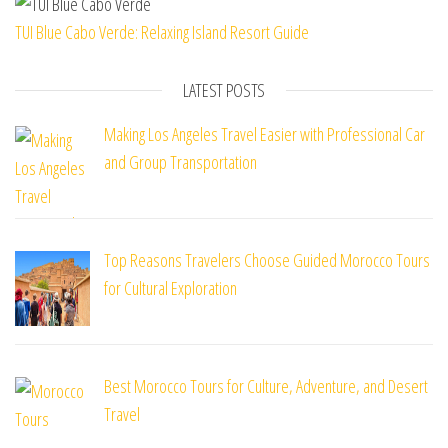
TUI Blue Cabo Verde: Relaxing Island Resort Guide
LATEST POSTS
Making Los Angeles Travel Easier with Professional Car
and Group Transportation
Top Reasons Travelers Choose Guided Morocco Tours
for Cultural Exploration
Best Morocco Tours for Culture, Adventure, and Desert
Travel