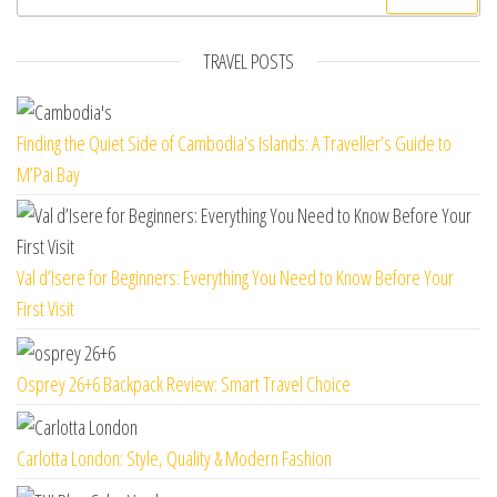
TRAVEL POSTS
Finding the Quiet Side of Cambodia’s Islands: A Traveller’s Guide to
M’Pai Bay
Val d’Isere for Beginners: Everything You Need to Know Before Your
First Visit
Osprey 26+6 Backpack Review: Smart Travel Choice
Carlotta London: Style, Quality & Modern Fashion