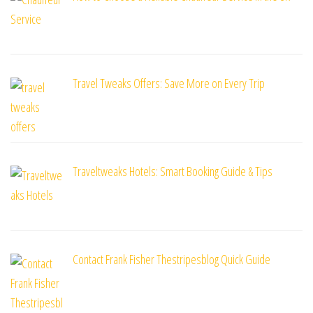
Travel Tweaks Offers: Save More on Every Trip
Traveltweaks Hotels: Smart Booking Guide & Tips
Contact Frank Fisher Thestripesblog Quick Guide