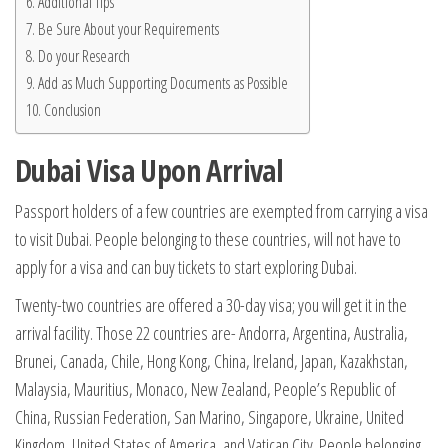
Additional Tips
Be Sure About your Requirements
Do your Research
Add as Much Supporting Documents as Possible
Conclusion
Dubai Visa Upon Arrival
Passport holders of a few countries are exempted from carrying a visa
to visit Dubai. People belonging to these countries, will not have to
apply for a visa and can buy tickets to start exploring Dubai.
Twenty-two countries are offered a 30-day visa; you will get it in the
arrival facility. Those 22 countries are- Andorra, Argentina, Australia,
Brunei, Canada, Chile, Hong Kong, China, Ireland, Japan, Kazakhstan,
Malaysia, Mauritius, Monaco, New Zealand, People’s Republic of
China, Russian Federation, San Marino, Singapore, Ukraine, United
Kingdom, United States of America, and Vatican City. People belonging