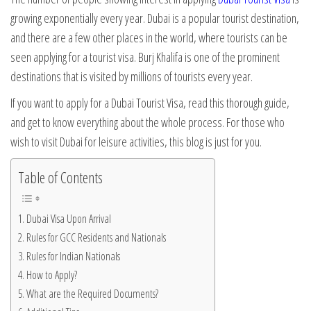
growing exponentially every year. Dubai is a popular tourist destination,
and there are a few other places in the world, where tourists can be
seen applying for a tourist visa. Burj Khalifa is one of the prominent
destinations that is visited by millions of tourists every year.
If you want to apply for a Dubai Tourist Visa, read this thorough guide,
and get to know everything about the whole process. For those who
wish to visit Dubai for leisure activities, this blog is just for you.
Table of Contents
Dubai Visa Upon Arrival
Rules for GCC Residents and Nationals
Rules for Indian Nationals
How to Apply?
What are the Required Documents?