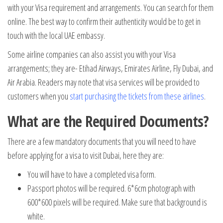
with your Visa requirement and arrangements. You can search for them
online. The best way to confirm their authenticity would be to get in
touch with the local UAE embassy.
Some airline companies can also assist you with your Visa
arrangements; they are- Etihad Airways, Emirates Airline, Fly Dubai, and
Air Arabia. Readers may note that visa services will be provided to
customers when you
start purchasing the tickets from these airlines
.
What are the Required Documents?
There are a few mandatory documents that you will need to have
before applying for a visa to visit Dubai, here they are:
You will have to have a completed visa form.
Passport photos will be required. 6*6cm photograph with
600*600 pixels will be required. Make sure that background is
white.