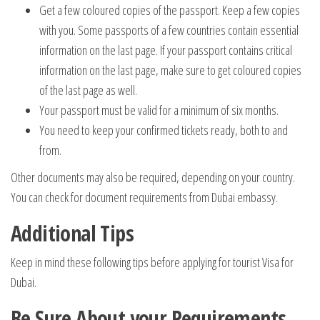
Get a few coloured copies of the passport. Keep a few copies
with you. Some passports of a few countries contain essential
information on the last page. If your passport contains critical
information on the last page, make sure to get coloured copies
of the last page as well.
Your passport must be valid for a minimum of six months.
You need to keep your confirmed tickets ready, both to and
from.
Other documents may also be required, depending on your country.
You can check for document requirements from Dubai embassy.
Additional Tips
Keep in mind these following tips before applying for tourist Visa for
Dubai.
Be Sure About your Requirements