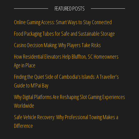
FEATURED POSTS
Online Gaming Access: Smart Ways to Stay Connected
Food Packaging Tubes for Safe and Sustainable Storage
Casino Decision Making: Why Players Take Risks
How Residential Elevators Help Bluffton, SC Homeowners
Age in Place
Finding the Quiet Side of Cambodia’s Islands: A Traveller’s
Guide to M’Pai Bay
Why Digital Platforms Are Reshaping Slot Gaming Experiences
Worldwide
Safe Vehicle Recovery: Why Professional Towing Makes a
Difference