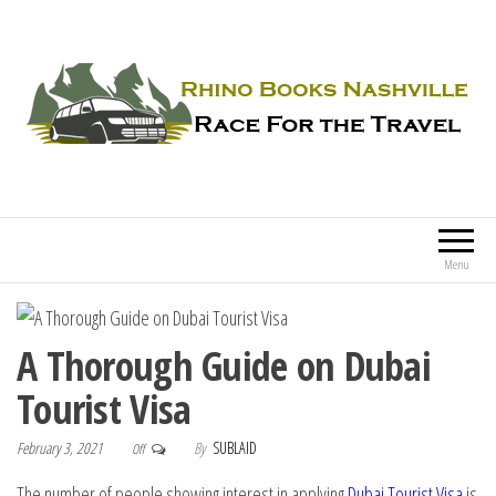
Rhino Books Nashville
Race For the Travel
Menu
A Thorough Guide on Dubai
Tourist Visa
February 3, 2021
By
SUBLAID
Off
The number of people showing interest in applying
Dubai Tourist Visa
is