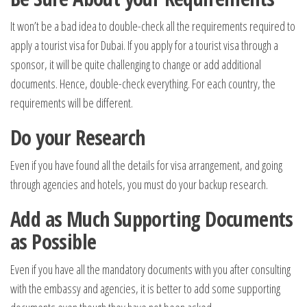
It won’t be a bad idea to double-check all the requirements required to
apply a tourist visa for Dubai. If you apply for a tourist visa through a
sponsor, it will be quite challenging to change or add additional
documents. Hence, double-check everything. For each country, the
requirements will be different.
Do your Research
Even if you have found all the details for visa arrangement, and going
through agencies and hotels, you must do your backup research.
Add as Much Supporting Documents
as Possible
Even if you have all the mandatory documents with you after consulting
with the embassy and agencies, it is better to add some supporting