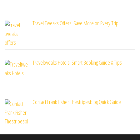
Travel Tweaks Offers: Save More on Every Trip
Traveltweaks Hotels: Smart Booking Guide & Tips
Contact Frank Fisher Thestripesblog Quick Guide