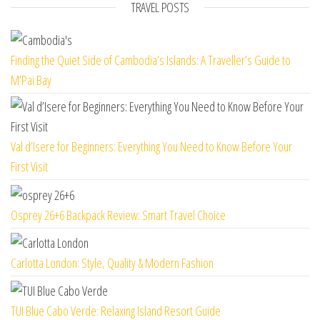
TRAVEL POSTS
Finding the Quiet Side of Cambodia’s Islands: A Traveller’s Guide to
M’Pai Bay
Val d’Isere for Beginners: Everything You Need to Know Before Your
First Visit
Osprey 26+6 Backpack Review: Smart Travel Choice
Carlotta London: Style, Quality & Modern Fashion
TUI Blue Cabo Verde: Relaxing Island Resort Guide