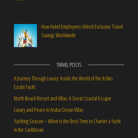
How Hotel Employees Unlock Exclusive Travel
Savings Worldwide
TRAVEL POSTS
A Journey Through Luxury: Inside the World of the Itchko
Ezratti Yacht
North Beach Resort and Villas: A Great Coastal Escape
Luxury and Peace in Aruba Ocean Villas
Yachting Season – When Is the Best Time to Charter a Yacht
in the Caribbean