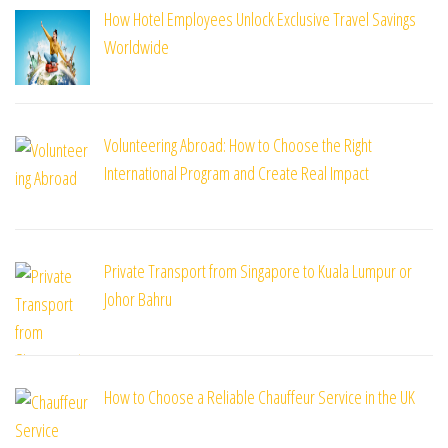
How Hotel Employees Unlock Exclusive Travel Savings
Worldwide
Volunteering Abroad: How to Choose the Right
International Program and Create Real Impact
Private Transport from Singapore to Kuala Lumpur or
Johor Bahru
How to Choose a Reliable Chauffeur Service in the UK