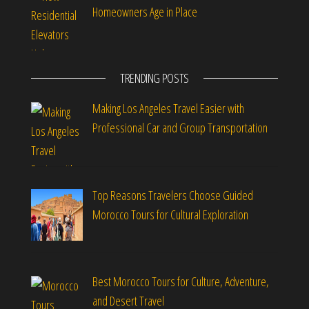
Homeowners Age in Place
TRENDING POSTS
Making Los Angeles Travel Easier with
Professional Car and Group Transportation
Top Reasons Travelers Choose Guided
Morocco Tours for Cultural Exploration
Best Morocco Tours for Culture, Adventure,
and Desert Travel