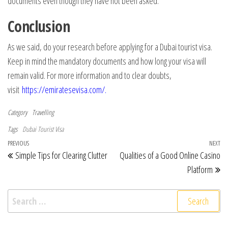
documents even though they have not been asked.
Conclusion
As we said, do your research before applying for a Dubai tourist visa.
Keep in mind the mandatory documents and how long your visa will
remain valid. For more information and to clear doubts,
visit
https://emiratesevisa.com/
.
Category
Travelling
Tags
Dubai Tourist Visa
Post navigation
Previous Post
PREVIOUS
NEXT
Ne
Simple Tips for Clearing Clutter
Qualities of a Good Online Casino
Platform
Search for: