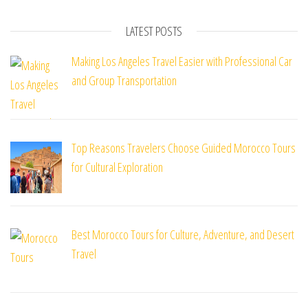
LATEST POSTS
Making Los Angeles Travel Easier with Professional Car
and Group Transportation
Top Reasons Travelers Choose Guided Morocco Tours
for Cultural Exploration
Best Morocco Tours for Culture, Adventure, and Desert
Travel