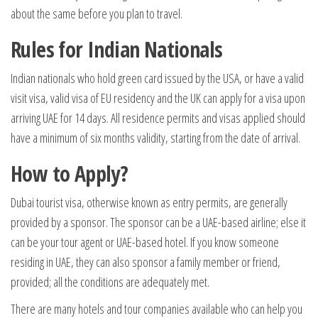
about the same before you plan to travel.
Rules for Indian Nationals
Indian nationals who hold green card issued by the USA, or have a valid
visit visa, valid visa of EU residency and the UK can apply for a visa upon
arriving UAE for 14 days. All residence permits and visas applied should
have a minimum of six months validity, starting from the date of arrival.
How to Apply?
Dubai tourist visa, otherwise known as entry permits, are generally
provided by a sponsor. The sponsor can be a UAE-based airline; else it
can be your tour agent or UAE-based hotel. If you know someone
residing in UAE, they can also sponsor a family member or friend,
provided; all the conditions are adequately met.
There are many hotels and tour companies available who can help you