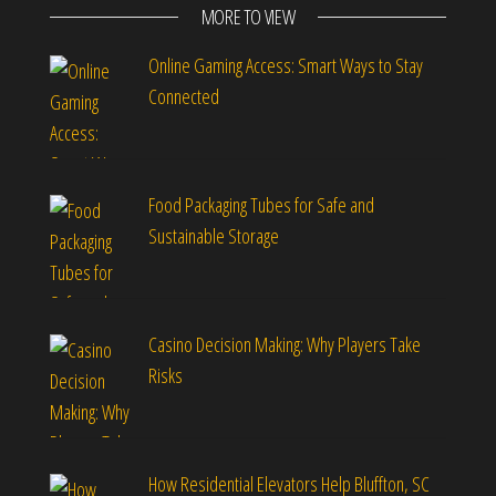
MORE TO VIEW
Online Gaming Access: Smart Ways to Stay
Connected
Food Packaging Tubes for Safe and
Sustainable Storage
Casino Decision Making: Why Players Take
Risks
How Residential Elevators Help Bluffton, SC