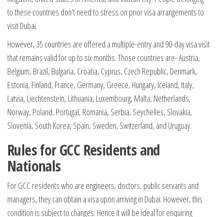
to these countries don’t need to stress on prior visa arrangements to
visit Dubai.
However, 35 countries are offered a multiple-entry and 90-day visa visit
that remains valid for up to six months. Those countries are- Austria,
Belgium, Brazil, Bulgaria, Croatia, Cyprus, Czech Republic, Denmark,
Estonia, Finland, France, Germany, Greece, Hungary, Iceland, Italy,
Latvia, Liechtenstein, Lithuania, Luxembourg, Malta, Netherlands,
Norway, Poland, Portugal, Romania, Serbia, Seychelles, Slovakia,
Slovenia, South Korea, Spain, Sweden, Switzerland, and Uruguay.
Rules for GCC Residents and
Nationals
For GCC residents who are engineers, doctors, public servants and
managers, they can obtain a visa upon arriving in Dubai. However, this
condition is subject to changes. Hence it will be ideal for enquiring