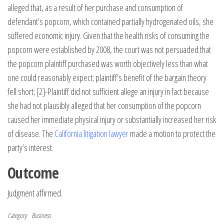
alleged that, as a result of her purchase and consumption of
defendant’s popcorn, which contained partially hydrogenated oils, she
suffered economic injury. Given that the health risks of consuming the
popcorn were established by 2008, the court was not persuaded that
the popcorn plaintiff purchased was worth objectively less than what
one could reasonably expect; plaintiff’s benefit of the bargain theory
fell short; [2]-Plaintiff did not sufficient allege an injury in fact because
she had not plausibly alleged that her consumption of the popcorn
caused her immediate physical injury or substantially increased her risk
of disease. The
California litigation lawyer
made a motion to protect the
party’s interest.
Outcome
Judgment affirmed.
Category
Business