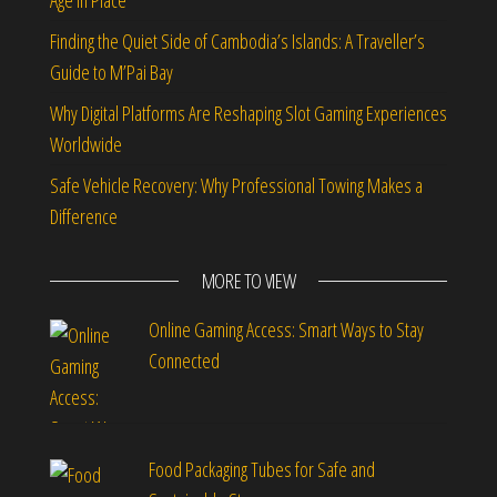
Age in Place
Finding the Quiet Side of Cambodia’s Islands: A Traveller’s
Guide to M’Pai Bay
Why Digital Platforms Are Reshaping Slot Gaming Experiences
Worldwide
Safe Vehicle Recovery: Why Professional Towing Makes a
Difference
MORE TO VIEW
Online Gaming Access: Smart Ways to Stay
Connected
Food Packaging Tubes for Safe and