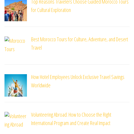
Top Reasons Travelers Choose Guided Morocco Tours
for Cultural Exploration
Best Morocco Tours for Culture, Adventure, and Desert
Travel
How Hotel Employees Unlock Exclusive Travel Savings
Worldwide
Volunteering Abroad: How to Choose the Right
International Program and Create Real Impact