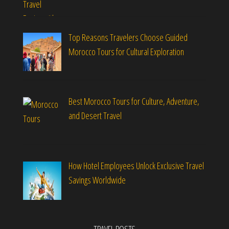
Top Reasons Travelers Choose Guided
Morocco Tours for Cultural Exploration
Best Morocco Tours for Culture, Adventure,
and Desert Travel
How Hotel Employees Unlock Exclusive Travel
Savings Worldwide