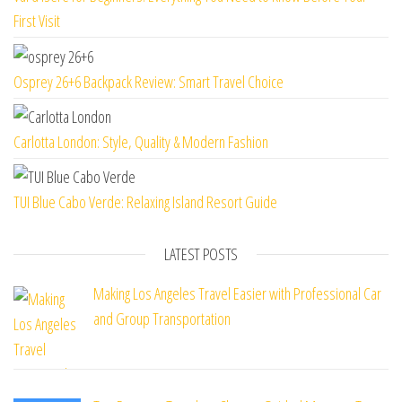
First Visit
Osprey 26+6 Backpack Review: Smart Travel Choice
Carlotta London: Style, Quality & Modern Fashion
TUI Blue Cabo Verde: Relaxing Island Resort Guide
LATEST POSTS
Making Los Angeles Travel Easier with Professional Car
and Group Transportation