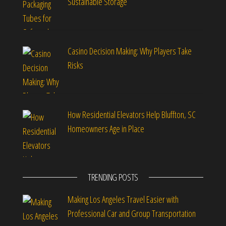
Sustainable Storage
Casino Decision Making: Why Players Take
Risks
How Residential Elevators Help Bluffton, SC
Homeowners Age in Place
TRENDING POSTS
Making Los Angeles Travel Easier with
Professional Car and Group Transportation