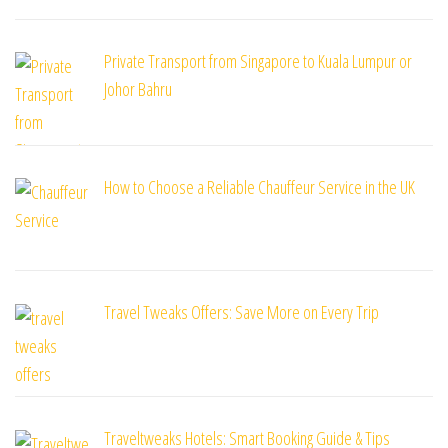
Private Transport from Singapore to Kuala Lumpur or
Johor Bahru
How to Choose a Reliable Chauffeur Service in the UK
Travel Tweaks Offers: Save More on Every Trip
Traveltweaks Hotels: Smart Booking Guide & Tips