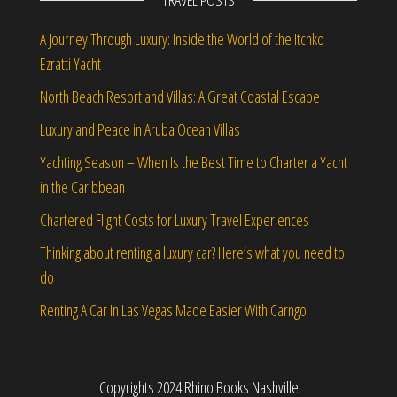
TRAVEL POSTS
A Journey Through Luxury: Inside the World of the Itchko
Ezratti Yacht
North Beach Resort and Villas: A Great Coastal Escape
Luxury and Peace in Aruba Ocean Villas
Yachting Season – When Is the Best Time to Charter a Yacht
in the Caribbean
Chartered Flight Costs for Luxury Travel Experiences
Thinking about renting a luxury car? Here’s what you need to
do
Renting A Car In Las Vegas Made Easier With Carngo
Copyrights 2024 Rhino Books Nashville