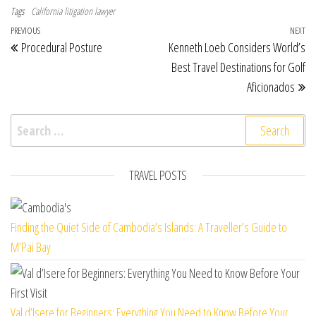
Tags
California litigation lawyer
Post navigation
Previous Post
PREVIOUS
NEXT
Ne
Procedural Posture
Kenneth Loeb Considers World’s
Best Travel Destinations for Golf
Aficionados
Search for:
TRAVEL POSTS
Finding the Quiet Side of Cambodia’s Islands: A Traveller’s Guide to
M’Pai Bay
Val d’Isere for Beginners: Everything You Need to Know Before Your