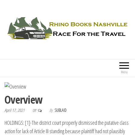
Rhino Books Nashville
Race For the Travel
Menu
Overview
April 17, 2021
By
SUBLAID
Off
HOLDINGS: [1]-The district court properly dismissed the putative class
action for lack of Article III standing because plaintiff had not plausibly