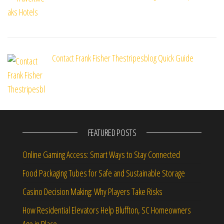
Contact Frank Fisher Thestripesblog Quick Guide
FEATURED POSTS
Online Gaming Access: Smart Ways to Stay Connected
Food Packaging Tubes for Safe and Sustainable Storage
Casino Decision Making: Why Players Take Risks
How Residential Elevators Help Bluffton, SC Homeowners