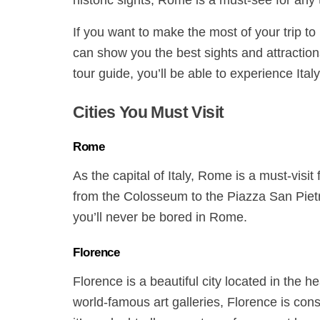
historic sights, Rome is a must-see for any 
If you want to make the most of your trip to 
can show you the best sights and attraction
tour guide, you’ll be able to experience Italy
Cities You Must Visit
Rome
As the capital of Italy, Rome is a must-visit fo
from the Colosseum to the Piazza San Pietr
you’ll never be bored in Rome.
Florence
Florence is a beautiful city located in the h
world-famous art galleries, Florence is con