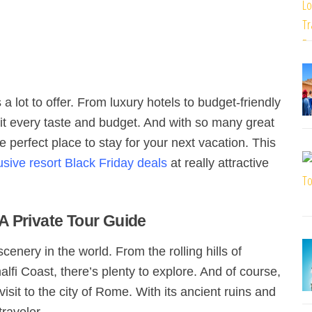
 lot to offer. From luxury hotels to budget-friendly
it every taste and budget. And with so many great
e perfect place to stay for your next vacation. This
lusive resort Black Friday deals
at really attractive
A Private Tour Guide
cenery in the world. From the rolling hills of
lfi Coast, there’s plenty to explore. And of course,
visit to the city of Rome. With its ancient ruins and