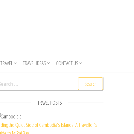
 TRAVEL
TRAVEL IDEAS
CONTACT US
arch for:
TRAVEL POSTS
nding the Quiet Side of Cambodia’s Islands: A Traveller’s
ide to M’Pai Bay