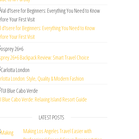
l d’Isere for Beginners: Everything You Need to Know
fore Your First Visit
prey 26+6 Backpack Review: Smart Travel Choice
rlotta London: Style, Quality & Modern Fashion
I Blue Cabo Verde: Relaxing Island Resort Guide
LATEST POSTS
Making Los Angeles Travel Easier with