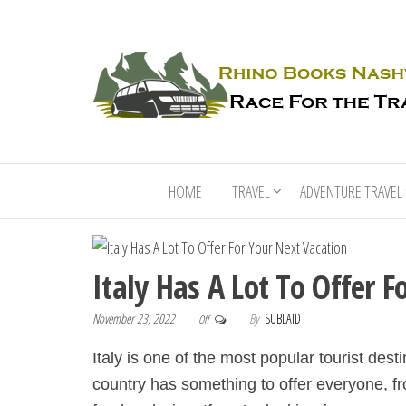
HOME
TRAVEL
ADVENTURE TRAVEL
Italy Has A Lot To Offer 
November 23, 2022
By
SUBLAID
Off
Italy is one of the most popular tourist dest
country has something to offer everyone, fr