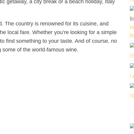
ic getaway, a city break or a beach holiday, Italy
od. The country is renowned for its cuisine, and
Va
the local fare. Whether you’re looking for a simple
Be
to find something to your taste. And of course, no
ing some of the world-famous wine.
Os
Ca
TU