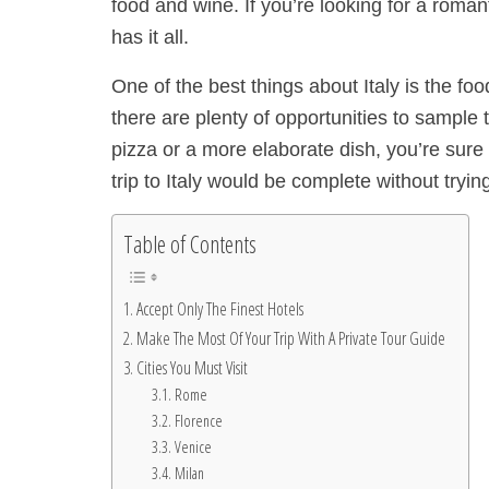
food and wine. If you’re looking for a romant
has it all.
One of the best things about Italy is the fo
there are plenty of opportunities to sample 
pizza or a more elaborate dish, you’re sure 
trip to Italy would be complete without try
Table of Contents
Accept Only The Finest Hotels
Make The Most Of Your Trip With A Private Tour Guide
Cities You Must Visit
Rome
Florence
Venice
Milan