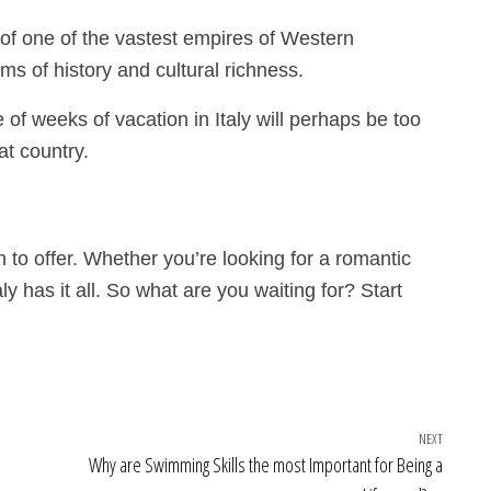
 of one of the vastest empires of Western
erms of history and cultural richness.
 of weeks of vacation in Italy will perhaps be too
hat country.
h to offer. Whether you’re looking for a romantic
ly has it all. So what are you waiting for? Start
NEXT
Next Po
Why are Swimming Skills the most Important for Being a