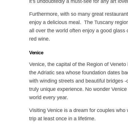
it’s undoubtedly a must-see for any art lover
Furthermore, with so many great restaurant
enjoy a delicious meal.
The Tuscany region i
all over the world often enjoy a good glass 
red wine.
Venice
Venice, the capital of the Region of Veneto i
the Adriatic sea whose foundation dates back
with winding streets and beautiful bridges 
truly unique experience. No wonder Venice r
world every year.
Visiting Venice is a dream for couples who
trip at least once in a lifetime.