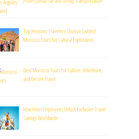
Professional Car and Group Transportation
Top Reasons Travelers Choose Guided
Morocco Tours for Cultural Exploration
Best Morocco Tours for Culture, Adventure,
and Desert Travel
How Hotel Employees Unlock Exclusive Travel
Savings Worldwide