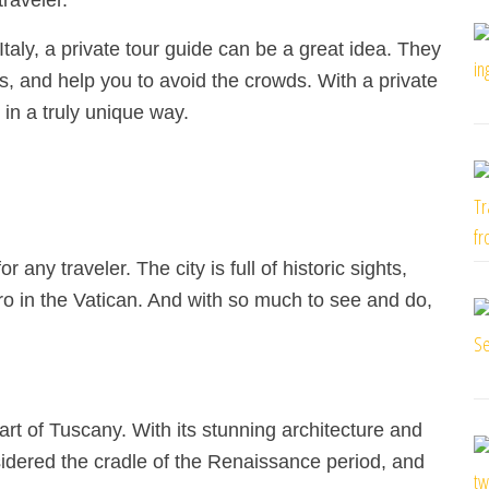
traveler.
Italy, a private tour guide can be a great idea. They
s, and help you to avoid the crowds. With a private
 in a truly unique way.
r any traveler. The city is full of historic sights,
o in the Vatican. And with so much to see and do,
eart of Tuscany. With its stunning architecture and
sidered the cradle of the Renaissance period, and