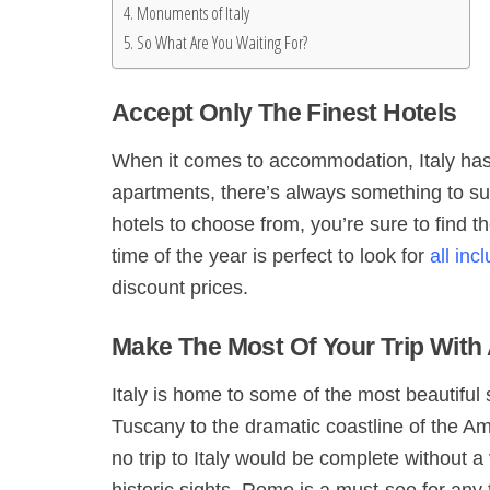
Monuments of Italy
So What Are You Waiting For?
Accept Only The Finest Hotels
When it comes to accommodation, Italy has a
apartments, there’s always something to su
hotels to choose from, you’re sure to find th
time of the year is perfect to look for
all inc
discount prices.
Make The Most Of Your Trip With 
Italy is home to some of the most beautiful s
Tuscany to the dramatic coastline of the Ama
no trip to Italy would be complete without a 