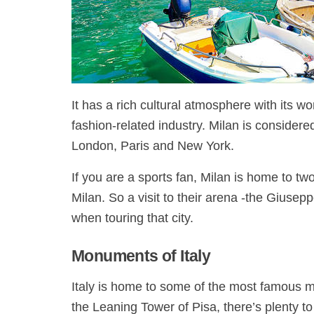
It has a rich cultural atmosphere with its 
fashion-related industry. Milan is considere
London, Paris and New York.
If you are a sports fan, Milan is home to tw
Milan. So a visit to their arena -the Giuse
when touring that city.
Monuments of Italy
Italy is home to some of the most famous 
the Leaning Tower of Pisa, there’s plenty t