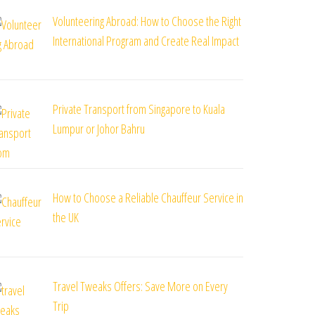
Volunteering Abroad: How to Choose the Right
International Program and Create Real Impact
Private Transport from Singapore to Kuala
Lumpur or Johor Bahru
How to Choose a Reliable Chauffeur Service in
the UK
Travel Tweaks Offers: Save More on Every
Trip