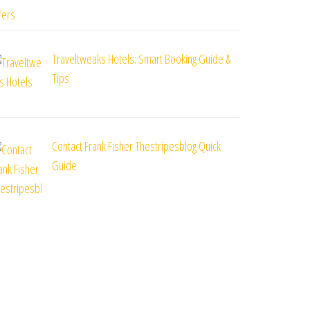
Traveltweaks Hotels: Smart Booking Guide &
Tips
Contact Frank Fisher Thestripesblog Quick
Guide