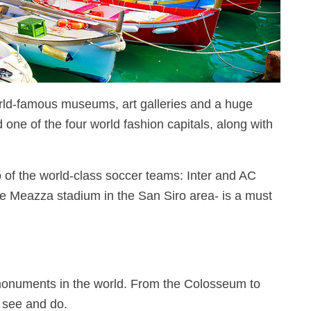
world-famous museums, art galleries and a huge
d one of the four world fashion capitals, along with
o of the world-class soccer teams: Inter and AC
ppe Meazza stadium in the San Siro area- is a must
monuments in the world. From the Colosseum to
o see and do.