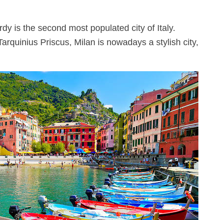
dy is the second most populated city of Italy.
rquinius Priscus, Milan is nowadays a stylish city,