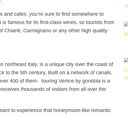
.
s and cafes, you’re sure to find somewhere to
s famous for its first-class wines, so tourists from
of Chianti, Carmignano or any other high quality
n northeast Italy, is a unique city over the coast of
 to the 5th century. Built on a network of canals,
-over 400 of them-
touring Venice by gondola is a
eceives thousands of visitors from all over the
 want to experience that honeymoon-like romantic