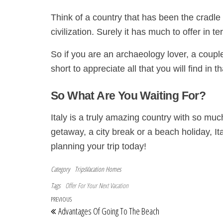
Think of a country that has been the cradle
civilization. Surely it has much to offer in t
So if you are an archaeology lover, a couple
short to appreciate all that you will find in t
So What Are You Waiting For?
Italy is a truly amazing country with so muc
getaway, a city break or a beach holiday, Ita
planning your trip today!
Category
TripsVacation Homes
Tags
Offer For Your Next Vacation
Post navigation
Previous Post
PREVIOUS
Advantages Of Going To The Beach