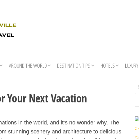
Rhino
Race
For
Books
the
Nashville
Travel
AROUND THE WORLD
DESTINATION TIPS
HOTELS
LUXURY
Se
For Your Next Vacation
inations in the world, and it’s no wonder why. The
Fi
om stunning scenery and architecture to delicious
Gu