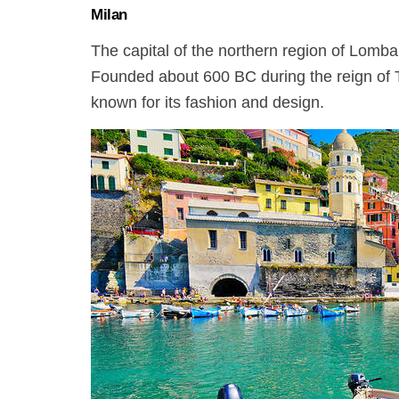
Milan
The capital of the northern region of Lombar
Founded about 600 BC during the reign of Ta
known for its fashion and design.