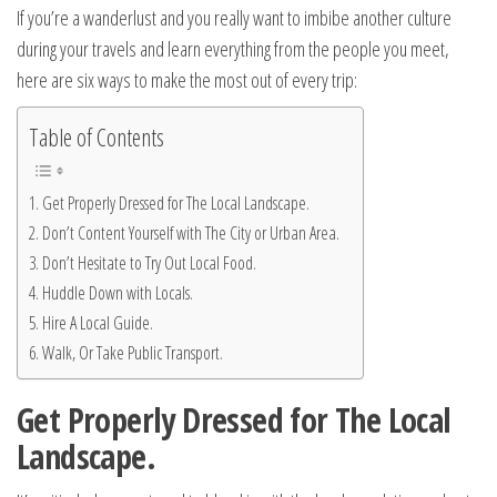
If you’re a wanderlust and you really want to imbibe another culture
during your travels and learn everything from the people you meet,
here are six ways to make the most out of every trip:
Table of Contents
Get Properly Dressed for The Local Landscape.
Don’t Content Yourself with The City or Urban Area.
Don’t Hesitate to Try Out Local Food.
Huddle Down with Locals.
Hire A Local Guide.
Walk, Or Take Public Transport.
Get Properly Dressed for The Local
Landscape.