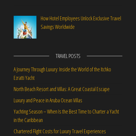
How Hotel Employees Unlock Exclusive Travel
Savings Worldwide
TRAVEL POSTS
A Journey Through Luxury: Inside the World of the Itchko
Ezratti Yacht
North Beach Resort and Villas: A Great Coastal Escape
Luxury and Peace in Aruba Ocean Villas
Yachting Season – When Is the Best Time to Charter a Yacht
in the Caribbean
Chartered Flight Costs for Luxury Travel Experiences