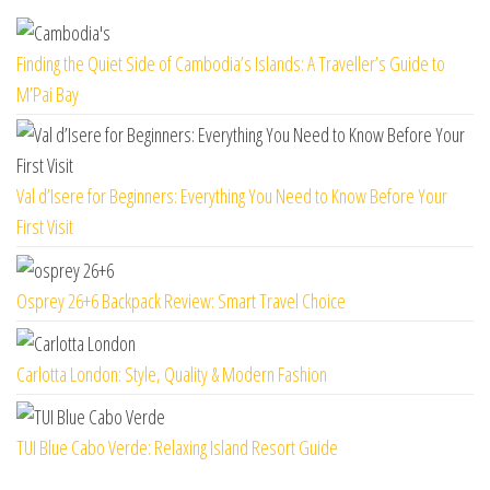
Finding the Quiet Side of Cambodia’s Islands: A Traveller’s Guide to
M’Pai Bay
Val d’Isere for Beginners: Everything You Need to Know Before Your
First Visit
Osprey 26+6 Backpack Review: Smart Travel Choice
Carlotta London: Style, Quality & Modern Fashion
TUI Blue Cabo Verde: Relaxing Island Resort Guide