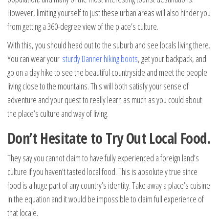
However, limiting yourself to just these urban areas will also hinder you
from getting a 360-degree view of the place’s culture.
With this, you should head out to the suburb and see locals living there.
You can wear your
sturdy Danner hiking boots
, get your backpack, and
go on a day hike to see the beautiful countryside and meet the people
living close to the mountains. This will both satisfy your sense of
adventure and your quest to really learn as much as you could about
the place’s culture and way of living.
Don’t Hesitate to Try Out Local Food.
They say you cannot claim to have fully experienced a foreign land’s
culture if you haven’t tasted local food. This is absolutely true since
food is a huge part of any country’s identity. Take away a place’s cuisine
in the equation and it would be impossible to claim full experience of
that locale.