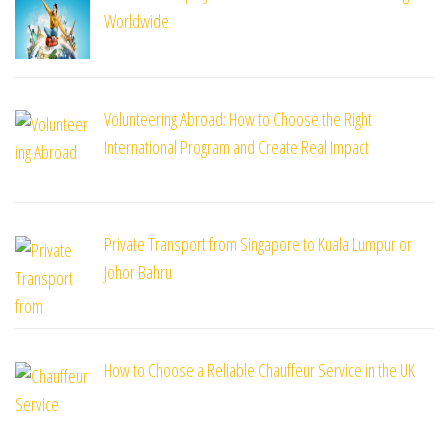
Worldwide
Volunteering Abroad: How to Choose the Right
International Program and Create Real Impact
Private Transport from Singapore to Kuala Lumpur or
Johor Bahru
How to Choose a Reliable Chauffeur Service in the UK