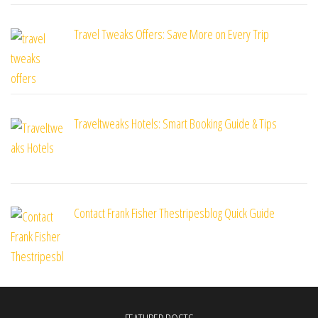
Travel Tweaks Offers: Save More on Every Trip
Traveltweaks Hotels: Smart Booking Guide & Tips
Contact Frank Fisher Thestripesblog Quick Guide