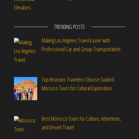
TRENDING POSTS
Making Los Angeles Travel Easier with
Professional Car and Group Transportation
Top Reasons Travelers Choose Guided
Morocco Tours for Cultural Exploration
Best Morocco Tours for Culture, Adventure,
and Desert Travel