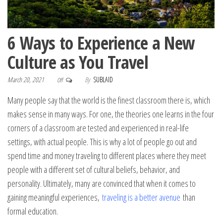
6 Ways to Experience a New
Culture as You Travel
March 20, 2021
By
SUBLAID
Off
Many people say that the world is the finest classroom there is, which
makes sense in many ways. For one, the theories one learns in the four
corners of a classroom are tested and experienced in real-life
settings, with actual people. This is why a lot of people go out and
spend time and money traveling to different places where they meet
people with a different set of cultural beliefs, behavior, and
personality. Ultimately, many are convinced that when it comes to
gaining meaningful experiences,
traveling is a better avenue
than
formal education.