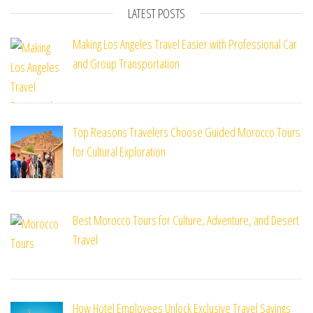
LATEST POSTS
Making Los Angeles Travel Easier with Professional Car
and Group Transportation
Top Reasons Travelers Choose Guided Morocco Tours
for Cultural Exploration
Best Morocco Tours for Culture, Adventure, and Desert
Travel
How Hotel Employees Unlock Exclusive Travel Savings