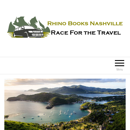
Rhino Books Nashville
Race For the Travel
Menu