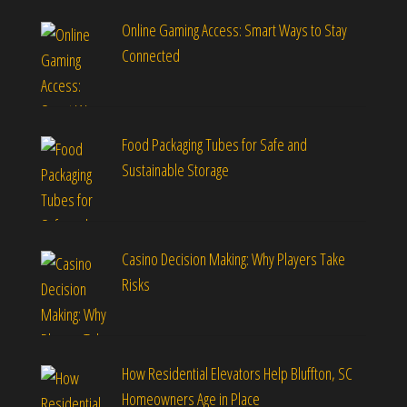
Online Gaming Access: Smart Ways to Stay
Connected
Food Packaging Tubes for Safe and
Sustainable Storage
Casino Decision Making: Why Players Take
Risks
How Residential Elevators Help Bluffton, SC
Homeowners Age in Place