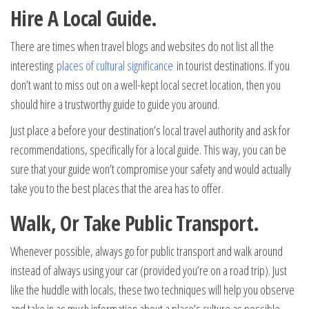
Hire A Local Guide.
There are times when travel blogs and websites do not list all the
interesting
places of cultural significance
in tourist destinations. If you
don’t want to miss out on a well-kept local secret location, then you
should hire a trustworthy guide to guide you around.
Just place a before your destination’s local travel authority and ask for
recommendations, specifically for a local guide. This way, you can be
sure that your guide won’t compromise your safety and would actually
take you to the best places that the area has to offer.
Walk, Or Take Public Transport.
Whenever possible, always go for public transport and walk around
instead of always using your car (provided you’re on a road trip). Just
like the huddle with locals, these two techniques will help you observe