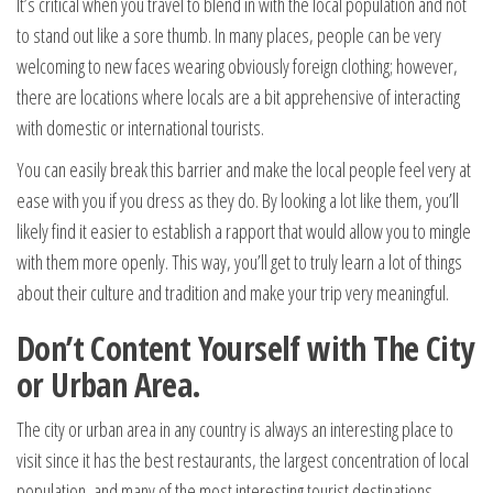
It’s critical when you travel to blend in with the local population and not
to stand out like a sore thumb. In many places, people can be very
welcoming to new faces wearing obviously foreign clothing; however,
there are locations where locals are a bit apprehensive of interacting
with domestic or international tourists.
You can easily break this barrier and make the local people feel very at
ease with you if you dress as they do. By looking a lot like them, you’ll
likely find it easier to establish a rapport that would allow you to mingle
with them more openly. This way, you’ll get to truly learn a lot of things
about their culture and tradition and make your trip very meaningful.
Don’t Content Yourself with The City
or Urban Area.
The city or urban area in any country is always an interesting place to
visit since it has the best restaurants, the largest concentration of local
population, and many of the most interesting tourist destinations.