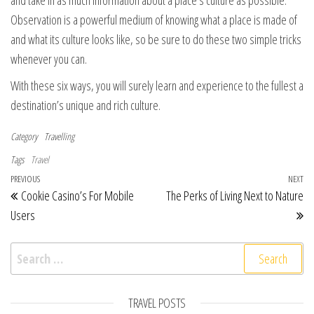
and take in as much information about a place’s culture as possible.
Observation is a powerful medium of knowing what a place is made of
and what its culture looks like, so be sure to do these two simple tricks
whenever you can.
With these six ways, you will surely learn and experience to the fullest a
destination’s unique and rich culture.
Category
Travelling
Tags
Travel
Post navigation
Previous Post
PREVIOUS
NEXT
Ne
Cookie Casino’s For Mobile
The Perks of Living Next to Nature
Users
Search for:
TRAVEL POSTS