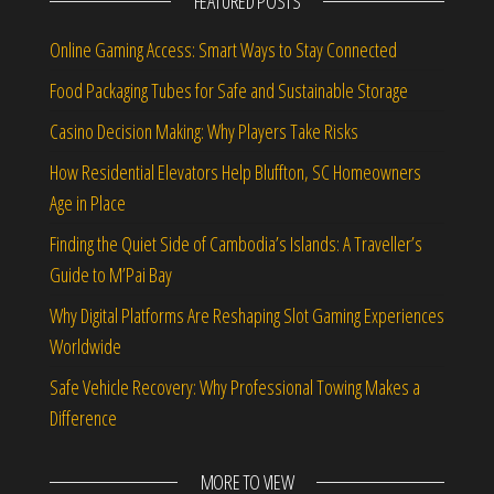
FEATURED POSTS
Online Gaming Access: Smart Ways to Stay Connected
Food Packaging Tubes for Safe and Sustainable Storage
Casino Decision Making: Why Players Take Risks
How Residential Elevators Help Bluffton, SC Homeowners
Age in Place
Finding the Quiet Side of Cambodia’s Islands: A Traveller’s
Guide to M’Pai Bay
Why Digital Platforms Are Reshaping Slot Gaming Experiences
Worldwide
Safe Vehicle Recovery: Why Professional Towing Makes a
Difference
MORE TO VIEW