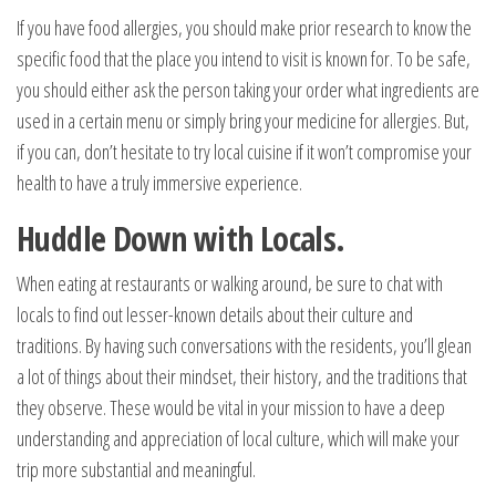
If you have food allergies, you should make prior research to know the
specific food that the place you intend to visit is known for. To be safe,
you should either ask the person taking your order what ingredients are
used in a certain menu or simply bring your medicine for allergies. But,
if you can, don’t hesitate to try local cuisine if it won’t compromise your
health to have a truly immersive experience.
Huddle Down with Locals.
When eating at restaurants or walking around, be sure to chat with
locals to find out lesser-known details about their culture and
traditions. By having such conversations with the residents, you’ll glean
a lot of things about their mindset, their history, and the traditions that
they observe. These would be vital in your mission to have a deep
understanding and appreciation of local culture, which will make your
trip more substantial and meaningful.