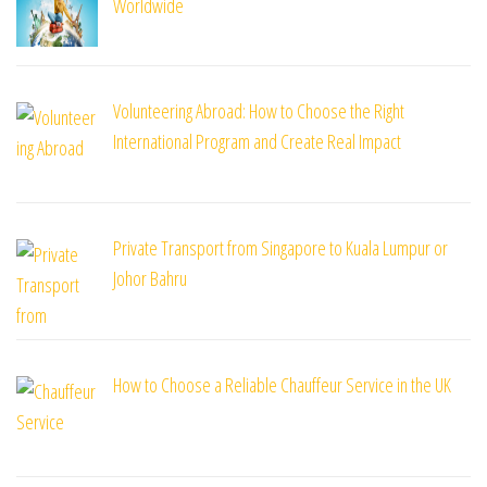
Worldwide
Volunteering Abroad: How to Choose the Right
International Program and Create Real Impact
Private Transport from Singapore to Kuala Lumpur or
Johor Bahru
How to Choose a Reliable Chauffeur Service in the UK