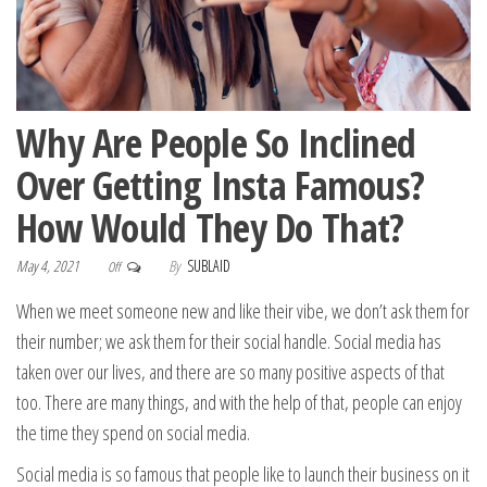
Why Are People So Inclined
Over Getting Insta Famous?
How Would They Do That?
May 4, 2021
By
SUBLAID
Off
When we meet someone new and like their vibe, we don’t ask them for
their number; we ask them for their social handle. Social media has
taken over our lives, and there are so many positive aspects of that
too. There are many things, and with the help of that, people can enjoy
the time they spend on social media.
Social media is so famous that people like to launch their business on it