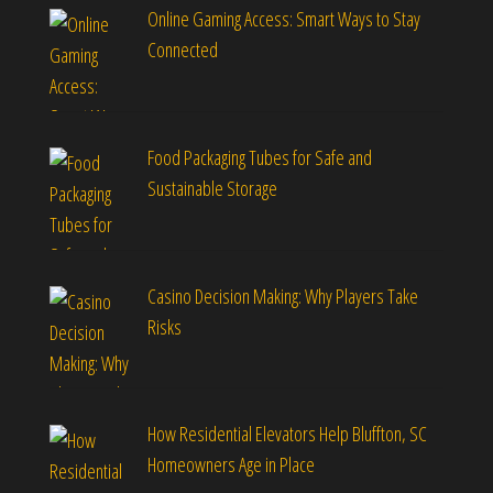
Online Gaming Access: Smart Ways to Stay
Connected
Food Packaging Tubes for Safe and
Sustainable Storage
Casino Decision Making: Why Players Take
Risks
How Residential Elevators Help Bluffton, SC
Homeowners Age in Place