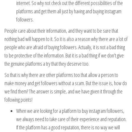
internet. So why not check out the different possibilities of the
platforms and get them all just by having and buying Instagram
followers.
People care about their information, and they want to be sure that
nothing bad will happen to it. So it is also a reason why there are a lot of
people who are afraid of buying followers. Actually, it is not a bad thing
to be protective of the information. But it is a bad thing if we don’t give
the genuine platforms a try that they deserve too.
So that is why there are other platforms too that allow a person to
make money and get followers without a scam. But the issue is, how do
we find them? The answer is simple, and we have given it through the
following points!
When we are looking for a platform to buy instagram followers,
we always need to take care of their experience and reputation.
If the platform has a good reputation, there is no way we will