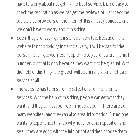
have to worry about not getting the best service. It is so easy to
check the reputation as we can get the reviews or just check the
top service providers on the internet. It is an easy concept, and
we don’t have to worry about this thing.
See if they are issuing the instant delivery too. Because if the
website is not providing instant delivery, it will be bad for the
person, leading to worries. People like to get followers in small
number, but that is only because they want it to be gradual. With
the help of this thing, the growth will seem natural and not paid
service at all.
The website has to ensure the safest environment for its
services. With the help of this thing, people can get what they
want, and they can just be free-minded about it. There are so
many websites, and they can also steal information. But no one
wants to experience this. So why not check the reputation and
see if they are good with the info or not and then choose them.