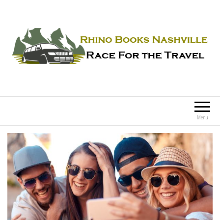
Rhino Books Nashville
Race For the Travel
Menu