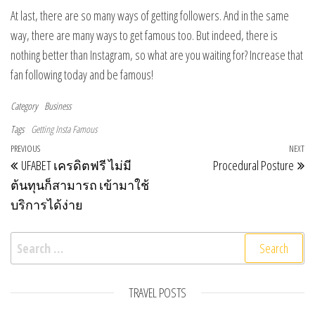
At last, there are so many ways of getting followers. And in the same
way, there are many ways to get famous too. But indeed, there is
nothing better than Instagram, so what are you waiting for? Increase that
fan following today and be famous!
Category
Business
Tags
Getting Insta Famous
Post navigation
Previous Post
PREVIOUS
NEXT
Ne
UFABET เครดิตฟรี ไม่มี
Procedural Posture
ต้นทุนก็สามารถ เข้ามาใช้
บริการได้ง่าย
Search for:
TRAVEL POSTS