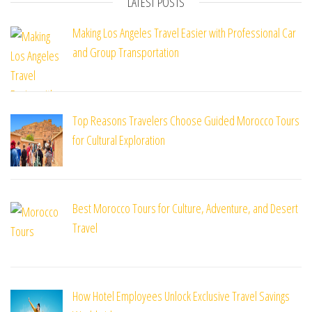
LATEST POSTS
Making Los Angeles Travel Easier with Professional Car
and Group Transportation
Top Reasons Travelers Choose Guided Morocco Tours
for Cultural Exploration
Best Morocco Tours for Culture, Adventure, and Desert
Travel
How Hotel Employees Unlock Exclusive Travel Savings