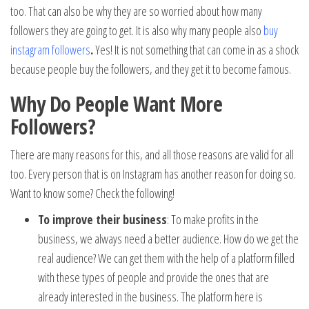
too. That can also be why they are so worried about how many
followers they are going to get. It is also why many people also
buy
instagram followers
.
Yes! It is not something that can come in as a shock
because people buy the followers, and they get it to become famous.
Why Do People Want More
Followers?
There are many reasons for this, and all those reasons are valid for all
too. Every person that is on Instagram has another reason for doing so.
Want to know some? Check the following!
To improve their business
: To make profits in the
business, we always need a better audience. How do we get the
real audience? We can get them with the help of a platform filled
with these types of people and provide the ones that are
already interested in the business. The platform here is