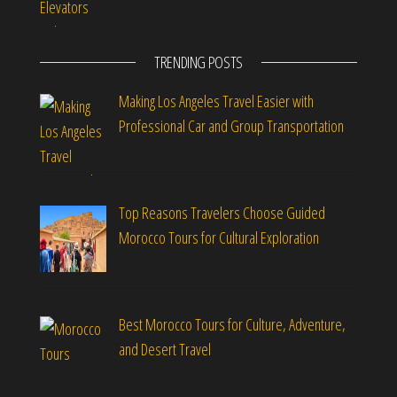
TRENDING POSTS
Making Los Angeles Travel Easier with
Professional Car and Group Transportation
Top Reasons Travelers Choose Guided
Morocco Tours for Cultural Exploration
Best Morocco Tours for Culture, Adventure,
and Desert Travel