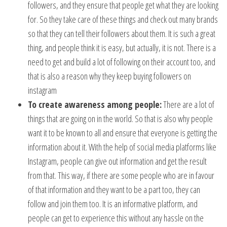
followers, and they ensure that people get what they are looking
for. So they take care of these things and check out many brands
so that they can tell their followers about them. It is such a great
thing, and people think it is easy, but actually, it is not. There is a
need to get and build a lot of following on their account too, and
that is also a reason why they keep buying followers on
instagram
To create awareness among people:
There are a lot of
things that are going on in the world. So that is also why people
want it to be known to all and ensure that everyone is getting the
information about it. With the help of social media platforms like
Instagram, people can give out information and get the result
from that. This way, if there are some people who are in favour
of that information and they want to be a part too, they can
follow and join them too. It is an informative platform, and
people can get to experience this without any hassle on the