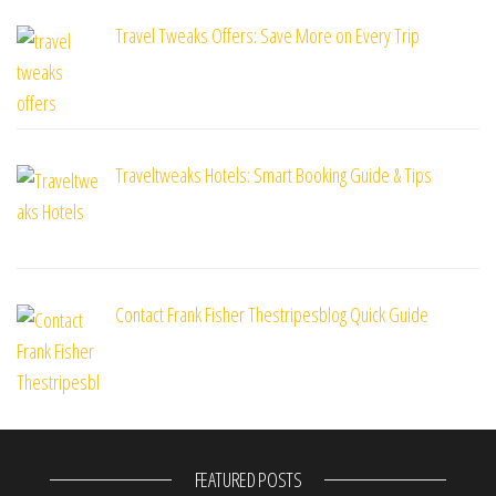
Travel Tweaks Offers: Save More on Every Trip
Traveltweaks Hotels: Smart Booking Guide & Tips
Contact Frank Fisher Thestripesblog Quick Guide
FEATURED POSTS