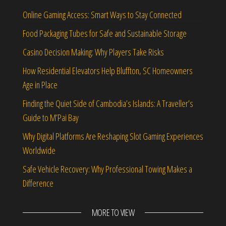
Online Gaming Access: Smart Ways to Stay Connected
Food Packaging Tubes for Safe and Sustainable Storage
Casino Decision Making: Why Players Take Risks
How Residential Elevators Help Bluffton, SC Homeowners
Age in Place
Finding the Quiet Side of Cambodia’s Islands: A Traveller’s
Guide to M’Pai Bay
Why Digital Platforms Are Reshaping Slot Gaming Experiences
Worldwide
Safe Vehicle Recovery: Why Professional Towing Makes a
Difference
MORE TO VIEW