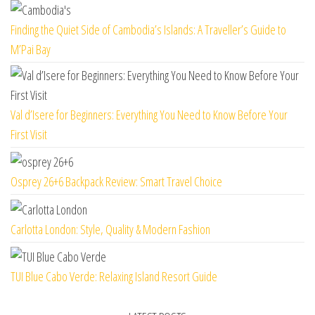
Finding the Quiet Side of Cambodia’s Islands: A Traveller’s Guide to
M’Pai Bay
Val d’Isere for Beginners: Everything You Need to Know Before Your
First Visit
Osprey 26+6 Backpack Review: Smart Travel Choice
Carlotta London: Style, Quality & Modern Fashion
TUI Blue Cabo Verde: Relaxing Island Resort Guide