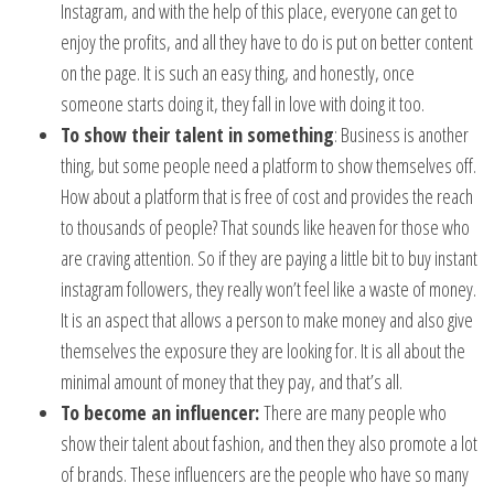
Instagram, and with the help of this place, everyone can get to
enjoy the profits, and all they have to do is put on better content
on the page. It is such an easy thing, and honestly, once
someone starts doing it, they fall in love with doing it too.
To show their talent in something
: Business is another
thing, but some people need a platform to show themselves off.
How about a platform that is free of cost and provides the reach
to thousands of people? That sounds like heaven for those who
are craving attention. So if they are paying a little bit to buy instant
instagram followers, they really won’t feel like a waste of money.
It is an aspect that allows a person to make money and also give
themselves the exposure they are looking for. It is all about the
minimal amount of money that they pay, and that’s all.
To become an influencer:
There are many people who
show their talent about fashion, and then they also promote a lot
of brands. These influencers are the people who have so many