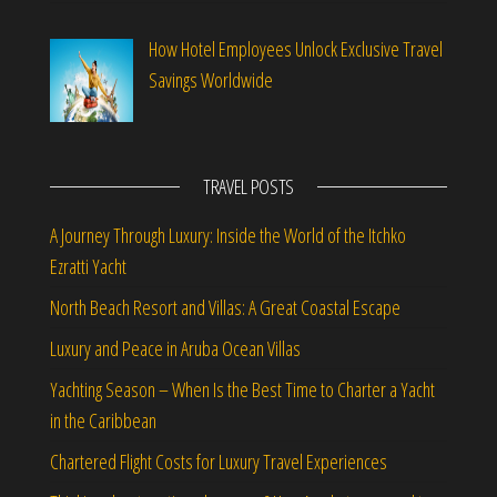
How Hotel Employees Unlock Exclusive Travel
Savings Worldwide
TRAVEL POSTS
A Journey Through Luxury: Inside the World of the Itchko
Ezratti Yacht
North Beach Resort and Villas: A Great Coastal Escape
Luxury and Peace in Aruba Ocean Villas
Yachting Season – When Is the Best Time to Charter a Yacht
in the Caribbean
Chartered Flight Costs for Luxury Travel Experiences