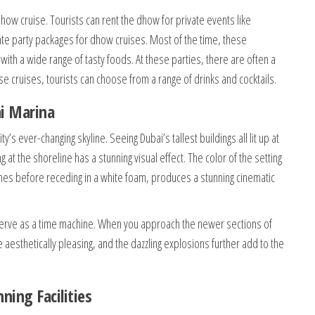
how cruise. Tourists can rent the dhow for private events like
te party packages for dhow cruises. Most of the time, these
 with a wide range of tasty foods. At these parties, there are often a
se cruises, tourists can choose from a range of drinks and cocktails.
i Marina
’s ever-changing skyline. Seeing Dubai’s tallest buildings all lit up at
 at the shoreline has a stunning visual effect. The color of the setting
ches before receding in a white foam, produces a stunning cinematic
 serve as a time machine. When you approach the newer sections of
e aesthetically pleasing, and the dazzling explosions further add to the
ing Facilities