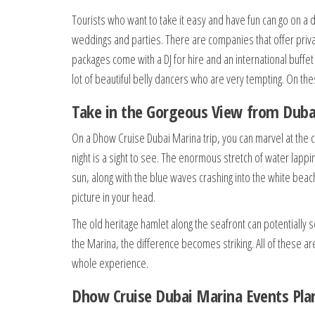
Tourists who want to take it easy and have fun can go on a d
weddings and parties. There are companies that offer priva
packages come with a DJ for hire and an international buffet
lot of beautiful belly dancers who are very tempting. On the
Take in the Gorgeous View from Duba
On a Dhow Cruise Dubai Marina trip, you can marvel at the city
night is a sight to see. The enormous stretch of water lapping
sun, along with the blue waves crashing into the white bea
picture in your head.
The old heritage hamlet along the seafront can potentially
the Marina, the difference becomes striking. All of these ar
whole experience.
Dhow Cruise Dubai Marina Events Plann