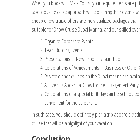
When you book with Mala Tours, your requirements are prior
take a businesslike approach while planning their events wit
cheap dhow cruise offers are individualized packages that 
suitable for Dhow Cruise Dubai Marina, and our skilled event
Organize Corporate Events.
Team Building Events.
Presentations of New Products Launched.
Celebrations of Achievements in Business or Other O
Private dinner cruises on the Dubai marina are avail
An Evening Aboard a Dhow for the Engagement Party.
Celebrations of a special birthday can be scheduled a
convenient for the celebrant.
In such case, you should definitely plan a trip aboard a tra
cruise that will be a highlight of your vacation.
Conclusion