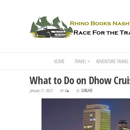
HOME
TRAVEL
ADVENTURE TRAVEL
What to Do on Dhow Crui
January 17, 2023
By
SUBLAID
Off