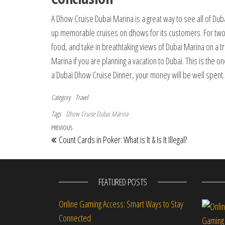
A Dhow Cruise Dubai Marina is a great way to see all of Dub
up memorable cruises on dhows for its customers. For two 
food, and take in breathtaking views of Dubai Marina on a 
Marina if you are planning a vacation to Dubai. This is the o
a Dubai Dhow Cruise Dinner, your money will be well spent.
Category
Travel
Tags
Dhow Cruise Dubai Marina
Post navigation
Previous Post
PREVIOUS
Count Cards in Poker: What is It & Is It Illegal?
FEATURED POSTS
Online Gaming Access: Smart Ways to Stay
Connected