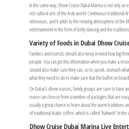
In the same way, Dhow Cruise Dubai Marina is not only an ex
rich cultural arts of the Arab world. Continuous traditional
obnoxious, and it adds to the relaxing atmosphere of the D
entertainment in the form of belly dancing and the traditio
Variety of Foods in Dubai Dhow Cruis
Families and tourists should also keep in mind how big thei
people. You can get this information when you make a reserv
should also make sure they can, so to speak, stomach what’
what they need to do to make sure that the buffet on boar
On Dubai’s dhow cruises, family groups are sure to have an
cruise can choose from a number of packages that are easy o
usually a great chance to learn about the warm traditions a
of traditional Arabic coffee, which is called “kahweh” in th
Dhow Cruise Dubai Marina Live Enter