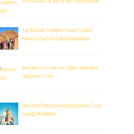
Professional Car and Group Transportation
Top Reasons Travelers Choose Guided
Morocco Tours for Cultural Exploration
Best Morocco Tours for Culture, Adventure,
and Desert Travel
How Hotel Employees Unlock Exclusive Travel
Savings Worldwide