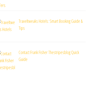
Traveltweaks Hotels: Smart Booking Guide &
Tips
Contact Frank Fisher Thestripesblog Quick
Guide