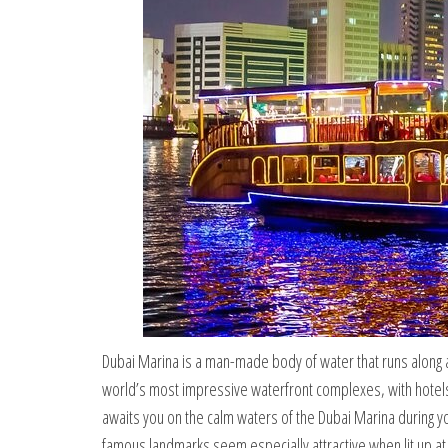
Dubai Marina is a man-made body of water that runs along a k
world’s most impressive waterfront complexes, with hotels
awaits you on the calm waters of the Dubai Marina during 
famous landmarks seem especially attractive when lit up a