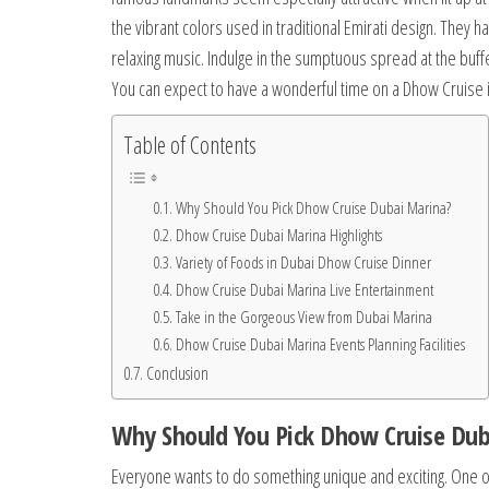
the vibrant colors used in traditional Emirati design. They 
relaxing music. Indulge in the sumptuous spread at the buffe
You can expect to have a wonderful time on a Dhow Cruise 
Table of Contents
Why Should You Pick Dhow Cruise Dubai Marina?
Dhow Cruise Dubai Marina Highlights
Variety of Foods in Dubai Dhow Cruise Dinner
Dhow Cruise Dubai Marina Live Entertainment
Take in the Gorgeous View from Dubai Marina
Dhow Cruise Dubai Marina Events Planning Facilities
Conclusion
Why Should You Pick Dhow Cruise Dub
Everyone wants to do something unique and exciting. One o