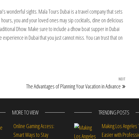
ai’s wonderful sights. Mala Tours Dubai is a travel company that sets
hours, you and your loved ones may sip cocktails, dine on delicious
traditional Dhow. Make sure to include a dhow boat supper in Dubai
ne experience in Dubai that you just cannot miss. You can trust that on
NEXT
Next Po
The Advantages of Planning Your Vacation in Advance
MORE TO VIEW
TRENDING POSTS
Online Gaming Access:
Making Los Angeles 
Smart Ways to Stay
Easier with Professi