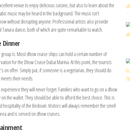
cellent venue to enjoy delicious cuisine, but also to learn about the
 Arabic music may be heard in the background. The music isn’t
how without disrupting anyone. Professional artists also provide
nal Tanura dance, both of which are quite remarkable to watch.
e Dinner
r group is. Most dhow cruise ships can hold a certain number of
ation for the Dhow Cruise Dubai Marina. At this point, the tourists
s on offer. Simply put, if someone is a vegetarian, they should do
d meets their needs.
 experience they will never forget. Families who want to go on a dhow
n the wallet. They should be able to afford the best choice. This is
nd hospitality of the Bedouin. Visitors will always remember the smell
e area and is served on dhow cruises.
tainment