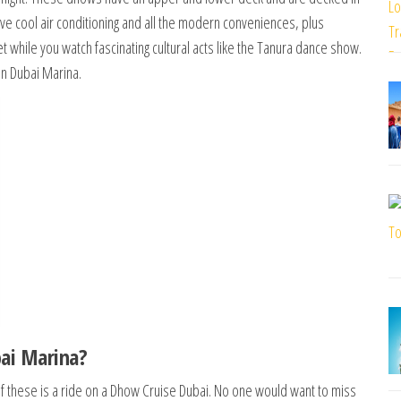
have cool air conditioning and all the modern conveniences, plus
t while you watch fascinating cultural acts like the Tanura dance show.
in Dubai Marina.
ai Marina?
f these is a ride on a Dhow Cruise Dubai. No one would want to miss