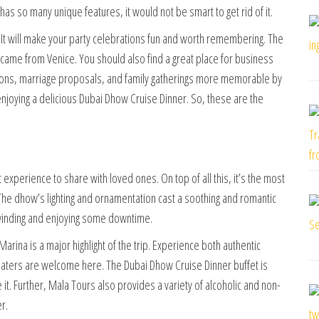
has so many unique features, it would not be smart to get rid of it.
e. It will make your party celebrations fun and worth remembering. The
y came from Venice. You should also find a great place for business
nions, marriage proposals, and family gatherings more memorable by
njoying a delicious Dubai Dhow Cruise Dinner. So, these are the
 experience to share with loved ones. On top of all this, it’s the most
 The dhow’s lighting and ornamentation cast a soothing and romantic
unwinding and enjoying some downtime.
rina is a major highlight of the trip. Experience both authentic
-eaters are welcome here. The Dubai Dhow Cruise Dinner buffet is
 it. Further, Mala Tours also provides a variety of alcoholic and non-
r.