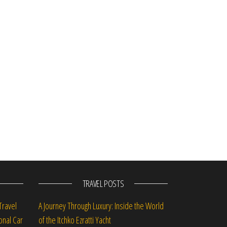
st
TRAVEL POSTS
Travel
A Journey Through Luxury: Inside the World
onal Car
of the Itchko Ezratti Yacht