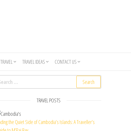
 TRAVEL
TRAVEL IDEAS
CONTACT US
arch for:
TRAVEL POSTS
nding the Quiet Side of Cambodia’s Islands: A Traveller’s
ide to M’Pai Bay