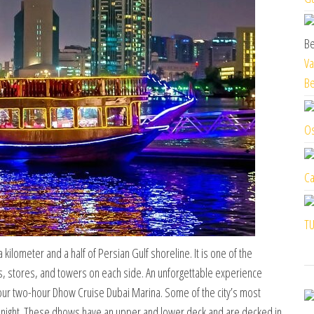
Va
Be
Os
Ca
TU
ilometer and a half of Persian Gulf shoreline. It is one of the
, stores, and towers on each side. An unforgettable experience
your two-hour Dhow Cruise Dubai Marina. Some of the city’s most
t night. These dhows have an upper and lower deck and are decked in