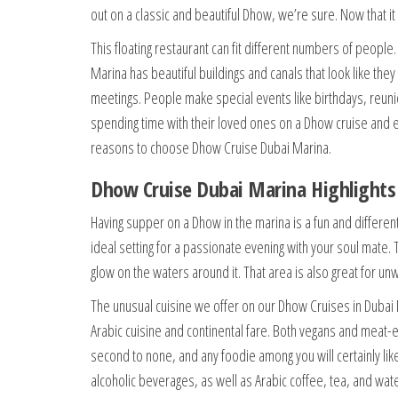
out on a classic and beautiful Dhow, we’re sure. Now that it 
This floating restaurant can fit different numbers of peopl
Marina has beautiful buildings and canals that look like the
meetings. People make special events like birthdays, reu
spending time with their loved ones on a Dhow cruise and e
reasons to choose Dhow Cruise Dubai Marina.
Dhow Cruise Dubai Marina Highlights
Having supper on a Dhow in the marina is a fun and different
ideal setting for a passionate evening with your soul mate.
glow on the waters around it. That area is also great for 
The unusual cuisine we offer on our Dhow Cruises in Dubai Ma
Arabic cuisine and continental fare. Both vegans and meat
second to none, and any foodie among you will certainly like
alcoholic beverages, as well as Arabic coffee, tea, and wate