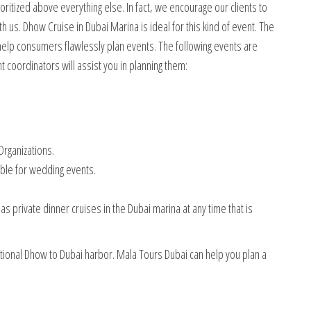
itized above everything else. In fact, we encourage our clients to
h us. Dhow Cruise in Dubai Marina is ideal for this kind of event. The
help consumers flawlessly plan events. The following events are
 coordinators will assist you in planning them:
rganizations.
able for wedding events.
s private dinner cruises in the Dubai marina at any time that is
ditional Dhow to Dubai harbor. Mala Tours Dubai can help you plan a