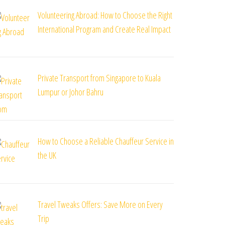
Volunteering Abroad: How to Choose the Right
International Program and Create Real Impact
Private Transport from Singapore to Kuala
Lumpur or Johor Bahru
How to Choose a Reliable Chauffeur Service in
the UK
Travel Tweaks Offers: Save More on Every
Trip