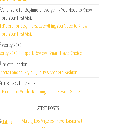
l d’Isere for Beginners: Everything You Need to Know
fore Your First Visit
prey 26+6 Backpack Review: Smart Travel Choice
rlotta London: Style, Quality & Modern Fashion
I Blue Cabo Verde: Relaxing Island Resort Guide
LATEST POSTS
Making Los Angeles Travel Easier with