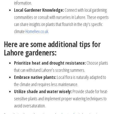
information.
Local Gardener Knowledge:
Connect with local gardening
communities or consult with nurseries in Lahore. These experts
can share insights on plants that flourish in the city’s specific
climate
Homehex.co.uk
.
Here are some additional tips for
Lahore gardeners:
Prioritize heat and drought resistance:
Choose plants
that can withstand Lahore’s scorching summers.
Embrace native plants:
Local flora is naturally adapted to
the climate and requires less maintenance.
Utilize shade and water wisely:
Provide shade for heat-
sensitive plants and implement proper watering techniques to
avoid oversaturation.