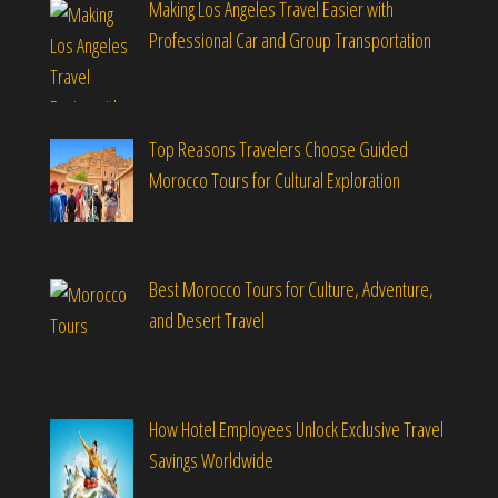
Making Los Angeles Travel Easier with
Professional Car and Group Transportation
Top Reasons Travelers Choose Guided
Morocco Tours for Cultural Exploration
Best Morocco Tours for Culture, Adventure,
and Desert Travel
How Hotel Employees Unlock Exclusive Travel
Savings Worldwide