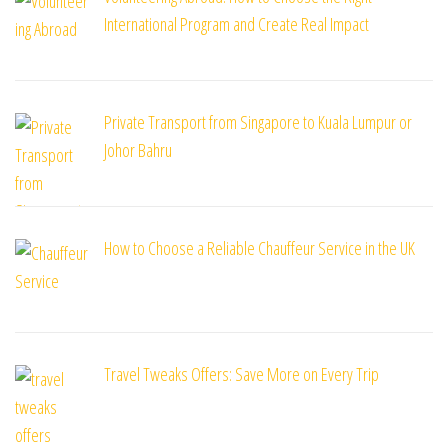
International Program and Create Real Impact
Private Transport from Singapore to Kuala Lumpur or
Johor Bahru
How to Choose a Reliable Chauffeur Service in the UK
Travel Tweaks Offers: Save More on Every Trip