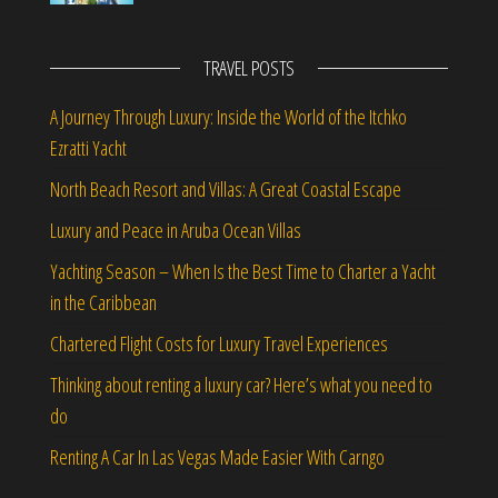
TRAVEL POSTS
A Journey Through Luxury: Inside the World of the Itchko
Ezratti Yacht
North Beach Resort and Villas: A Great Coastal Escape
Luxury and Peace in Aruba Ocean Villas
Yachting Season – When Is the Best Time to Charter a Yacht
in the Caribbean
Chartered Flight Costs for Luxury Travel Experiences
Thinking about renting a luxury car? Here’s what you need to
do
Renting A Car In Las Vegas Made Easier With Carngo