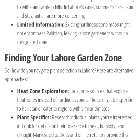
to withstand winter chills. In Lahore’s case, summer’s harsh sun
and stagnant air are more concerning.
Limited Information:
Existing hardiness zone maps might
not encompass Pakistan, leaving Lahore gardeners without a
designated zone.
Finding Your Lahore Garden Zone
So, how do you navigate plant selection in Lahore? Here are alternative
approaches:
Heat Zone Exploration:
Look for resources that explore
heat zones instead of hardiness zones. These might be specific
to Pakistan or cater to regions with similar climates.
Plant Specifics:
Research individual plants you’re interested
in. Look for details on their tolerance to heat, humidity, and
drought. Many seed packets and online retailers provide this