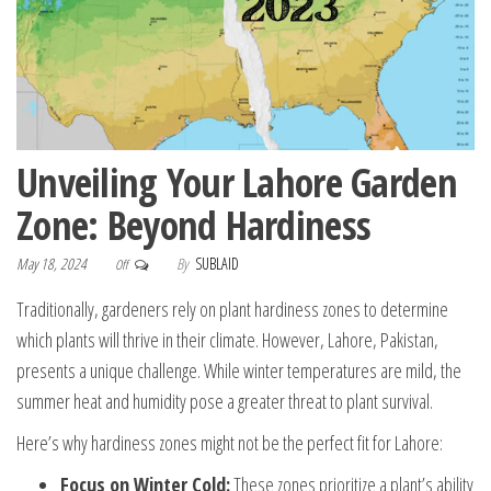
Unveiling Your Lahore Garden
Zone: Beyond Hardiness
May 18, 2024
By
SUBLAID
Off
Traditionally, gardeners rely on plant hardiness zones to determine
which plants will thrive in their climate. However, Lahore, Pakistan,
presents a unique challenge. While winter temperatures are mild, the
summer heat and humidity pose a greater threat to plant survival.
Here’s why hardiness zones might not be the perfect fit for Lahore:
Focus on Winter Cold:
These zones prioritize a plant’s ability