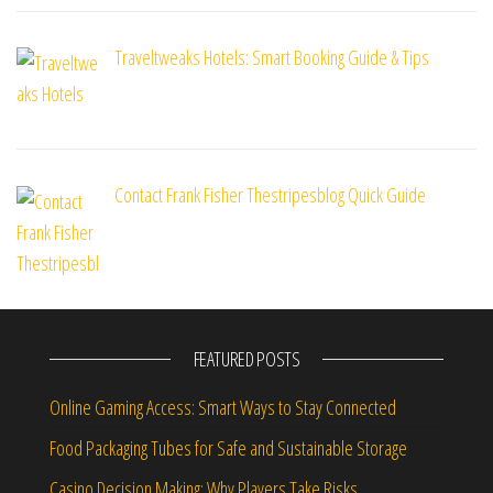
Traveltweaks Hotels: Smart Booking Guide & Tips
Contact Frank Fisher Thestripesblog Quick Guide
FEATURED POSTS
Online Gaming Access: Smart Ways to Stay Connected
Food Packaging Tubes for Safe and Sustainable Storage
Casino Decision Making: Why Players Take Risks