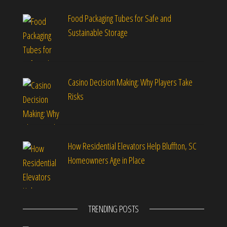
Food Packaging Tubes for Safe and
Sustainable Storage
Casino Decision Making: Why Players Take
Risks
How Residential Elevators Help Bluffton, SC
Homeowners Age in Place
TRENDING POSTS