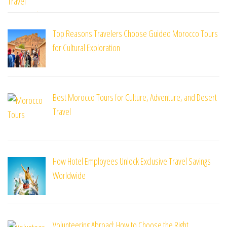
Top Reasons Travelers Choose Guided Morocco Tours
for Cultural Exploration
Best Morocco Tours for Culture, Adventure, and Desert
Travel
How Hotel Employees Unlock Exclusive Travel Savings
Worldwide
Volunteering Abroad: How to Choose the Right