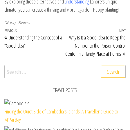
By exploring these alternatives and
understanding
Lahore’s unique
climate, you can create a thriving and vibrant garden. Happy planting!
Category
Business
Post navigation
Previous Post
PREVIOUS
NEXT
Ne
Understanding the Concept of a
Why Is It a Good Idea to Keep the
“Good Idea”
Number to the Poison Control
Center in a Handy Place at Home?
Search for:
TRAVEL POSTS
Finding the Quiet Side of Cambodia’s Islands: A Traveller’s Guide to
M’Pai Bay