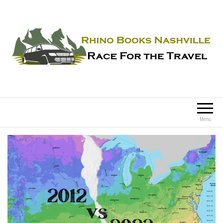
Rhino Books Nashville
Race For the Travel
Menu