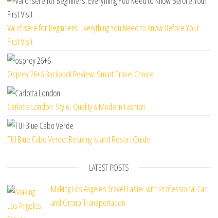
Val d’Isere for Beginners: Everything You Need to Know Before Your
First Visit
Osprey 26+6 Backpack Review: Smart Travel Choice
Carlotta London: Style, Quality & Modern Fashion
TUI Blue Cabo Verde: Relaxing Island Resort Guide
LATEST POSTS
Making Los Angeles Travel Easier with Professional Car
and Group Transportation