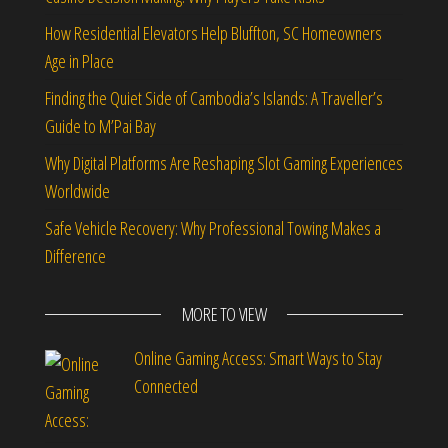
How Residential Elevators Help Bluffton, SC Homeowners
Age in Place
Finding the Quiet Side of Cambodia’s Islands: A Traveller’s
Guide to M’Pai Bay
Why Digital Platforms Are Reshaping Slot Gaming Experiences
Worldwide
Safe Vehicle Recovery: Why Professional Towing Makes a
Difference
MORE TO VIEW
Online Gaming Access: Smart Ways to Stay
Connected