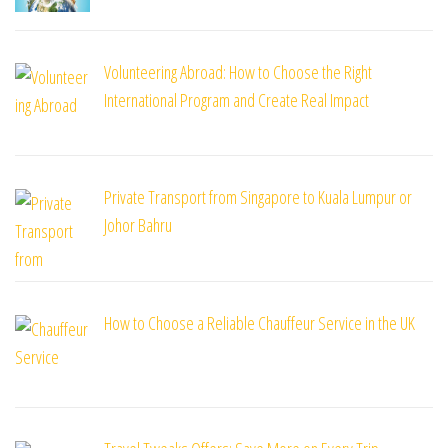
Volunteering Abroad: How to Choose the Right
International Program and Create Real Impact
Private Transport from Singapore to Kuala Lumpur or
Johor Bahru
How to Choose a Reliable Chauffeur Service in the UK