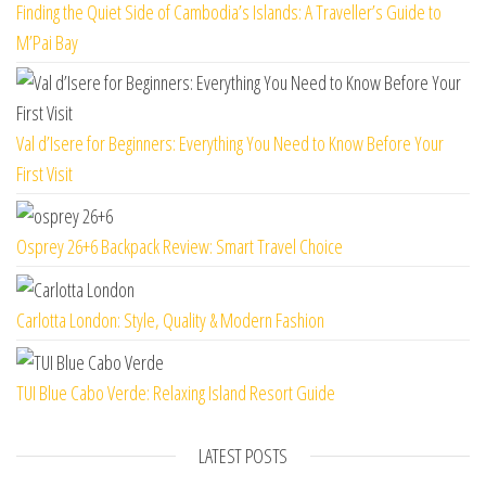
Finding the Quiet Side of Cambodia’s Islands: A Traveller’s Guide to
M’Pai Bay
Val d’Isere for Beginners: Everything You Need to Know Before Your
First Visit
Osprey 26+6 Backpack Review: Smart Travel Choice
Carlotta London: Style, Quality & Modern Fashion
TUI Blue Cabo Verde: Relaxing Island Resort Guide
LATEST POSTS