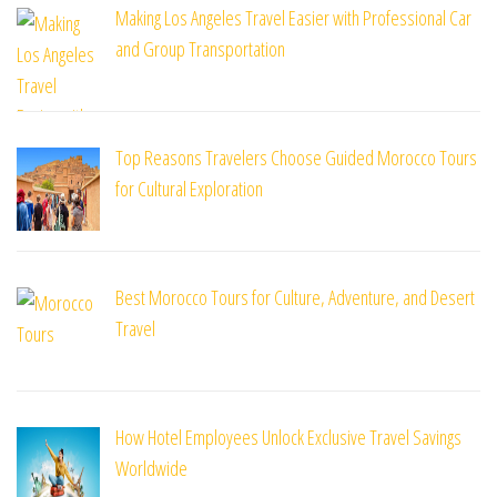
Making Los Angeles Travel Easier with Professional Car
and Group Transportation
Top Reasons Travelers Choose Guided Morocco Tours
for Cultural Exploration
Best Morocco Tours for Culture, Adventure, and Desert
Travel
How Hotel Employees Unlock Exclusive Travel Savings
Worldwide