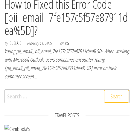
How to Fixed this Error Code
[pii_email_7fe157c5f57e87911d
ea%5D]?
By
SUBLAID
February 11, 2022
Off
Young pii_email_ pii_email_7fe157c5f57e87911dea% 5D- When working
with Microsoft Outlook, users sometimes encounter Young
[pii_email_pii_email_7fe157c5f57e87911dea% 5D] error on their
computer screen.…
Search for:
TRAVEL POSTS