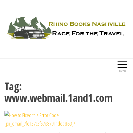
Rhino Books Nashville
Race For the Travel
Menu
Tag:
www.webmail.1and1.com