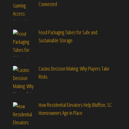
Connected
Food Packaging Tubes for Safe and
Sustainable Storage
Casino Decision Making: Why Players Take
Risks
How Residential Elevators Help Bluffton, SC
Homeowners Age in Place