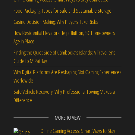
Food Packaging Tubes for Safe and Sustainable Storage
Casino Decision Making: Why Players Take Risks
How Residential Elevators Help Bluffton, SC Homeowners
Age in Place
Finding the Quiet Side of Cambodia’s Islands: A Traveller’s
Guide to M’Pai Bay
Why Digital Platforms Are Reshaping Slot Gaming Experiences
Worldwide
Safe Vehicle Recovery: Why Professional Towing Makes a
Difference
MORE TO VIEW
Online Gaming Access: Smart Ways to Stay