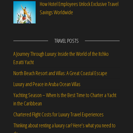
How Hotel Employees Unlock Exclusive Travel
Savings Worldwide
TRAVEL POSTS
A Journey Through Luxury: Inside the World of the Itchko
Ezratti Yacht
North Beach Resort and Villas: A Great Coastal Escape
Luxury and Peace in Aruba Ocean Villas
Yachting Season – When Is the Best Time to Charter a Yacht
in the Caribbean
Chartered Flight Costs for Luxury Travel Experiences
Thinking about renting a luxury car? Here’s what you need to