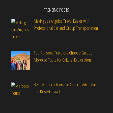
TRENDING POSTS
Making Los Angeles Travel Easier with
Professional Car and Group Transportation
Top Reasons Travelers Choose Guided
Morocco Tours for Cultural Exploration
Best Morocco Tours for Culture, Adventure,
and Desert Travel