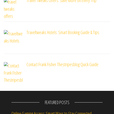
Travel Tweaks Offers: Save More on Every Trip
Traveltweaks Hotels: Smart Booking Guide & Tips
Contact Frank Fisher Thestripesblog Quick Guide
FEATURED POSTS
Online Gaming Access: Smart Ways to Stay Connected