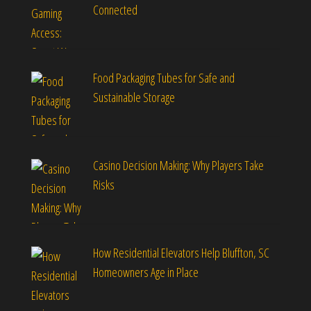
Connected
Food Packaging Tubes for Safe and
Sustainable Storage
Casino Decision Making: Why Players Take
Risks
How Residential Elevators Help Bluffton, SC
Homeowners Age in Place