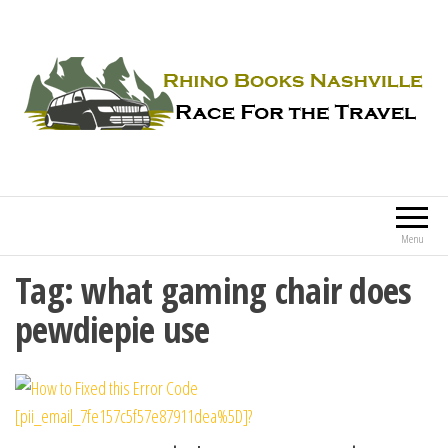
Rhino Books Nashville
Race For the Travel
Menu
Tag:
what gaming chair does
pewdiepie use