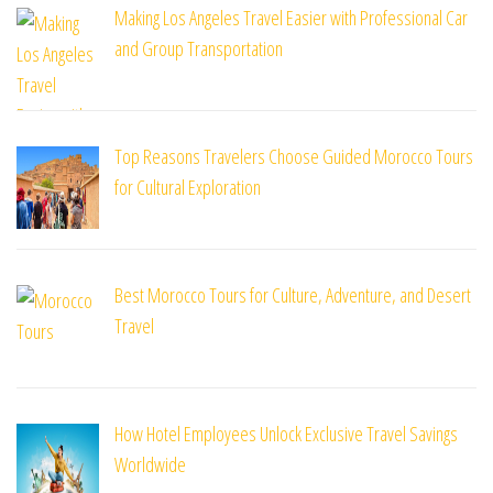
Making Los Angeles Travel Easier with Professional Car
and Group Transportation
Top Reasons Travelers Choose Guided Morocco Tours
for Cultural Exploration
Best Morocco Tours for Culture, Adventure, and Desert
Travel
How Hotel Employees Unlock Exclusive Travel Savings
Worldwide