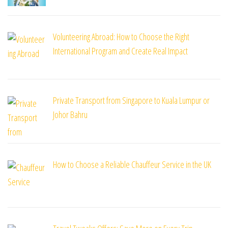
Volunteering Abroad: How to Choose the Right
International Program and Create Real Impact
Private Transport from Singapore to Kuala Lumpur or
Johor Bahru
How to Choose a Reliable Chauffeur Service in the UK