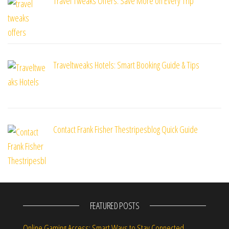
Travel Tweaks Offers: Save More on Every Trip
Traveltweaks Hotels: Smart Booking Guide & Tips
Contact Frank Fisher Thestripesblog Quick Guide
FEATURED POSTS
Online Gaming Access: Smart Ways to Stay Connected