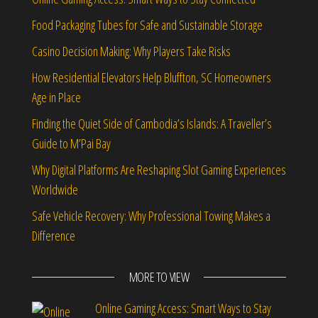
Food Packaging Tubes for Safe and Sustainable Storage
Casino Decision Making: Why Players Take Risks
How Residential Elevators Help Bluffton, SC Homeowners
Age in Place
Finding the Quiet Side of Cambodia’s Islands: A Traveller’s
Guide to M’Pai Bay
Why Digital Platforms Are Reshaping Slot Gaming Experiences
Worldwide
Safe Vehicle Recovery: Why Professional Towing Makes a
Difference
MORE TO VIEW
Online Gaming Access: Smart Ways to Stay