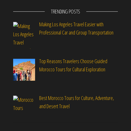
TRENDING POSTS
Making Los Angeles Travel Easier with
Professional Car and Group Transportation
Top Reasons Travelers Choose Guided
Morocco Tours for Cultural Exploration
Best Morocco Tours for Culture, Adventure,
and Desert Travel