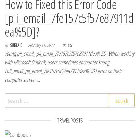
How to Fixed this Error Code
[pii_email_7fe157c5f57e87911d
ea%5D]?
By
SUBLAID
February 11, 2022
Off
Young pii_email_ pii_email_7fe157c5f57e87911dea% 5D- When working
with Microsoft Outlook, users sometimes encounter Young
[pii_email_pii_email_7fe157c5f57e87911dea% 5D] error on their
computer screen.…
Search for:
TRAVEL POSTS