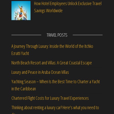
How Hotel Employees Unlock Exclusive Travel
Savings Worldwide
TRAVEL POSTS
A Journey Through Luxury: Inside the World of the Itchko
Ezratti Yacht
North Beach Resort and Villas: A Great Coastal Escape
Luxury and Peace in Aruba Ocean Villas
Yachting Season – When Is the Best Time to Charter a Yacht
in the Caribbean
Chartered Flight Costs for Luxury Travel Experiences
Thinking about renting a luxury car? Here’s what you need to