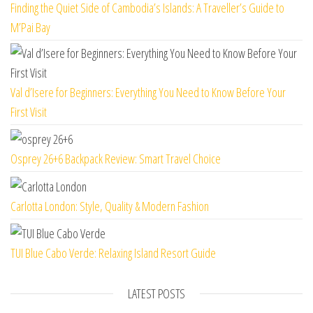
Finding the Quiet Side of Cambodia’s Islands: A Traveller’s Guide to
M’Pai Bay
Val d’Isere for Beginners: Everything You Need to Know Before Your
First Visit
Osprey 26+6 Backpack Review: Smart Travel Choice
Carlotta London: Style, Quality & Modern Fashion
TUI Blue Cabo Verde: Relaxing Island Resort Guide
LATEST POSTS