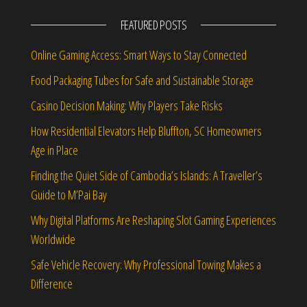
FEATURED POSTS
Online Gaming Access: Smart Ways to Stay Connected
Food Packaging Tubes for Safe and Sustainable Storage
Casino Decision Making: Why Players Take Risks
How Residential Elevators Help Bluffton, SC Homeowners
Age in Place
Finding the Quiet Side of Cambodia’s Islands: A Traveller’s
Guide to M’Pai Bay
Why Digital Platforms Are Reshaping Slot Gaming Experiences
Worldwide
Safe Vehicle Recovery: Why Professional Towing Makes a
Difference