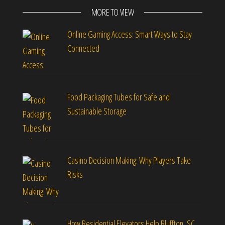
MORE TO VIEW
Online Gaming Access: Smart Ways to Stay
Connected
Food Packaging Tubes for Safe and
Sustainable Storage
Casino Decision Making: Why Players Take
Risks
How Residential Elevators Help Bluffton, SC