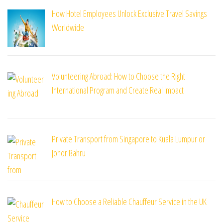
How Hotel Employees Unlock Exclusive Travel Savings
Worldwide
Volunteering Abroad: How to Choose the Right
International Program and Create Real Impact
Private Transport from Singapore to Kuala Lumpur or
Johor Bahru
How to Choose a Reliable Chauffeur Service in the UK