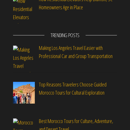
Homeowners Age in Place
TRENDING POSTS
Making Los Angeles Travel Easier with
Professional Car and Group Transportation
Top Reasons Travelers Choose Guided
Morocco Tours for Cultural Exploration
Best Morocco Tours for Culture, Adventure,
and Desert Travel