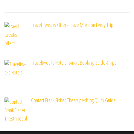
Travel Tweaks Offers: Save More on Every Trip
Traveltweaks Hotels: Smart Booking Guide & Tips
Contact Frank Fisher Thestripesblog Quick Guide