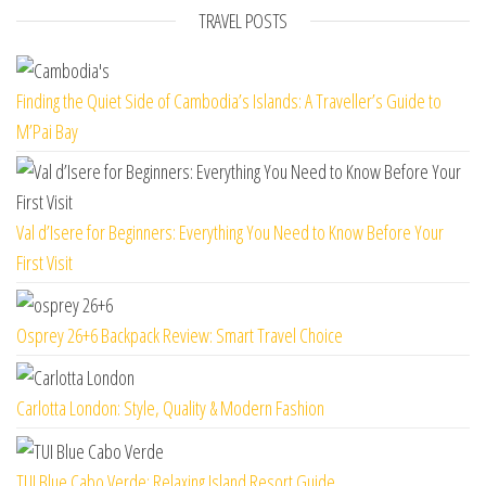
TRAVEL POSTS
Finding the Quiet Side of Cambodia’s Islands: A Traveller’s Guide to
M’Pai Bay
Val d’Isere for Beginners: Everything You Need to Know Before Your
First Visit
Osprey 26+6 Backpack Review: Smart Travel Choice
Carlotta London: Style, Quality & Modern Fashion
TUI Blue Cabo Verde: Relaxing Island Resort Guide