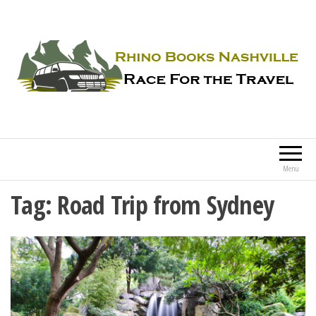
Rhino Books Nashville
Race For the Travel
Menu
Tag:
Road Trip from Sydney