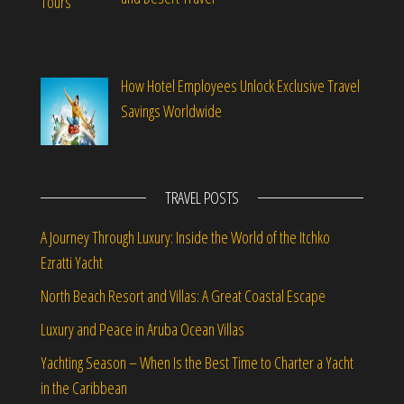
How Hotel Employees Unlock Exclusive Travel
Savings Worldwide
TRAVEL POSTS
A Journey Through Luxury: Inside the World of the Itchko
Ezratti Yacht
North Beach Resort and Villas: A Great Coastal Escape
Luxury and Peace in Aruba Ocean Villas
Yachting Season – When Is the Best Time to Charter a Yacht
in the Caribbean