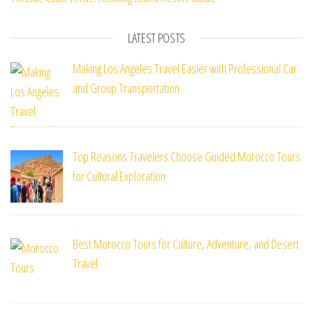
LATEST POSTS
Making Los Angeles Travel Easier with Professional Car
and Group Transportation
Top Reasons Travelers Choose Guided Morocco Tours
for Cultural Exploration
Best Morocco Tours for Culture, Adventure, and Desert
Travel