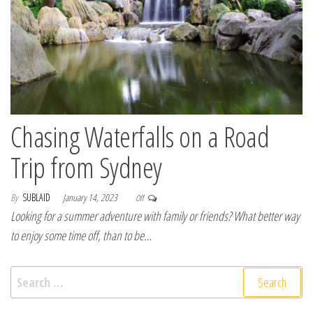
Chasing Waterfalls on a Road
Trip from Sydney
By
SUBLAID
January 14, 2023
Off
Looking for a summer adventure with family or friends? What better way
to enjoy some time off, than to be…
Search for: