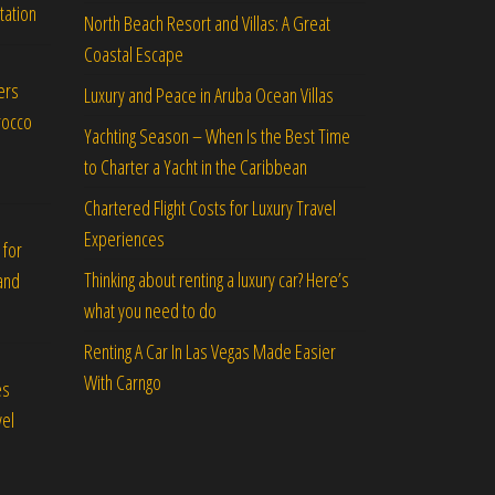
tation
North Beach Resort and Villas: A Great
Coastal Escape
ers
Luxury and Peace in Aruba Ocean Villas
rocco
Yachting Season – When Is the Best Time
to Charter a Yacht in the Caribbean
Chartered Flight Costs for Luxury Travel
Experiences
 for
Thinking about renting a luxury car? Here’s
and
what you need to do
Renting A Car In Las Vegas Made Easier
With Carngo
es
vel