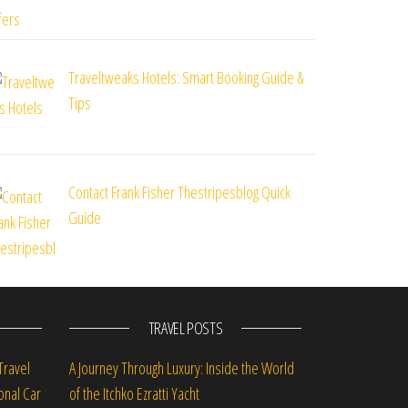
Traveltweaks Hotels: Smart Booking Guide &
Tips
Contact Frank Fisher Thestripesblog Quick
Guide
TRAVEL POSTS
Travel
A Journey Through Luxury: Inside the World
onal Car
of the Itchko Ezratti Yacht