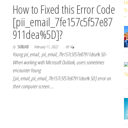
How to Fixed this Error Code
[pii_email_7fe157c5f57e87
911dea%5D]?
By
SUBLAID
February 11, 2022
Off
Young pii_email_ pii_email_7fe157c5f57e87911dea% 5D-
When working with Microsoft Outlook, users sometimes
encounter Young
[pii_email_pii_email_7fe157c5f57e87911dea% 5D] error on
their computer screen.…