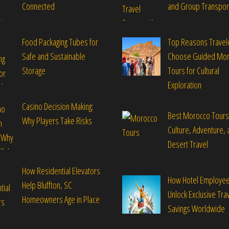
Connected
and Group Transpor
Food Packaging Tubes for
Top Reasons Travel
Safe and Sustainable
Choose Guided Mo
Storage
Tours for Cultural
Exploration
Casino Decision Making:
Best Morocco Tours
Why Players Take Risks
Culture, Adventure, 
Desert Travel
How Residential Elevators
How Hotel Employe
Help Bluffton, SC
Unlock Exclusive Tra
Homeowners Age in Place
Savings Worldwide