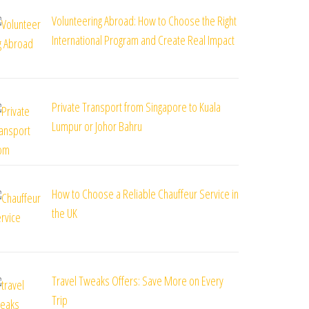
Volunteering Abroad: How to Choose the Right
International Program and Create Real Impact
Private Transport from Singapore to Kuala
Lumpur or Johor Bahru
How to Choose a Reliable Chauffeur Service in
the UK
Travel Tweaks Offers: Save More on Every
Trip