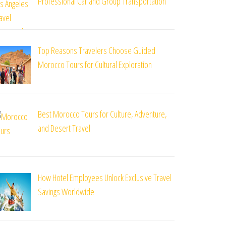
Professional Car and Group Transportation
Top Reasons Travelers Choose Guided
Morocco Tours for Cultural Exploration
Best Morocco Tours for Culture, Adventure,
and Desert Travel
How Hotel Employees Unlock Exclusive Travel
Savings Worldwide