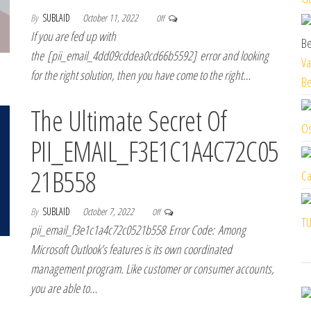
By
SUBLAID
October 11, 2022
Off
If you are fed up with
the [pii_email_4dd09cddea0cd66b5592] error and looking
Va
for the right solution, then you have come to the right…
Be
The Ultimate Secret Of
Os
PII_EMAIL_F3E1C1A4C72C05
21B558
Ca
By
SUBLAID
October 7, 2022
Off
TU
pii_email_f3e1c1a4c72c0521b558 Error Code: Among
Microsoft Outlook’s features is its own coordinated
management program. Like customer or consumer accounts,
you are able to…