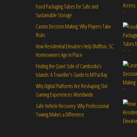
Food Packaging Tubes for Safe and
Sustainable Storage
Casino Decision Making: Why Players Take
Risks
How Residential Elevators Help Bluffton, SC
Homeowners Age in Place
Finding the Quiet Side of Cambodia’s
Islands: A Traveller’s Guide to M’Pai Bay
Why Digital Platforms Are Reshaping Slot
Gaming Experiences Worldwide
Safe Vehicle Recovery: Why Professional
Towing Makes a Difference