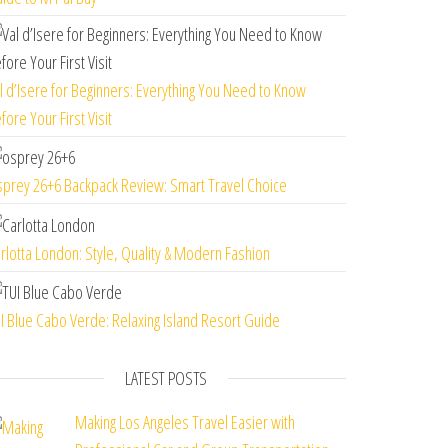
l d’Isere for Beginners: Everything You Need to Know
fore Your First Visit
prey 26+6 Backpack Review: Smart Travel Choice
rlotta London: Style, Quality & Modern Fashion
I Blue Cabo Verde: Relaxing Island Resort Guide
LATEST POSTS
Making Los Angeles Travel Easier with