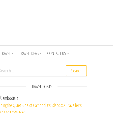
 TRAVEL
TRAVEL IDEAS
CONTACT US
arch for:
TRAVEL POSTS
nding the Quiet Side of Cambodia’s Islands: A Traveller’s
ide to M’Pai Bay