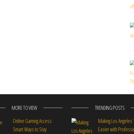
MORE TO VIEW
TRENDING POSTS
Online Gaming Access:
Making Los Angeles 
Smart Ways to Stay
Easier with Professi