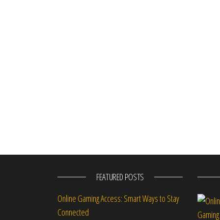
FEATURED POSTS
Online Gaming Access: Smart Ways to Stay
Connected