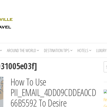
Rhino
Race
For
Books
the
Nashville
Travel
AROUND THE WORLD
DESTINATION TIPS
HOTELS
LUXURY
031005e03f]
Se
How To Use
PII_EMAIL_4DD09CDDEA0CD
66B5592 To Desire
Fi
Gu