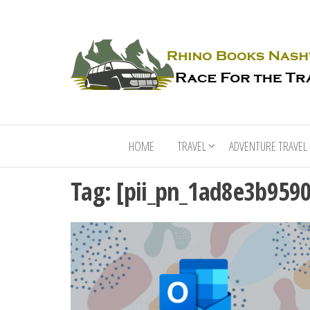
HOME
TRAVEL
ADVENTURE TRAVEL
Tag:
[pii_pn_1ad8e3b959