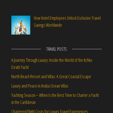
How Hotel Employees Unlock Exclusive Travel
Savings Worldwide
TRAVEL POSTS
A Journey Through Luxury: Inside the World of the Itchko
Ezratti Yacht
North Beach Resort and Villas: A Great Coastal Escape
Luxury and Peace in Aruba Ocean Villas
Yachting Season – When Is the Best Time to Charter a Yacht
in the Caribbean
Chartered Flight Costs for Luxury Travel Experiences