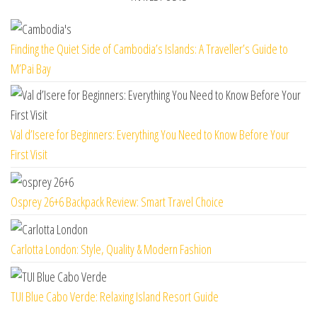
Finding the Quiet Side of Cambodia’s Islands: A Traveller’s Guide to
M’Pai Bay
Val d’Isere for Beginners: Everything You Need to Know Before Your
First Visit
Osprey 26+6 Backpack Review: Smart Travel Choice
Carlotta London: Style, Quality & Modern Fashion
TUI Blue Cabo Verde: Relaxing Island Resort Guide