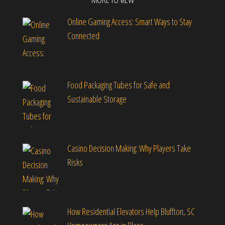
Online Gaming Access: Smart Ways to Stay
Connected
Food Packaging Tubes for Safe and
Sustainable Storage
Casino Decision Making: Why Players Take
Risks
How Residential Elevators Help Bluffton, SC