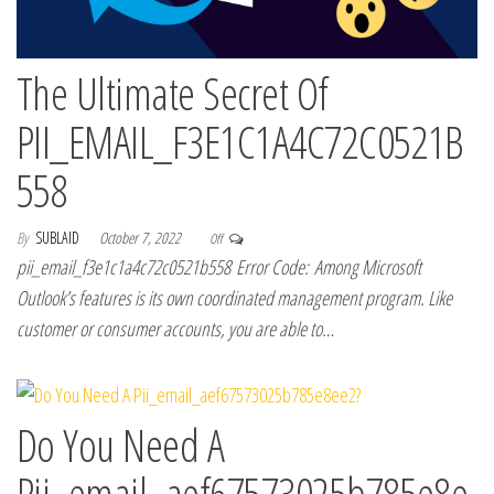
The Ultimate Secret Of
PII_EMAIL_F3E1C1A4C72C0521B
558
By
SUBLAID
October 7, 2022
Off
pii_email_f3e1c1a4c72c0521b558 Error Code: Among Microsoft
Outlook’s features is its own coordinated management program. Like
customer or consumer accounts, you are able to…
Do You Need A
Pii_email_aef67573025b785e8e