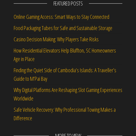
FEATURED POSTS
Online Gaming Access: Smart Ways to Stay Connected
Food Packaging Tubes for Safe and Sustainable Storage
Casino Decision Making: Why Players Take Risks
How Residential Elevators Help Bluffton, SC Homeowners
Age in Place
Finding the Quiet Side of Cambodia’s Islands: A Traveller’s
Guide to M’Pai Bay
Why Digital Platforms Are Reshaping Slot Gaming Experiences
Worldwide
Safe Vehicle Recovery: Why Professional Towing Makes a
Difference
MORE TO VIEW