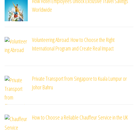
How Hotel Employees Unlock Exclusive Travel Savings
Worldwide
Volunteering Abroad: How to Choose the Right
International Program and Create Real Impact
Private Transport from Singapore to Kuala Lumpur or
Johor Bahru
How to Choose a Reliable Chauffeur Service in the UK