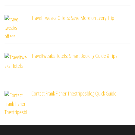
Travel Tweaks Offers: Save More on Every Trip
Traveltweaks Hotels: Smart Booking Guide & Tips
Contact Frank Fisher Thestripesblog Quick Guide