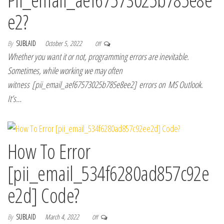
e2?
By
SUBLAID
October 5, 2022
Off
Whether you want it or not, programming errors are inevitable.
Sometimes, while working we may often
witness [pii_email_aef67573025b785e8ee2] errors on MS Outlook.
It’s…
How To Error
[pii_email_534f6280ad857c92e
e2d] Code?
By
SUBLAID
March 4, 2022
Off