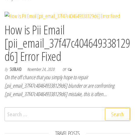
How is Pii Email
[pii_email_37f47c404649338129
d6] Error Fixed
By
SUBLAID
November 24, 2020
Off
On the off chance that you simply hope to repair
[pii_email_37f47c404649338129d6] blunder or are confronting
[pii_email_37f47c404649338129d6] mistake, this is often…
Search for:
TRAVEL POSTS