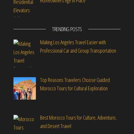
Homeowners Age in Place
TRENDING POSTS
Making Los Angeles Travel Easier with
Professional Car and Group Transportation
Top Reasons Travelers Choose Guided
Morocco Tours for Cultural Exploration
Best Morocco Tours for Culture, Adventure,
and Desert Travel