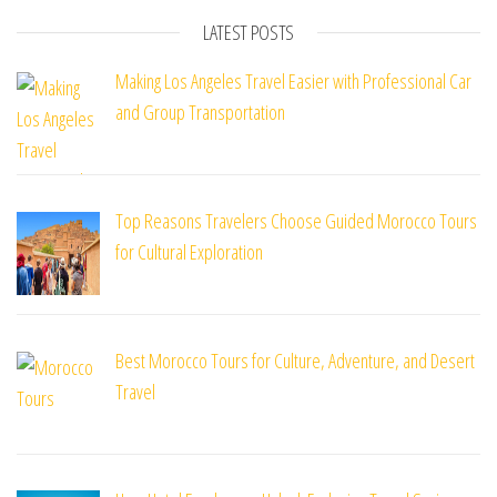
LATEST POSTS
Making Los Angeles Travel Easier with Professional Car
and Group Transportation
Top Reasons Travelers Choose Guided Morocco Tours
for Cultural Exploration
Best Morocco Tours for Culture, Adventure, and Desert
Travel