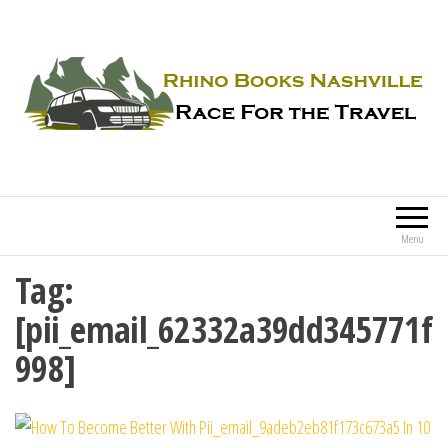
Rhino Books Nashville
Race For the Travel
Menu
Tag:
[pii_email_62332a39dd345771f
998]