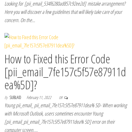
Looking for [pii_email_534f6280ad857c92ee2d] mistake arrangement?
Here you will discover a few guidelines that will likely take care of your
concern. On the…
How to Fixed this Error Code
[pii_email_7fe157c5f57e87911d
ea%5D]?
By
SUBLAID
February 11, 2022
Off
Young pii_email_ pii_email_7fe157c5f57e87911dea% 5D- When working
with Microsoft Outlook, users sometimes encounter Young
[pii_email_pii_email_7fe157c5f57e87911dea% 5D] error on their
computer screen.…