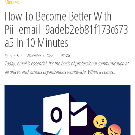
How To Become Better With
Pii_email_9adeb2eb81f173c673
a5 In 10 Minutes
By
SUBLAID
November 3, 2022
Off
Today, email is essential. It’s the basis of professional communication at
all offices and various organizations worldwide. When it comes…