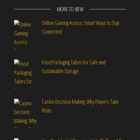
MORE TO VIEW
Online Gaming Access: Smart Ways to Stay
Connected
Food Packaging Tubes for Safe and
Sustainable Storage
Casino Decision Making: Why Players Take
Risks