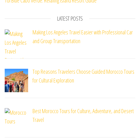
TUI Blue Cabo Verde: Relaxing Island Resort Guide
LATEST POSTS
Making Los Angeles Travel Easier with Professional Car
and Group Transportation
Top Reasons Travelers Choose Guided Morocco Tours
for Cultural Exploration
Best Morocco Tours for Culture, Adventure, and Desert
Travel