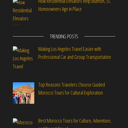
How Residential Elevators Help Bluffton, SC
Homeowners Age in Place
TRENDING POSTS
Making Los Angeles Travel Easier with
Professional Car and Group Transportation
Top Reasons Travelers Choose Guided
Morocco Tours for Cultural Exploration
Best Morocco Tours for Culture, Adventure,