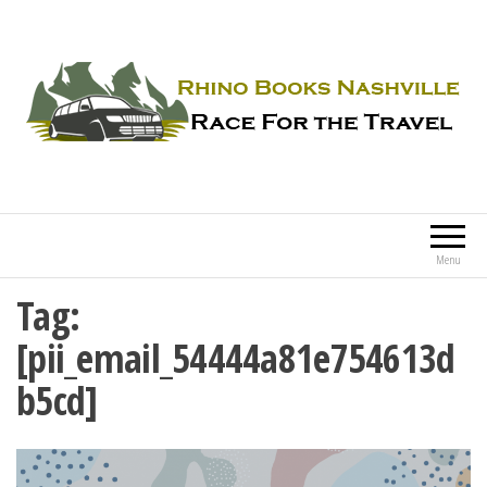
Rhino Books Nashville
Race For the Travel
Menu
Tag:
[pii_email_54444a81e754613d
b5cd]