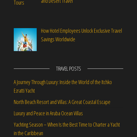
and Desert Travel
How Hotel Employees Unlock Exclusive Travel
Savings Worldwide
TRAVEL POSTS
A Journey Through Luxury: Inside the World of the Itchko
Ezratti Yacht
North Beach Resort and Villas: A Great Coastal Escape
Luxury and Peace in Aruba Ocean Villas
Yachting Season – When Is the Best Time to Charter a Yacht
in the Caribbean