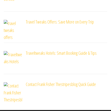
Travel Tweaks Offers: Save More on Every Trip
Traveltweaks Hotels: Smart Booking Guide & Tips
Contact Frank Fisher Thestripesblog Quick Guide