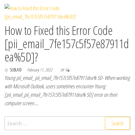
How to Fixed this Error Code
[pii_email_7fe157c5f57e87911d
ea%5D]?
By
SUBLAID
February 11, 2022
Off
Young pii_email_ pii_email_7fe157c5f57e87911dea% 5D- When working
with Microsoft Outlook, users sometimes encounter Young
[pii_email_pii_email_7fe157c5f57e87911dea% 5D] error on their
computer screen.…
Search for: