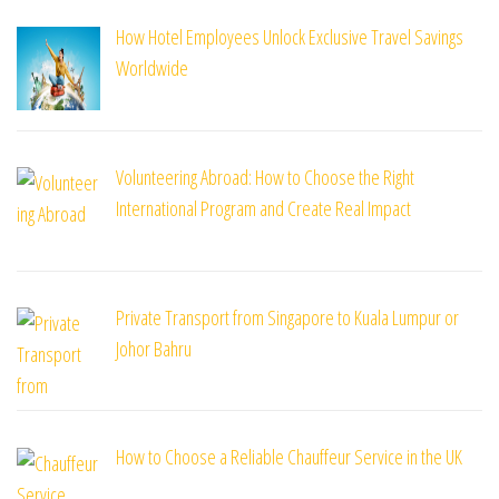
How Hotel Employees Unlock Exclusive Travel Savings
Worldwide
Volunteering Abroad: How to Choose the Right
International Program and Create Real Impact
Private Transport from Singapore to Kuala Lumpur or
Johor Bahru
How to Choose a Reliable Chauffeur Service in the UK