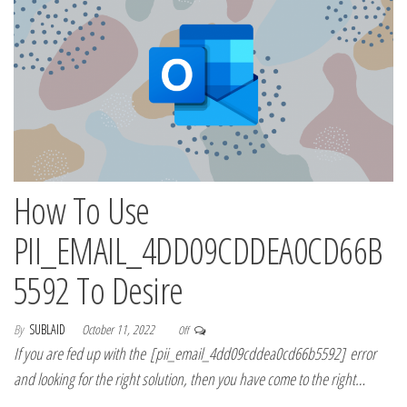
How To Use
PII_EMAIL_4DD09CDDEA0CD66B
5592 To Desire
By
SUBLAID
October 11, 2022
Off
If you are fed up with the [pii_email_4dd09cddea0cd66b5592] error
and looking for the right solution, then you have come to the right…