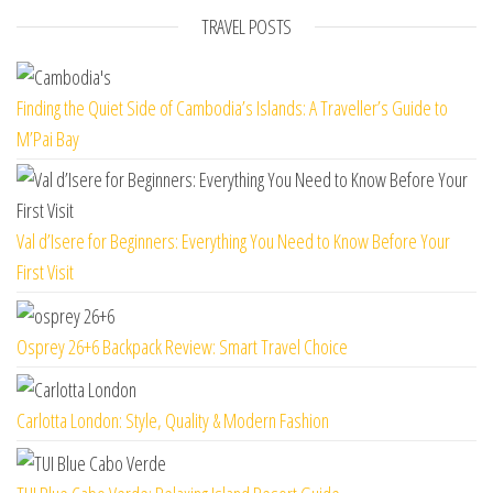
TRAVEL POSTS
Finding the Quiet Side of Cambodia’s Islands: A Traveller’s Guide to
M’Pai Bay
Val d’Isere for Beginners: Everything You Need to Know Before Your
First Visit
Osprey 26+6 Backpack Review: Smart Travel Choice
Carlotta London: Style, Quality & Modern Fashion