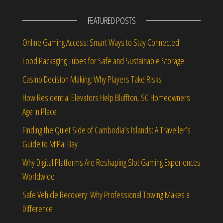
FEATURED POSTS
Online Gaming Access: Smart Ways to Stay Connected
Food Packaging Tubes for Safe and Sustainable Storage
Casino Decision Making: Why Players Take Risks
How Residential Elevators Help Bluffton, SC Homeowners
Age in Place
Finding the Quiet Side of Cambodia’s Islands: A Traveller’s
Guide to M’Pai Bay
Why Digital Platforms Are Reshaping Slot Gaming Experiences
Worldwide
Safe Vehicle Recovery: Why Professional Towing Makes a
Difference